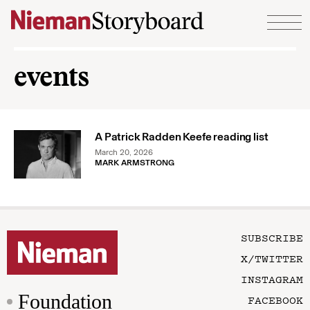
Skip to content
events
A Patrick Radden Keefe reading list
March 20, 2026
MARK ARMSTRONG
SUBSCRIBE
X/TWITTER
INSTAGRAM
Foundation
FACEBOOK