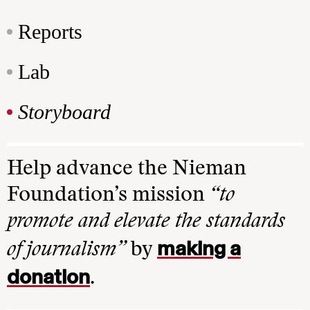
Reports
Lab
Storyboard
Help advance the Nieman
Foundation’s mission
“to
promote and elevate the standards
making a
of journalism”
by
donation
.