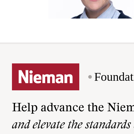
Foundat
Help advance the Nie
and elevate the standards