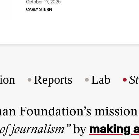
October 17, 2025
CARLY STERN
ion
Reports
Lab
S
man Foundation’s missio
making a
 of journalism”
by