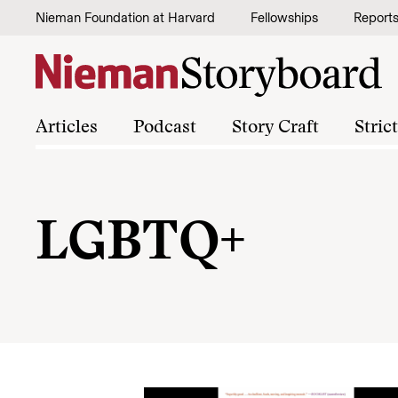
Skip to content
Nieman Foundation at Harvard
Fellowships
Report
Articles
Podcast
Story Craft
Stric
LGBTQ+