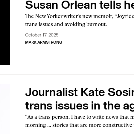
Susan Orlean tells h
The New Yorker writer's new memoir, “Joyride
trans issues and avoiding burnout.
October 17, 2025
MARK ARMSTRONG
Journalist Kate Sosi
trans issues in the a
“As a trans person, I have to write news that 
morning … stories that are more constructive 