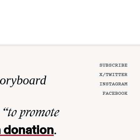
SUBSCRIBE
X/TWITTER
toryboard
INSTAGRAM
FACEBOOK
n
“to promote
 donation
.