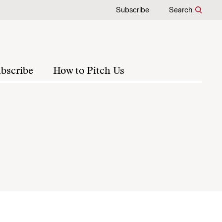
Subscribe
Search
bscribe
How to Pitch Us