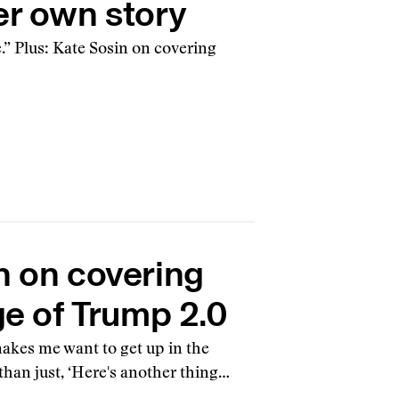
er own story
.” Plus: Kate Sosin on covering
n on covering
ge of Trump 2.0
makes me want to get up in the
than just, ‘Here's another thing…