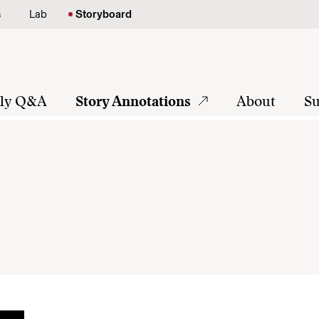
s
Lab
Storyboard
tly Q&A
Story Annotations
About
Su