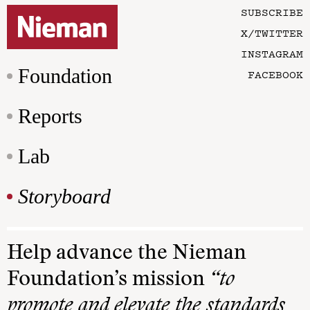
SUBSCRIBE
X/TWITTER
INSTAGRAM
Foundation
FACEBOOK
Reports
Lab
Storyboard
Help advance the Nieman
Foundation’s mission
“to
promote and elevate the standards