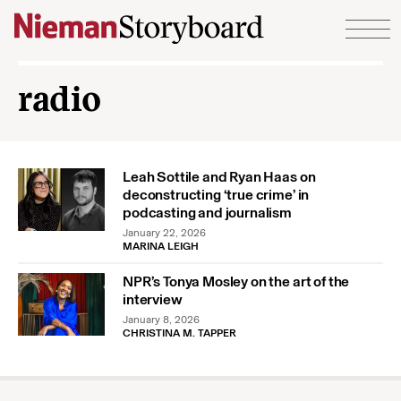
Skip to content
radio
Leah Sottile and Ryan Haas on
deconstructing ‘true crime’ in
podcasting and journalism
January 22, 2026
MARINA LEIGH
NPR’s Tonya Mosley on the art of the
interview
January 8, 2026
CHRISTINA M. TAPPER