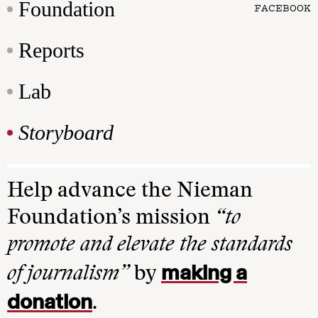
Foundation
FACEBOOK
Reports
Lab
Storyboard
Help advance the Nieman
Foundation’s mission
“to
promote and elevate the standards
making a
of journalism”
by
donation
.