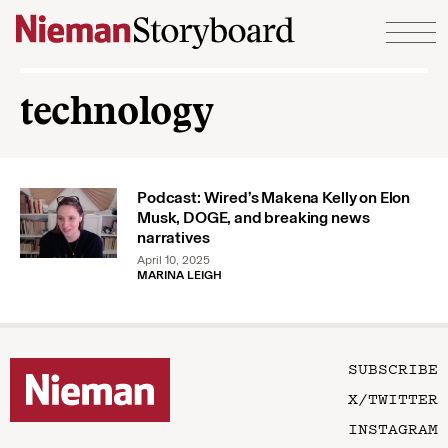
Skip to content
technology
Podcast: Wired’s Makena Kelly on Elon
Musk, DOGE, and breaking news
narratives
April 10, 2025
MARINA LEIGH
SUBSCRIBE
X/TWITTER
INSTAGRAM