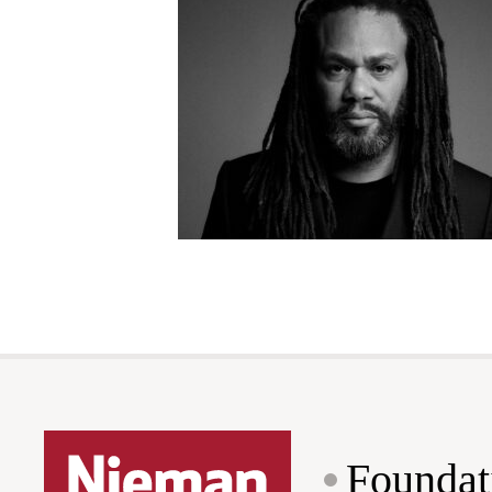
Foundat