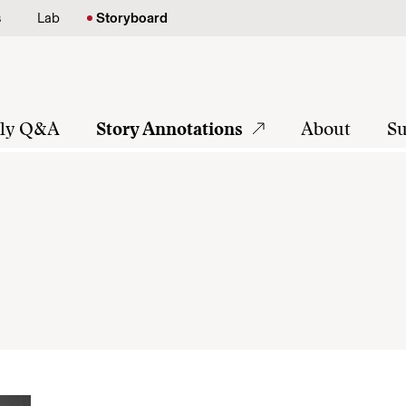
s
Lab
Storyboard
tly Q&A
Story Annotations
About
Su