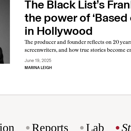
The Black List’s Fra
the power of ‘Based o
in Hollywood
The producer and founder reflects on 20 year
screenwriters, and how true stories become 
June 19, 2025
MARINA LEIGH
ion
Reports
Lab
S