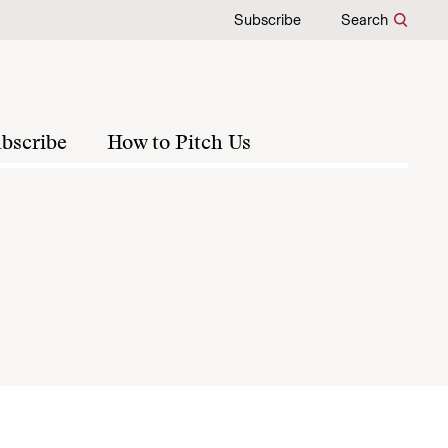
Subscribe
Search
bscribe
How to Pitch Us