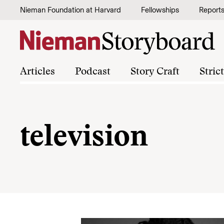
Skip to content
Nieman Foundation at Harvard
Fellowships
Report
Articles
Podcast
Story Craft
Stric
television