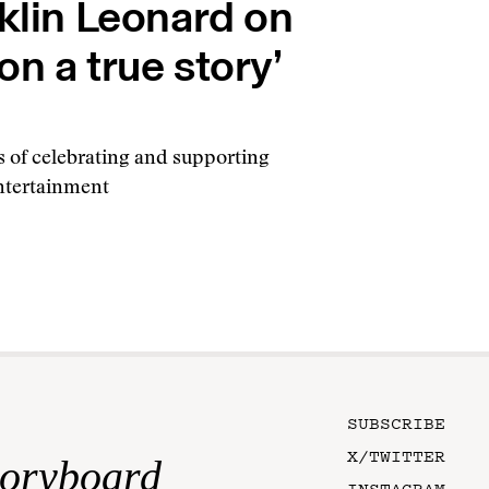
nklin Leonard on
n a true story’
s of celebrating and supporting
entertainment
SUBSCRIBE
X/TWITTER
toryboard
INSTAGRAM