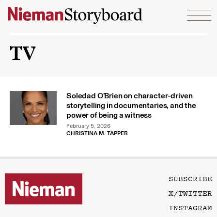
Skip to content
TV
Soledad O’Brien on character-driven
storytelling in documentaries, and the
power of being a witness
February 5, 2026
CHRISTINA M. TAPPER
SUBSCRIBE
X/TWITTER
INSTAGRAM