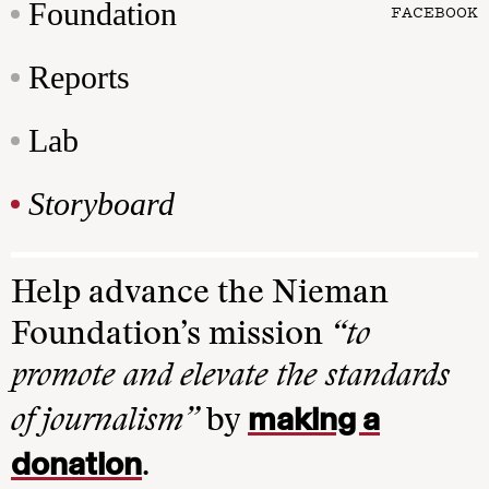
Foundation
FACEBOOK
Reports
Lab
Storyboard
Help advance the Nieman
Foundation’s mission
“to
promote and elevate the standards
making a
of journalism”
by
donation
.