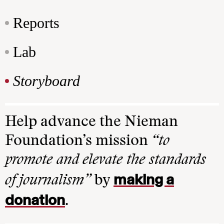
Reports
Lab
Storyboard
Help advance the Nieman
Foundation’s mission
“to
promote and elevate the standards
making a
of journalism”
by
donation
.