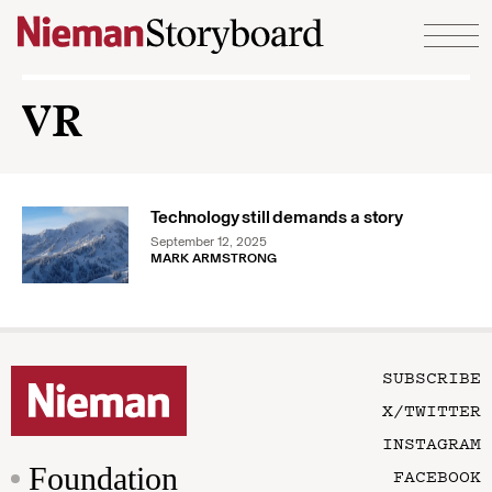
Skip to content
VR
Technology still demands a story
September 12, 2025
MARK ARMSTRONG
SUBSCRIBE
X/TWITTER
INSTAGRAM
Foundation
FACEBOOK