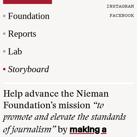
INSTAGRAM
Foundation
FACEBOOK
Reports
Lab
Storyboard
Help advance the Nieman
Foundation’s mission
“to
promote and elevate the standards
making a
of journalism”
by