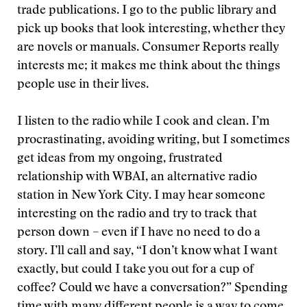
trade publications. I go to the public library and
pick up books that look interesting, whether they
are novels or manuals. Consumer Reports really
interests me; it makes me think about the things
people use in their lives.
I listen to the radio while I cook and clean. I’m
procrastinating, avoiding writing, but I sometimes
get ideas from my ongoing, frustrated
relationship with WBAI, an alternative radio
station in New York City. I may hear someone
interesting on the radio and try to track that
person down – even if I have no need to do a
story. I’ll call and say, “I don’t know what I want
exactly, but could I take you out for a cup of
coffee? Could we have a conversation?” Spending