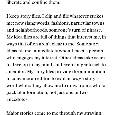
liberate and confine them.
I keep story files. I clip and file whatever strikes
me: new slang words, fashions, particular towns
and neighborhoods, someone’s turn of phrase.
My idea files are full of things that interest me, in
ways that often aren’t clear to me. Some story
ideas hit me immediately when I meet a person
who engages my interest. Other ideas take years
to develop in my mind, and even longer to sell to
an editor. My story files provide the ammunition
to convince an editor, to explain
why
a story is
worthwhile. They allow me to draw from a whole
pack of information, not just one or two
anecdotes.
Major stories come to me through my straying