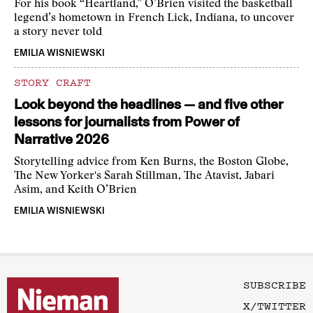
For his book “Heartland,” O’Brien visited the basketball
legend’s hometown in French Lick, Indiana, to uncover
a story never told
EMILIA WISNIEWSKI
STORY CRAFT
Look beyond the headlines — and five other
lessons for journalists from Power of
Narrative 2026
Storytelling advice from Ken Burns, the Boston Globe,
The New Yorker's Sarah Stillman, The Atavist, Jabari
Asim, and Keith O’Brien
EMILIA WISNIEWSKI
SUBSCRIBE
X/TWITTER