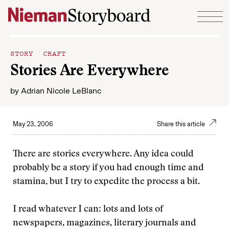
Skip to content
STORY CRAFT
Stories Are Everywhere
by
Adrian Nicole LeBlanc
May 23, 2006
Share this article
There are stories everywhere. Any idea could
probably be a story if you had enough time and
stamina, but I try to expedite the process a bit.
I read whatever I can: lots and lots of
newspapers, magazines, literary journals and