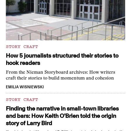
STORY CRAFT
How 5 journalists structured their stories to
hook readers
From the Nieman Storyboard archives: How writers
craft their stories to build momentum and cohesion
EMILIA WISNIEWSKI
STORY CRAFT
Finding the narrative in small-town libraries
and bars: How Keith O’Brien told the origin
story of Larry Bird