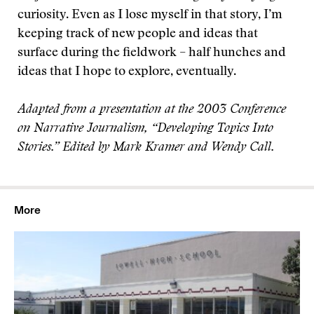
curiosity. Even as I lose myself in that story, I’m
keeping track of new people and ideas that
surface during the fieldwork – half hunches and
ideas that I hope to explore, eventually.
Adapted from a presentation at the 2003 Conference
on Narrative Journalism, “Developing Topics Into
Stories.” Edited by Mark Kramer and Wendy Call.
More