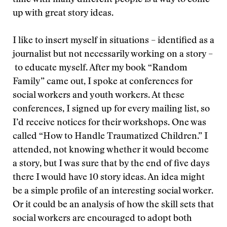
time with many different people is a way to come
up with great story ideas.
I like to insert myself in situations – identified as a
journalist but not necessarily working on a story –
to educate myself. After my book “Random
Family” came out, I spoke at conferences for
social workers and youth workers. At these
conferences, I signed up for every mailing list, so
I’d receive notices for their workshops. One was
called “How to Handle Traumatized Children.” I
attended, not knowing whether it would become
a story, but I was sure that by the end of five days
there I would have 10 story ideas. An idea might
be a simple profile of an interesting social worker.
Or it could be an analysis of how the skill sets that
social workers are encouraged to adopt both