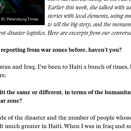
Earlier this week, she talked with u
stories with local elements, using 
/ St. Petersburg Times
to tell the big story, and the monum
ost-disaster logistics. Here are excerpts from our convers
reporting from war zones before, haven’t you?
stan and Iraq. I’ve been to Haiti a bunch of times, 
rs.
i the same or different, in terms of the humanitar
war zone?
e of the disaster and the number of people whose
lt much greater in Haiti. When I was in Iraq and 