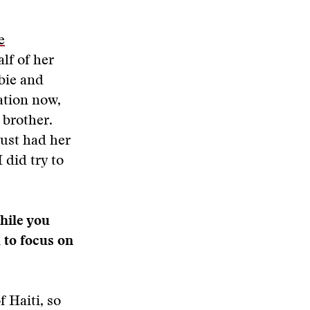
e
alf of her
bie and
ation now,
 brother.
just had her
 did try to
hile you
 to focus on
 Haiti, so