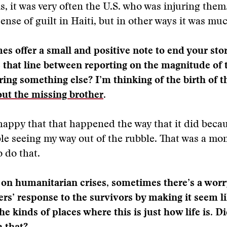
is, it was very often the U.S. who was injuring them
sense of guilt in Haiti, but in other ways it was mu
s offer a small and positive note to end your sto
 that line between reporting on the magnitude of 
ering something else? I’m thinking of the birth of t
out the missing brother
.
 happy that that happened the way that it did beca
le seeing my way out of the rubble. That was a mo
 do that.
 on humanitarian crises, sometimes there’s a worr
ers’ response to the survivors by making it seem l
e kinds of places where this is just how life is. D