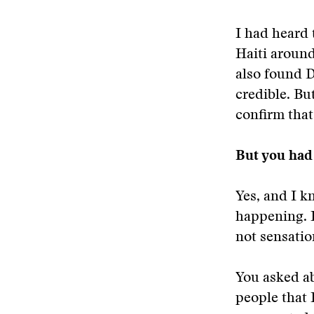
I had heard 
Haiti around
also found D
credible. But
confirm tha
But you had 
Yes, and I k
happening. I
not sensatio
You asked ab
people that 