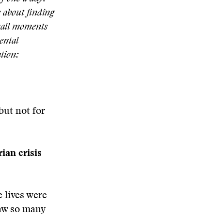
s about finding
small moments
ental
ation:
but not for
ian crisis
 lives were
saw so many