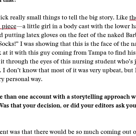
h that?
pick really small things to tell the big story. Like
th
 piece
—a little girl in a body cast with the lower h
 putting latex gloves on the feet of the naked Bar
ocks!” I was showing that this is the face of the n
ok at it with this guy coming from Tampa to find his
t it through the eyes of this nursing student who’s 
. I don’t know that most of it was very upbeat, but I
very personal way.
 than one account with a storytelling approach w
Was that your decision, or did your editors ask you
nt was that there would be so much coming out of