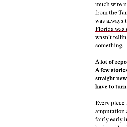
much wire ne
from the Tam
was always t
Florida was
wasn’t telli
something.
A lot of rep
A few storie
straight new
have to turn
Every piece 
amputation st
fairly early 