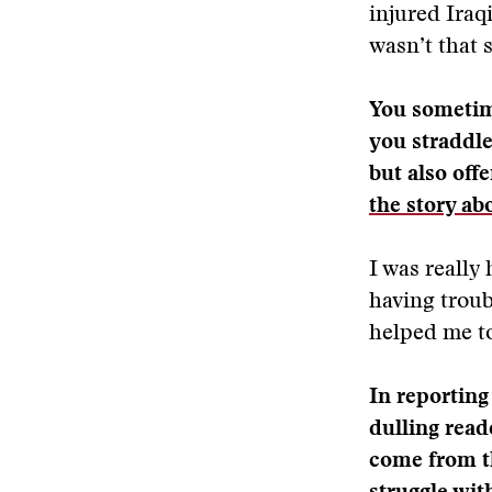
injured Iraq
wasn’t that 
You sometime
you straddle
but also off
the story ab
I was really
having troub
helped me to
In reporting
dulling read
come from th