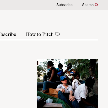
Subscribe
Search
bscribe
How to Pitch Us