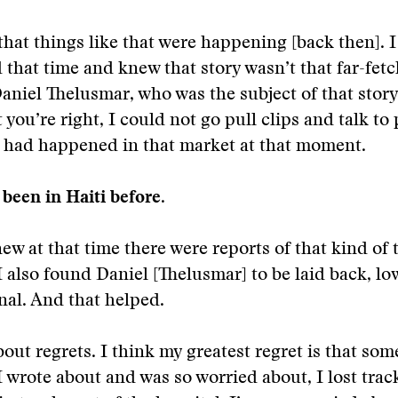
that things like that were happening [back then]. 
 that time and knew that story wasn’t that far-fetc
aniel Thelusmar, who was the subject of that story,
 you’re right, I could not go pull clips and talk to
t had happened in that market at that moment.
been in Haiti before.
new at that time there were reports of that kind of 
 also found Daniel [Thelusmar] to be laid back, lo
nal. And that helped.
out regrets. I think my greatest regret is that som
I wrote about and was so worried about, I lost trac