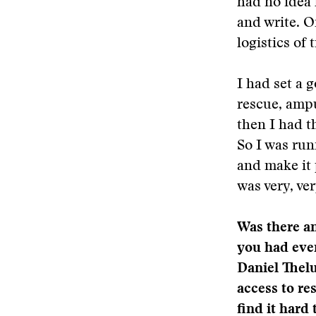
had no idea 
and write. O
logistics of 
I had set a g
rescue, ampu
then I had t
So I was run
and make it p
was very, ve
Was there an
you had even
Daniel Thelu
access to re
find it hard