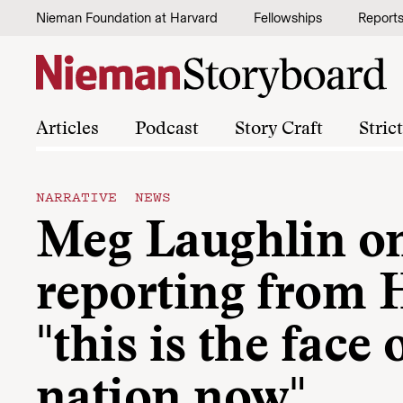
Skip to content
Nieman Foundation at Harvard
Fellowships
Report
Articles
Podcast
Story Craft
Stric
NARRATIVE NEWS
Meg Laughlin o
reporting from H
"this is the face 
nation now"