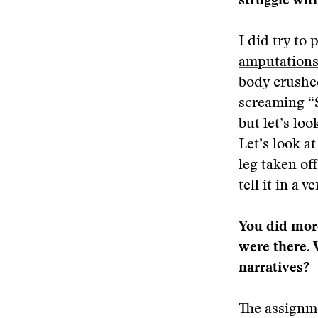
struggle wit
I did try to 
amputations
body crushed
screaming “S
but let’s lo
Let’s look a
leg taken off
tell it in a 
You did more
were there. 
narratives?
The assignme