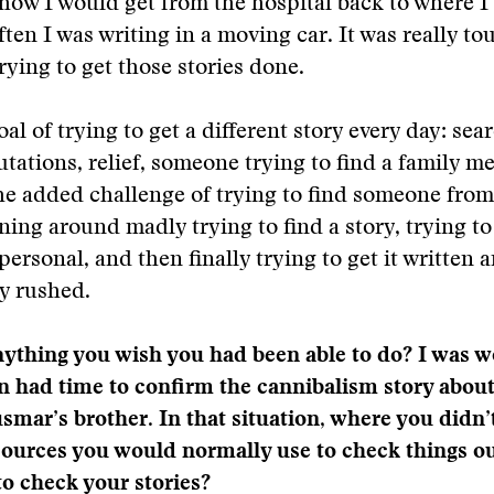
how I would get from the hospital back to where I 
ften I was writing in a moving car. It was really to
trying to get those stories done.
oal of trying to get a different story every day: se
tations, relief, someone trying to find a family 
he added challenge of trying to find someone from 
ning around madly trying to find a story, trying to
ersonal, and then finally trying to get it written an
ry rushed.
ything you wish you had been able to do? I was w
 had time to confirm the cannibalism story about
smar’s brother. In that situation, where you didn’
sources you would normally use to check things ou
 to check your stories?