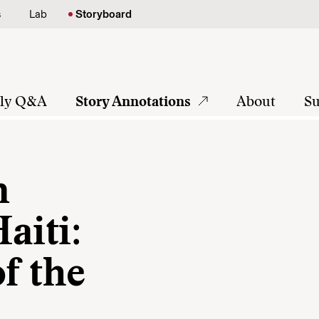
s
Lab
Storyboard
tly Q&A
Story Annotations
About
Su
n
aiti:
of the