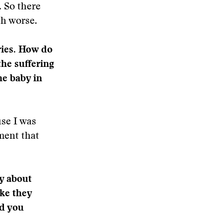
. So there
ch worse.
ries. How do
the suffering
he baby in
use I was
ment that
y about
ike they
id you