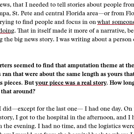
ws, that I needed to tell stories about people from
pa, St. Pete and central Florida area—or from Flo
rying to find people and focus in on
what someon
 doing
. That in itself made it more of a narrative, b
ng the big news story. I was writing about a person
orters seemed to find that amputation theme at th
s ran that were about the same length as yours tha
s pieces. But
your piece was a real story
. How lon
 that around?
I did—except for the last one— I had one day. On
ory, I got to the hospital in the afternoon, and I h
in the evening. I had no time, and the logistics were