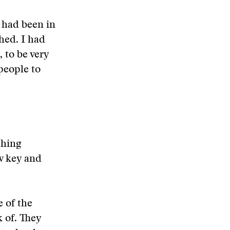
I had been in
hed. I had
 to be very
 people to
thing
w key and
e of the
k of. They