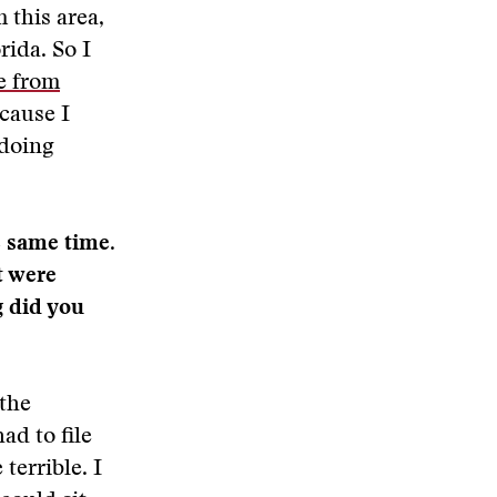
 this area,
rida. So I
e from
ecause I
 doing
e same time.
t were
g did you
 the
ad to file
 terrible. I