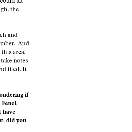
could sit
ugh, the
arch and
member. And
this area.
 take notes
d filed. It
ondering if
 Fenel,
t have
t, did you