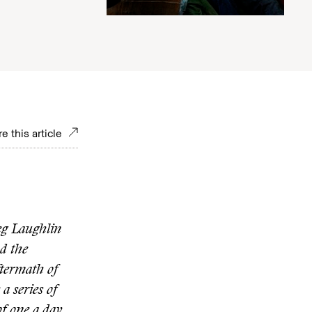
e this article
eg Laughlin
nd the
termath of
a series of
of one a day.