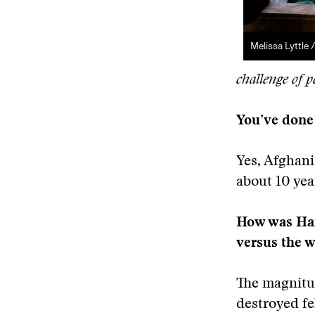
Melissa Lyttle 
challenge of p
You’ve done 
Yes, Afghani
about 10 yea
How was Hait
versus the 
The magnitud
destroyed fe