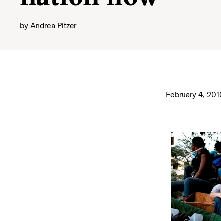
by
Andrea Pitzer
February 4, 201