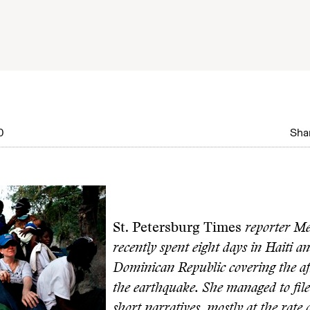
0
Shar
St. Petersburg Times
reporter M
recently spent eight days in Haiti a
Dominican Republic covering the af
the earthquake. She managed to file 
short narratives, mostly at the rate 