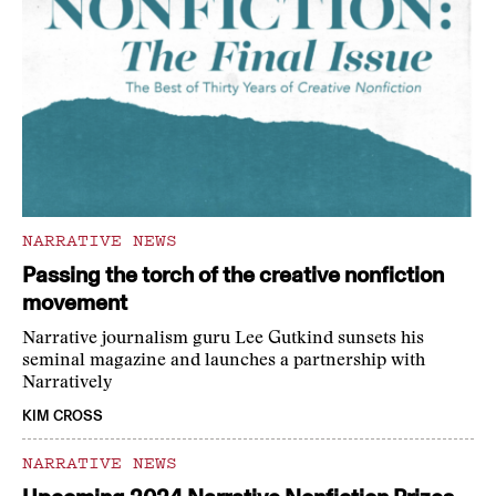
NARRATIVE NEWS
Passing the torch of the creative nonfiction
movement
Narrative journalism guru Lee Gutkind sunsets his
seminal magazine and launches a partnership with
Narratively
KIM CROSS
NARRATIVE NEWS