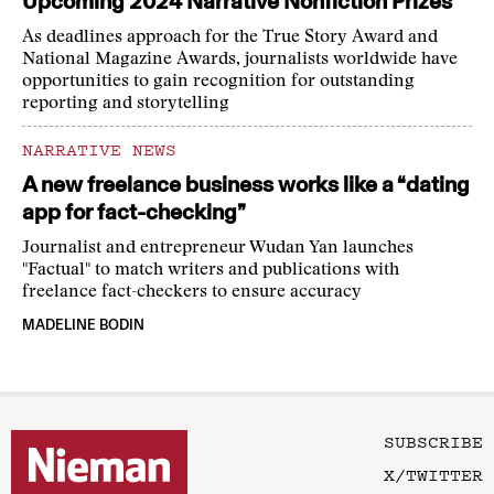
Upcoming 2024 Narrative Nonfiction Prizes
As deadlines approach for the True Story Award and
National Magazine Awards, journalists worldwide have
opportunities to gain recognition for outstanding
reporting and storytelling
NARRATIVE NEWS
A new freelance business works like a “dating
app for fact-checking”
Journalist and entrepreneur Wudan Yan launches
"Factual" to match writers and publications with
freelance fact-checkers to ensure accuracy
MADELINE BODIN
SUBSCRIBE
X/TWITTER