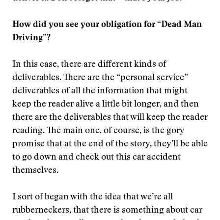
How did you see your obligation for “Dead Man
Driving”?
In this case, there are different kinds of
deliverables. There are the “personal service”
deliverables of all the information that might
keep the reader alive a little bit longer, and then
there are the deliverables that will keep the reader
reading. The main one, of course, is the gory
promise that at the end of the story, they’ll be able
to go down and check out this car accident
themselves.
I sort of began with the idea that we’re all
rubberneckers, that there is something about car