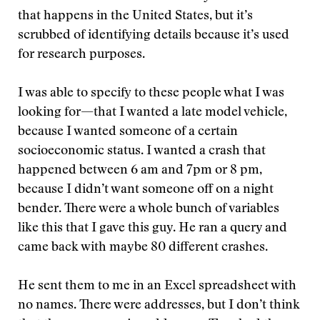
that happens in the United States, but it’s
scrubbed of identifying details because it’s used
for research purposes.
I was able to specify to these people what I was
looking for—that I wanted a late model vehicle,
because I wanted someone of a certain
socioeconomic status. I wanted a crash that
happened between 6 am and 7pm or 8 pm,
because I didn’t want someone off on a night
bender. There were a whole bunch of variables
like this that I gave this guy. He ran a query and
came back with maybe 80 different crashes.
He sent them to me in an Excel spreadsheet with
no names. There were addresses, but I don’t think