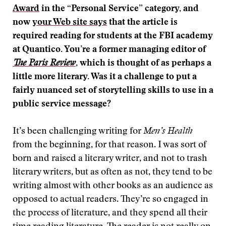
Award
in the “Personal Service” category, and
now
your Web site says
that the article is
required reading for students at the FBI academy
at Quantico. You’re a former managing editor of
The Paris Review
, which is thought of as perhaps a
little more literary. Was it a challenge to put a
fairly nuanced set of storytelling skills to use in a
public service message?
It’s been challenging writing for
Men’s Health
from the beginning, for that reason. I was sort of
born and raised a literary writer, and not to trash
literary writers, but as often as not, they tend to be
writing almost with other books as an audience as
opposed to actual readers. They’re so engaged in
the process of literature, and they spend all their