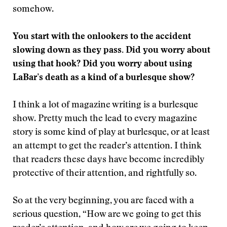
somehow.
You start with the onlookers to the accident
slowing down as they pass. Did you worry about
using that hook? Did you worry about using
LaBar’s death as a kind of a burlesque show?
I think a lot of magazine writing is a burlesque
show. Pretty much the lead to every magazine
story is some kind of play at burlesque, or at least
an attempt to get the reader’s attention. I think
that readers these days have become incredibly
protective of their attention, and rightfully so.
So at the very beginning, you are faced with a
serious question, “How are we going to get this