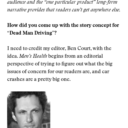
audience and the “one particular product” long-form
narrative provides that readers can’t get anywhere else.
How did you come up with the story concept for
“Dead Man Driving”?
I need to credit my editor, Ben Court, with the
idea.
Men’s Health
begins from an editorial
perspective of trying to figure out what the big
issues of concern for our readers are, and car
crashes are a pretty big one.