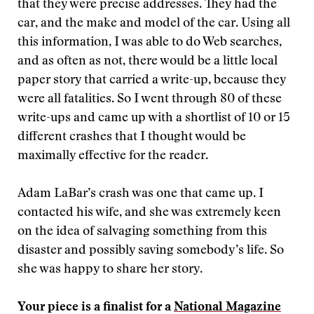
that they were precise addresses. They had the
car, and the make and model of the car. Using all
this information, I was able to do Web searches,
and as often as not, there would be a little local
paper story that carried a write-up, because they
were all fatalities. So I went through 80 of these
write-ups and came up with a shortlist of 10 or 15
different crashes that I thought would be
maximally effective for the reader.
Adam LaBar’s crash was one that came up. I
contacted his wife, and she was extremely keen
on the idea of salvaging something from this
disaster and possibly saving somebody’s life. So
she was happy to share her story.
Your piece is a finalist for a
National Magazine