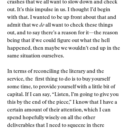
crashes that we all want to slow down and check
out. It’s this impulse in us. I thought I’d begin
with that. I wanted to be up front about that and
admit that we
do
all want to check these things
out, and to say there’s a reason for it—the reason
being that if we could figure out what the hell
happened, then maybe we wouldn’t end up in the
same situation ourselves.
In terms of reconciling the literary and the
service, the first thing to do is to buy yourself
some time, to provide yourself with a little bit of
capital. If I can say, “Listen, I’m going to give you
this by the end of the piece,” I know that I have a
certain amount of their attention, which I can
spend hopefully wisely on all the other
deliverables that I need to squeeze in there