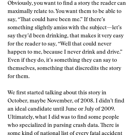
Obviously, you want to find a story the reader can
maximally relate to. You want them to be able to
say, “That could have been me.” If there’s
something slightly amiss with the subject—let’s
say they’d been drinking, that makes it very easy
for the reader to say, “Well that could never
happen to me, because I never drink and drive.”
Even if they do, it’s something they can say to
themselves, something that discredits the story
for them.
We first started talking about this story in
October, maybe November, of 2008. I didn’t find
an ideal candidate until June or July of 2009.
Ultimately, what I did was to find some people
who specialized in parsing crash data. There is
some kind of national list of every fatal accident