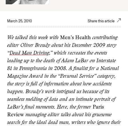
March 25, 2010
Share this article
We talked this week with
Men’s Health
contributing
editor Oliver Broudy about his December 2009 story
“
Dead Man Driving
,” which recreates the events
leading up to the death of Adam LaBar on Interstate
81 in Pennsylvania in 2008. A finalist for a National
Magazine Award in the “Personal Service” category,
the story is full of information about how accidents
happen. Broudy’s work intrigued us because of its
seamless melding of data and an intimate portrait of
LaBar’s final moments. Here, the former
Paris
Review
managing editor talks about his gruesome
search for the ideal dead man, writers who ignore their