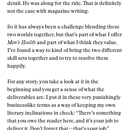
detail. He was along for the ride. That is definitely
not the case with magazine writing.
So it has always been a challenge blending these
two worlds together, but that’s part of what I offer
Men’s Health
and part of what I think they value.
I’ve found a way to kind of bring the two different
skill sets together and to try to resolve them
happily.
For any story, you take a look at it in the
beginning and you get a sense of what the
deliverables are. I put it in these very punishingly
businesslike terms as a way of keeping my own
literary inclinations in check: “There’s something
that you owe the reader here, and it’s your job to
deliver it. Don’t forget that—that’s your job.”