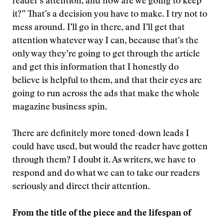
reader’s attention, and how are we going to keep
it?” That’s a decision you have to make. I try not to
mess around. I’ll go in there, and I’ll get that
attention whatever way I can, because that’s the
only way they’re going to get through the article
and get this information that I honestly do
believe is helpful to them, and that their eyes are
going to run across the ads that make the whole
magazine business spin.
There are definitely more toned-down leads I
could have used, but would the reader have gotten
through them? I doubt it. As writers, we have to
respond and do what we can to take our readers
seriously and direct their attention.
From the title of the piece and the lifespan of