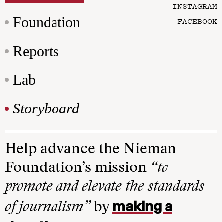
INSTAGRAM
Foundation
FACEBOOK
Reports
Lab
Storyboard
Help advance the Nieman
Foundation’s mission
“to
promote and elevate the standards
making a
of journalism”
by