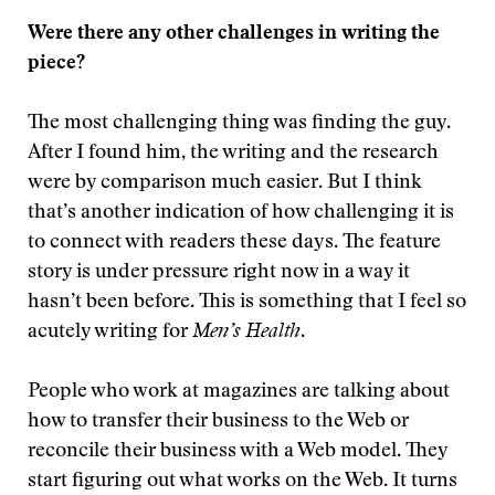
Were there any other challenges in writing the
piece?
The most challenging thing was finding the guy.
After I found him, the writing and the research
were by comparison much easier. But I think
that’s another indication of how challenging it is
to connect with readers these days. The feature
story is under pressure right now in a way it
hasn’t been before. This is something that I feel so
acutely writing for
Men’s Health
.
People who work at magazines are talking about
how to transfer their business to the Web or
reconcile their business with a Web model. They
start figuring out what works on the Web. It turns