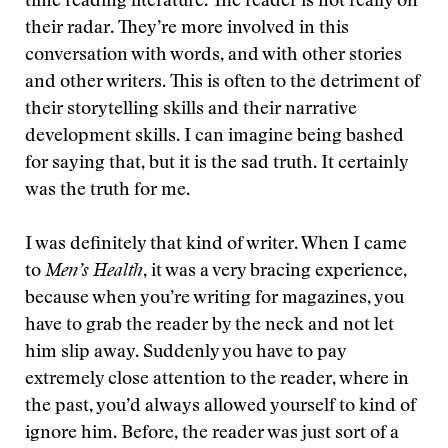
time reading literature. The reader is not really on
their radar. They’re more involved in this
conversation with words, and with other stories
and other writers. This is often to the detriment of
their storytelling skills and their narrative
development skills. I can imagine being bashed
for saying that, but it is the sad truth. It certainly
was the truth for me.
I was definitely that kind of writer. When I came
to
Men’s Health
, it was a very bracing experience,
because when you’re writing for magazines, you
have to grab the reader by the neck and not let
him slip away. Suddenly you have to pay
extremely close attention to the reader, where in
the past, you’d always allowed yourself to kind of
ignore him. Before, the reader was just sort of a