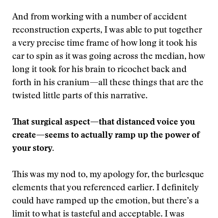
And from working with a number of accident
reconstruction experts, I was able to put together
a very precise time frame of how long it took his
car to spin as it was going across the median, how
long it took for his brain to ricochet back and
forth in his cranium—all these things that are the
twisted little parts of this narrative.
That surgical aspect—that distanced voice you
create—seems to actually ramp up the power of
your story.
This was my nod to, my apology for, the burlesque
elements that you referenced earlier. I definitely
could have ramped up the emotion, but there’s a
limit to what is tasteful and acceptable. I was