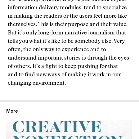
information delivery modules, tend to specialize
in making the readers or the users feel more like
themselves. This is their purpose and their value.
But it’s only long-form narrative journalism that
tells you what it’s like to be somebody else. Very
often, the only way to experience and to
understand important stories is through the eyes
of others. It’s a fight to keep pushing for that
and to find new ways of making it work in our
changing environment.
More