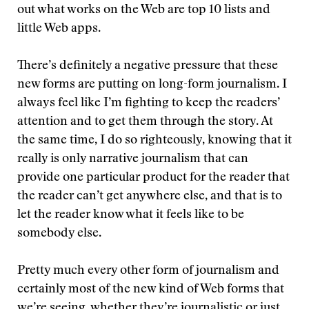
out what works on the Web are top 10 lists and
little Web apps.
There’s definitely a negative pressure that these
new forms are putting on long-form journalism. I
always feel like I’m fighting to keep the readers’
attention and to get them through the story. At
the same time, I do so righteously, knowing that it
really is only narrative journalism that can
provide one particular product for the reader that
the reader can’t get anywhere else, and that is to
let the reader know what it feels like to be
somebody else.
Pretty much every other form of journalism and
certainly most of the new kind of Web forms that
we’re seeing, whether they’re journalistic or just