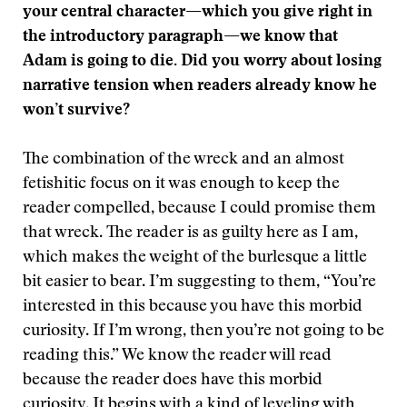
your central character—which you give right in
the introductory paragraph—we know that
Adam is going to die. Did you worry about losing
narrative tension when readers already know he
won’t survive?
The combination of the wreck and an almost
fetishitic focus on it was enough to keep the
reader compelled, because I could promise them
that wreck. The reader is as guilty here as I am,
which makes the weight of the burlesque a little
bit easier to bear. I’m suggesting to them, “You’re
interested in this because you have this morbid
curiosity. If I’m wrong, then you’re not going to be
reading this.” We know the reader will read
because the reader does have this morbid
curiosity. It begins with a kind of leveling with