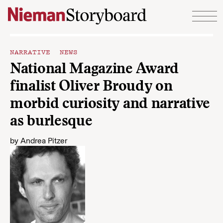
Skip to content
NARRATIVE NEWS
National Magazine Award
finalist Oliver Broudy on
morbid curiosity and narrative
as burlesque
by
Andrea Pitzer