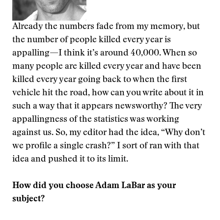
Already the numbers fade from my memory, but
the number of people killed every year is
appalling—I think it’s around 40,000. When so
many people are killed every year and have been
killed every year going back to when the first
vehicle hit the road, how can you write about it in
such a way that it appears newsworthy? The very
appallingness of the statistics was working
against us. So, my editor had the idea, “Why don’t
we profile a single crash?” I sort of ran with that
idea and pushed it to its limit.
How did you choose Adam LaBar as your
subject?