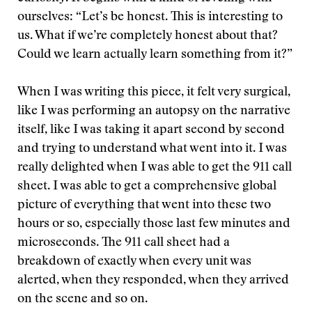
ourselves: “Let’s be honest. This is interesting to
us. What if we’re completely honest about that?
Could we learn actually learn something from it?”
When I was writing this piece, it felt very surgical,
like I was performing an autopsy on the narrative
itself, like I was taking it apart second by second
and trying to understand what went into it. I was
really delighted when I was able to get the 911 call
sheet. I was able to get a comprehensive global
picture of everything that went into these two
hours or so, especially those last few minutes and
microseconds. The 911 call sheet had a
breakdown of exactly when every unit was
alerted, when they responded, when they arrived
on the scene and so on.