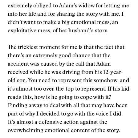
extremely obliged to Adam’s widow for letting me
into her life and for sharing the story with me. I
didn’t want to make a big emotional mess, an
exploitative mess, of her husband’s story.
The trickiest moment for me is that the fact that
there’s an extremely good chance that the
accident was caused by the call that Adam
received while he was driving from his 12-year-
old son. You need to represent this somehow, and
it’s almost too over-the-top to represent. If his kid
reads this, how is he going to cope with it?
Finding a way to deal with all that may have been
part of why I decided to go with the voice I did.
It’s almost a defensive action against the
overwhelming emotional content of the story.