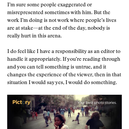
I’m sure some people exaggerated or
misrepresented sometimes with him. But the
work I’m doing is not work where people’s lives
are at stake—at the end of the day, nobody is
really hurt in this arena.
I do feel like I have a responsibility as an editor to
handle it appropriately. If you’re reading through
and you can tell something is untrue, and it
changes the experience of the viewer, then in that
situation I would say yes, I would do something.