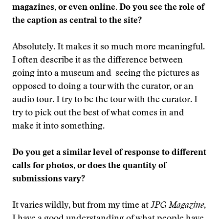
magazines, or even online. Do you see the role of
the caption as central to the site?
Absolutely. It makes it so much more meaningful.
I often describe it as the difference between
going into a museum and seeing the pictures as
opposed to doing a tour with the curator, or an
audio tour. I try to be the tour with the curator. I
try to pick out the best of what comes in and
make it into something.
Do you get a similar level of response to different
calls for photos, or does the quantity of
submissions vary?
It varies wildly, but from my time at
JPG Magazine
,