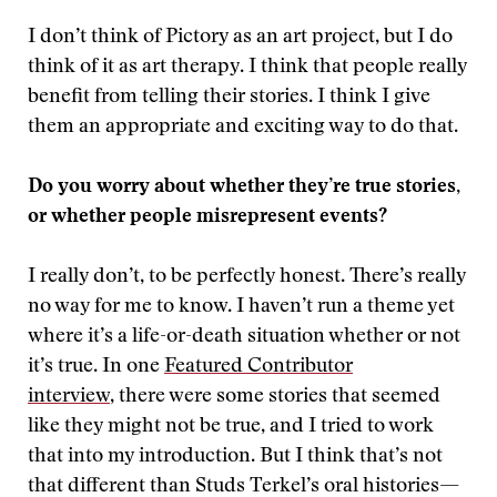
I don’t think of Pictory as an art project, but I do
think of it as art therapy. I think that people really
benefit from telling their stories. I think I give
them an appropriate and exciting way to do that.
Do you worry about whether they’re true stories,
or whether people misrepresent events?
I really don’t, to be perfectly honest. There’s really
no way for me to know. I haven’t run a theme yet
where it’s a life-or-death situation whether or not
it’s true. In one
Featured Contributor
interview
, there were some stories that seemed
like they might not be true, and I tried to work
that into my introduction. But I think that’s not
that different than Studs Terkel’s oral histories—