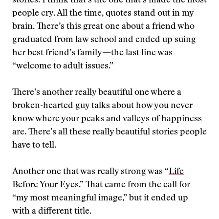
stories. I think that’s the one that’s made the most
people cry. All the time, quotes stand out in my
brain. There’s this great one about a friend who
graduated from law school and ended up suing
her best friend’s family—the last line was
“welcome to adult issues.”
There’s another really beautiful one where a
broken-hearted guy talks about how you never
know where your peaks and valleys of happiness
are. There’s all these really beautiful stories people
have to tell.
Another one that was really strong was “
Life
Before Your Eyes
.” That came from the call for
“my most meaningful image,” but it ended up
with a different title.