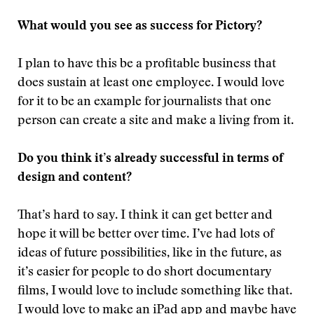
What would you see as success for Pictory?
I plan to have this be a profitable business that
does sustain at least one employee. I would love
for it to be an example for journalists that one
person can create a site and make a living from it.
Do you think it’s already successful in terms of
design and content?
That’s hard to say. I think it can get better and
hope it will be better over time. I’ve had lots of
ideas of future possibilities, like in the future, as
it’s easier for people to do short documentary
films, I would love to include something like that.
I would love to make an iPad app and maybe have