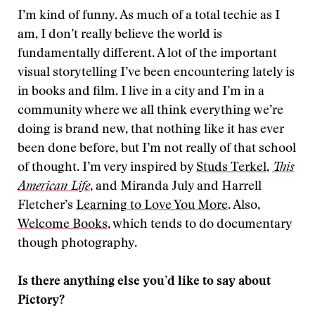
I’m kind of funny. As much of a total techie as I
am, I don’t really believe the world is
fundamentally different. A lot of the important
visual storytelling I’ve been encountering lately is
in books and film. I live in a city and I’m in a
community where we all think everything we’re
doing is brand new, that nothing like it has ever
been done before, but I’m not really of that school
of thought. I’m very inspired by
Studs Terkel
,
This
American Life
, and Miranda July and Harrell
Fletcher’s
Learning to Love You More
. Also,
Welcome Books
, which tends to do documentary
though photography.
Is there anything else you’d like to say about
Pictory?