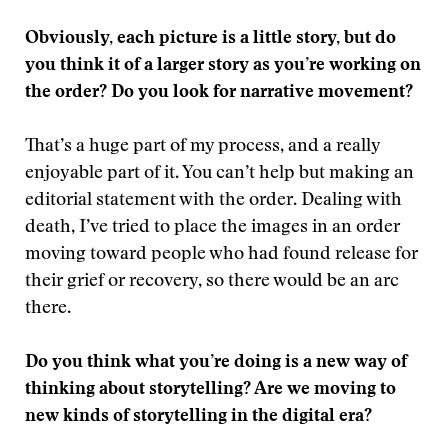
Obviously, each picture is a little story, but do
you think it of a larger story as you’re working on
the order? Do you look for narrative movement?
That’s a huge part of my process, and a really
enjoyable part of it. You can’t help but making an
editorial statement with the order. Dealing with
death, I’ve tried to place the images in an order
moving toward people who had found release for
their grief or recovery, so there would be an arc
there.
Do you think what you’re doing is a new way of
thinking about storytelling? Are we moving to
new kinds of storytelling in the digital era?