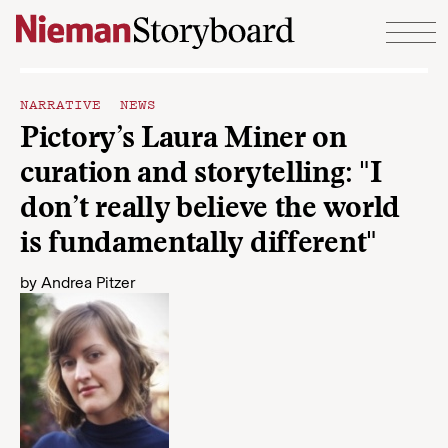
Skip to content
NARRATIVE NEWS
Pictory’s Laura Miner on
curation and storytelling: "I
don’t really believe the world
is fundamentally different"
by
Andrea Pitzer