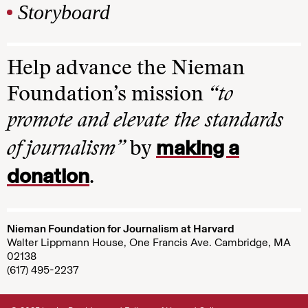
Storyboard
Help advance the Nieman
Foundation’s mission
“to
promote and elevate the standards
making a
of journalism”
by
donation
.
Nieman Foundation for Journalism at Harvard
Walter Lippmann House, One Francis Ave. Cambridge, MA
02138
(617) 495-2237