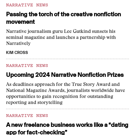
NARRATIVE NEWS
Passing the torch of the creative nonfiction
movement
Narrative journalism guru Lee Gutkind sunsets his
seminal magazine and launches a partnership with
Narratively
KIM CROSS
NARRATIVE NEWS
Upcoming 2024 Narrative Nonfiction Prizes
As deadlines approach for the True Story Award and
National Magazine Awards, journalists worldwide have
opportunities to gain recognition for outstanding
reporting and storytelling
NARRATIVE NEWS
A new freelance business works like a “dating
app for fact-checking”