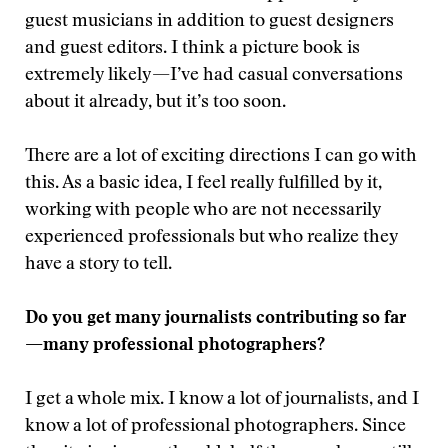
guest musicians in addition to guest designers
and guest editors. I think a picture book is
extremely likely—I’ve had casual conversations
about it already, but it’s too soon.
There are a lot of exciting directions I can go with
this. As a basic idea, I feel really fulfilled by it,
working with people who are not necessarily
experienced professionals but who realize they
have a story to tell.
Do you get many journalists contributing so far
—many professional photographers?
I get a whole mix. I know a lot of journalists, and I
know a lot of professional photographers. Since