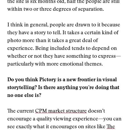
the site is six months old, half the people are still
within two or three degrees of separation.
I think in general, people are drawn to it because
they have a story to tell. It takes a certain kind of
photo more than it takes a great deal of
experience. Being included tends to depend on
whether or not they have something to express—
particularly with more emotional themes.
Do you think Pictory is a new frontier in visual
storytelling? Is there anything you’re doing that
no one else is?
The current
CPM market structure
doesn’t
encourage a quality viewing experience—you can
see exactly what it encourages on sites like
The