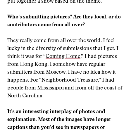
put together a show based on the theme.
Who’s submitting pictures? Are they local, or do
contributors come from all over?
They really come from all over the world. I feel
lucky in the diversity of submissions that I get. I
think it was for “
Coming Home
,” I had pictures
from Hong Kong. I somehow have regular
submitters from Moscow. I have no idea how it
happens. For “
Neighborhood Treasure
,” I had
people from Mississippi and from off the coast of
North Carolina.
It’s an interesting interplay of photos and
explanation. Most of the images have longer
captions than you’d see in newspapers or