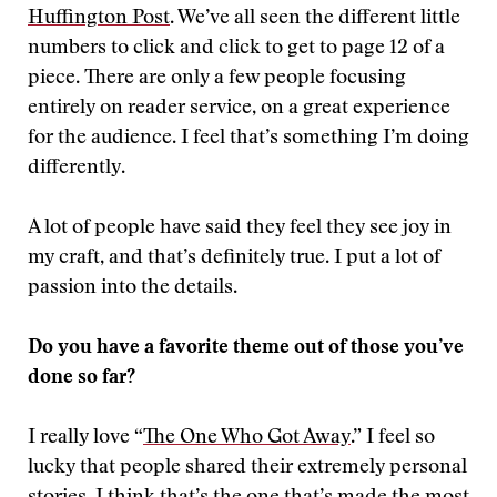
Huffington Post
. We’ve all seen the different little
numbers to click and click to get to page 12 of a
piece. There are only a few people focusing
entirely on reader service, on a great experience
for the audience. I feel that’s something I’m doing
differently.
A lot of people have said they feel they see joy in
my craft, and that’s definitely true. I put a lot of
passion into the details.
Do you have a favorite theme out of those you’ve
done so far?
I really love “
The One Who Got Away
.” I feel so
lucky that people shared their extremely personal