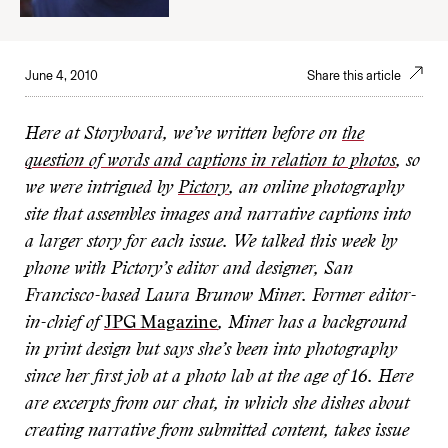
June 4, 2010
Share this article
Here at Storyboard, we’ve written before on
the
question of words and captions in relation to photos
, so
we were intrigued by
Pictory
, an online photography
site that assembles images and narrative captions into
a larger story for each issue. We talked this week by
phone with Pictory’s editor and designer, San
Francisco-based Laura Brunow Miner. Former editor-
in-chief of
JPG Magazine
, Miner has a background
in print design but says she’s been into photography
since her first job at a photo lab at the age of 16. Here
are excerpts from our chat, in which she dishes about
creating narrative from submitted content, takes issue