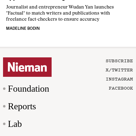
Journalist and entrepreneur Wudan Yan launches
"Factual" to match writers and publications with
freelance fact-checkers to ensure accuracy
MADELINE BODIN
SUBSCRIBE
X/TWITTER
INSTAGRAM
Foundation
FACEBOOK
Reports
Lab