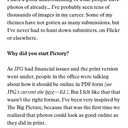
I have a good understanding of what people have
photos of already... I’ve probably seen tens of
thousands of images in my career. Some of my
themes have not gotten as many submissions, but
I’ve never had to hunt down submitters, on Flickr
or elsewhere.
Why did you start Pictory?
As
JPG
had financial issues and the print version
went under, people in the office were talking
about how it should be online in PDF form
[see
JPG
's current site
here
—
Ed.]
. But I felt like that that
wasn’t the right format. I’ve been very inspired by
The Big Picture, because that was the first time we
realized that photos could look as good online as
they did in print.