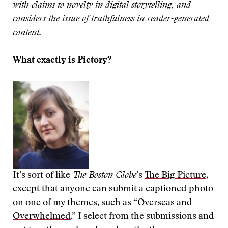
with claims to novelty in digital storytelling, and
considers the issue of truthfulness in reader-generated
content.
What exactly is Pictory?
It’s sort of like
The Boston Globe
’s
The Big Picture
,
except that anyone can submit a captioned photo
on one of my themes, such as “
Overseas and
Overwhelmed
.” I select from the submissions and