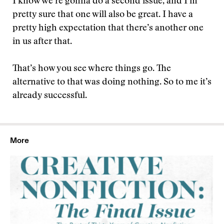
I know we’re gonna do a second issue, and I’m
pretty sure that one will also be great. I have a
pretty high expectation that there’s another one
in us after that.
That’s how you see where things go. The
alternative to that was doing nothing. So to me it’s
already successful.
More