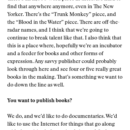
find that anywhere anymore, even in The New
Yorker. There’s the “Trunk Monkey” piece, and
the “Blood in the Water” piece. There are off-the-
radar names, and I think that we’re going to
continue to break talent like that. I also think that
this is a place where, hopefully we’re an incubator
and a feeder for books and other forms of
expression. Any savvy publisher could probably
look through here and see four or five really great
books in the making. That’s something we want to
do down the line as well.
You want to publish books?
We do, and we’d like to do documentaries. We’d
like to use the Internet for things that go along