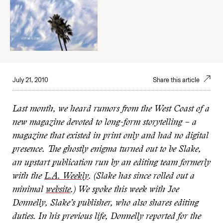
July 21, 2010
Share this article
Last month, we heard rumors from the West Coast of a
new magazine devoted to long-form storytelling – a
magazine that existed in print only and had no digital
presence. The ghostly enigma turned out to be Slake,
an upstart publication run by an editing team formerly
with the
L.A. Weekly
. (Slake has since rolled out a
minimal
website
.) We spoke this week with Joe
Donnelly, Slake’s publisher, who also shares editing
duties. In his previous life, Donnelly reported for the