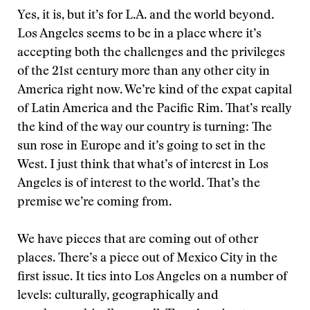
Yes, it is, but it’s for L.A. and the world beyond.
Los Angeles seems to be in a place where it’s
accepting both the challenges and the privileges
of the 21st century more than any other city in
America right now. We’re kind of the expat capital
of Latin America and the Pacific Rim. That’s really
the kind of the way our country is turning: The
sun rose in Europe and it’s going to set in the
West. I just think that what’s of interest in Los
Angeles is of interest to the world. That’s the
premise we’re coming from.
We have pieces that are coming out of other
places. There’s a piece out of Mexico City in the
first issue. It ties into Los Angeles on a number of
levels: culturally, geographically and