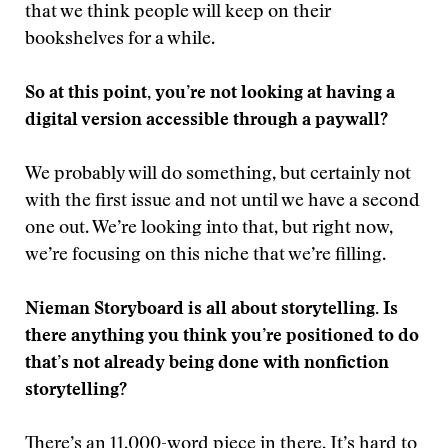
that we think people will keep on their
bookshelves for a while.
So at this point, you’re not looking at having a
digital version accessible through a paywall?
We probably will do something, but certainly not
with the first issue and not until we have a second
one out. We’re looking into that, but right now,
we’re focusing on this niche that we’re filling.
Nieman Storyboard is all about storytelling. Is
there anything you think you’re positioned to do
that’s not already being done with nonfiction
storytelling?
There’s an 11,000-word piece in there. It’s hard to