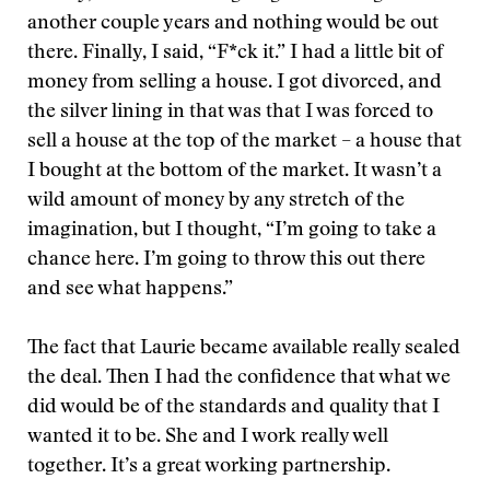
another couple years and nothing would be out
there. Finally, I said, “F*ck it.” I had a little bit of
money from selling a house. I got divorced, and
the silver lining in that was that I was forced to
sell a house at the top of the market – a house that
I bought at the bottom of the market. It wasn’t a
wild amount of money by any stretch of the
imagination, but I thought, “I’m going to take a
chance here. I’m going to throw this out there
and see what happens.”
The fact that Laurie became available really sealed
the deal. Then I had the confidence that what we
did would be of the standards and quality that I
wanted it to be. She and I work really well
together. It’s a great working partnership.