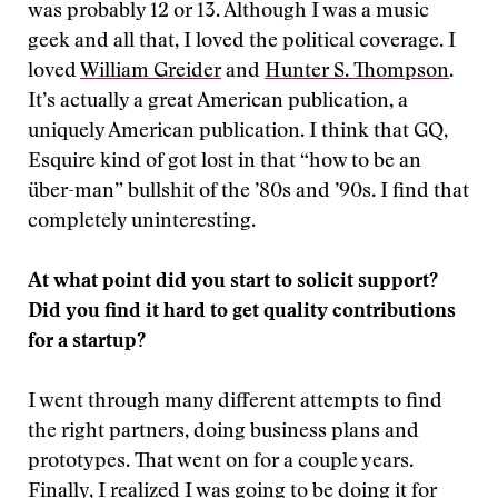
was probably 12 or 13. Although I was a music
geek and all that, I loved the political coverage. I
loved
William Greider
and
Hunter S. Thompson
.
It’s actually a great American publication, a
uniquely American publication. I think that GQ,
Esquire kind of got lost in that “how to be an
über-man” bullshit of the ’80s and ’90s. I find that
completely uninteresting.
At what point did you start to solicit support?
Did you find it hard to get quality contributions
for a startup?
I went through many different attempts to find
the right partners, doing business plans and
prototypes. That went on for a couple years.
Finally, I realized I was going to be doing it for