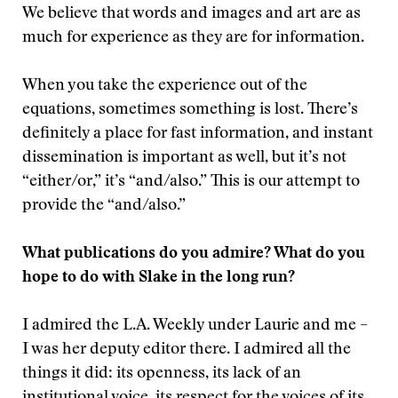
We believe that words and images and art are as
much for experience as they are for information.
When you take the experience out of the
equations, sometimes something is lost. There’s
definitely a place for fast information, and instant
dissemination is important as well, but it’s not
“either/or,” it’s “and/also.” This is our attempt to
provide the “and/also.”
What publications do you admire? What do you
hope to do with Slake in the long run?
I admired the L.A. Weekly under Laurie and me –
I was her deputy editor there. I admired all the
things it did: its openness, its lack of an