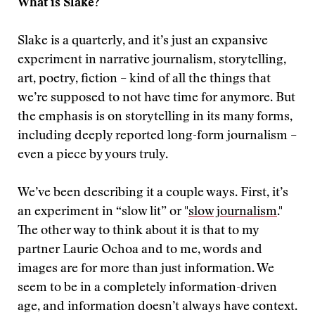
What is Slake?
Slake is a quarterly, and it’s just an expansive
experiment in narrative journalism, storytelling,
art, poetry, fiction – kind of all the things that
we’re supposed to not have time for anymore. But
the emphasis is on storytelling in its many forms,
including deeply reported long-form journalism –
even a piece by yours truly.
We’ve been describing it a couple ways. First, it’s
an experiment in “slow lit” or "
slow journalism
."
The other way to think about it is that to my
partner Laurie Ochoa and to me, words and
images are for more than just information. We
seem to be in a completely information-driven
age, and information doesn’t always have context.