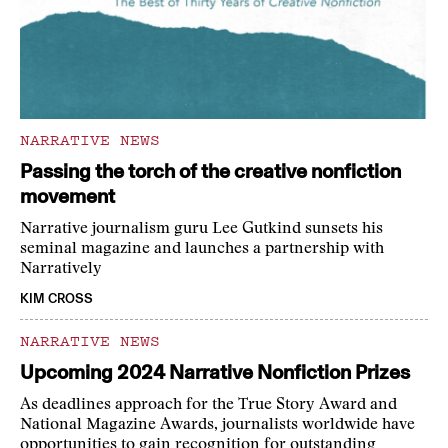
NARRATIVE NEWS
Passing the torch of the creative nonfiction
movement
Narrative journalism guru Lee Gutkind sunsets his
seminal magazine and launches a partnership with
Narratively
KIM CROSS
NARRATIVE NEWS
Upcoming 2024 Narrative Nonfiction Prizes
As deadlines approach for the True Story Award and
National Magazine Awards, journalists worldwide have
opportunities to gain recognition for outstanding