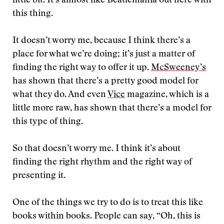
little bit. It’s almost like Beatlemania out here with
this thing.
It doesn’t worry me, because I think there’s a
place for what we’re doing; it’s just a matter of
finding the right way to offer it up.
McSweeney’s
has shown that there’s a pretty good model for
what they do. And even
Vice
magazine, which is a
little more raw, has shown that there’s a model for
this type of thing.
So that doesn’t worry me. I think it’s about
finding the right rhythm and the right way of
presenting it.
One of the things we try to do is to treat this like
books within books. People can say, “Oh, this is