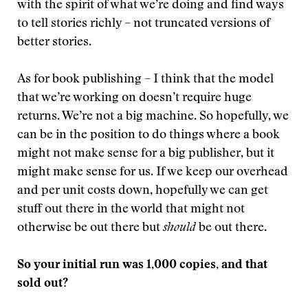
with the spirit of what we’re doing and find ways
to tell stories richly – not truncated versions of
better stories.
As for book publishing – I think that the model
that we’re working on doesn’t require huge
returns. We’re not a big machine. So hopefully, we
can be in the position to do things where a book
might not make sense for a big publisher, but it
might make sense for us. If we keep our overhead
and per unit costs down, hopefully we can get
stuff out there in the world that might not
otherwise be out there but
should
be out there.
So your initial run was 1,000 copies, and that
sold out?