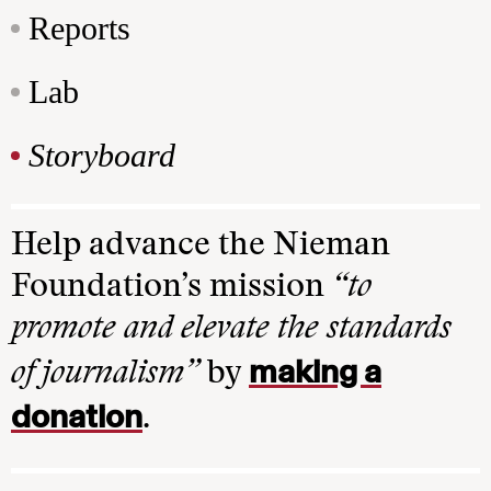
Reports
Lab
Storyboard
Help advance the Nieman
Foundation’s mission
“to
promote and elevate the standards
making a
of journalism”
by
donation
.