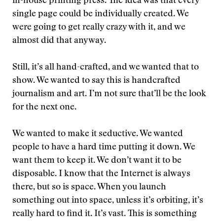
in-house printing press. The idea was that every
single page could be individually created. We
were going to get really crazy with it, and we
almost did that anyway.
Still, it’s all hand-crafted, and we wanted that to
show. We wanted to say this is handcrafted
journalism and art. I’m not sure that’ll be the look
for the next one.
We wanted to make it seductive. We wanted
people to have a hard time putting it down. We
want them to keep it. We don’t want it to be
disposable. I know that the Internet is always
there, but so is space. When you launch
something out into space, unless it’s orbiting, it’s
really hard to find it. It’s vast. This is something