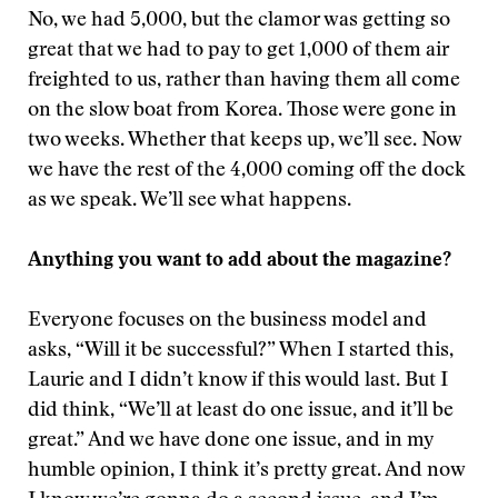
No, we had 5,000, but the clamor was getting so
great that we had to pay to get 1,000 of them air
freighted to us, rather than having them all come
on the slow boat from Korea. Those were gone in
two weeks. Whether that keeps up, we’ll see. Now
we have the rest of the 4,000 coming off the dock
as we speak. We’ll see what happens.
Anything you want to add about the magazine?
Everyone focuses on the business model and
asks, “Will it be successful?” When I started this,
Laurie and I didn’t know if this would last. But I
did think, “We’ll at least do one issue, and it’ll be
great.” And we have done one issue, and in my
humble opinion, I think it’s pretty great. And now