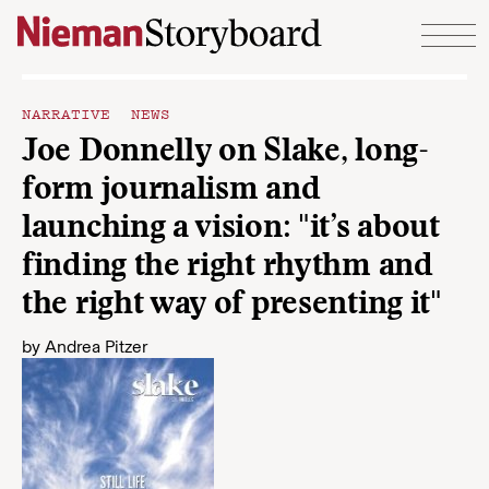
Skip to content
NARRATIVE NEWS
Joe Donnelly on Slake, long-
form journalism and
launching a vision: "it’s about
finding the right rhythm and
the right way of presenting it"
by
Andrea Pitzer