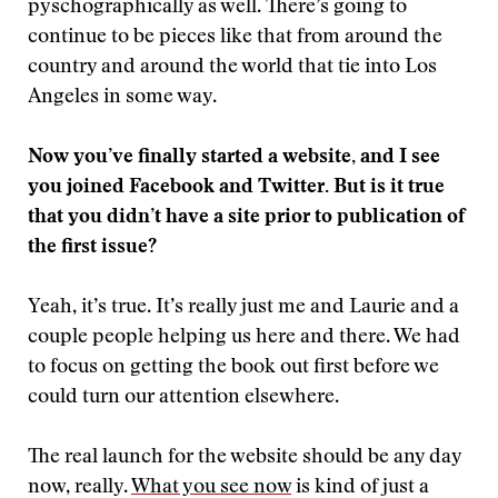
pyschographically as well. There’s going to
continue to be pieces like that from around the
country and around the world that tie into Los
Angeles in some way.
Now you’ve finally started a website, and I see
you joined Facebook and Twitter. But is it true
that you didn’t have a site prior to publication of
the first issue?
Yeah, it’s true. It’s really just me and Laurie and a
couple people helping us here and there. We had
to focus on getting the book out first before we
could turn our attention elsewhere.
The real launch for the website should be any day
now, really.
What you see now
is kind of just a