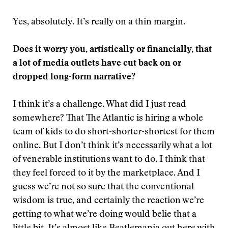
Yes, absolutely. It’s really on a thin margin.
Does it worry you, artistically or financially, that
a lot of media outlets have cut back on or
dropped long-form narrative?
I think it’s a challenge. What did I just read
somewhere? That The Atlantic is hiring a whole
team of kids to do short-shorter-shortest for them
online. But I don’t think it’s necessarily what a lot
of venerable institutions want to do. I think that
they feel forced to it by the marketplace. And I
guess we’re not so sure that the conventional
wisdom is true, and certainly the reaction we’re
getting to what we’re doing would belie that a