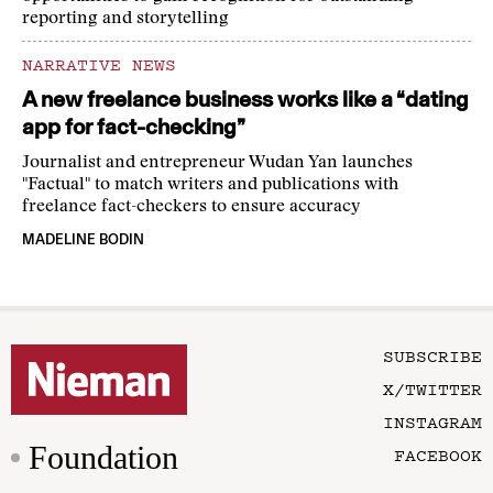
reporting and storytelling
NARRATIVE NEWS
A new freelance business works like a “dating
app for fact-checking”
Journalist and entrepreneur Wudan Yan launches
"Factual" to match writers and publications with
freelance fact-checkers to ensure accuracy
MADELINE BODIN
SUBSCRIBE
X/TWITTER
INSTAGRAM
Foundation
FACEBOOK