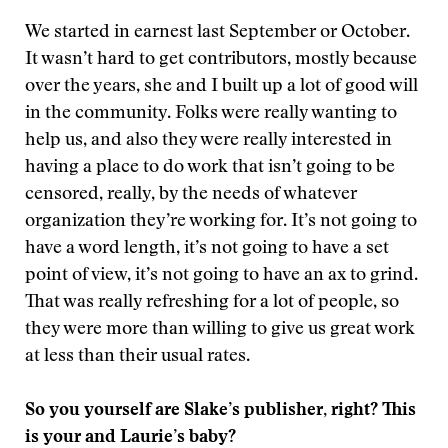
We started in earnest last September or October.
It wasn’t hard to get contributors, mostly because
over the years, she and I built up a lot of good will
in the community. Folks were really wanting to
help us, and also they were really interested in
having a place to do work that isn’t going to be
censored, really, by the needs of whatever
organization they’re working for. It’s not going to
have a word length, it’s not going to have a set
point of view, it’s not going to have an ax to grind.
That was really refreshing for a lot of people, so
they were more than willing to give us great work
at less than their usual rates.
So you yourself are Slake’s publisher, right? This
is your and Laurie’s baby?