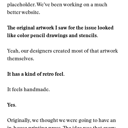
placeholder. We’ve been working on a much
better website.
The original artwork I saw for the issue looked
like color pencil drawings and stencils.
Yeah, our designers created most of that artwork
themselves.
It has a kind of retro feel.
It feels handmade.
Yes.
Originally, we thought we were going to have an