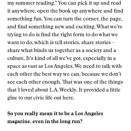
my summer reading.” You can pick it up and read
it anywhere, open the book up anywhere and find
something fun. You can turn the corner, the page,
and find something new and exciting. What we’re
trying to do is find the right form to do what we
want to do, which is tell stories, share stories –
share what binds us together as a society and a
culture. It’s kind of all we’ve got, especially in a
space as vast as Los Angeles. We need to talk with
each other the best way we can, because we don’t
see each other enough. That was one of the things
that I loved about L.A. Weekly. It provided a little
glue to our civic life out here.
So you really mean it to be a Los Angeles
magazine, even in the long run?