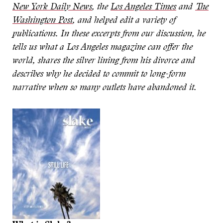
New York Daily News
, the
Los Angeles Times
and
The
Washington Post
, and helped edit a variety of
publications. In these excerpts from our discussion, he
tells us what a Los Angeles magazine can offer the
world, shares the silver lining from his divorce and
describes why he decided to commit to long-form
narrative when so many outlets have abandoned it.