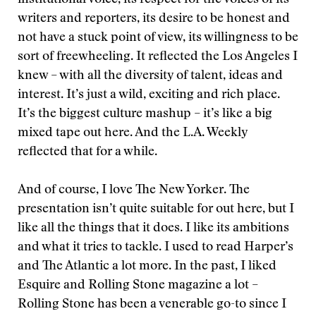
institutional voice, its respect for the voices of its
writers and reporters, its desire to be honest and
not have a stuck point of view, its willingness to be
sort of freewheeling. It reflected the Los Angeles I
knew – with all the diversity of talent, ideas and
interest. It’s just a wild, exciting and rich place.
It’s the biggest culture mashup – it’s like a big
mixed tape out here. And the L.A. Weekly
reflected that for a while.
And of course, I love The New Yorker. The
presentation isn’t quite suitable for out here, but I
like all the things that it does. I like its ambitions
and what it tries to tackle. I used to read Harper’s
and The Atlantic a lot more. In the past, I liked
Esquire and Rolling Stone magazine a lot –
Rolling Stone has been a venerable go-to since I