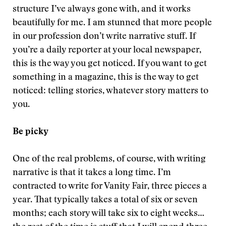
structure I’ve always gone with, and it works
beautifully for me. I am stunned that more people
in our profession don’t write narrative stuff. If
you’re a daily reporter at your local newspaper,
this is the way you get noticed. If you want to get
something in a magazine, this is the way to get
noticed: telling stories, whatever story matters to
you.
Be picky
One of the real problems, of course, with writing
narrative is that it takes a long time. I’m
contracted to write for Vanity Fair, three pieces a
year. That typically takes a total of six or seven
months; each story will take six to eight weeks…