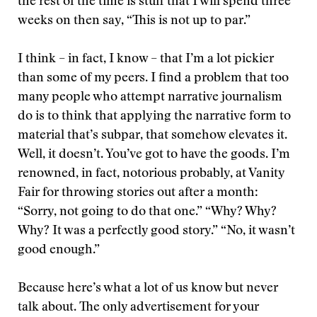
the rest of the time is stuff that I will spend three
weeks on then say, “This is not up to par.”
I think – in fact, I know – that I’m a lot pickier
than some of my peers. I find a problem that too
many people who attempt narrative journalism
do is to think that applying the narrative form to
material that’s subpar, that somehow elevates it.
Well, it doesn’t. You’ve got to have the goods. I’m
renowned, in fact, notorious probably, at Vanity
Fair for throwing stories out after a month:
“Sorry, not going to do that one.” “Why? Why?
Why? It was a perfectly good story.” “No, it wasn’t
good enough.”
Because here’s what a lot of us know but never
talk about. The only advertisement for your