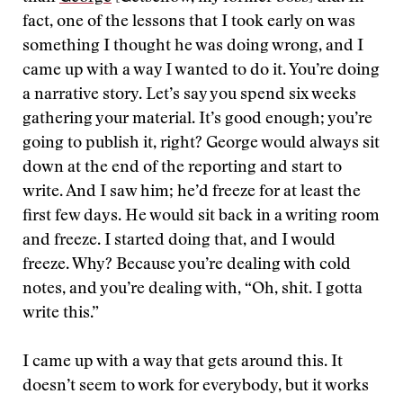
fact, one of the lessons that I took early on was
something I thought he was doing wrong, and I
came up with a way I wanted to do it. You’re doing
a narrative story. Let’s say you spend six weeks
gathering your material. It’s good enough; you’re
going to publish it, right? George would always sit
down at the end of the reporting and start to
write. And I saw him; he’d freeze for at least the
first few days. He would sit back in a writing room
and freeze. I started doing that, and I would
freeze. Why? Because you’re dealing with cold
notes, and you’re dealing with, “Oh, shit. I gotta
write this.”
I came up with a way that gets around this. It
doesn’t seem to work for everybody, but it works