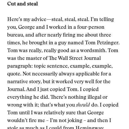
Cut and steal
Here’s my advice—steal, steal, steal. I’m telling
you, George and I worked in a four-person
bureau, and after nearly firing me about three
times, he brought in a guy named Tom Petzinger.
Tom was really, really good as a wordsmith. Tom
was the master of The Wall Street Journal
paragraph: topic sentence, example, example,
quote. Not necessarily always applicable for a
narrative story, but it worked very well for the
Journal. And I just copied Tom. I copied
everything he did. There’s nothing illegal or
wrong with it; that’s what you
should
do. I copied
Tom until I was relatively sure that George
wouldn’t fire me – I’m not joking – and then I
stole as much as I could from Hemingway,