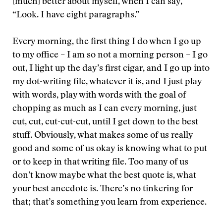
[much] better about myself, when I can say,
“Look. I have eight paragraphs.”
Every morning, the first thing I do when I go up
to my office – I am so not a morning person – I go
out, I light up the day’s first cigar, and I go up into
my dot-writing file, whatever it is, and I just play
with words, play with words with the goal of
chopping as much as I can every morning, just
cut, cut, cut-cut-cut, until I get down to the best
stuff. Obviously, what makes some of us really
good and some of us okay is knowing what to put
or to keep in that writing file. Too many of us
don’t know maybe what the best quote is, what
your best anecdote is. There’s no tinkering for
that; that’s something you learn from experience.