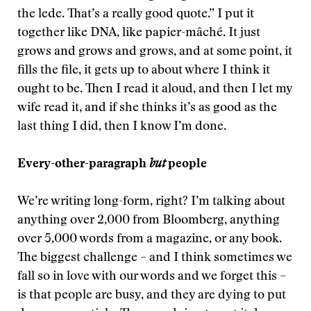
the lede. That’s a really good quote.” I put it
together like DNA, like papier-mâché. It just
grows and grows and grows, and at some point, it
fills the file, it gets up to about where I think it
ought to be. Then I read it aloud, and then I let my
wife read it, and if she thinks it’s as good as the
last thing I did, then I know I’m done.
Every-other-paragraph
but
people
We’re writing long-form, right? I’m talking about
anything over 2,000 from Bloomberg, anything
over 5,000 words from a magazine, or any book.
The biggest challenge – and I think sometimes we
fall so in love with our words and we forget this –
is that people are busy, and they are dying to put