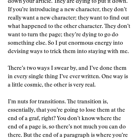
down your article. They are dying to put it down.
If you’re introducing a new character, they don’t
really want a new character; they want to find out
what happened to the other character. They don’t
want to turn the page; they’re dying to go do
something else. So I put enormous energy into
devising ways to trick them into staying with me.
There’s two ways I swear by, and I’ve done them
in every single thing I’ve ever written. One way is
a little cosmic, the other is very real.
I’m nuts for transitions. The transition is,
essentially, that you’re going to lose them at the
end of a graf, right? You don’t know where the
end of a page is, so there’s not much you can do
there. But the end of a paragraph is where you’re