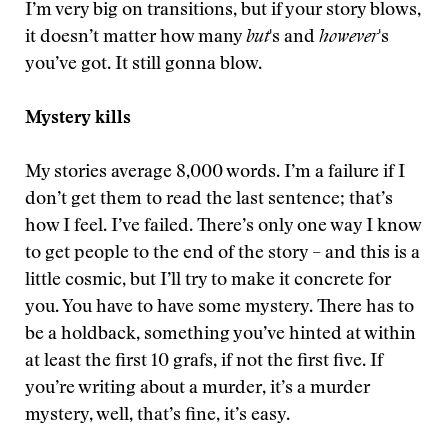
I’m very big on transitions, but if your story blows,
it doesn’t matter how many
but
's and
however
's
you’ve got. It still gonna blow.
Mystery kills
My stories average 8,000 words. I’m a failure if I
don’t get them to read the last sentence; that’s
how I feel. I’ve failed. There’s only one way I know
to get people to the end of the story – and this is a
little cosmic, but I’ll try to make it concrete for
you. You have to have some mystery. There has to
be a holdback, something you’ve hinted at within
at least the first 10 grafs, if not the first five. If
you’re writing about a murder, it’s a murder
mystery, well, that’s fine, it’s easy.