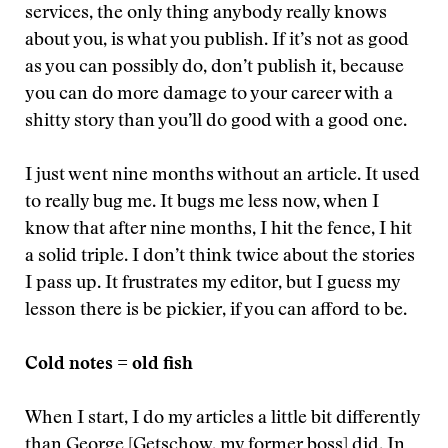
services, the only thing anybody really knows
about you, is what you publish. If it’s not as good
as you can possibly do, don’t publish it, because
you can do more damage to your career with a
shitty story than you’ll do good with a good one.
I just went nine months without an article. It used
to really bug me. It bugs me less now, when I
know that after nine months, I hit the fence, I hit
a solid triple. I don’t think twice about the stories
I pass up. It frustrates my editor, but I guess my
lesson there is be pickier, if you can afford to be.
Cold notes = old fish
When I start, I do my articles a little bit differently
than
George
[Getschow, my former boss] did. In