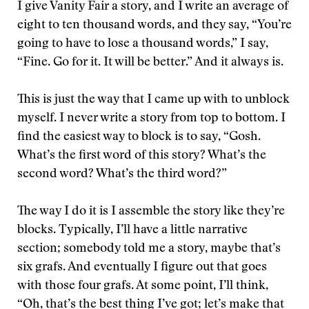
I give Vanity Fair a story, and I write an average of
eight to ten thousand words, and they say, “You’re
going to have to lose a thousand words,” I say,
“Fine. Go for it. It will be better.” And it always is.
This is just the way that I came up with to unblock
myself. I never write a story from top to bottom. I
find the easiest way to block is to say, “Gosh.
What’s the first word of this story? What’s the
second word? What’s the third word?”
The way I do it is I assemble the story like they’re
blocks. Typically, I’ll have a little narrative
section; somebody told me a story, maybe that’s
six grafs. And eventually I figure out that goes
with those four grafs. At some point, I’ll think,
“Oh, that’s the best thing I’ve got; let’s make that