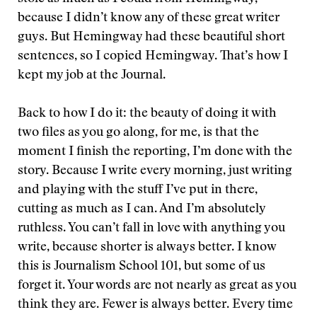
because I didn’t know any of these great writer
guys. But Hemingway had these beautiful short
sentences, so I copied Hemingway. That’s how I
kept my job at the Journal.
Back to how I do it: the beauty of doing it with
two files as you go along, for me, is that the
moment I finish the reporting, I’m done with the
story. Because I write every morning, just writing
and playing with the stuff I’ve put in there,
cutting as much as I can. And I’m absolutely
ruthless. You can’t fall in love with anything you
write, because shorter is always better. I know
this is Journalism School 101, but some of us
forget it. Your words are not nearly as great as you
think they are. Fewer is always better. Every time