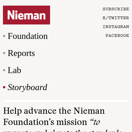
SUBSCRIBE
X/TWITTER
INSTAGRAM
Foundation
FACEBOOK
Reports
Lab
Storyboard
Help advance the Nieman
Foundation’s mission
“to