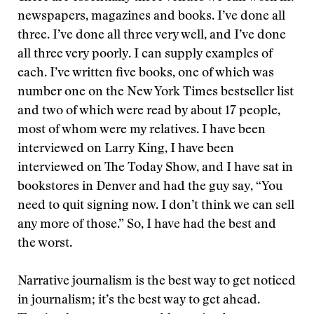
newspapers, magazines and books. I’ve done all
three. I’ve done all three very well, and I’ve done
all three very poorly. I can supply examples of
each. I’ve written five books, one of which was
number one on the New York Times bestseller list
and two of which were read by about 17 people,
most of whom were my relatives. I have been
interviewed on Larry King, I have been
interviewed on The Today Show, and I have sat in
bookstores in Denver and had the guy say, “You
need to quit signing now. I don’t think we can sell
any more of those.” So, I have had the best and
the worst.
Narrative journalism is the best way to get noticed
in journalism; it’s the best way to get ahead.