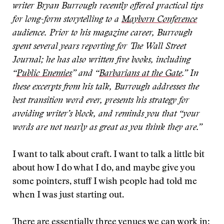
writer Bryan Burrough recently offered practical tips
for long-form storytelling to a
Mayborn Conference
audience. Prior to his magazine career, Burrough
spent several years reporting for The Wall Street
Journal; he has also written five books, including
“
Public Enemies
” and “
Barbarians at the Gate
.” In
these excerpts from his talk, Burrough addresses the
best transition word ever, presents his strategy for
avoiding writer’s block, and reminds you that “your
words are not nearly as great as you think they are.”
I want to talk about craft. I want to talk a little bit
about how I do what I do, and maybe give you
some pointers, stuff I wish people had told me
when I was just starting out.
There are essentially three venues we can work in: