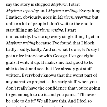
say the story is slugged
Mayborn
. I start
Mayborn.reporting
and
Mayborn.writing
. Everything
I gather, obviously, goes in
Mayborn.reporting
, but
unlike a lot of people I don’t wait to the end to
start filling up
Mayborn.writing
. I start
immediately. I write up every single thing I get in
Mayborn.writing
because I’ve found that I block,
badly, badly, badly. And so, what I do is, let’s say I
get a nice interview with George. I’ve got eight
grafs, I write it up. It makes me feel good to be
able to look and see that I’ve already got stuff
written. Everybody knows that the worst part of
any narrative project is the early stuff, when you
don’t really have the confidence that you’re going
to get enough to do it, and you panic, “I’ll never
be able to do it.” We all have this. And I feel so