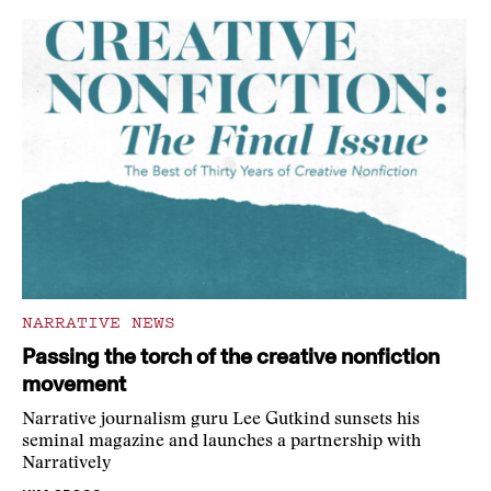
NARRATIVE NEWS
Passing the torch of the creative nonfiction
movement
Narrative journalism guru Lee Gutkind sunsets his
seminal magazine and launches a partnership with
Narratively