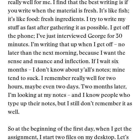
really well for me. I find that the best writing is if
you write when the material is fresh. It’s like fish;
it’s like food: fresh ingredients. I try to write my
stuff as fast after gathering it as possible. I get off
the phone; I’ve just interviewed George for 30
minutes. I’m writing that up when I get off – no
later than the next morning, because I want the
sense and nuance and inflection. If I wait six
months – I don’t know about y’all’s notes; mine
tend to suck. I remember really well for two
hours, maybe even two days. Two months later,
I’m looking at my notes – and I know people who
type up their notes, but I still don’t remember it as
well.
So at the beginning of the first day, when I get the
assignment, I start two files on my desktop. Let’s