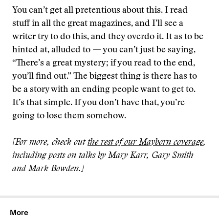
You can’t get all pretentious about this. I read
stuff in all the great magazines, and I’ll see a
writer try to do this, and they overdo it. It as to be
hinted at, alluded to — you can’t just be saying,
“There’s a great mystery; if you read to the end,
you’ll find out.” The biggest thing is there has to
be a story with an ending people want to get to.
It’s that simple. If you don’t have that, you’re
going to lose them somehow.
[For more, check out
the rest of our Mayborn coverage
,
including posts on talks by Mary Karr, Gary Smith
and Mark Bowden.]
More