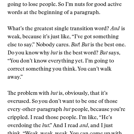
going to lose people. So I’m nuts for good active
words at the beginning of a paragraph.
What’s the greatest single transition word?
And
is
weak, because it’s just like, “I’ve got something
else to say.” Nobody cares.
But
!
But
is the best one.
Do you know why
but
is the best word?
But
says,
“You don’t know everything yet. I’m going to
correct something you think. You can’t walk
away.”
The problem with
but
is, obviously, that it’s
overused. So you don’t want to be one of those
every-other-paragraph
but
people, because you’re
crippled. I read those people. I’m like, “He’s
overdoing the
but
.” And I read
and
, and I just