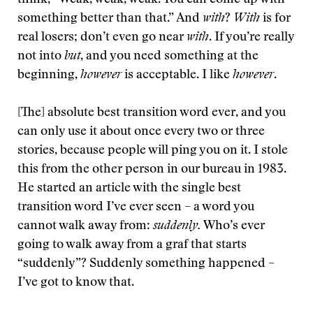
think, “Weak, weak, weak. You can come up with
something better than that.” And
with
?
With
is for
real losers; don’t even go near
with
. If you’re really
not into
but
, and you need something at the
beginning,
however
is acceptable. I like
however
.
[The] absolute best transition word ever, and you
can only use it about once every two or three
stories, because people will ping you on it. I stole
this from the other person in our bureau in 1983.
He started an article with the single best
transition word I’ve ever seen – a word you
cannot walk away from:
suddenly.
Who’s ever
going to walk away from a graf that starts
“suddenly”? Suddenly something happened –
I’ve got to know that.