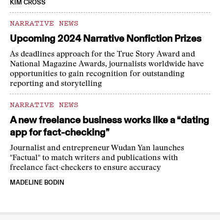
KIM CROSS
NARRATIVE NEWS
Upcoming 2024 Narrative Nonfiction Prizes
As deadlines approach for the True Story Award and
National Magazine Awards, journalists worldwide have
opportunities to gain recognition for outstanding
reporting and storytelling
NARRATIVE NEWS
A new freelance business works like a “dating
app for fact-checking”
Journalist and entrepreneur Wudan Yan launches
"Factual" to match writers and publications with
freelance fact-checkers to ensure accuracy
MADELINE BODIN