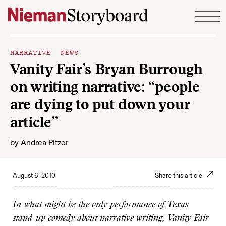
Skip to content
NARRATIVE NEWS
Vanity Fair’s Bryan Burrough
on writing narrative: “people
are dying to put down your
article”
by
Andrea Pitzer
August 6, 2010
Share this article
In what might be the only performance of
Texas
stand-up comedy about narrative writing, Vanity Fair