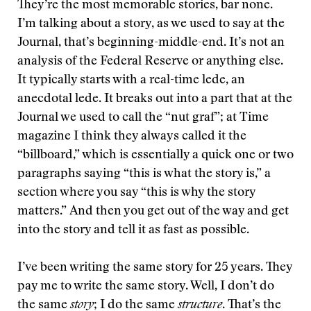
They’re the most memorable stories, bar none.
I’m talking about a story, as we used to say at the
Journal, that’s beginning-middle-end. It’s not an
analysis of the Federal Reserve or anything else.
It typically starts with a real-time lede, an
anecdotal lede. It breaks out into a part that at the
Journal we used to call the “nut graf”; at Time
magazine I think they always called it the
“billboard,” which is essentially a quick one or two
paragraphs saying “this is what the story is,” a
section where you say “this is why the story
matters.” And then you get out of the way and get
into the story and tell it as fast as possible.
I’ve been writing the same story for 25 years. They
pay me to write the same story. Well, I don’t do
the same
story
; I do the same
structure
. That’s the