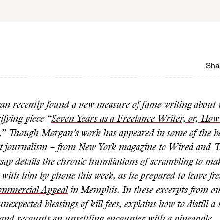
0
Shar
an recently found a new
measure of fame writing about w
ifying piece “
Seven Years as a Freelance Writer, or, Ho
.” Though Morgan’s work has appeared in some of the 
int journalism – from New York magazine to Wired and 
say details the chronic humiliations of scrambling to ma
with him by phone this week, as he prepared to leave fre
ommercial Appeal
in Memphis. In these excerpts from ou
unexpected blessings of kill fees, explains how to distill a
 and recounts an unsettling encounter with a pineapple.