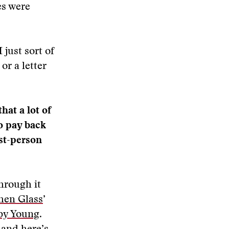
es were
 just sort of
or a letter
hat a lot of
to pay back
rst-person
hrough it
hen Glass
’
by Young
.