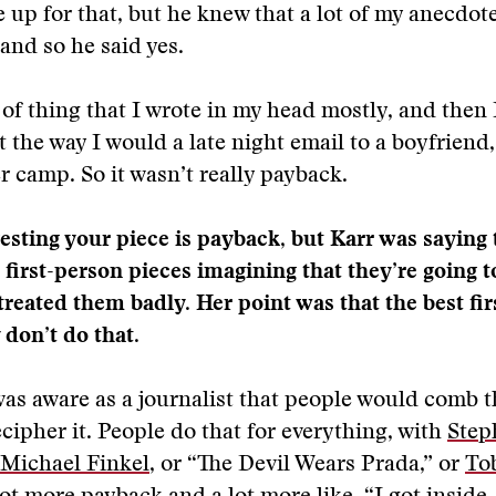
 up for that, but he knew that a lot of my anecdot
 and so he said yes.
 of thing that I wrote in my head mostly, and then I
 the way I would a late night email to a boyfriend, 
camp. So it wasn’t really payback.
esting your piece is payback, but Karr was saying t
 first-person pieces imagining that they’re going 
reated them badly. Her point was that the best fi
 don’t do that.
 was aware as a journalist that people would comb t
ecipher it. People do that for everything, with
Step
Michael Finkel
, or “The Devil Wears Prada,” or
To