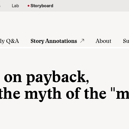
s
Lab
Storyboard
tly Q&A
Story Annotations
About
Su
 on payback,
 the myth of the "