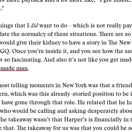
lot more payback and a lot more like, “I got inside,
.”
hings that I
did
want to do – which is not really pa
late the normalcy of these situations. There are s
ould give their kidney to have a story in The New
n GQ. Once you’re inside it, and you see how the sa
t so fascinating. And also it’s not like you get made
a
made man
.
ost telling moments in New York was that a friend
ern, which was this already-storied position to be 
 have gone through that role. He related that he h
 who would be calling and asking desperately abou
he takeaway wasn’t that Harper’s is financially in 
e that. The takeaway for us was that you could be