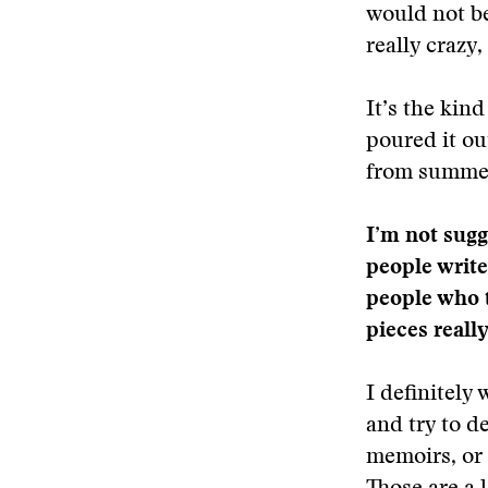
would not be
really crazy,
It’s the kind
poured it out
from summer 
I’m not sugg
people write
people who t
pieces really
I definitely
and try to d
memoirs, or