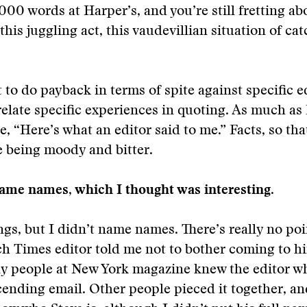
,000 words at Harper’s, and you’re still fretting a
ll this juggling act, this vaudevillian situation of ca
 to do payback in terms of spite against specific ed
relate specific experiences in quoting. As much as 
e, “Here’s what an editor said to me.” Facts, so that
 being moody and bitter.
ame names, which I thought was interesting.
ngs, but I didn’t name names. There’s really no poi
h Times editor told me not to bother coming to h
ly people at New York magazine knew the editor w
ending email. Other people pieced it together, a