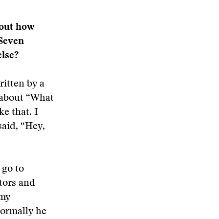
bout how
“Seven
else?
ritten by a
 about “What
ke that. I
said, “Hey,
 go to
tors and
 my
normally he