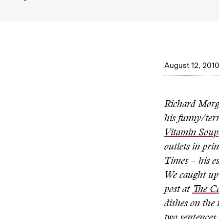
August 12, 201
Richard Morg
his funny/terr
Vitamin Soup
outlets in pr
Times – his es
We caught up 
post at
The C
dishes on the 
two sentences