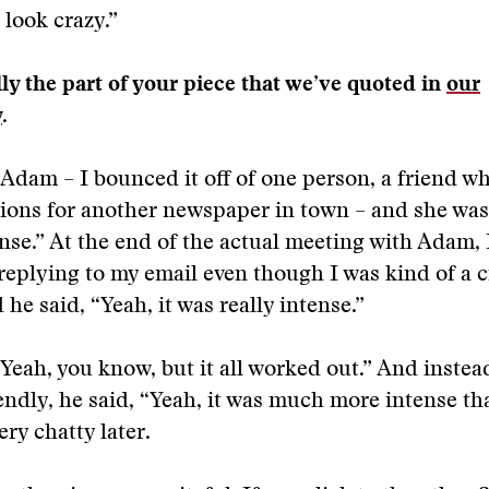
 look crazy.”
lly the part of your piece that we’ve quoted in
our
y
.
 Adam – I bounced it off of one person, a friend w
ons for another newspaper in town – and she was 
tense.” At the end of the actual meeting with Adam, 
replying to my email even though I was kind of a c
he said, “Yeah, it was really intense.”
“Yeah, you know, but it all worked out.” And instea
endly, he said, “Yeah, it was much more intense th
ery chatty later.