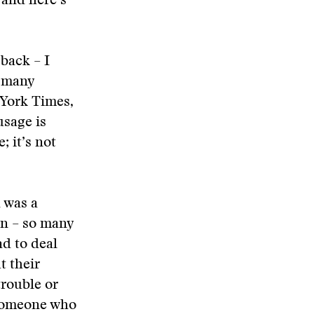
 and here’s
yback – I
o many
 York Times,
usage is
; it’s not
 was a
in – so many
ad to deal
t their
trouble or
 someone who