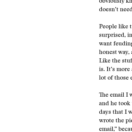
obviously kn
doesn’t need
People like 
surprised, i
want feuding
honest way, 
Like the stu
is. It’s mor
lot of those
The email I 
and he took 
days that I 
wrote the pi
email,” beca