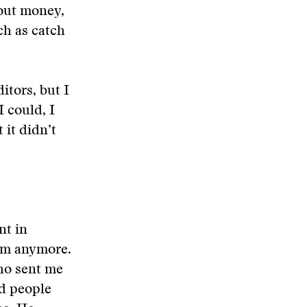
bout money,
tch as catch
itors, but I
I could, I
 it didn’t
nt in
im anymore.
ho sent me
nd people