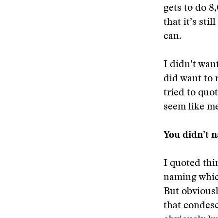
gets to do 8
that it’s sti
can.
I didn’t want
did want to 
tried to quot
seem like me
You didn’t n
I quoted thi
naming whic
But obvious
that condesc