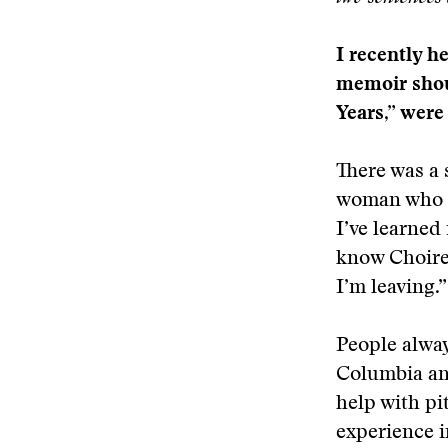
I recently h
memoir shou
Years,” were
There was a 
woman who ha
I’ve learned 
know Choire 
I’m leaving.”
People alway
Columbia and
help with pi
experience i