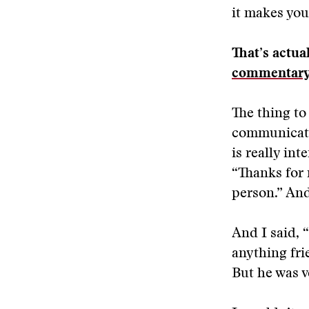
it makes you
That’s actua
commentar
The thing to
communicati
is really in
“Thanks for 
person.” And 
And I said, 
anything fri
But he was v