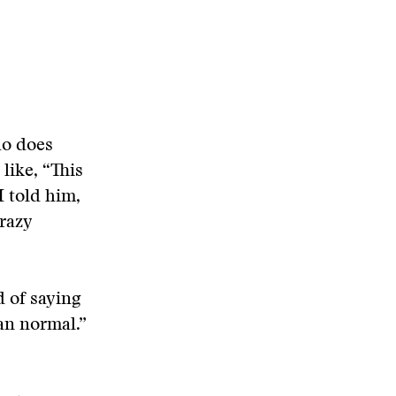
ho does
like, “This
I told him,
razy
d of saying
an normal.”