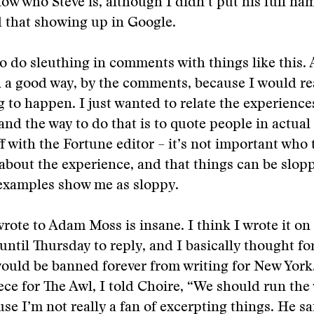
ow who Steve is, although I didn’t put his full na
 that showing up in Google.
to do sleuthing in comments with things like this.
n a good way, by the comments, because I would re
 to happen. I just wanted to relate the experience
and the way to do that is to quote people in actual
ff with the Fortune editor – it’s not important who
e about the experience, and that things can be slopp
 examples show me as sloppy.
wrote to Adam Moss is insane. I think I wrote it o
until Thursday to reply, and I basically thought fo
would be banned forever from writing for New York
ece for The Awl, I told Choire, “We should run the
use I’m not really a fan of excerpting things. He sa