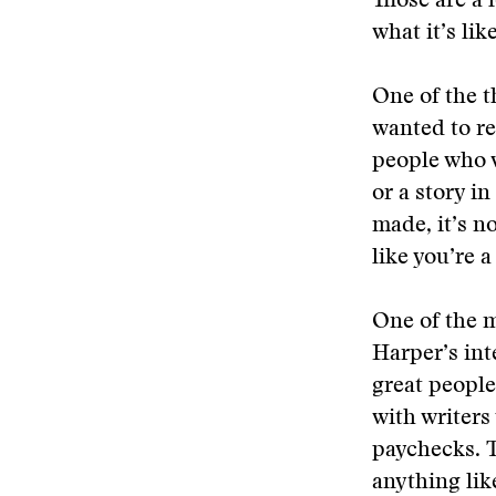
Those are a 
what it’s like
One of the t
wanted to re
people who w
or a story i
made, it’s no
like you’re 
One of the m
Harper’s int
great people
with writers
paychecks. T
anything lik