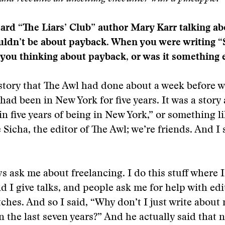
eard “The Liars’ Club” author Mary Karr talking a
ldn’t be about payback. When you were writing 
 you thinking about payback, or was it something 
story that The Awl had done about a week before w
d been in New York for five years. It was a story
in five years of being in New York,” or something li
Sicha, the editor of The Awl; we’re friends. And I 
s ask me about freelancing. I do this stuff where I
 I give talks, and people ask me for help with edi
tches. And so I said, “Why don’t I just write about
n the last seven years?” And he actually said that 