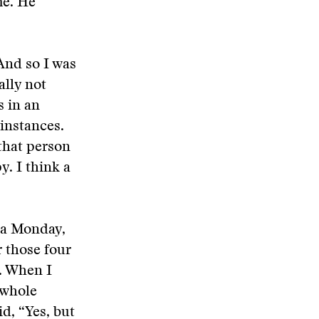
me. He
 And so I was
ally not
s in an
 instances.
 that person
y. I think a
n a Monday,
r those four
. When I
 whole
id, “Yes, but