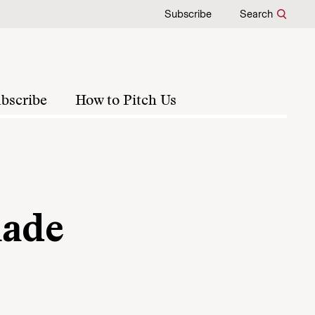
Subscribe
Search
bscribe
How to Pitch Us
made