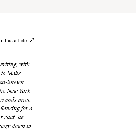
e this article
riting, with
w to Make
best-known
The New York
ke ends meet.
elancing for a
r chat,
he
 story down to