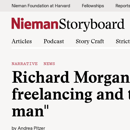
Skip to content
Nieman Foundation at Harvard
Fellowships
Report
Articles
Podcast
Story Craft
Stric
NARRATIVE NEWS
Richard Morgan
freelancing and
man"
by
Andrea Pitzer