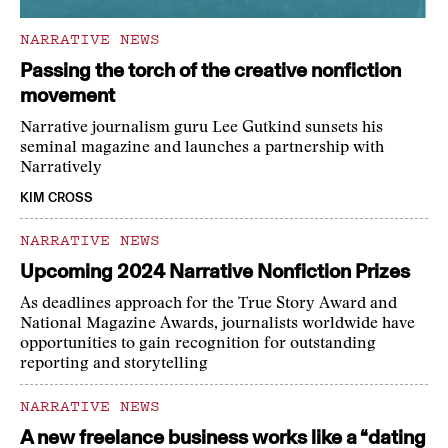
NARRATIVE NEWS
Passing the torch of the creative nonfiction
movement
Narrative journalism guru Lee Gutkind sunsets his
seminal magazine and launches a partnership with
Narratively
KIM CROSS
NARRATIVE NEWS
Upcoming 2024 Narrative Nonfiction Prizes
As deadlines approach for the True Story Award and
National Magazine Awards, journalists worldwide have
opportunities to gain recognition for outstanding
reporting and storytelling
NARRATIVE NEWS
A new freelance business works like a “dating