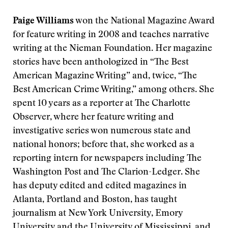
Paige Williams
won the National Magazine Award
for feature writing in 2008
and teaches narrative
writing at the Nieman Foundation. Her magazine
stories have been anthologized in “The Best
American Magazine Writing” and, twice, “The
Best American Crime Writing,” among others. She
spent 10 years as a reporter at The Charlotte
Observer, where her feature writing and
investigative series won numerous state and
national honors; before that, she worked as a
reporting intern for newspapers including The
Washington Post and The Clarion-Ledger. She
has deputy edited and edited magazines in
Atlanta, Portland and Boston, has taught
journalism at New York University, Emory
University and the University of Mississippi, and