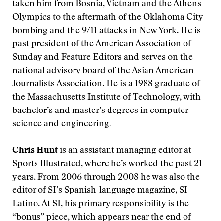
taken him from Bosnia, Vietnam and the Athens
Olympics to the aftermath of the Oklahoma City
bombing and the 9/11 attacks in New York. He is
past president of the American Association of
Sunday and Feature Editors and serves on the
national advisory board of the Asian American
Journalists Association. He is a 1988 graduate of
the Massachusetts Institute of Technology, with
bachelor’s and master’s degrees in computer
science and engineering.
Chris Hunt
is an assistant managing editor at
Sports Illustrated, where he’s worked the past 21
years. From 2006 through 2008 he was also the
editor of SI’s Spanish-language magazine, SI
Latino. At SI, his primary responsibility is the
“bonus” piece, which appears near the end of