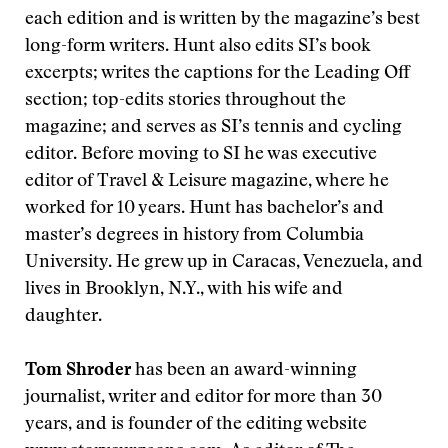
each edition and is written by the magazine’s best
long-form writers. Hunt also edits SI’s book
excerpts; writes the captions for the Leading Off
section; top-edits stories throughout the
magazine; and serves as SI’s tennis and cycling
editor. Before moving to SI he was executive
editor of Travel & Leisure magazine, where he
worked for 10 years. Hunt has bachelor’s and
master’s degrees in history from Columbia
University. He grew up in Caracas, Venezuela, and
lives in Brooklyn, N.Y., with his wife and
daughter.
Tom Shroder
has been an award-winning
journalist, writer and editor for more than 30
years, and is founder of the editing website