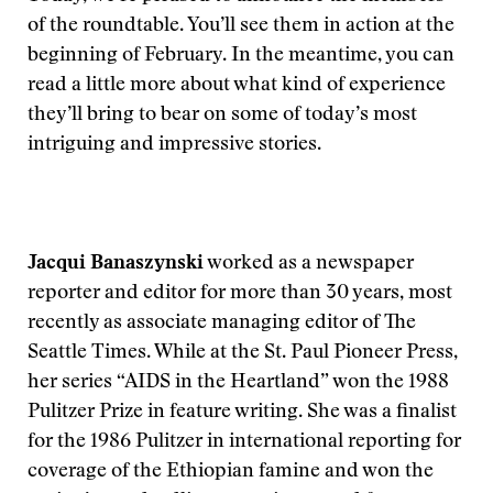
of the roundtable. You’ll see them in action at the
beginning of February. In the meantime, you can
read a little more about what kind of experience
they’ll bring to bear on some of today’s most
intriguing and impressive stories.
Jacqui Banaszynski
worked as a newspaper
reporter and editor for more than 30 years, most
recently as associate managing editor of The
Seattle Times. While at the St. Paul Pioneer Press,
her series “AIDS in the Heartland” won the 1988
Pulitzer Prize in feature writing. She was a finalist
for the 1986 Pulitzer in international reporting for
coverage of the Ethiopian famine and won the