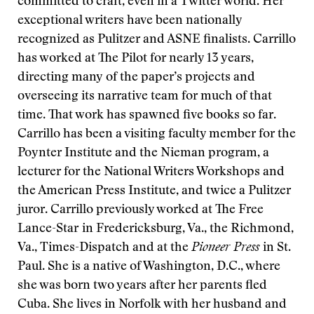
committed to craft, even in a Twitter world. Her
exceptional writers have been nationally
recognized as
Pulitzer and ASNE finalists. Carrillo
has worked at The Pilot for nearly 13 years,
directing many of the paper’s projects and
overseeing its narrative team for much of that
time. That work has spawned five books so far.
Carrillo has been a visiting faculty member for the
Poynter Institute and the Nieman program, a
lecturer for the National Writers Workshops and
the American Press Institute, and twice a Pulitzer
juror. Carrillo previously worked at The Free
Lance-Star
in Fredericksburg, Va., the Richmond,
Va., Times-Dispatch and at the
Pioneer Press
in St.
Paul. She is a native of Washington, D.C., where
she was born two years after her parents fled
Cuba. She lives in Norfolk with her husband and