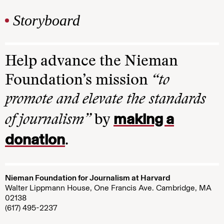
Storyboard
Help advance the Nieman
Foundation’s mission
“to
promote and elevate the standards
making a
of journalism”
by
donation
.
Nieman Foundation for Journalism at Harvard
Walter Lippmann House, One Francis Ave. Cambridge, MA
02138
(617) 495-2237