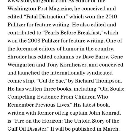
www.storysurgeons.com. As editor of The
Washington Post Magazine, he conceived and
edited “Fatal Distraction,” which won the 2010
Pulitzer for feature writing. He also edited and
contributed to “Pearls Before Breakfast,” which
won the 2008 Pulitzer for feature writing. One of
the foremost editors of humor in the country,
Shroder has edited columns by Dave Barry, Gene
Weingarten and Tony Kornheiser, and conceived
and launched the internationally syndicated
comic strip, “Cul de Sac,” by Richard Thompson.
He has written
three books, including “Old Souls:
Compelling Evidence From Children Who
Remember Previous Lives.” His latest book,
written with former oil rig captain John Konrad,
is “Fire on the Horizon: The Untold Story of the
Gulf Oil Disaster.” It will be published in March.