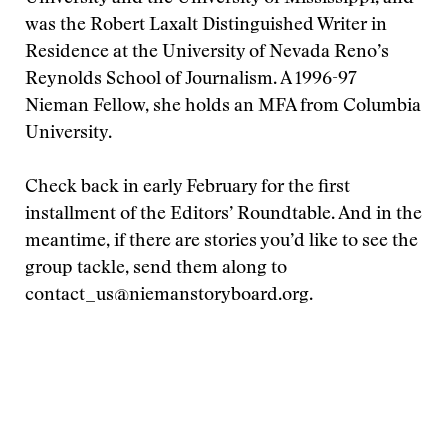
was the Robert Laxalt Distinguished Writer in
Residence at the University of Nevada Reno’s
Reynolds School of Journalism. A 1996-97
Nieman Fellow, she holds an MFA from Columbia
University.
Check back in early February for the first
installment of the Editors’ Roundtable. And in the
meantime, if there are stories you’d like to see the
group tackle, send them along to
contact_us@niemanstoryboard.org.