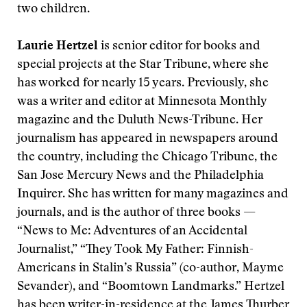
two children.
Laurie Hertzel
is senior editor for books and
special projects at the Star Tribune, where she
has worked for nearly 15 years. Previously, she
was a writer and editor at Minnesota Monthly
magazine and the Duluth News-Tribune. Her
journalism has appeared in newspapers around
the country, including the Chicago Tribune, the
San Jose Mercury News and the Philadelphia
Inquirer. She has written for many magazines and
journals, and is the author of three books —
“News to Me: Adventures of an Accidental
Journalist,” “They Took My Father: Finnish-
Americans in Stalin’s Russia” (co-author, Mayme
Sevander), and “Boomtown Landmarks.” Hertzel
has been writer-in-residence at the James Thurber