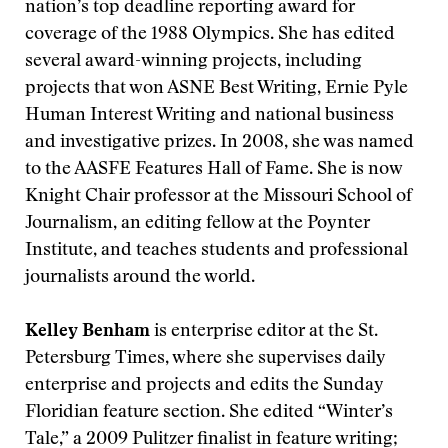
nation’s top deadline reporting award for
coverage of the 1988 Olympics. She has edited
several award-winning projects, including
projects that won ASNE Best Writing, Ernie Pyle
Human Interest Writing and national business
and investigative prizes. In 2008, she was named
to the AASFE Features Hall of Fame. She is now
Knight Chair professor at the Missouri School of
Journalism, an editing fellow at the Poynter
Institute, and teaches students and professional
journalists around the world.
Kelley Benham
is enterprise editor at the St.
Petersburg Times, where she supervises daily
enterprise and projects and edits the Sunday
Floridian feature section. She edited “Winter’s
Tale,” a 2009 Pulitzer finalist in feature writing;