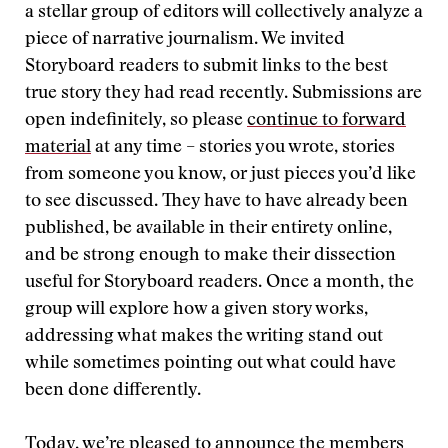
a stellar group of editors will collectively analyze a
piece of narrative journalism. We invited
Storyboard readers to submit links to the best
true story they had read recently. Submissions are
open indefinitely, so please
continue to forward
material
at any time – stories you wrote, stories
from someone you know, or just pieces you’d like
to see discussed. They have to have already been
published, be available in their entirety online,
and be strong enough to make their dissection
useful for Storyboard readers. Once a month, the
group will explore how a given story works,
addressing what makes the writing stand out
while sometimes pointing out what could have
been done differently.
Today, we’re pleased to announce the members