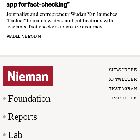
app for fact-checking”
Journalist and entrepreneur Wudan Yan launches
"Factual" to match writers and publications with
freelance fact-checkers to ensure accuracy
MADELINE BODIN
SUBSCRIBE
X/TWITTER
INSTAGRAM
Foundation
FACEBOOK
Reports
Lab