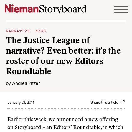
Skip to content
NARRATIVE NEWS
The Justice League of
narrative? Even better: it's the
roster of our new Editors'
Roundtable
by
Andrea Pitzer
January 21, 2011
Share this article
Earlier this week, we announced a new offering
on Storyboard – an Editors’ Roundtable, in which