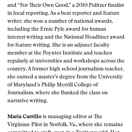
and “For Their Own Good,” a 2010 Pulitzer finalist
in local reporting. As a beat reporter and feature
writer, she won a number of national awards,
including the Ernie Pyle award for human
interest writing and the National Headliner award
for feature writing. She is an adjunct faculty
member at the Poynter Institute and teaches
regularly at universities and workshops across the
country. A former high school journalism teacher,
she earned a master’s degree from the University
of Maryland’s Philip Merrill College of
Journalism, where she flunked the class on
narrative writing.
Maria Carrillo
is managing editor at The
Virginian-Pilot in Norfolk, Va., where she remains