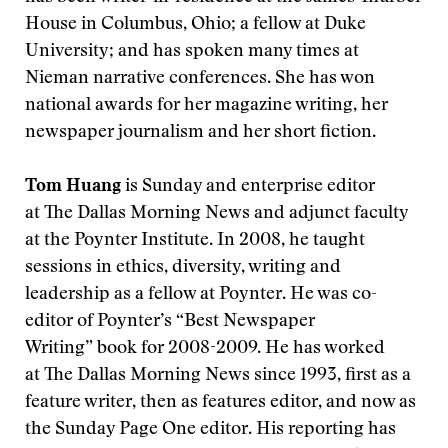
House in Columbus, Ohio; a fellow at Duke
University; and has spoken many times at
Nieman narrative conferences. She has won
national awards for her magazine writing, her
newspaper journalism and her short fiction.
Tom Huang
is Sunday and enterprise editor
at The Dallas Morning News and adjunct faculty
at the Poynter Institute. In 2008, he taught
sessions in ethics, diversity, writing and
leadership as a fellow at Poynter. He was co-
editor of Poynter’s “Best Newspaper
Writing” book for 2008-2009. He has worked
at The Dallas Morning News since 1993, first as a
feature writer, then as features editor, and now as
the Sunday Page One editor. His reporting has