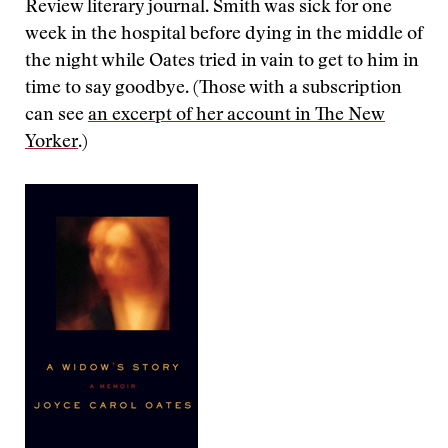
Review literary journal. Smith was sick for one
week in the hospital before dying in the middle of
the night while Oates tried in vain to get to him in
time to say goodbye. (Those with a subscription
can see
an excerpt of her account in The New
Yorker
.)