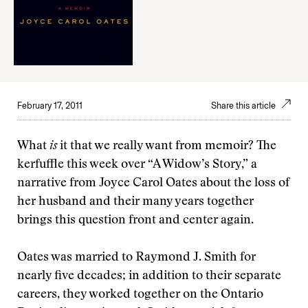
February 17, 2011
Share this article
What
is
it that we really want from memoir? The
kerfuffle this week over “A Widow’s Story,” a
narrative from Joyce Carol Oates about the loss of
her husband and their many years together
brings this question front and center again.
Oates was married to Raymond J. Smith for
nearly five decades; in addition to their separate
careers, they worked together on the Ontario