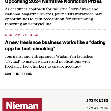
Upcoming 2024 Narrative Nonfiction Prizes
As deadlines approach for the True Story Award and
National Magazine Awards, journalists worldwide have
opportunities to gain recognition for outstanding
reporting and storytelling
NARRATIVE NEWS
A new freelance business works like a “dating
app for fact-checking”
Journalist and entrepreneur Wudan Yan launches
"Factual" to match writers and publications with
freelance fact-checkers to ensure accuracy
MADELINE BODIN
SUBSCRIBE
X/TWITTER