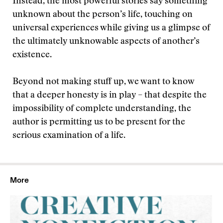
Instead, the most powerful stories say something
unknown about the person’s life, touching on
universal experiences while giving us a glimpse of
the ultimately unknowable aspects of another’s
existence.
Beyond not making stuff up, we want to know
that a deeper honesty is in play – that despite the
impossibility of complete understanding, the
author is permitting us to be present for the
serious examination of a life.
More