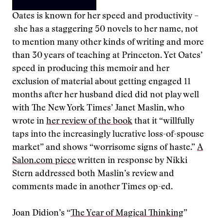
Oates is known for her speed and productivity –
she has a staggering 50 novels to her name, not
to mention many other kinds of writing and more
than 30 years of teaching at Princeton. Yet Oates’
speed in producing this memoir and her
exclusion of material about getting engaged 11
months after her husband died did not play well
with The New York Times’ Janet Maslin, who
wrote in
her review of the book
that it “willfully
taps into the increasingly lucrative loss-of-spouse
market” and shows “worrisome signs of haste.”
A
Salon.com piece
written in response by Nikki
Stern addressed both Maslin’s review and
comments made in another Times op-ed.
Joan Didion’s “
The Year of Magical Thinking
”