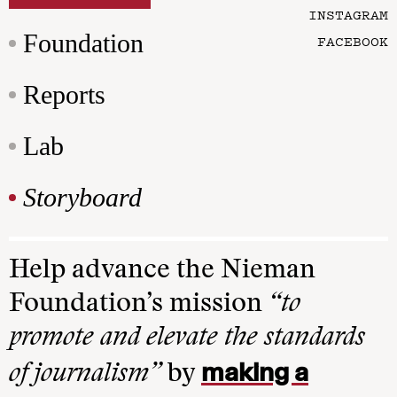
INSTAGRAM
Foundation
FACEBOOK
Reports
Lab
Storyboard
Help advance the Nieman
Foundation’s mission
“to
promote and elevate the standards
making a
of journalism”
by