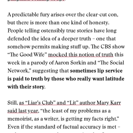
A predictable fury arises over the clear-cut con,
but there is more than one kind of honesty.
People telling ostensibly true stories have long
defended the idea of a deeper truth – one that
somehow permits making stuff up. The CBS show
“The Good Wife”
mocked this notion of truth
this
week in a parody of Aaron Sorkin and “The Social
Network,” suggesting that
sometimes lip service
is paid to truth by those who really want latitude
with their story.
Still,
as “Liar’s Club” and “Lit” author Mary Karr
said last year
, “the least of my problems as a
memoirist, as a writer, is getting my facts right.”
Even if the standard of factual accuracy is met –