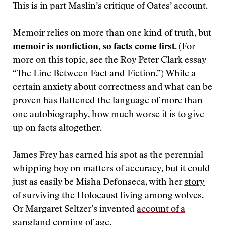
This is in part Maslin’s critique of Oates’ account.
Memoir relies on more than one kind of truth, but
memoir is nonfiction, so facts come first.
(For
more on this topic, see the Roy Peter Clark essay
“
The Line Between Fact and Fiction
.”) While a
certain anxiety about correctness and what can be
proven has flattened the language of more than
one autobiography, how much worse it is to give
up on facts altogether.
James Frey has earned his spot as the perennial
whipping boy on matters of accuracy, but it could
just as easily be Misha Defonseca, with her
story
of surviving the Holocaust living among wolves
.
Or Margaret Seltzer’s invented
account of a
gangland coming of age
.