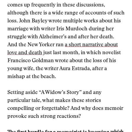
comes up frequently in these discussions,
although there is a wide range of accounts of such
loss. John Bayley wrote multiple works about his
marriage with writer Iris Murdoch during her
struggle with Alzheimer’s and after her death.
And the New Yorker ran
a short narrative about
love and death
just last month, in which novelist
Francisco Goldman wrote about the loss of his
young wife, the writer Aura Estrada, after a
mishap at the beach.
Setting aside “A Widow’s Story” and any
particular tale, what makes these stories
compelling or forgettable? And why does memoir
provoke such strong reactions?