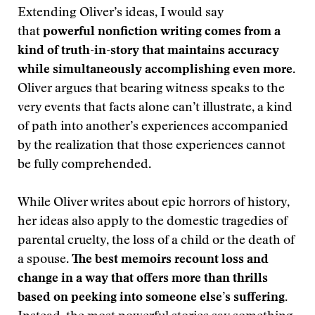
Extending Oliver’s ideas, I would say
that
powerful nonfiction writing comes from a
kind of truth-in-story that maintains accuracy
while simultaneously accomplishing even more
.
Oliver argues that bearing witness speaks to the
very events that facts alone can’t illustrate, a kind
of path into another’s experiences accompanied
by the realization that those experiences cannot
be fully comprehended.
While Oliver writes about epic horrors of history,
her ideas also apply to the domestic tragedies of
parental cruelty, the loss of a child or the death of
a spouse.
The best memoirs recount
loss and
change in a way that offers more than thrills
based on peeking into someone else’s suffering.