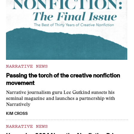
NARRATIVE NEWS
Passing the torch of the creative nonfiction
movement
Narrative journalism guru Lee Gutkind sunsets his
seminal magazine and launches a partnership with
Narratively
KIM CROSS
NARRATIVE NEWS