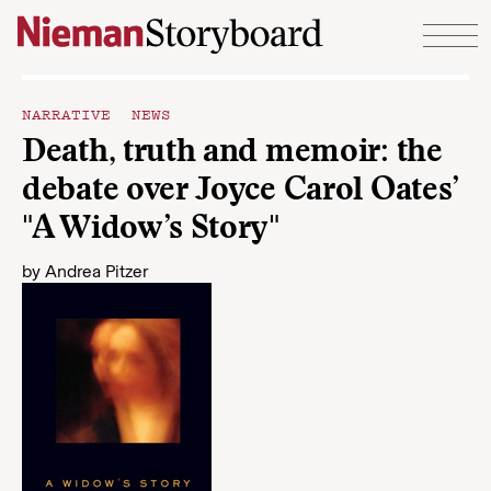
Skip to content
NARRATIVE NEWS
Death, truth and memoir: the
debate over Joyce Carol Oates’
"A Widow’s Story"
by
Andrea Pitzer