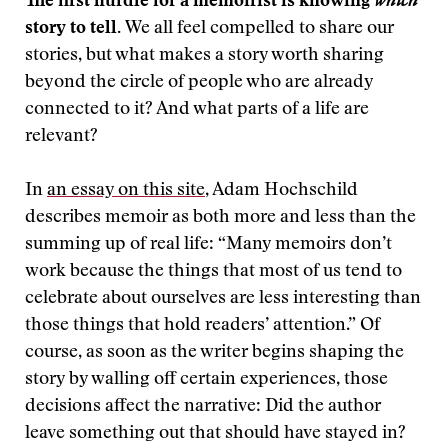
The first hurdle for a memoirist is knowing
which
story to tell.
We all feel compelled to share our
stories, but what makes a story worth sharing
beyond the circle of people who are already
connected to it? And what parts of a life are
relevant?
In
an essay on this site
, Adam Hochschild
describes memoir as both more and less than the
summing up of real life: “Many memoirs don’t
work because the things that most of us tend to
celebrate about ourselves are less interesting than
those things that hold readers’ attention.” Of
course, as soon as the writer begins shaping the
story by walling off certain experiences, those
decisions affect the narrative: Did the author
leave something out that should have stayed in?