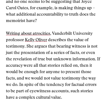
and no one seems to be suggesting that Joyce
Carol Oates, for example, is making things up –
what additional accountability to truth does the
memoirist have?
Writing about atrocities
, Vanderbilt University
professor
Kelly Oliver
describes the value of
testimony. She argues that bearing witness is not
just the presentation of a series of facts, or even
the revelation of true but unknown information. If
accuracy were all that stories relied on, then it
would be enough for anyone to present those
facts, and we would not value testimony the way
we do. In spite of the tendency for factual errors
to be part of eyewitness accounts, such stories
have a complex cultural value.