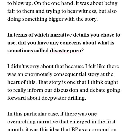
to blow up. On the one hand, it was about being
fair to them and trying to bear witness, but also
doing something bigger with the story.
In terms of which narrative details you chose to
use, did you have any concerns about what is
sometimes called
disaster porn
?
I didn’t worry about that because I felt like there
was an enormously consequential story at the
heart of this. That story is one that I think ought
to really inform our discussion and debate going
forward about deepwater drilling.
In this particular case, if there was one
overarching narrative that emerged in the first
month, it was this idea that BP as a corporation