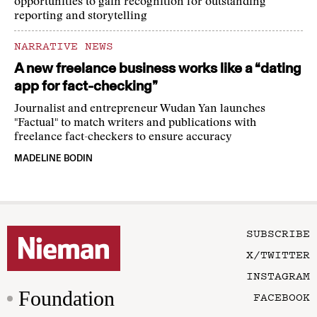
opportunities to gain recognition for outstanding
reporting and storytelling
NARRATIVE NEWS
A new freelance business works like a “dating
app for fact-checking”
Journalist and entrepreneur Wudan Yan launches
"Factual" to match writers and publications with
freelance fact-checkers to ensure accuracy
MADELINE BODIN
SUBSCRIBE
X/TWITTER
INSTAGRAM
Foundation
FACEBOOK