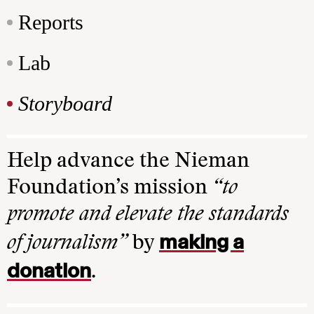
Reports
Lab
Storyboard
Help advance the Nieman
Foundation’s mission
“to
promote and elevate the standards
making a
of journalism”
by
donation
.