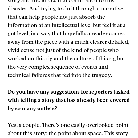
story and the forces that contributed to this
disaster. And trying to do it through a narrative
that can help people not just absorb the
information at an intellectual level but feel it at a
gut level, in a way that hopefully a reader comes
away from the piece with a much clearer detailed,
vivid sense not just of the kind of people who
worked on this rig and the culture of this rig but
the very complex sequence of events and
technical failures that fed into the tragedy.
Do you have any suggestions for reporters tasked
with telling a story that has already been covered
by so many outlets?
Yes, a couple. There’s one easily overlooked point
about this story: the point about space. This story