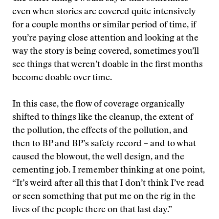
even when stories are covered quite intensively
for a couple months or similar period of time, if
you’re paying close attention and looking at the
way the story is being covered, sometimes you’ll
see things that weren’t doable in the first months
become doable over time.
In this case, the flow of coverage organically
shifted to things like the cleanup, the extent of
the pollution, the effects of the pollution, and
then to BP and BP’s safety record – and to what
caused the blowout, the well design, and the
cementing job. I remember thinking at one point,
“It’s weird after all this that I don’t think I’ve read
or seen something that put me on the rig in the
lives of the people there on that last day.”