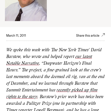
March 11, 2011
Share this article
We spoke this week with The New York Times' David
Barstow, who wrote and helped report
our latest
Notable Narrative
, “Deepwater Horizon’s Final
Hours.” The project, a fine-grained look at the crew’s
last moments aboard the doomed oil rig, ran at the end
of December, and we learned through Barstow that
Summit Entertainment has
recently picked up film
rights to the story
. Barstow’s prior work has twice been
awarded a Pulitzer Prize (one in partnership with
Times reporter Lowell Bergman), and he has a long