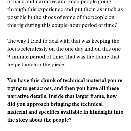
of pace and narrative and keep people going
through this experience and put them as much as
possible in the shoes of some of the people on
this rig during this couple-hour period of time?
The way I tried to deal with that was keeping the
focus relentlessly on the one day and on this one
9-minute period of time. That was the frame that
helped anchor the piece.
You have this chunk of technical material you’re
trying to get across, and then you have all these
narrative details. Inside that larger frame, how
did you approach bringing the technical
material and specifics available in hindsight into
the story about the people?