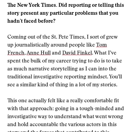
The New York Times. Did reporting or telling this
story present any particular problems that you
hadn’t faced before?
Coming out of the St. Pete Times, I sort of grew
up journalistically around people like
Tom
French
,
Anne Hull
and
David Finkel
. What I’ve
spent the bulk of my career trying to do is to take
as much narrative storytelling as I can into the
traditional investigative reporting mindset. You’ll
see a similar kind of thing in a lot of my stories.
This one actually felt like a really comfortable fit
with that approach: going in a tough-minded and
investigative way to understand what went wrong
and hold accountable the various actors in this