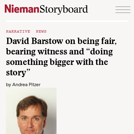
Skip to content
NARRATIVE NEWS
David Barstow on being fair,
bearing witness and “doing
something bigger with the
story”
by
Andrea Pitzer