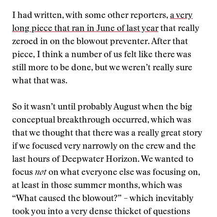
I had written, with some other reporters,
a very
long piece that ran in June of last year
that really
zeroed in on the blowout preventer. After that
piece, I think a number of us felt like there was
still more to be done, but we weren’t really sure
what that was.
So it wasn’t until probably August when the big
conceptual breakthrough occurred, which was
that we thought that there was a really great story
if we focused very narrowly on the crew and the
last hours of Deepwater Horizon. We wanted to
focus
not
on what everyone else was focusing on,
at least in those summer months, which was
“What caused the blowout?” – which inevitably
took you into a very dense thicket of questions