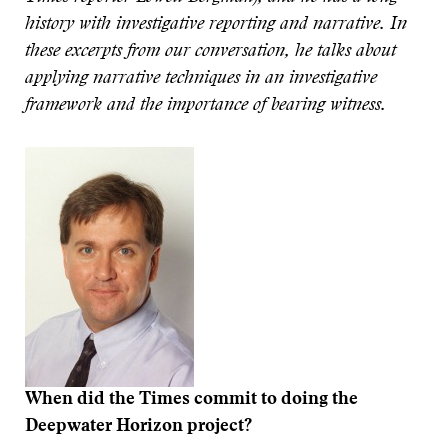
history with investigative reporting and narrative.
In
these excerpts from our conversation, he talks about
applying narrative techniques in an investigative
framework and the importance of bearing witness.
When did the Times commit to doing the
Deepwater Horizon project?