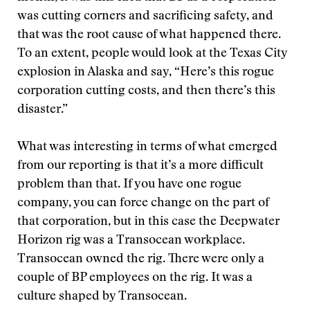
was cutting corners and sacrificing safety, and
that was the root cause of what happened there.
To an extent, people would look at the Texas City
explosion in Alaska and say, “Here’s this rogue
corporation cutting costs, and then there’s this
disaster.”
What was interesting in terms of what emerged
from our reporting is that it’s a more difficult
problem than that. If you have one rogue
company, you can force change on the part of
that corporation, but in this case the Deepwater
Horizon rig was a Transocean workplace.
Transocean owned the rig. There were only a
couple of BP employees on the rig. It was a
culture shaped by Transocean.