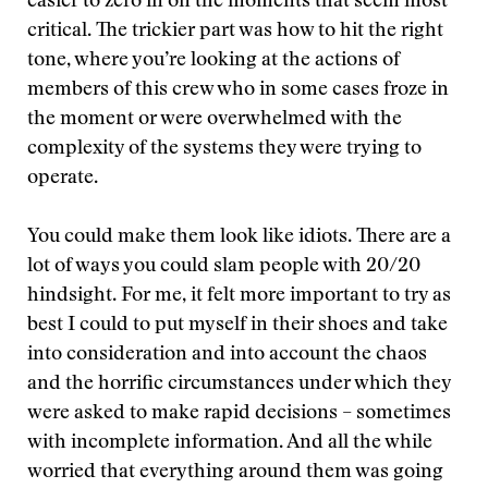
easier to zero in on the moments that seem most
critical. The trickier part was how to hit the right
tone, where you’re looking at the actions of
members of this crew who in some cases froze in
the moment or were overwhelmed with the
complexity of the systems they were trying to
operate.
You could make them look like idiots. There are a
lot of ways you could slam people with 20/20
hindsight. For me, it felt more important to try as
best I could to put myself in their shoes and take
into consideration and into account the chaos
and the horrific circumstances under which they
were asked to make rapid decisions – sometimes
with incomplete information. And all the while
worried that everything around them was going