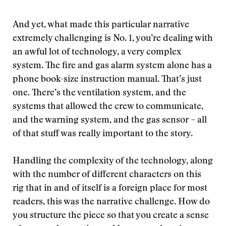
And yet, what made this particular narrative
extremely challenging is No. 1, you’re dealing with
an awful lot of technology, a very complex
system. The fire and gas alarm system alone has a
phone book-size instruction manual. That’s just
one. There’s the ventilation system, and the
systems that allowed the crew to communicate,
and the warning system, and the gas sensor – all
of that stuff was really important to the story.
Handling the complexity of the technology, along
with the number of different characters on this
rig that in and of itself is a foreign place for most
readers, this was the narrative challenge. How do
you structure the piece so that you create a sense