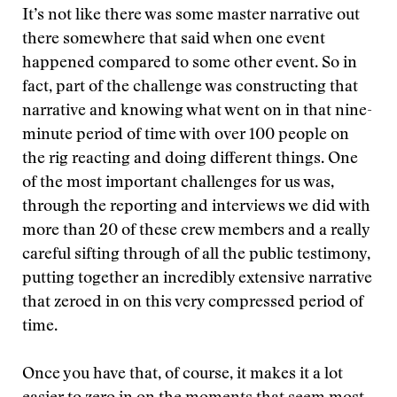
It’s not like there was some master narrative out
there somewhere that said when one event
happened compared to some other event. So in
fact, part of the challenge was constructing that
narrative and knowing what went on in that nine-
minute period of time with over 100 people on
the rig reacting and doing different things. One
of the most important challenges for us was,
through the reporting and interviews we did with
more than 20 of these crew members and a really
careful sifting through of all the public testimony,
putting together an incredibly extensive narrative
that zeroed in on this very compressed period of
time.
Once you have that, of course, it makes it a lot