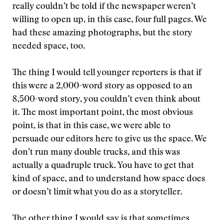
really couldn’t be told if the newspaper weren’t
willing to open up, in this case, four full pages. We
had these amazing photographs, but the story
needed space, too.
The thing I would tell younger reporters is that if
this were a 2,000-word story as opposed to an
8,500-word story, you couldn’t even think about
it. The most important point, the most obvious
point, is that in this case, we were able to
persuade our editors here to give us the space. We
don’t run many double trucks, and this was
actually a quadruple truck. You have to get that
kind of space, and to understand how space does
or doesn’t limit what you do as a storyteller.
The other thing I would say is that sometimes