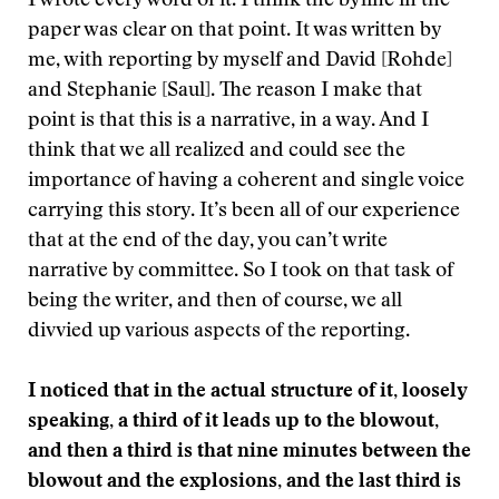
I wrote every word of it. I think the byline in the
paper was clear on that point. It was written by
me, with reporting by myself and David [Rohde]
and Stephanie [Saul]. The reason I make that
point is that this is a narrative, in a way. And I
think that we all realized and could see the
importance of having a coherent and single voice
carrying this story. It’s been all of our experience
that at the end of the day, you can’t write
narrative by committee. So I took on that task of
being the writer, and then of course, we all
divvied up various aspects of the reporting.
I noticed that in the actual structure of it, loosely
speaking, a third of it leads up to the blowout,
and then a third is that nine minutes between the
blowout and the explosions, and the last third is