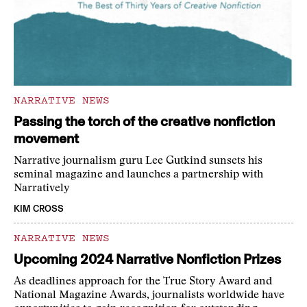
NARRATIVE NEWS
Passing the torch of the creative nonfiction
movement
Narrative journalism guru Lee Gutkind sunsets his
seminal magazine and launches a partnership with
Narratively
KIM CROSS
NARRATIVE NEWS
Upcoming 2024 Narrative Nonfiction Prizes
As deadlines approach for the True Story Award and
National Magazine Awards, journalists worldwide have