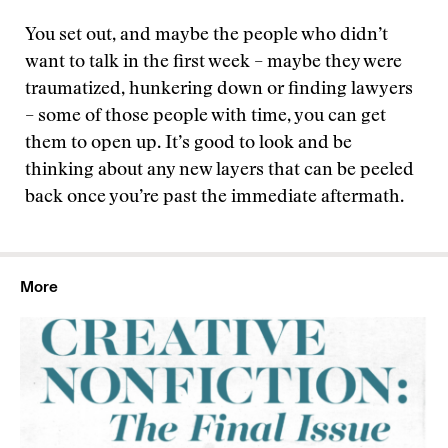
You set out, and maybe the people who didn’t
want to talk in the first week – maybe they were
traumatized, hunkering down or finding lawyers
– some of those people with time, you can get
them to open up. It’s good to look and be
thinking about any new layers that can be peeled
back once you’re past the immediate aftermath.
More