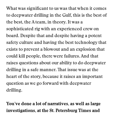
What was significant to us was that when it comes
to deepwater drilling in the Gulf, this is the best of
the best, the A team, in theory. It was a
sophisticated rig with an experienced crew on
board. Despite that and despite having a potent
safety culture and having the best technology that
exists to prevent a blowout and an explosion that
could kill people, there were failures. And that
raises questions about our ability to do deepwater
drilling in a safe manner. That issue was at the
heart of the story, because it raises an important
question as we go forward with deepwater
drilling.
You’ve done a lot of narratives, as well as large
investigations, at the St. Petersburg Times and