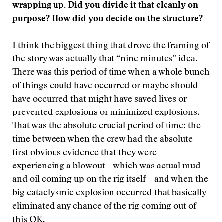
wrapping up. Did you divide it that cleanly on
purpose? How did you decide on the structure?
I think the biggest thing that drove the framing of
the story was actually that “nine minutes” idea.
There was this period of time when a whole bunch
of things could have occurred or maybe should
have occurred that might have saved lives or
prevented explosions or minimized explosions.
That was the absolute crucial period of time: the
time between when the crew had the absolute
first obvious evidence that they were
experiencing a blowout – which was actual mud
and oil coming up on the rig itself – and when the
big cataclysmic explosion occurred that basically
eliminated any chance of the rig coming out of
this OK.