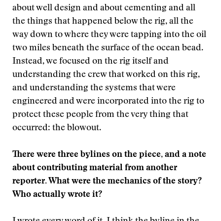
about well design and about cementing and all
the things that happened below the rig, all the
way down to where they were tapping into the oil
two miles beneath the surface of the ocean bead.
Instead, we focused on the rig itself and
understanding the crew that worked on this rig,
and understanding the systems that were
engineered and were incorporated into the rig to
protect these people from the very thing that
occurred: the blowout.
There were three bylines on the piece, and a note
about contributing material from another
reporter. What were the mechanics of the story?
Who actually wrote it?