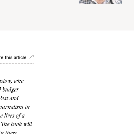
e this article
aslow, who
l budget
Post and
Journalism in
e lives of a
The book will
in these