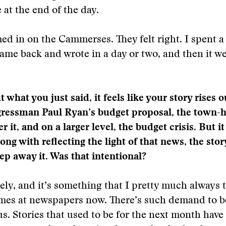
 at the end of the day.
med in on the Cammerses. They felt right. I spent a
ame back and wrote in a day or two, and then it we
what you just said, it feels like your story rises o
ressman Paul Ryan’s budget proposal, the town-ha
 it, and on a larger level, the budget crisis. But it
ng with reflecting the light of that news, the stor
tep away it. Was that intentional?
ely, and it’s something that I pretty much always tr
mes at newspapers now. There’s such demand to b
s. Stories that used to be for the next month hav