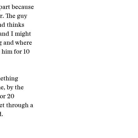
 part because
r. The guy
nd thinks
 and I might
ng and where
o him for 10
mething
e, by the
 or 20
get through a
d.