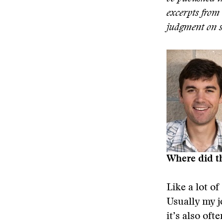
excerpts from 
judgment on su
Where did t
Like a lot of
Usually my j
it’s also of