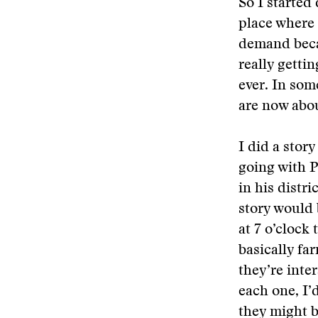
So I started
place where 
demand becau
really getti
ever. In som
are now abou
I did a stor
going with P
in his distr
story would 
at 7 o’clock 
basically fa
they’re inter
each one, I’
they might b