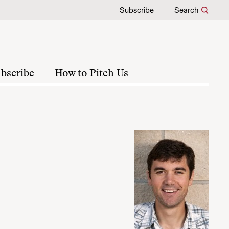
Subscribe
Search
bscribe
How to Pitch Us