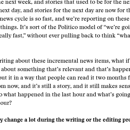
the next week, and stories that used to be for the n
next day, and stories for the next day are now for t
ews cycle is so fast, and we’re reporting on these t
things. It’s sort of the Politico model of “we’re go
eally fast,” without ever pulling back to think “wha
riting about these incremental news items, what if 
y about something that’s relevant and that’s happ
out it in a way that people can read it two months
m now, and it’s still a story, and it still makes se
o what happened in the last hour and what’s goin
hour?
ry change a lot during the writing or the editing p