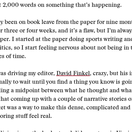
hit 2,000 words on something that’s happening.
ly been on book leave from the paper for nine mont
 three or four weeks, and it’s a flaw, but I’m alway
aper. I started at the paper doing sports writing a
tics, so I start feeling nervous about not being in 
es of time.
was driving my editor,
David Finkel
, crazy, but his 
ually to wait until you find a thing you know is goi
nding a midpoint between what he thought and wha
hat coming up with a couple of narrative stories o
et was a way to make this dense, complicated and 
ring stuff feel real.