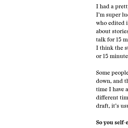
I had a pret
I’m super lu
who edited i
about storie
talk for 15 
I think the s
or 15 minute
Some people 
down, and th
time I have a
different ti
draft, it’s u
So you self-