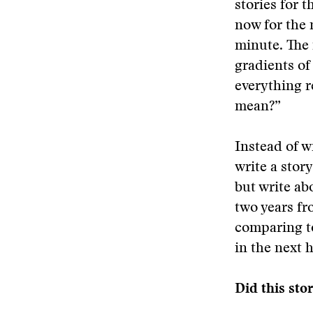
stories for 
now for the 
minute. The n
gradients of 
everything r
mean?”
Instead of w
write a stor
but write ab
two years fro
comparing t
in the next 
Did this sto