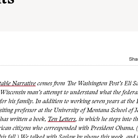
Shar
table Narrative
comes from The Washington Post’s Eli S
 Wisconsin man’s attempt to understand what the federa
or his family. In addition to working seven years at the 
isiting professor at the University of Montana School of 
has written a book,
Ten Letters
, in which he steps into th
ican citizens who corresponded with President Obama. (
his fall.) We talked with Saslow by phone this week, and 