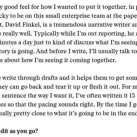
ty good feel for how I wanted to put it together, in
cky to be on this small enterprise team at the pape
t, David Finkel, is a tremendous narrative writer a
s really well. Typically while I’m out reporting, he
minutes a day just to kind of discuss what I’m seei
tory is going. And before I write, I’ll usually talk t
s about how I’m seeing it coming together.
write through drafts and it helps them to get so
ey can go back and tear it up or flesh it out. For m
 sentence the way I want it, I’ve often written it 15
mes so that the pacing sounds right. By the time I 
sually pretty close to what it’s going to be in the en
edit as you go?