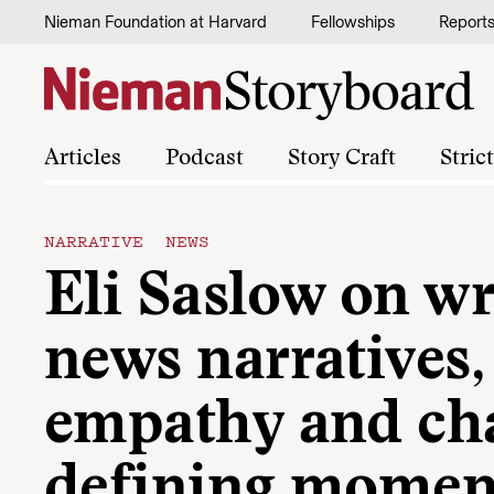
Skip to content
Nieman Foundation at Harvard
Fellowships
Report
Articles
Podcast
Story Craft
Stric
NARRATIVE NEWS
Eli Saslow on wr
news narratives,
empathy and cha
defining momen