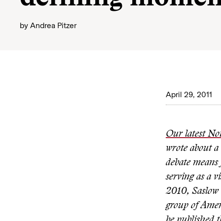
by
Andrea Pitzer
April 29, 2011
Our latest No
wrote about a
debate means f
serving as a v
2010, Saslow 
group of Amer
be published t