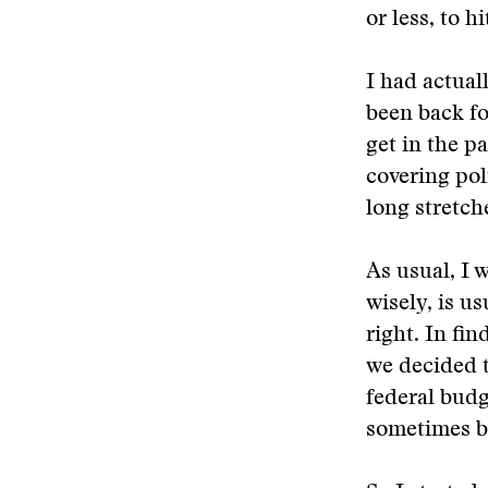
or less, to 
I had actual
been back for
get in the p
covering poli
long stretch
As usual, I 
wisely, is us
right. In fi
we decided t
federal budg
sometimes bo