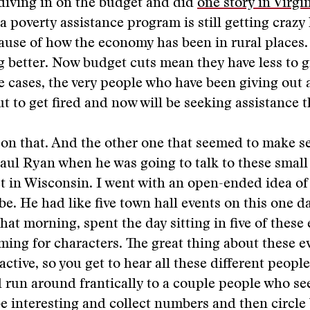
 diving in on the budget and did
one story in Virgi
a poverty assistance program is still getting crazy
se of how the economy has been in rural places. 
ng better. Now budget cuts mean they have less to g
e cases, the very people who have been giving out 
t to get fired and now will be seeking assistance 
y on that. And the other one that seemed to make s
aul Ryan when he was going to talk to these smal
ict in Wisconsin. I went with an open-ended idea of
be. He had like five town hall events on this one da
that morning, spent the day sitting in five of these 
rming for characters. The great thing about these ev
active, so you get to hear all these different people
d run around frantically to a couple people who s
e interesting and collect numbers and then circle