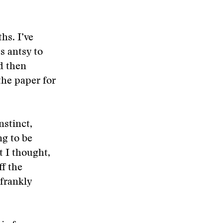
hs. I’ve
s antsy to
nd then
the paper for
instinct,
ng to be
t I thought,
ff the
frankly