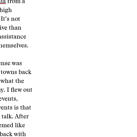
nia
from a
 high
It’s not
ive than
assistance
themselves.
ense was
l towns back
 what the
y. I flew out
events,
ents is that
 talk. After
eemed like
 back with