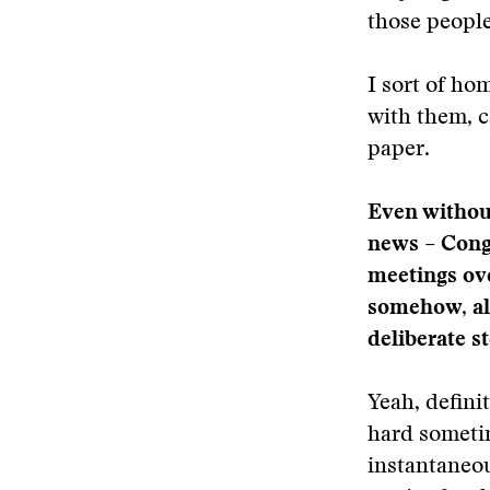
those people
I sort of ho
with them, c
paper.
Even without 
news – Cong
meetings over
somehow, alo
deliberate s
Yeah, definit
hard someti
instantaneou