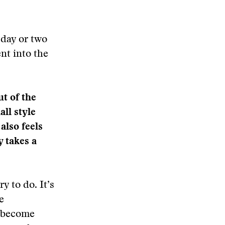
 day or two
nt into the
ut of the
ll style
 also feels
y takes a
y to do. It’s
e
e become