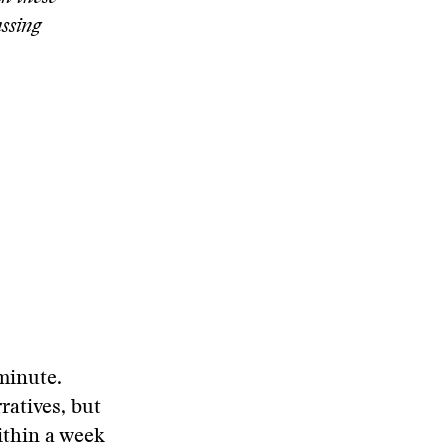
assing
 minute.
ratives, but
ithin a week