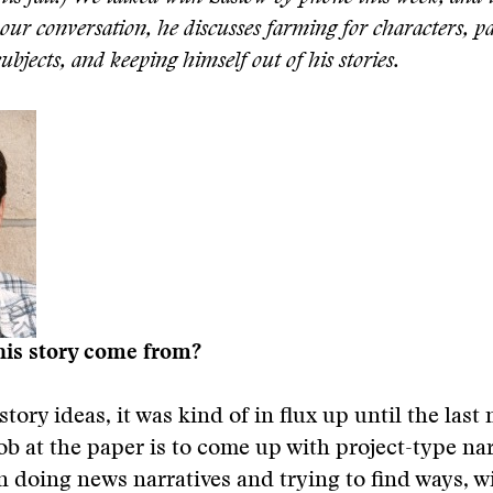
our conversation, he discusses farming for characters, p
bjects, and keeping himself out of his stories.
his story come from?
 story ideas, it was kind of in flux up until the last
ob at the paper is to come up with project-type nar
ten doing news narratives and trying to find ways, w