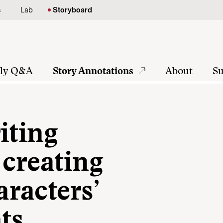
s
Lab
Storyboard
tly Q&A
Story Annotations
About
Su
iting
 creating
racters’
ts