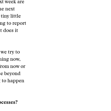
ext week are
he next
iny little
ing to report
t does it
we try to
ening now,
 from now or
nse beyond
g to happen
rocesses?