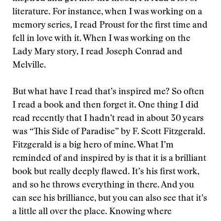
literature. For instance, when I was working on a
memory series, I read Proust for the first time and
fell in love with it. When I was working on the
Lady Mary story, I read Joseph Conrad and
Melville.
But what have I read that’s inspired me? So often
I read a book and then forget it. One thing I did
read recently that I hadn’t read in about 30 years
was “This Side of Paradise” by F. Scott Fitzgerald.
Fitzgerald is a big hero of mine. What I’m
reminded of and inspired by is that it is a brilliant
book but really deeply flawed. It’s his first work,
and so he throws everything in there. And you
can see his brilliance, but you can also see that it’s
a little all over the place. Knowing where