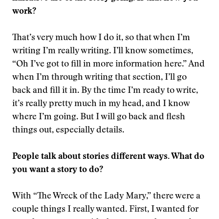
work?
That’s very much how I do it, so that when I’m
writing I’m really writing. I’ll know sometimes,
“Oh I’ve got to fill in more information here.” And
when I’m through writing that section, I’ll go
back and fill it in. By the time I’m ready to write,
it’s really pretty much in my head, and I know
where I’m going. But I will go back and flesh
things out, especially details.
People talk about stories different ways. What do
you want a story to do?
With “The Wreck of the Lady Mary,” there were a
couple things I really wanted. First, I wanted for