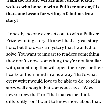
wannabe feature writers and current feature
writers who hope to win a Pulitzer one day? Is
there one lesson for writing a fabulous true
story?
Honestly, no one ever sets out to win a Pulitzer
Prize-winning story. I knew I had a great story
here, but there was a mystery that I wanted to
solve. You want to impart to readers something
they don’t know, something they’re not familiar
with, something that will open their eyes or their
hearts or their mind in a new way. That’s what
every writer would love to be able to do: to tell a
story well enough that someone says, “Wow, I
never knew that” or “That makes me think
differently” or “I want to know more about that.”