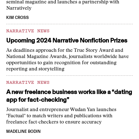
seminal magazine and launches a partnership with
Narratively
KIM CROSS
NARRATIVE NEWS
Upcoming 2024 Narrative Nonfiction Prizes
As deadlines approach for the True Story Award and
National Magazine Awards, journalists worldwide have
opportunities to gain recognition for outstanding
reporting and storytelling
NARRATIVE NEWS
A new freelance business works like a “dating
app for fact-checking”
Journalist and entrepreneur Wudan Yan launches
"Factual" to match writers and publications with
freelance fact-checkers to ensure accuracy
MADELINE BODIN