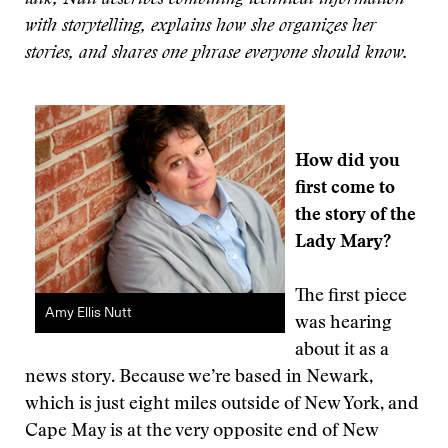
talk, Nutt describes combining technical information
with storytelling, explains how she organizes her
stories, and shares one phrase everyone should know.
How did you
first come to
the story of the
Lady Mary?
The first piece
Amy Ellis Nutt
was hearing
about it as a
news story. Because we’re based in Newark,
which is just eight miles outside of New York, and
Cape May is at the very opposite end of New