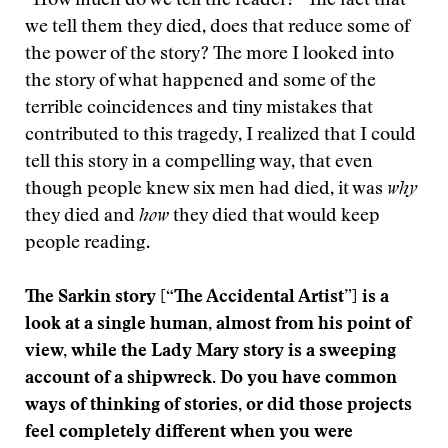
“How much do we tell the reader?” The fact that
we tell them they died, does that reduce some of
the power of the story? The more I looked into
the story of what happened and some of the
terrible coincidences and tiny mistakes that
contributed to this tragedy, I realized that I could
tell this story in a compelling way, that even
though people knew six men had died, it was
why
they died and
how
they died that would keep
people reading.
The Sarkin story [
“The Accidental Artist”]
is a
look at a single human, almost from his point of
view, while the Lady Mary story is a sweeping
account of a shipwreck. Do you have common
ways of thinking of stories, or did those projects
feel completely different when you were