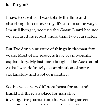
hat for you?
I have to say it is. It was totally thrilling and
absorbing. It took over my life, and in some ways,
I’m still living it, because the Coast Guard has not
yet released its report, more than two years later.
But I’ve done a mixture of things in the past few
years. Most of my projects have been typically
explanatory. My last one, though, “The Accidental
Artist,” was definitely a combination of some
explanatory and a lot of narrative.
So this was a very different beast for me, and
frankly, if there’s a place for narrative
investigative journalism, this was the perfect