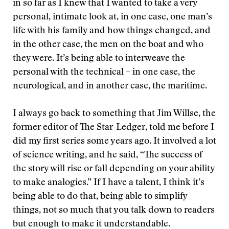
in so far as I knew that I wanted to take a very
personal, intimate look at, in one case, one man’s
life with his family and how things changed, and
in the other case, the men on the boat and who
they were. It’s being able to interweave the
personal with the technical – in one case, the
neurological, and in another case, the maritime.
I always go back to something that Jim Willse, the
former editor of The Star-Ledger, told me before I
did my first series some years ago. It involved a lot
of science writing, and he said, “The success of
the story will rise or fall depending on your ability
to make analogies.” If I have a talent, I think it’s
being able to do that, being able to simplify
things, not so much that you talk down to readers
but enough to make it understandable.