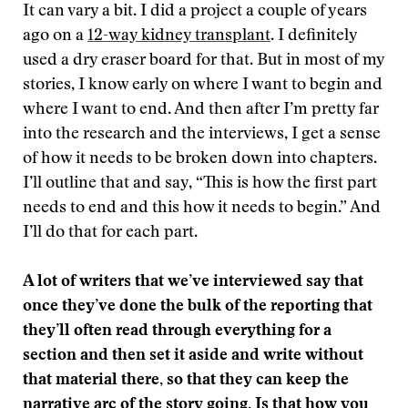
It can vary a bit. I did a project a couple of years
ago on a
12-way kidney transplant
. I definitely
used a dry eraser board for that. But in most of my
stories, I know early on where I want to begin and
where I want to end. And then after I’m pretty far
into the research and the interviews, I get a sense
of how it needs to be broken down into chapters.
I’ll outline that and say, “This is how the first part
needs to end and this how it needs to begin.” And
I’ll do that for each part.
A lot of writers that we’ve interviewed say that
once they’ve done the bulk of the reporting that
they’ll often read through everything for a
section and then set it aside and write without
that material there, so that they can keep the
narrative arc of the story going. Is that how you