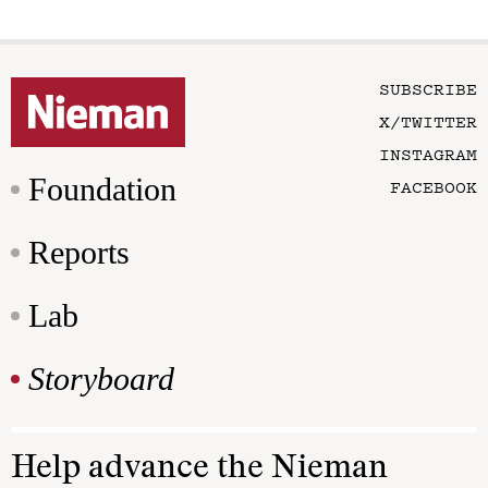
SUBSCRIBE
X/TWITTER
INSTAGRAM
Foundation
FACEBOOK
Reports
Lab
Storyboard
Help advance the Nieman