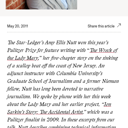
May 20, 2011
Share this article
The Star-Ledger’s Amy Ellis Nutt won this year’s
Pulitzer Prize for feature writing with
“
The Wreck of
the Lady Mary
,
”
her five-chapter story on the sinking
of a scallop boat off the coast of New Jersey. An
adjunct instructor with Columbia University’s
Graduate School of Journalism and a former Nieman
fellow, Nutt has long been devoted to narrative
journalism. We spoke by phone with her this week
about the Lady Mary and her earlier project, “
Jon
Sarkin’s Story: The Accidental Artist
,
” which was a
Pulitzer finalist in 2009. In these excerpts from our