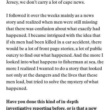
Jersey, we don’t carry a lot of cape news.
I followed it over the weeks mainly as a news
story and realized when men were still missing
that there was confusion about what exactly had
happened. I became intrigued with the idea that
if six men had been killed in a car accident, there
would be a lot of front page stories, a lot of public
outcry to find out what happened. And the more I
looked into what happens to fisherman at sea, the
more I realized I wanted to do a story that looked
not only at the dangers and the lives that these
men lead, but tried to solve the mystery of what
happened.
Have you done this kind of in-depth
investigative reporting before, or is that a new