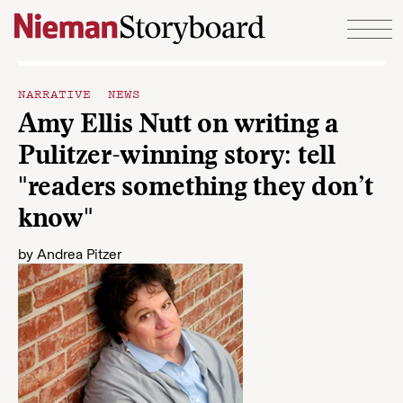
Skip to content
NARRATIVE NEWS
Amy Ellis Nutt on writing a
Pulitzer-winning story: tell
"readers something they don’t
know"
by
Andrea Pitzer