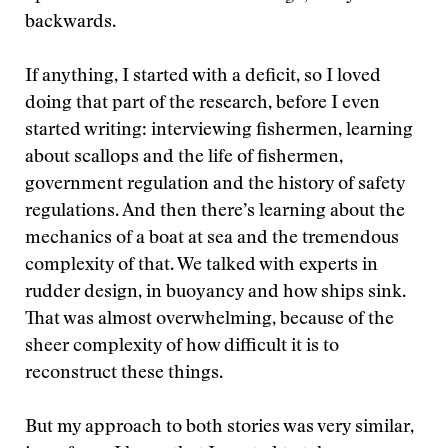
backwards.
If anything, I started with a deficit, so I loved
doing that part of the research, before I even
started writing: interviewing fishermen, learning
about scallops and the life of fishermen,
government regulation and the history of safety
regulations. And then there’s learning about the
mechanics of a boat at sea and the tremendous
complexity of that. We talked with experts in
rudder design, in buoyancy and how ships sink.
That was almost overwhelming, because of the
sheer complexity of how difficult it is to
reconstruct these things.
But my approach to both stories was very similar,