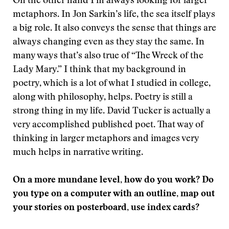
On the other hand I’m always looking for larger
metaphors. In Jon Sarkin’s life, the sea itself plays
a big role. It also conveys the sense that things are
always changing even as they stay the same. In
many ways that’s also true of “The Wreck of the
Lady Mary.” I think that my background in
poetry, which is a lot of what I studied in college,
along with philosophy, helps. Poetry is still a
strong thing in my life. David Tucker is actually a
very accomplished published poet. That way of
thinking in larger metaphors and images very
much helps in narrative writing.
On a more mundane level, how do you work? Do
you type on a computer with an outline, map out
your stories on posterboard, use index cards?