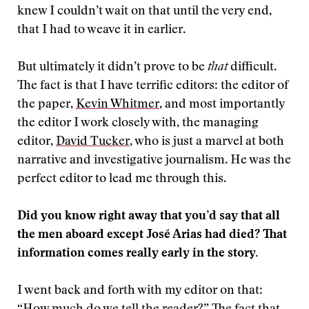
knew I couldn’t wait on that until the very end,
that I had to weave it in earlier.
But ultimately it didn’t prove to be
that
difficult.
The fact is that I have terrific editors: the editor of
the paper,
Kevin Whitmer
, and most importantly
the editor I work closely with, the managing
editor,
David Tucker
, who is just a marvel at both
narrative and investigative journalism. He was the
perfect editor to lead me through this.
Did you know right away that you’d say that all
the men aboard except José Arias had died? That
information comes really early in the story.
I went back and forth with my editor on that: