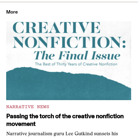
More
NARRATIVE NEWS
Passing the torch of the creative nonfiction
movement
Narrative journalism guru Lee Gutkind sunsets his