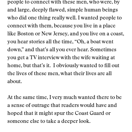
people to connect with these men, who were, by
and large, deeply flawed, simple human beings
who did one thing really well. I wanted people to
connect with them, because you live in a place
like Boston or New Jersey, and you live on a coast,
you hear stories all the time, “Oh, a boat went
down,” and that’s all you ever hear. Sometimes
you get a TV interview with the wife waiting at
home, but that’s it. I obviously wanted to fill out
the lives of these men, what their lives are all
about.
At the same time, I very much wanted there to be
a sense of outrage that readers would have and
hoped that it might spur the Coast Guard or
someone else to take a deeper look.