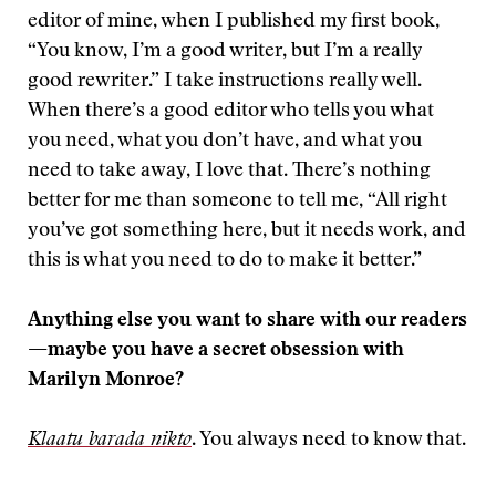
editor of mine, when I published my first book,
“You know, I’m a good writer, but I’m a really
good rewriter.” I take instructions really well.
When there’s a good editor who tells you what
you need, what you don’t have, and what you
need to take away, I love that. There’s nothing
better for me than someone to tell me, “All right
you’ve got something here, but it needs work, and
this is what you need to do to make it better.”
Anything else you want to share with our readers
—maybe you have a secret obsession with
Marilyn Monroe?
Klaatu barada nikto
. You always need to know that.