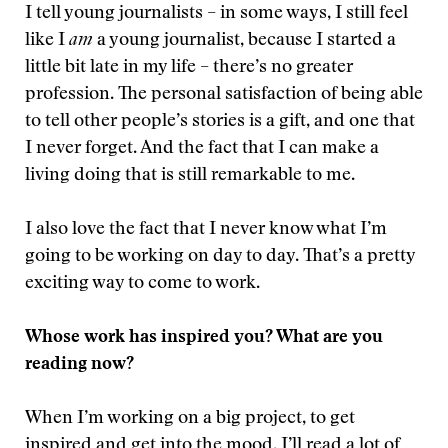
I tell young journalists – in some ways, I still feel
like I
am
a young journalist, because I started a
little bit late in my life – there’s no greater
profession. The personal satisfaction of being able
to tell other people’s stories is a gift, and one that
I never forget. And the fact that I can make a
living doing that is still remarkable to me.
I also love the fact that I never know what I’m
going to be working on day to day. That’s a pretty
exciting way to come to work.
Whose work has inspired you? What are you
reading now?
When I’m working on a big project, to get
inspired and get into the mood, I’ll read a lot of