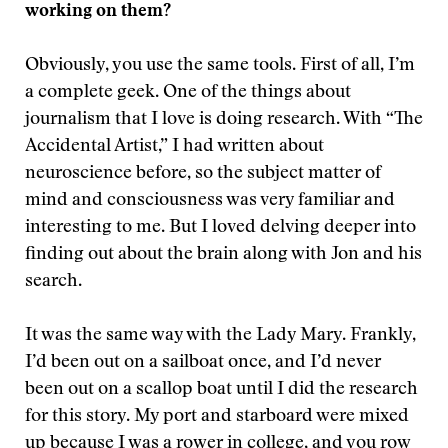
working on them?
Obviously, you use the same tools. First of all, I’m
a complete geek. One of the things about
journalism that I love is doing research. With “The
Accidental Artist,” I had written about
neuroscience before, so the subject matter of
mind and consciousness was very familiar and
interesting to me. But I loved delving deeper into
finding out about the brain along with Jon and his
search.
It was the same way with the Lady Mary. Frankly,
I’d been out on a sailboat once, and I’d never
been out on a scallop boat until I did the research
for this story. My port and starboard were mixed
up because I was a rower in college, and you row