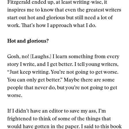
Fitzgerald ended up, at least writing-wise, it
inspires me to know that even the greatest writers
start out hot and glorious but still need a lot of
work. That’s how I approach what I do.
Hot and glorious?
Gosh, no! [Laughs.] I learn something from every
story I write, and I get better. I tell young writers,
“Just keep writing. You’re not going to get worse.
You can only get better.” Maybe there are some
people that never do, but you’re not going to get
worse.
If I didn’t have an editor to save my ass, I’m
frightened to think of some of the things that
would have gotten in the paper. I said to this book