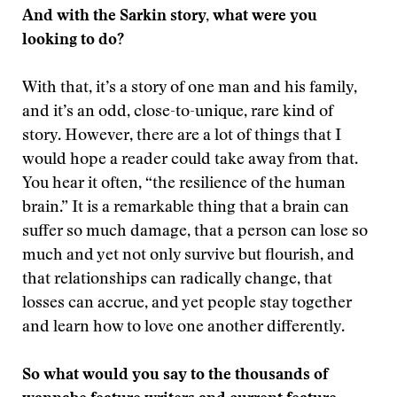
And with the Sarkin story, what were you
looking to do?
With that, it’s a story of one man and his family,
and it’s an odd, close-to-unique, rare kind of
story. However, there are a lot of things that I
would hope a reader could take away from that.
You hear it often, “the resilience of the human
brain.” It is a remarkable thing that a brain can
suffer so much damage, that a person can lose so
much and yet not only survive but flourish, and
that relationships can radically change, that
losses can accrue, and yet people stay together
and learn how to love one another differently.
So what would you say to the thousands of