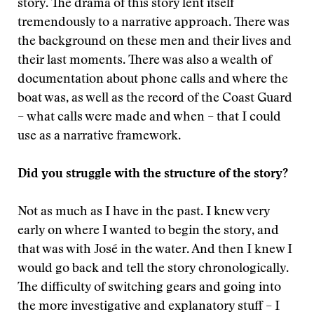
story. The drama of this story lent itself
tremendously to a narrative approach. There was
the background on these men and their lives and
their last moments. There was also a wealth of
documentation about phone calls and where the
boat was, as well as the record of the Coast Guard
– what calls were made and when – that I could
use as a narrative framework.
Did you struggle with the structure of the story?
Not as much as I have in the past. I knew very
early on where I wanted to begin the story, and
that was with José in the water. And then I knew I
would go back and tell the story chronologically.
The difficulty of switching gears and going into
the more investigative and explanatory stuff – I