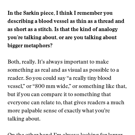
In the Sarkin piece, I think I remember you
describing a blood vessel as thin as a thread and
as short as a stitch. Is that the kind of analogy
you’re talking about, or are you talking about
bigger metaphors?
Both, really. It’s always important to make
something as real and as visual as possible to a
reader. So you could say “a really tiny blood
vessel,” or “800 mm wide,” or something like that,
but if you can compare it to something that
everyone can relate to, that gives readers a much
more palpable sense of exactly what you’re
talking about.