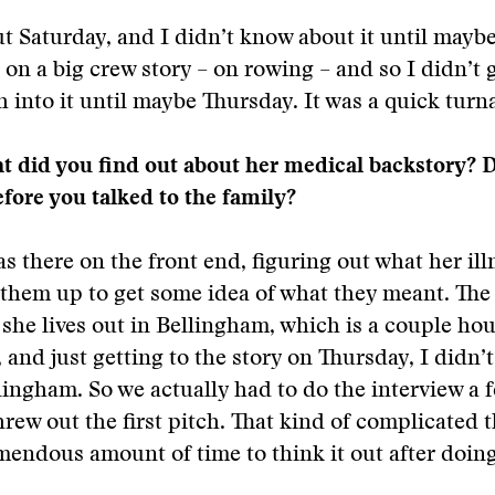
t Saturday, and I didn’t know about it until mayb
on a big crew story – on rowing – and so I didn’t g
h into it until maybe Thursday. It was a quick tur
t did you find out about her medical backstory? 
fore you talked to the family?
as there on the front end, figuring out what her il
them up to get some idea of what they meant. The 
 she lives out in Bellingham, which is a couple ho
 and just getting to the story on Thursday, I didn’t
lingham. So we actually had to do the interview a 
hrew out the first pitch. That kind of complicated 
mendous amount of time to think it out after doin