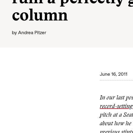
column
by
Andrea Pitzer
June 16, 2011
In our last po
record-setting
pitch at a Se
about how he 
previous stint