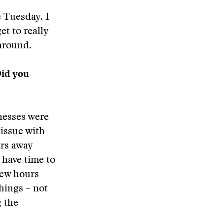
e Tuesday. I
et to really
naround.
Did you
lnesses were
issue with
urs away
 have time to
few hours
things – not
g the