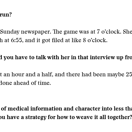
 run?
e Sunday newspaper. The game was at 7 o’clock. Sh
h at 6:55, and it got filed at like 8 o’clock.
 you have to talk with her in that interview up fr
 an hour and a half, and there had been maybe 25
done ahead of time.
t of medical information and character into less t
u have a strategy for how to weave it all together