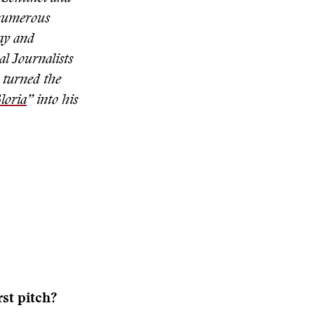
 numerous
ay and
al Journalists
 turned the
loria
” into his
st pitch?