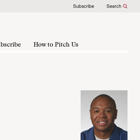
Subscribe
Search
bscribe
How to Pitch Us