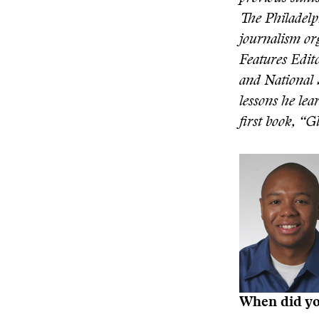
The Philadelp
journalism or
Features Edito
and National 
lessons he lea
first book, “G
When did you