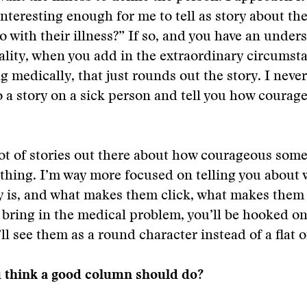
interesting enough for me to tell as story about th
o with their illness?” If so, and you have an under
ality, when you add in the extraordinary circumst
g medically, that just rounds out the story. I never 
o a story on a sick person and tell you how courag
lot of stories out there about how courageous some
thing. I’m way more focused on telling you about 
y is, and what makes them click, what makes them 
bring in the medical problem, you’ll be hooked o
’ll see them as a round character instead of a flat 
 think a good column should do?