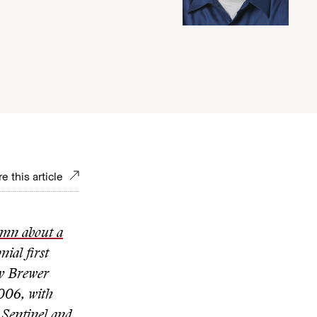
e this article
umn about a
ial first
ry Brewer
006, with
 Sentinel and