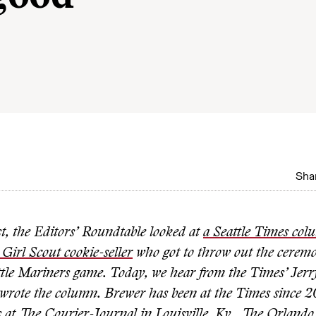
Shar
st, the Editors’ Roundtable looked at
a Seattle Times col
 Girl Scout cookie-seller
who got to throw out the ceremon
attle Mariners game. Today, we hear from the Times’ Jer
wrote the column. Brewer has been at the Times since 2
s at The Courier-Journal in Louisville, Ky., The Orlando