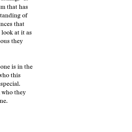
em that has
standing of
ances that
look at it as
eous they
one is in the
who this
special.
n who they
one.