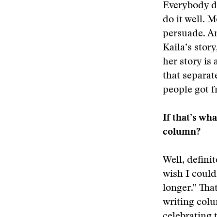
Everybody do
do it well. M
persuade. An
Kaila’s stor
her story is
that separat
people got 
If that’s wh
column?
Well, defini
wish I could 
longer.” Tha
writing col
celebrating 