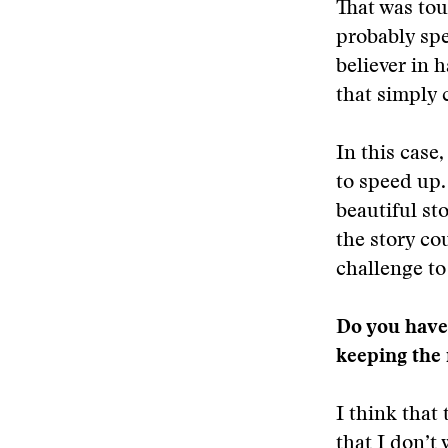
That was tou
probably spe
believer in 
that simply
In this case
to speed up. 
beautiful st
the story co
challenge to
Do you have 
keeping the
I think that 
that I don’t 