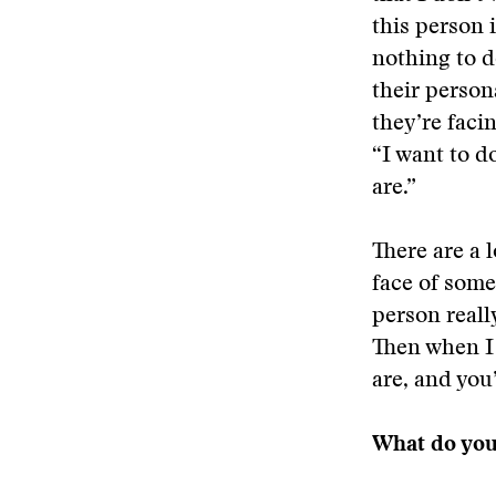
this person 
nothing to d
their person
they’re facin
“I want to d
are.”
There are a 
face of some
person reall
Then when I 
are, and you
What do you