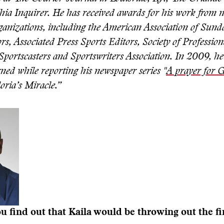
hia Inquirer. He has received awards for his work from
ganizations, including the American Association of Sund
rs, Associated Press Sports Editors, Society of Profession
Sportscasters and Sportswriters Association. In 2009, he
rned while reporting his newspaper series "
A prayer for G
loria’s Miracle.”
 find out that Kaila would be throwing out the fir