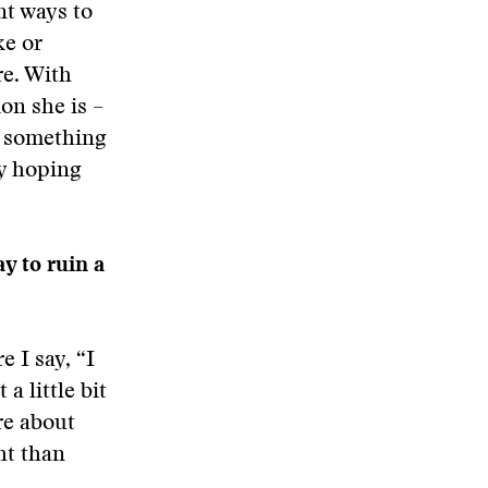
nt ways to
ke or
re. With
on she is –
n, something
ly hoping
y to ruin a
 I say, “I
a little bit
re about
ht than