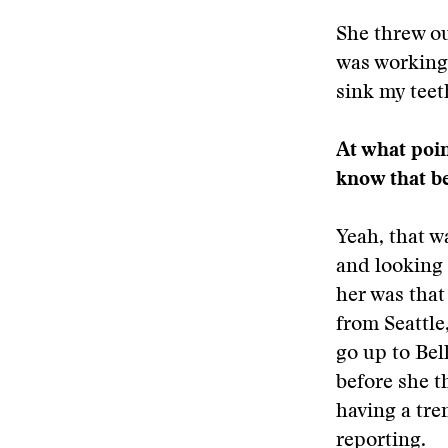
She threw ou
was working 
sink my teet
At what poin
know that be
Yeah, that w
and looking 
her was that
from Seattle,
go up to Bel
before she t
having a tre
reporting.