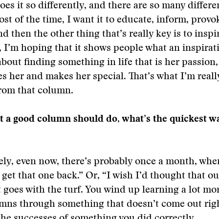
es it so differently, and there are so many differe
ost of the time, I want it to educate, inform, provo
d then the other thing that’s really key is to inspi
y, I’m hoping that it shows people what an inspirati
 about finding something in life that is her passio
es her and makes her special. That’s what I’m real
from that column.
at a good column should do, what’s the quickest wa
tely, even now, there’s probably once a month, where
get that one back.” Or, “I wish I’d thought that out 
t goes with the turf. You wind up learning a lot mo
umns through something that doesn’t come out rig
the successes of something you did correctly.