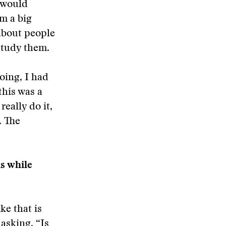
I would
m a big
 about people
study them.
doing, I had
 this was a
really do it,
. The
ls while
ke that is
 asking, “Is