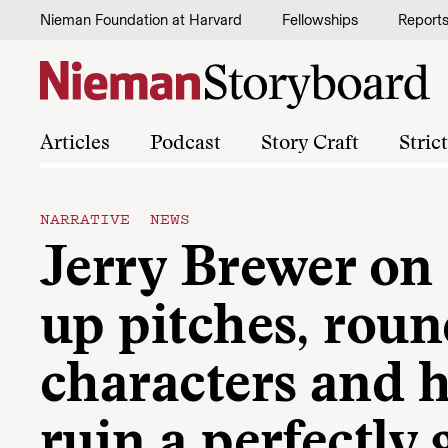
Skip to content
Nieman Foundation at Harvard
Fellowships
Report
Articles
Podcast
Story Craft
Stric
NARRATIVE NEWS
Jerry Brewer on
up pitches, rou
characters and 
ruin a perfectly