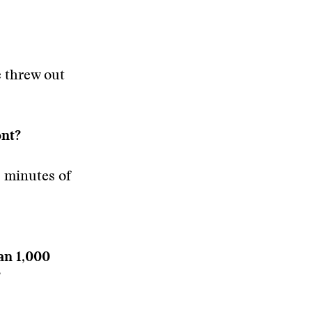
e threw out
ont?
 minutes of
han 1,000
?