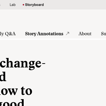
s
Lab
Storyboard
tly Q&A
Story Annotations
About
Su
 change-
nd
how to
 good