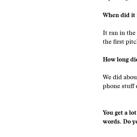
When did it
It ran in th
the first pitc
How long did
We did about
phone stuff 
You get a lo
words. Do yo