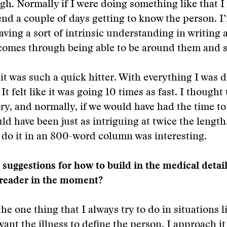
gh. Normally if I were doing something like that 
nd a couple of days getting to know the person. I’
having a sort of intrinsic understanding in writing
 comes through being able to be around them and 
, it was such a quick hitter. With everything I was 
It felt like it was going 10 times as fast. I thought
ory, and normally, if we would have had the time to 
uld have been just as intriguing at twice the length
 do it in an 800-word column was interesting.
suggestions for how to build in the medical detai
 reader in the moment?
the one thing that I always try to do in situations li
want the illness to define the person. I approach it