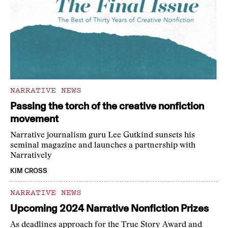
NARRATIVE NEWS
Passing the torch of the creative nonfiction
movement
Narrative journalism guru Lee Gutkind sunsets his
seminal magazine and launches a partnership with
Narratively
KIM CROSS
NARRATIVE NEWS
Upcoming 2024 Narrative Nonfiction Prizes
As deadlines approach for the True Story Award and