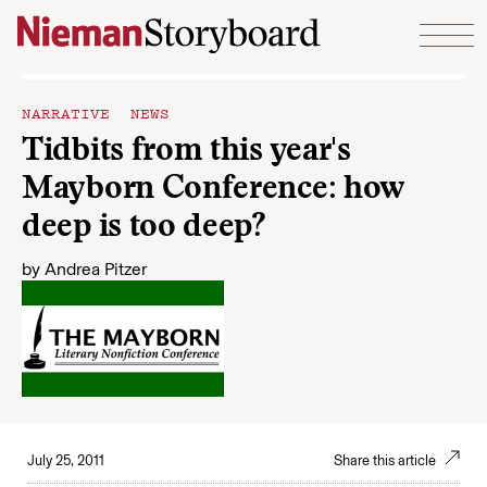
Skip to content
NARRATIVE NEWS
Tidbits from this year's
Mayborn Conference: how
deep is too deep?
by
Andrea Pitzer
July 25, 2011
Share this article