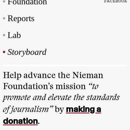
Foundation
FACEBOOK
Reports
Lab
Storyboard
Help advance the Nieman
Foundation’s mission
“to
promote and elevate the standards
making a
of journalism”
by
donation
.