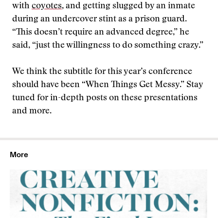
with
coyotes
, and getting slugged by an inmate
during an undercover stint as a prison guard.
“This doesn’t require an advanced degree,” he
said, “just the willingness to do something crazy.”
We think the subtitle for this year’s conference
should have been “When Things Get Messy.” Stay
tuned for in-depth posts on these presentations
and more.
More