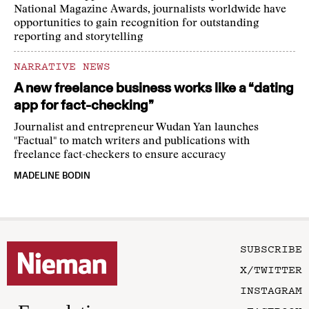
National Magazine Awards, journalists worldwide have
opportunities to gain recognition for outstanding
reporting and storytelling
NARRATIVE NEWS
A new freelance business works like a “dating
app for fact-checking”
Journalist and entrepreneur Wudan Yan launches
"Factual" to match writers and publications with
freelance fact-checkers to ensure accuracy
MADELINE BODIN
SUBSCRIBE
X/TWITTER
INSTAGRAM