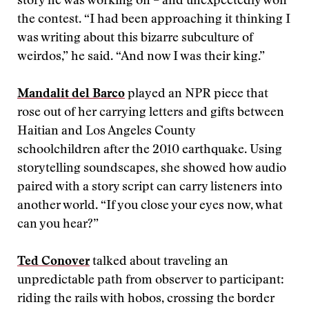
story he was working on – and unexpectedly won
the contest. “I had been approaching it thinking I
was writing about this bizarre subculture of
weirdos,” he said. “And now I was their king.”
Mandalit del Barco
played an NPR piece that
rose out of her carrying letters and gifts between
Haitian and Los Angeles County
schoolchildren after the 2010 earthquake. Using
storytelling soundscapes, she showed how audio
paired with a story script can carry listeners into
another world. “If you close your eyes now, what
can you hear?”
Ted Conover
talked about traveling an
unpredictable path from observer to participant:
riding the rails with hobos, crossing the border