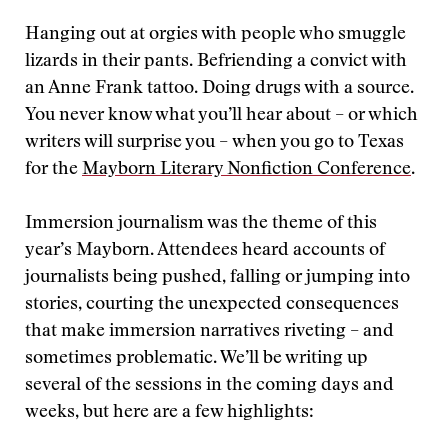
Hanging out at orgies with people who smuggle
lizards in their pants. Befriending a convict with
an Anne Frank tattoo. Doing drugs with a source.
You never know what you’ll hear about – or which
writers will surprise you – when you go to Texas
for the
Mayborn Literary Nonfiction Conference
.
Immersion journalism was the theme of this
year’s Mayborn. Attendees heard accounts of
journalists being pushed, falling or jumping into
stories, courting the unexpected consequences
that make immersion narratives riveting – and
sometimes problematic. We’ll be writing up
several of the sessions in the coming days and
weeks, but here are a few highlights: