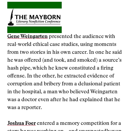
Gene Weingarten
presented the audience with
real-world ethical case studies, using moments
from two stories in his own career. In one he said
he was offered (and took, and smoked) a source’s
hash pipe, which he knew constituted a firing
offense. In the other, he extracted evidence of
corruption and bribery from a delusional patient
in the hospital, a man who believed Weingarten
was a doctor even after he had explained that he
was a reporter.
Joshua Foer
entered a memory competition for a