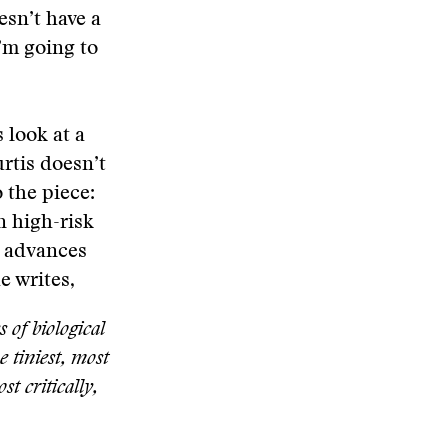
esn’t have a
I’m going to
 look at a
rtis doesn’t
 the piece:
n high-risk
l advances
 writes,
s of biological
e tiniest, most
t critically,