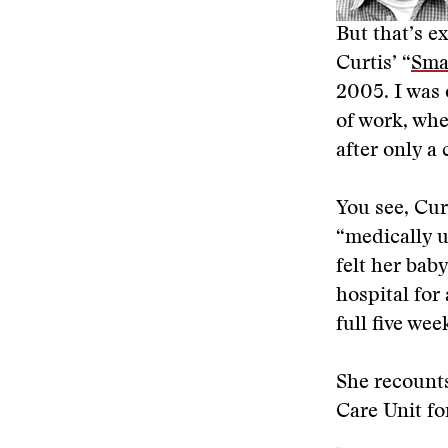
But that’s e
Curtis’ “
Sma
2005. I was
of work, whe
after only a
You see, Curt
“medically u
felt her baby
hospital for
full five we
She recounts
Care Unit for