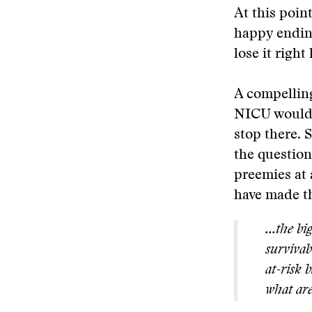
At this point
happy ending
lose it right
A compelling
NICU would, 
stop there. 
the questio
preemies at 
have made t
...the b
survivabi
at-risk 
what are