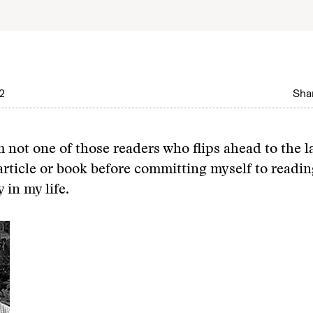
2
Shar
’m not one of those readers who flips ahead to the l
article or book before committing myself to reading 
y in my life.