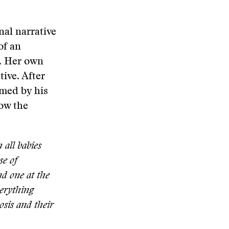
nal narrative
of an
e. Her own
tive. After
lmed by his
how the
 all babies
se of
nd one at the
erything
osis and their