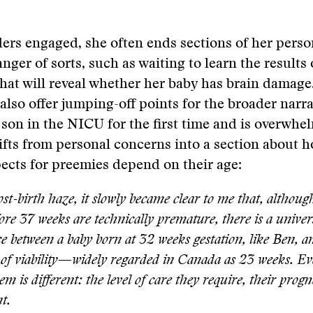
ers engaged, she often ends sections of her perso
anger of sorts, such as waiting to learn the results 
hat will reveal whether her baby has brain damag
also offer jumping-off points for the broader narra
 son in the NICU for the first time and is overwhe
hifts from personal concerns into a section about 
ects for preemies depend on their age:
st-birth haze, it slowly became clear to me that, although
ore 37 weeks are technically premature, there is a univer
ce between a baby born at 32 weeks gestation, like Ben, a
of viability—widely regarded in Canada as 23 weeks. Ev
em is different: the level of care they require, their progn
t.