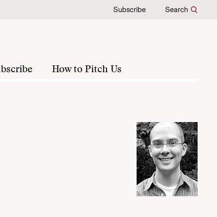
Subscribe
Search
bscribe
How to Pitch Us