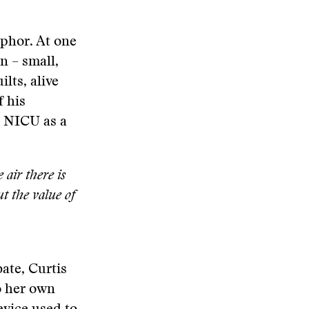
aphor. At one
in – small,
lts, alive
f his
e NICU as a
air there is
t the value of
ate, Curtis
o her own