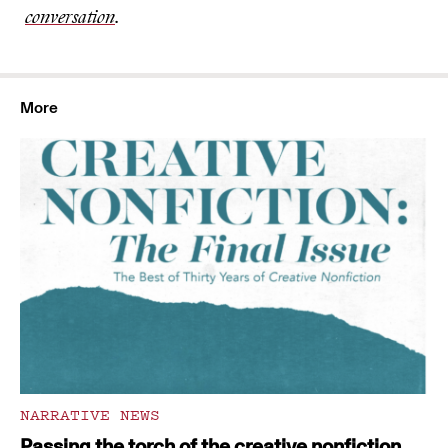
conversation
.
More
NARRATIVE NEWS
Passing the torch of the creative nonfiction