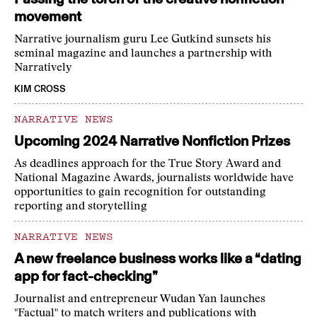
movement
Narrative journalism guru Lee Gutkind sunsets his
seminal magazine and launches a partnership with
Narratively
KIM CROSS
NARRATIVE NEWS
Upcoming 2024 Narrative Nonfiction Prizes
As deadlines approach for the True Story Award and
National Magazine Awards, journalists worldwide have
opportunities to gain recognition for outstanding
reporting and storytelling
NARRATIVE NEWS
A new freelance business works like a “dating
app for fact-checking”
Journalist and entrepreneur Wudan Yan launches
"Factual" to match writers and publications with