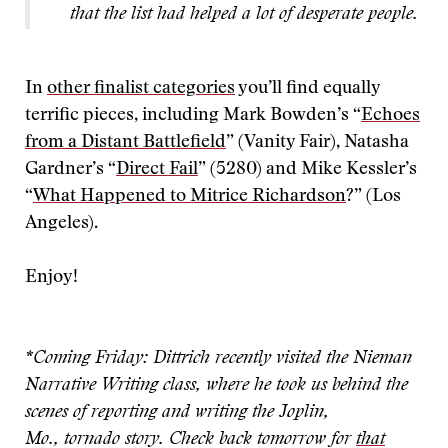
that the list had helped a lot of desperate people.
In
other finalist categories
you’ll find equally
terrific pieces, including Mark Bowden’s “
Echoes
from a Distant Battlefield
” (Vanity Fair), Natasha
Gardner’s “
Direct Fail
” (5280) and Mike Kessler’s
“
What Happened to Mitrice Richardson
?” (Los
Angeles).
Enjoy!
*Coming Friday: Dittrich recently visited the Nieman
Narrative Writing class, where he took us behind the
scenes of reporting and writing the Joplin,
Mo.,
tornado story. Check back tomorrow for
that