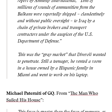
report by Amnesty International, “Tens of
millions of rounds of ammunition from the
Balkans were reportedly shipped – clandestinely
and without public oversight – to Iraq by a
chain of private brokers and transport
contractors under the auspices of the U.S.
Department of Defense.”
This was the “gray market” that Diveroli wanted
to penetrate. Still a teenager, he rented a room
in a house owned by a Hispanic family in
Miami and went to work on his laptop.
Michael Paterniti of GQ.
From “
The Man Who
Sailed His House
”: