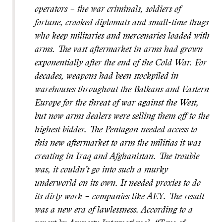
operators – the war criminals, soldiers of
fortune, crooked diplomats and small-time thugs
who keep militaries and mercenaries loaded with
arms.
The vast aftermarket in arms had grown
exponentially after the end of the Cold War. For
decades, weapons had been stockpiled in
warehouses through
out the Balkans and Eastern
Europe for the threat of war against the West,
but now arms dealers were selling them off to the
highest bidder. The Pentagon needed access to
this new aftermarket to arm the militias it was
creating in Iraq and Afghanistan. The trouble
was, it couldn’t go into such a murky
underworld on its own. It needed proxies to do
its dirty work – companies like AEY. The result
was a new era of lawlessness. According to a