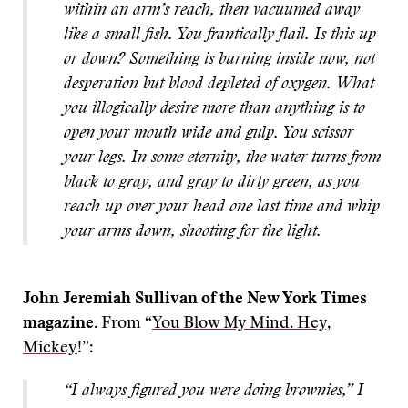
within an arm’s reach, then vacuumed away
like a small fish. You frantically flail. Is this up
or down? Something is burning inside now, not
desperation but blood depleted of oxygen. What
you illogically desire more than anything is to
open your mouth wide and gulp. You scissor
your legs. In some eternity, the water turns from
black to gray, and gray to dirty green, as you
reach up over your head one last time and whip
your arms down, shooting for the light.
John Jeremiah Sullivan of the New York Times
magazine.
From “
You Blow My Mind. Hey,
Mickey
!”:
“I always figured you were doing brownies,” I