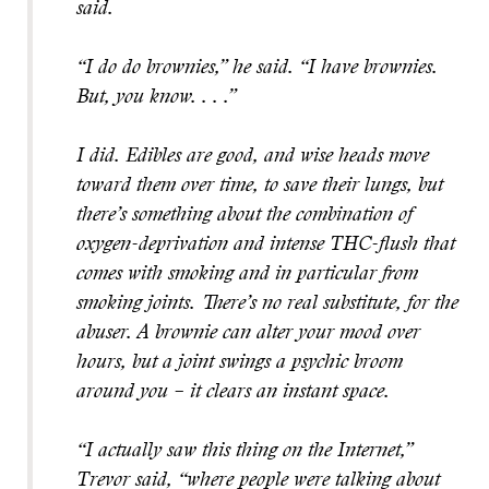
said.
“I do do brownies,” he said. “I have brownies.
But, you know. . . .”
I did. Edibles are good, and wise heads move
toward them over time, to save their lungs, but
there’s something about the combination of
oxygen-deprivation and intense THC-flush that
comes with smoking and in particular from
smoking joints. There’s no real substitute, for the
abuser. A brownie can alter your mood over
hours, but a joint swings a psychic broom
around you – it clears an instant space.
“I actually saw this thing on the Internet,”
Trevor said, “where people were talking about