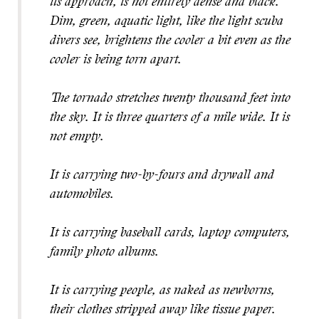
its approach, is not entirely dense and black.
Dim, green, aquatic light, like the light scuba
divers see, brightens the cooler a bit even as the
cooler is being torn apart.
The tornado stretches twenty thousand feet into
the sky. It is three quarters of a mile wide. It is
not empty.
It is carrying two-by-fours and drywall and
automobiles.
It is carrying baseball cards, laptop computers,
family photo albums.
It is carrying people, as naked as newborns,
their clothes stripped away like tissue paper.