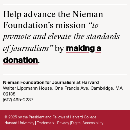
Help advance the Nieman
Foundation’s mission
“to
promote and elevate the standards
making a
of journalism”
by
donation
.
Nieman Foundation for Journalism at Harvard
Walter Lippmann House, One Francis Ave. Cambridge, MA
02138
(617) 495-2237
© 2025 by the President and Fellows of Harvard College
Harvard University
Trademark
Privacy
Digital Accessibility