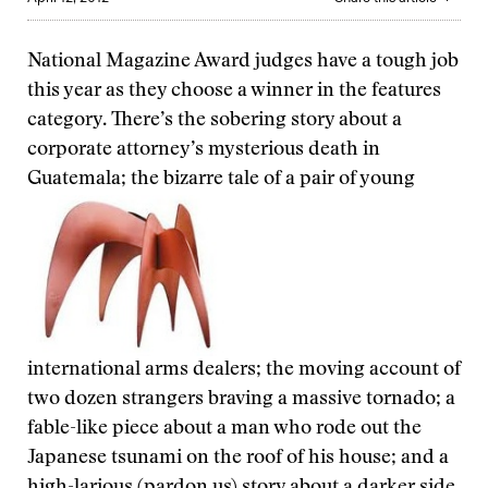
National Magazine Award judges have a tough job
this year as they choose a winner in the features
category. There’s the sobering story about a
corporate attorney’s mysterious death in
Guatemala; the bizarre tale of a pair of young
international arms dealers; the moving account of
two dozen strangers braving a massive tornado; a
fable-like piece about a man who rode out the
Japanese tsunami on the roof of his house; and a
high-larious (pardon us) story about a darker side