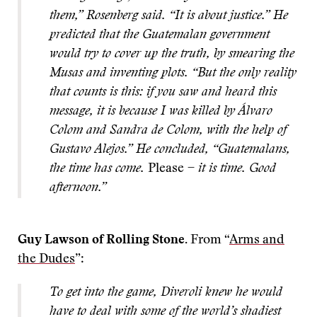
them,” Rosenberg said. “It is about justice.” He
predicted that the Guatemalan government
would try to cover up the truth, by smearing the
Musas and inventing plots. “But the only reality
that counts is this: if you saw and heard this
message, it is because I was killed by Álvaro
Colom and Sandra de Colom, with the help of
Gustavo Alejos.” He concluded, “Guatemalans,
the time has come.
Please
−
it is time. Good
afternoon.”
Guy Lawson of Rolling Stone.
From “
Arms and
the Dudes
”:
To get into the game, Diveroli knew he would
have to deal with some of the world’s shadiest