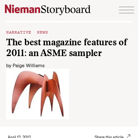
Skip to content
NARRATIVE NEWS
The best magazine features of
2011: an ASME sampler
by
Paige Williams
April 12, 2012
Share this article