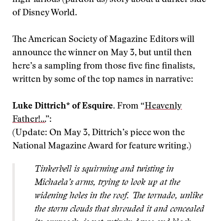
of Disney World.
The American Society of Magazine Editors will
announce the winner on May 3, but until then
here’s a sampling from those five fine finalists,
written by some of the top names in narrative:
Luke Dittrich
*
of Esquire.
From “
Heavenly
Father!...
”:
(Update: On May 3, Dittrich’s piece won the
National Magazine Award for feature writing.)
Tinkerbell is
squirming and twisting in
Michaela’s arms, trying to look up at the
widening holes in the roof. The tornado, unlike
the storm clouds that shrouded it and concealed