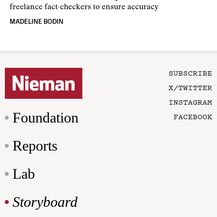
freelance fact-checkers to ensure accuracy
MADELINE BODIN
SUBSCRIBE
X/TWITTER
INSTAGRAM
Foundation
FACEBOOK
Reports
Lab
Storyboard