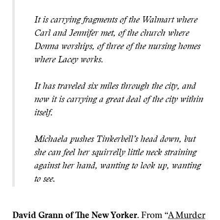
It is carrying fragments of the Walmart where
Carl and Jennifer met, of the church where
Donna worships, of three of the nursing homes
where Lacey works.
It has traveled six miles through the city, and
now it is carrying a great deal of the city within
itself.
Michaela pushes Tinkerbell’s head down, but
she can feel her squirrelly little neck straining
against her hand, wanting to look up, wanting
to see.
David Grann of The New Yorker.
From “
A Murder