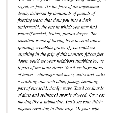
This force is greater than the force of memory, or
regret, or fear. It’s the force of an impersonal
death, delivered by thousands of pounds of
freezing water that slam you into a dark
underworld, the one in which you now find
yourself hooded, beaten, pinned deeper. The
sensation is one of having been lowered into a
spinning, womblike grave. If you could see
anything in the grip of this monster, fifteen feet
down, you’d see your neighbors tumbling by, as
if part of the same circus. You’d see huge pieces
of house – chimneys and doors, stairs and walls
– crashing into each other, fusing, becoming
part of one solid, deadly wave. You’d see shards
of glass and splintered swords of wood. Or a car
moving like a submarine. You’d see your thirty
pigeons revolving in their cage. Or your wife