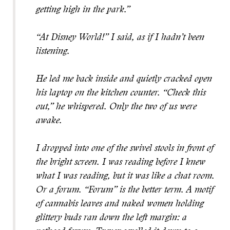
getting high in the park.”
“At Disney World!” I said, as if I hadn’t been
listening.
He led me back inside and quietly cracked open
his laptop on the kitchen counter. “Check this
out,” he whispered. Only the two of us were
awake.
I dropped into one of the swivel stools in front of
the bright screen. I was reading before I knew
what I was reading, but it was like a chat room.
Or a forum. “Forum” is the better term. A motif
of cannabis leaves and naked women holding
glittery buds ran down the left margin: a