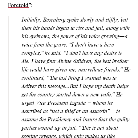
Foretold
”:
Initially, Rosenberg spoke slowly and stiffly, but
then his hands began to rise and fall, along with
his eyebrows, the power of his voice growing—a
voice from the grave. “I don’t have a hero
complex,” he said. “I don’t have any desire to
die. I have four divine children, the best brother
life could have given me, marvellous friends.” He
continued, “The last thing I wanted was to
deliver this message...But I hope my death helps
get the country started down a new path.” He
urged Vice-President Espada
−
whom he
described as “not a thief or an assassin” − to
assume the Presidency and insure that the guilty
parties wound up in jail. “This is not about
seeking revenge, which only makes us like