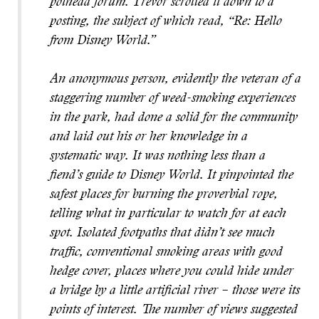
pothead forum. Trevor scrolled it down to a
posting, the subject of which read, “Re: Hello
from Disney World.”
An anonymous person, evidently the veteran of a
staggering number of weed-smoking experiences
in the park, had done a solid for the community
and laid out his or her knowledge in a
systematic way. It was nothing less than a
fiend’s guide to Disney World. It pinpointed the
safest places for burning the proverbial rope,
telling what in particular to watch for at each
spot. Isolated footpaths that didn’t see much
traffic, conventional smoking areas with good
hedge cover, places where you could hide under
a bridge by a little artificial river – those were its
points of interest. The number of views suggested