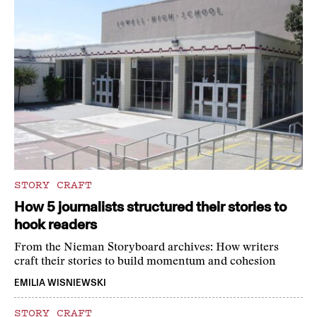
STORY CRAFT
How 5 journalists structured their stories to
hook readers
From the Nieman Storyboard archives: How writers
craft their stories to build momentum and cohesion
EMILIA WISNIEWSKI
STORY CRAFT