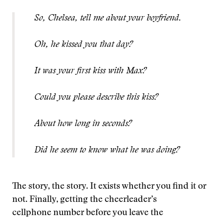
So, Chelsea, tell me about your boyfriend.
Oh, he kissed you that day?
It was your first kiss with Max?
Could you please describe this kiss?
About how long in seconds?
Did he seem to know what he was doing?
The story, the story. It exists whether you find it or
not. Finally, getting the cheerleader’s
cellphone number before you leave the