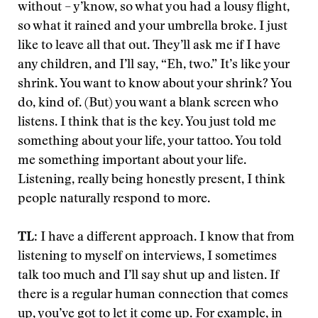
without – y’know, so what you had a lousy flight,
so what it rained and your umbrella broke. I just
like to leave all that out. They’ll ask me if I have
any children, and I’ll say, “Eh, two.” It’s like your
shrink. You want to know about your shrink? You
do, kind of. (But) you want a blank screen who
listens. I think that is the key. You just told me
something about your life, your tattoo. You told
me something important about your life.
Listening, really being honestly present, I think
people naturally respond to more.
TL
: I have a different approach. I know that from
listening to myself on interviews, I sometimes
talk too much and I’ll say shut up and listen. If
there is a regular human connection that comes
up, you’ve got to let it come up. For example, in