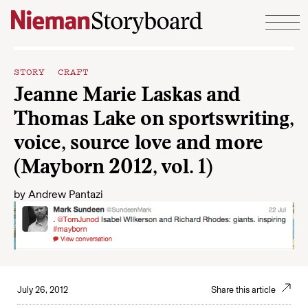
Skip to content
STORY CRAFT
Jeanne Marie Laskas and
Thomas Lake on sportswriting,
voice, source love and more
(Mayborn 2012, vol. 1)
by
Andrew Pantazi
July 26, 2012
Share this article