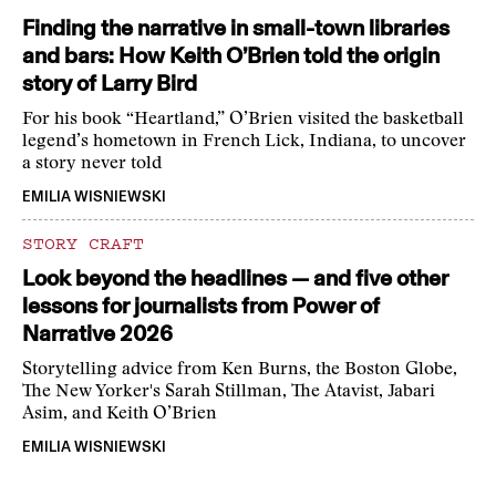
Finding the narrative in small-town libraries
and bars: How Keith O’Brien told the origin
story of Larry Bird
For his book “Heartland,” O’Brien visited the basketball
legend’s hometown in French Lick, Indiana, to uncover
a story never told
EMILIA WISNIEWSKI
STORY CRAFT
Look beyond the headlines — and five other
lessons for journalists from Power of
Narrative 2026
Storytelling advice from Ken Burns, the Boston Globe,
The New Yorker's Sarah Stillman, The Atavist, Jabari
Asim, and Keith O’Brien
EMILIA WISNIEWSKI