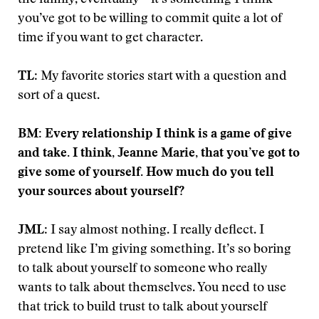
you’ve got to be willing to commit quite a lot of
time if you want to get character.
TL
: My favorite stories start with a question and
sort of a quest.
BM: Every relationship I think is a game of give
and take. I think, Jeanne Marie, that you’ve got to
give some of yourself. How much do you tell
your sources about yourself?
JML
: I say almost nothing. I really deflect. I
pretend like I’m giving something. It’s so boring
to talk about yourself to someone who really
wants to talk about themselves. You need to use
that trick to build trust to talk about yourself