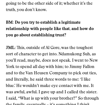
going to be the other side of it; whether it’s the
truth, you don’t know.
BM: Do you try to establish a legitimate
relationship with people like that, and how do
you go about establishing trust?
JML
: This, outside of Al Gore, was the toughest
sort of character to get into. Ndamukong Suh, as
you’ll read, maybe, does not speak. I went to New
York to spend all day with him; to Jimmy Fallon
and to the Van Heusen Company to pick out ties,
and literally, he said three words to me: ‘I like
blue.’ He wouldn’t make eye contact with me. It
was awful, awful. I gave up and I called the sister.
I said, “What is up with your brother?” So through
the family, eventually – it’s something I think