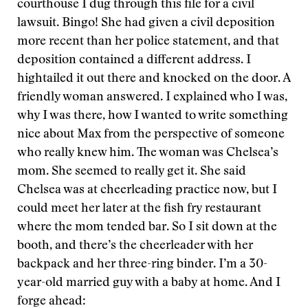
courthouse I dug through this file for a civil
lawsuit. Bingo! She had given a civil deposition
more recent than her police statement, and that
deposition contained a different address. I
hightailed it out there and knocked on the door. A
friendly woman answered. I explained who I was,
why I was there, how I wanted to write something
nice about Max from the perspective of someone
who really knew him. The woman was Chelsea’s
mom. She seemed to really get it. She said
Chelsea was at cheerleading practice now, but I
could meet her later at the fish fry restaurant
where the mom tended bar. So I sit down at the
booth, and there’s the cheerleader with her
backpack and her three-ring binder. I’m a 30-
year-old married guy with a baby at home. And I
forge ahead: