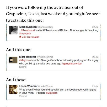
If you were following the activities out of
Grapevine, Texas, last weekend you might’ve seen
tweets like this one:
And this one:
And these: