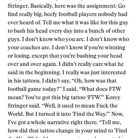
Stringer. Basically, here was the assignment: Go
find really big, beefy football players nobody had
ever heard of. Tell me what it was like for this guy
to bash his head every day into a bunch of other
guys. I don’t know who you are. I don’t know who
your coaches are. I don’t know if you’re winning
or losing, except that you’re bashing your head
over and over again. I didn’t really care what he
said in the beginning. I really was just interested
in his tattoos. I didn’t say, “Oh, how was that
football game today?” I said, “What does FTW
mean? You’ve got this big tattoo ‘FTW.’” Korey
Stringer said, “Well, it used to mean Fuck the
World. But I turned it into ’Find the Way.’” Now,
I’ve got a whole narrative right there. “Tell me,
how did that tattoo change in your mind to ’Find