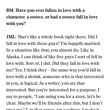
BM: Have you ever fallen in love with a
character, a source, or had a source fall in love
with you?
JML
: That’s like a whole book right there. Did I
fall in love with these guys? I’m happily married.
In a situation like that, you almost do. Like in
Alaska, I can think of like five guys I sort of fell in
love with. Sort of, I did. Did they fall in love with
me? Yes, I think they – the same way you’d fall in
love with a shrink, someone who is that interested
in you, is logical. As a writer, you are that
interested. But you’re interested for a purpose. I
say to people, “I am using you for a story, let’s be
clear. Maybe we’ll be friends after this, but I don’t