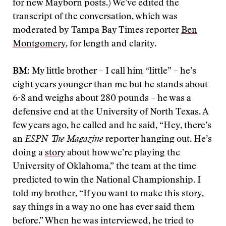
for new Mayborn posts.) We’ve edited the
transcript of the conversation, which was
moderated by Tampa Bay Times reporter
Ben
Montgomery
, for length and clarity.
BM
: My little brother – I call him “little” – he’s
eight years younger than me but he stands about
6-8 and weighs about 280 pounds – he was a
defensive end at the University of North Texas. A
few years ago, he called and he said, “Hey, there’s
an
ESPN The Magazine
reporter hanging out. He’s
doing a
story
about how we’re playing the
University of Oklahoma,” the team at the time
predicted to win the National Championship. I
told my brother, “If you want to make this story,
say things in a way no one has ever said them
before.” When he was interviewed, he tried to