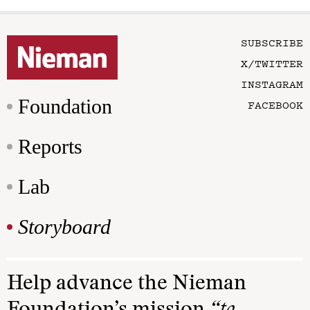
SUBSCRIBE
X/TWITTER
INSTAGRAM
Foundation
FACEBOOK
Reports
Lab
Storyboard
Help advance the Nieman