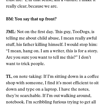
trust me.” I, in that sense, am a vulture. I make it
really clear, because we are.
BM: You say that up front?
JML
: Not on the first day. This guy, TooDogs, is
telling me about child abuse, I mean really awful
stuff, his father killing himself. I would stop him:
“I mean, hang on. I am a writer, this is for a story.
Are you sure you want to tell me this?” I don’t
want to trick people.
TL,
on note-taking: If I’m sitting down in a coffee
shop with someone, I find it’s most efficient to sit
down and type on a laptop. I have the notes,
they’re searchable. If I’m out walking around,
notebook. I’m scribbling furious trying to get all