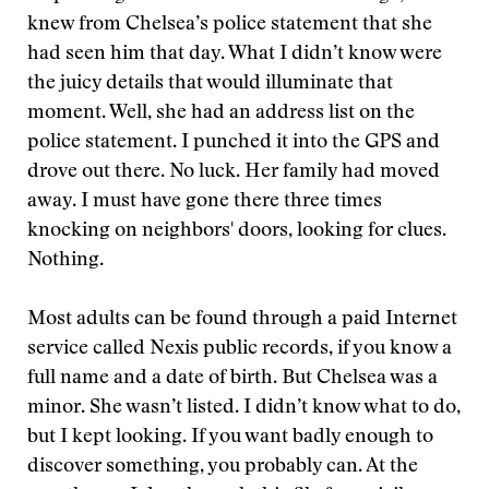
knew from Chelsea’s police statement that she
had seen him that day. What I didn’t know were
the juicy details that would illuminate that
moment. Well, she had an address list on the
police statement. I punched it into the GPS and
drove out there. No luck. Her family had moved
away. I must have gone there three times
knocking on neighbors' doors, looking for clues.
Nothing.
Most adults can be found through a paid Internet
service called Nexis public records, if you know a
full name and a date of birth. But Chelsea was a
minor. She wasn’t listed. I didn’t know what to do,
but I kept looking. If you want badly enough to
discover something, you probably can. At the