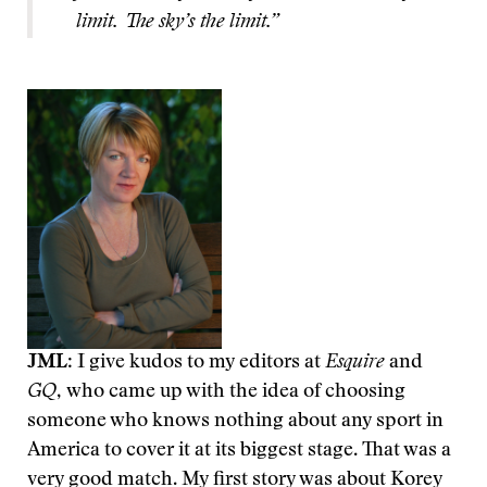
limit. The sky’s the limit.”
JML
: I give kudos to my editors at
Esquire
and
GQ
,
who came up with the idea of choosing
someone who knows nothing about any sport in
America to cover it at its biggest stage. That was a
very good match. My first story was about Korey