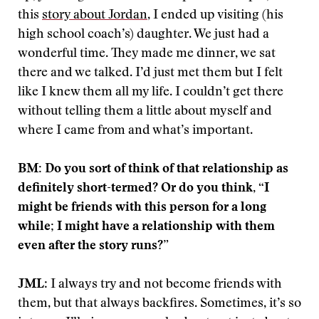
this
story about Jordan
, I ended up visiting (his
high school coach’s) daughter. We just had a
wonderful time. They made me dinner, we sat
there and we talked. I’d just met them but I felt
like I knew them all my life. I couldn’t get there
without telling them a little about myself and
where I came from and what’s important.
BM: Do you sort of think of that relationship as
definitely short-termed? Or do you think, “I
might be friends with this person for a long
while; I might have a relationship with them
even after the story runs?”
JML
: I always try and not become friends with
them, but that always backfires. Sometimes, it’s so