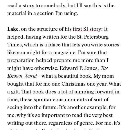
read a story to somebody, but I’ll say this is the
material in a section I’m using.
Lake
, on the structure of his
first SI story
: It
helped, having written for the St. Petersburg
Times, which is a place that lets you write stories
like you might for a magazine. I’m sure that
preparation helped prepare me more than I
might have otherwise. Edward P. Jones,
The
Known World
– what a beautiful book. My mom
bought that for me one Christmas one year. What
a gift. That book does a lot of jumping forward in
time, these spontaneous moments of sort of
seeing into the future. It’s another example, for
me, why it’s so important to read the very best
writing out there, regardless of genre. For me, it’s