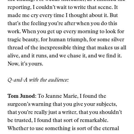
reporting, I couldn’t wait to write that scene. It
made me cry every time I thought about it. But
that’s the feeling you’re after when you do this
work. When you get up every morning to look for
tragic beauty, for human triumph, for some silver
thread of the inexpressible thing that makes us all
alive, and it runs, and we chase it, and we find it.
Now, it’s yours.
Q-and-A with the audience:
Tom Junod
: To Jeanne Marie, I found the
surgeon’s warning that you give your subjects,
that you’re really just a writer, that you shouldn’t
be trusted, I found that sort of remarkable.
Whether to use something is sort of the eternal