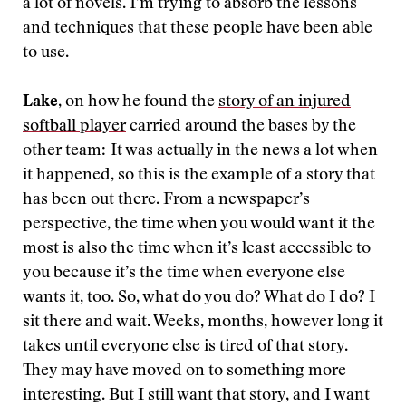
a lot of novels. I’m trying to absorb the lessons
and techniques that these people have been able
to use.
Lake
, on how he found the
story of an injured
softball player
carried around the bases by the
other team:
It was actually in the news a lot when
it happened, so this is the example of a story that
has been out there. From a newspaper’s
perspective, the time when you would want it the
most is also the time when it’s least accessible to
you because it’s the time when everyone else
wants it, too. So, what do you do? What do I do? I
sit there and wait. Weeks, months, however long it
takes until everyone else is tired of that story.
They may have moved on to something more
interesting. But I still want that story, and I want