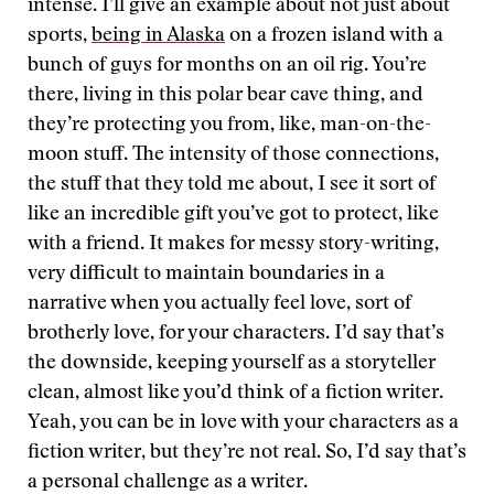
intense. I’ll give an example about not just about
sports,
being in Alaska
on a frozen island with a
bunch of guys for months on an oil rig. You’re
there, living in this polar bear cave thing, and
they’re protecting you from, like, man-on-the-
moon stuff. The intensity of those connections,
the stuff that they told me about, I see it sort of
like an incredible gift you’ve got to protect, like
with a friend. It makes for messy story-writing,
very difficult to maintain boundaries in a
narrative when you actually feel love, sort of
brotherly love, for your characters. I’d say that’s
the downside, keeping yourself as a storyteller
clean, almost like you’d think of a fiction writer.
Yeah, you can be in love with your characters as a
fiction writer, but they’re not real. So, I’d say that’s
a personal challenge as a writer.