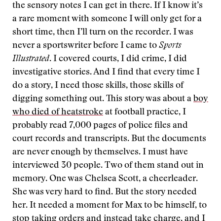
the sensory notes I can get in there. If I know it’s
a rare moment with someone I will only get for a
short time, then I’ll turn on the recorder. I was
never a sportswriter before I came to
Sports
Illustrated
. I covered courts, I did crime, I did
investigative stories. And I find that every time I
do a story, I need those skills, those skills of
digging something out. This story was about a
boy
who died of heatstroke
at football practice, I
probably read 7,000 pages of police files and
court records and transcripts. But the documents
are never enough by themselves. I must have
interviewed 30 people. Two of them stand out in
memory. One was Chelsea Scott, a cheerleader.
She was very hard to find. But the story needed
her. It needed a moment for Max to be himself, to
stop taking orders and instead take charge, and I