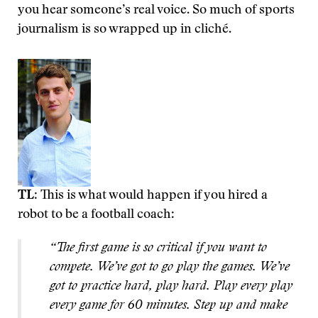
you hear someone’s real voice. So much of sports
journalism is so wrapped up in cliché.
TL
: This is what would happen if you hired a
robot to be a football coach:
“The first game is so critical if you want to
compete. We’ve got to go play the games. We’ve
got to practice hard, play hard. Play every play
every game for 60 minutes. Step up and make