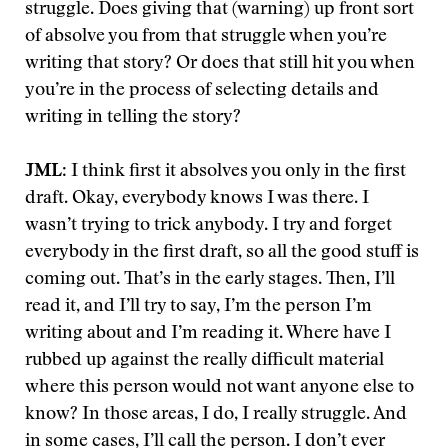
struggle. Does giving that (warning) up front sort
of absolve you from that struggle when you’re
writing that story? Or does that still hit you when
you’re in the process of selecting details and
writing in telling the story?
JML
: I think first it absolves you only in the first
draft. Okay, everybody knows I was there. I
wasn’t trying to trick anybody. I try and forget
everybody in the first draft, so all the good stuff is
coming out. That’s in the early stages. Then, I’ll
read it, and I’ll try to say, I’m the person I’m
writing about and I’m reading it. Where have I
rubbed up against the really difficult material
where this person would not want anyone else to
know? In those areas, I do, I really struggle. And
in some cases, I’ll call the person. I don’t ever