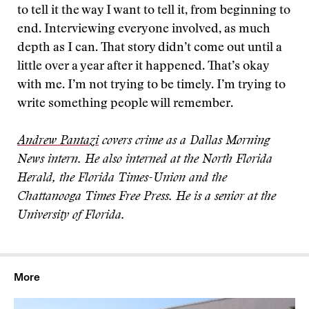
to tell it the way I want to tell it, from beginning to
end. Interviewing everyone involved, as much
depth as I can. That story didn’t come out until a
little over a year after it happened. That’s okay
with me. I’m not trying to be timely. I’m trying to
write something people will remember.
Andrew Pantazi
covers crime as a Dallas Morning
News intern. He also interned at the North Florida
Herald, the Florida Times-Union and the
Chattanooga Times Free Press. He is a senior
at the
University of Florida.
More