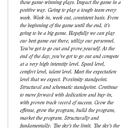
those game-winning plays. Impact the game in a
positive way. Going to play a tough team every
week. Week in, week out, consistent basis. From
the beginning of the game until the end, it’s
going to be a big game. Hopefully we can play
our best game out there, utilize our personnel.
You’ve got to go out and prove yourself. At the
end of the day, you’ve got to go out and compete
at a very high intensity level. Speed level,
comfort level, talent level. Meet the expectation
level that we expect. Proximity standpoint.
Structural and schematic standpoint. Continue
to move forward with dedication and buy-in,
with proven track record of success. Grow the
offense, grow the program, build the program,
market the program. Structurally and
fundamentally. The sky’s the limit. The sky’s the