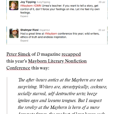
Peter Simek
of
D
magazine
recapped
this year’s
Mayborn Literary Nonfiction
Conference
this way:
The after-hours antics at the Mayborn are not
surprising. Writers are, stereotypically, cocksure,
socially starved, self-destructive sorts; booze
ignites egos and loosens tongues. But I suspect
the revelry at the Mayborn is born of a more