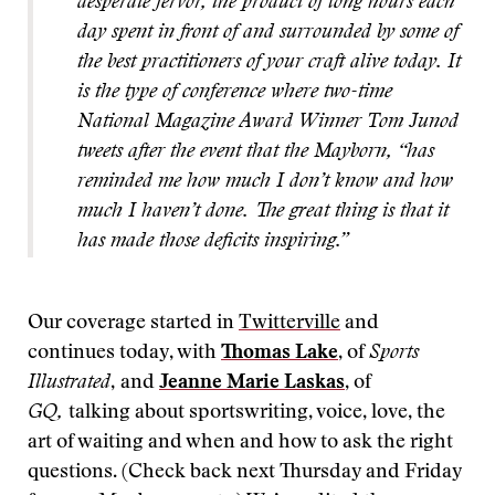
desperate fervor, the product of long hours each
day spent in front of and surrounded by some of
the best practitioners of your craft alive today. It
is the type of conference where two-time
National Magazine Award Winner Tom Junod
tweets after the event that the Mayborn, “has
reminded me how much I don’t know and how
much I haven’t done. The great thing is that it
has made those deficits inspiring.”
Our coverage started in
Twitterville
and
continues today, with
Thomas Lake
, of
Sports
Illustrated
,
and
Jeanne Marie Laskas
, of
GQ,
talking about sportswriting, voice, love, the
art of waiting and when and how to ask the right
questions. (Check back next Thursday and Friday