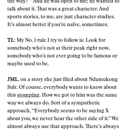
the Way?’” And he was open to me; he wanted to
talk about it. That was a great character. And
sports stories, to me, are just character studies.
It’s almost better if you’re naïve, sometimes.
TL
: My No. 1 rule I try to follow is: Look for
somebody who’s not at their peak right now,
somebody who’s not ever going to be famous or
maybe used to be.
JML,
on a story she just filed about Ndamukong
Suh: Of course, everybody wants to know about
this
stomping
. How we got to him was the same
way we always do. Sort of a sympathetic
approach, “Everybody seems to be saying X
about you, we never hear the other side of it.” We
almost always use that approach. There’s always