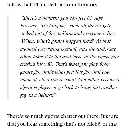
follow that. I’ll quote him from the story.
“There’s a moment-you can feel it,” says
Burruss. “It’s tangible, when all the air gets
sucked out of the stadium and everyone is like,
‘Whoa, what’s gonna happen next?’ At that
moment everything is equal, and the underdog
either takes it to the next level, or the bigger guy
crushes his will. That’s what you play these
games for, that’s what you live for, that one
moment when you’re equal. You either become a
big-time player or go back to being just another
guy in a helmet.”
There’s so much sports chatter out there. It’s rare
that you hear something that’s not cliché, or that