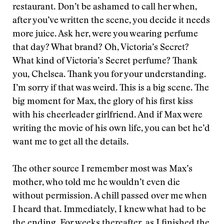
restaurant. Don’t be ashamed to call her when,
after you’ve written the scene, you decide it needs
more juice. Ask her, were you wearing perfume
that day? What brand? Oh, Victoria’s Secret?
What kind of Victoria’s Secret perfume? Thank
you, Chelsea. Thank you for your understanding.
I’m sorry if that was weird. This is a big scene. The
big moment for Max, the glory of his first kiss
with his cheerleader girlfriend. And if Max were
writing the movie of his own life, you can bet he’d
want me to get all the details.
The other source I remember most was Max’s
mother, who told me he wouldn’t even die
without permission. A chill passed over me when
I heard that. Immediately, I knew what had to be
the ending. For weeks thereafter, as I finished the