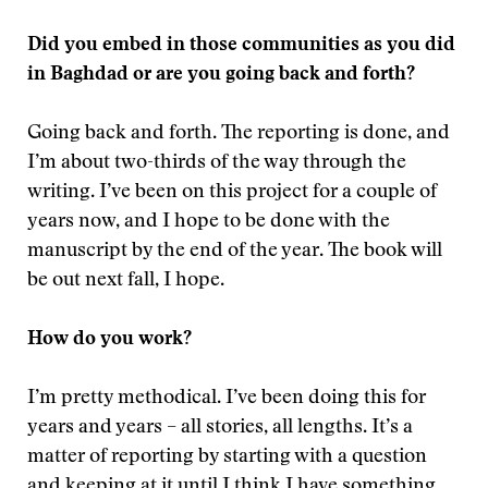
Did you embed in those communities as you did
in Baghdad or are you going back and forth?
Going back and forth. The reporting is done, and
I’m about two-thirds of the way through the
writing. I’ve been on this project for a couple of
years now, and I hope to be done with the
manuscript by the end of the year. The book will
be out next fall, I hope.
How do you work?
I’m pretty methodical. I’ve been doing this for
years and years – all stories, all lengths. It’s a
matter of reporting by starting with a question
and keeping at it until I think I have something