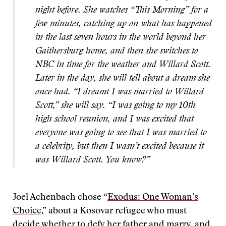
night before. She watches “This Morning” for a
few minutes, catching up on what has happened
in the last seven hours in the world beyond her
Gaithersburg home, and then she switches to
NBC in time for the weather and Willard Scott.
Later in the day, she will tell about a dream she
once had. “I dreamt I was married to Willard
Scott,” she will say. “I was going to my 10th
high school reunion, and I was excited that
everyone was going to see that I was married to
a celebrity, but then I wasn’t excited because it
was Willard Scott. You know?”
Joel Achenbach chose “
Exodus: One Woman’s
Choice
,” about a Kosovar refugee who must
decide whether to defy her father and marry, and