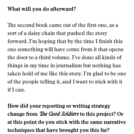
What will you do afterward?
The second book came out of the first one, as a
sort of a daisy chain that pushed the story
forward. I’m hoping that by the time I finish this
one something will have come from it that opens
the door to a third volume. I’ve done all kinds of
things in my time in journalism but nothing has
taken hold of me like this story. I’m glad to be one
of the people telling it, and I want to stick with it
if I can.
How did your reporting or writing strategy
change from
The Good Soldiers
to this project? Or
at this point do you stick with the same narrative
techniques that have brought you this far?