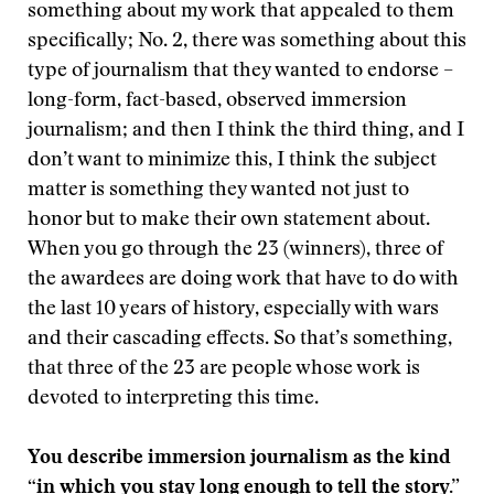
something about my work that appealed to them
specifically; No. 2, there was something about this
type of journalism that they wanted to endorse –
long-form, fact-based, observed immersion
journalism; and then I think the third thing, and I
don’t want to minimize this, I think the subject
matter is something they wanted not just to
honor but to make their own statement about.
When you go through the 23 (winners), three of
the awardees are doing work that have to do with
the last 10 years of history, especially with wars
and their cascading effects. So that’s something,
that three of the 23 are people whose work is
devoted to interpreting this time.
You describe immersion journalism as the kind
“in which you stay long enough to tell the story.”