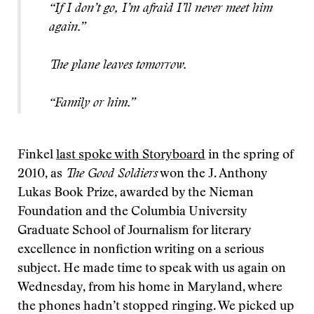
“If I don’t go, I’m afraid I’ll never meet him
again.”
The plane leaves tomorrow.
“Family or him.”
Finkel
last spoke with Storyboard
in the spring of
2010, as
The Good Soldiers
won the J. Anthony
Lukas Book Prize, awarded by the Nieman
Foundation and the Columbia University
Graduate School of Journalism for literary
excellence in nonfiction writing on a serious
subject. He made time to speak with us again on
Wednesday, from his home in Maryland, where
the phones hadn’t stopped ringing. We picked up