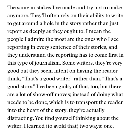
The same mistakes I’ve made and try not to make
anymore. They’ll often rely on their ability to write
to get around a hole in the story rather than just
report as deeply as they ought to. I mean the
people I admire the most are the ones who I see
reporting in every sentence of their stories, and
they understand the reporting has to come first in
this type of journalism. Some writers, they’re very
good but they seem intent on having the reader
think, “That’s a good writer” rather than, “That’s a
good story.” I’ve been guilty of that, too, but there
are a lot of show-off moves; instead of doing what
needs to be done, which is to transport the reader
into the heart of the story, they’re actually
distracting. You find yourself thinking about the
writer. I learned (to avoid that) two ways: one,