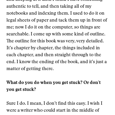
authentic to tell, and then taking all of my
notebooks and indexing them. I used to do it on
legal sheets of paper and tack them up in front of
me; now I do it on the computer, so things are
searchable. I come up with some kind of outline.
The outline for this book was very, very detailed.
It’s chapter by chapter, the things included in
each chapter, and then straight through to the
end. I know the ending of the book, and it’s just a
matter of getting there.
What do you do when you get stuck? Or don’t
you get stuck?
Sure I do. I mean, I don’t find this easy. I wish I
were a writer who could start in the middle of