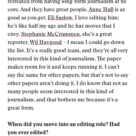
retreated from having long-form journalism at its
core. And they have great people.
Anne Hull
is as
good as you get.
Eli Saslow
, I love editing him;
he’s like half my age and he has moves that I
envy.
Stephanie McCrummen
, she’s a great
reporter.
Wil Haygood
– I mean I could go down
the list. It’s a really good team, and they’re all very
interested in this kind of journalism. The paper
makes room for it and keeps running it. I can’t
say the same for other papers, but that’s not to say
other papers aren’t doing it. I do know that not as
many people seem interested in this kind of
journalism, and that bothers me because it’s a
great form.
When did you move into an editing role? Had
you ever edited?