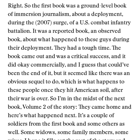
Right. So the first book was a ground-level book
of immersion journalism, about a deployment,
during the (2007) surge, of a U.S. combat infantry
battalion. It was a reported book, an observed
book, about what happened to these guys during
their deployment. They had a tough time. The
book came out and was a critical success, and it
did okay commercially, and I guess that could’ve
been the end of it, but it seemed like there was an
obvious sequel to do, which is what happens to
these people once they hit American soil, after
their war is over. So I’m in the midst of the next
book, Volume 2 of the story: They came home and
here’s what happened next. It’s a couple of
soldiers from the first book and some others as
well. Some widows, some family members, some