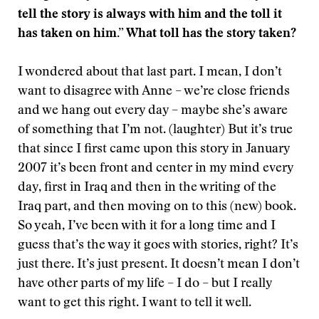
tell the story is always with him and the toll it
has taken on him.” What toll has the story taken?
I wondered about that last part. I mean, I don’t
want to disagree with Anne – we’re close friends
and we hang out every day – maybe she’s aware
of something that I’m not. (laughter) But it’s true
that since I first came upon this story in January
2007 it’s been front and center in my mind every
day, first in Iraq and then in the writing of the
Iraq part, and then moving on to this (new) book.
So yeah, I’ve been with it for a long time and I
guess that’s the way it goes with stories, right? It’s
just there. It’s just present. It doesn’t mean I don’t
have other parts of my life – I do – but I really
want to get this right. I want to tell it well.