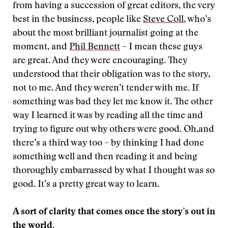
from having a succession of great editors, the very
best in the business, people like
Steve Coll
, who’s
about the most brilliant journalist going at the
moment, and
Phil Bennett
– I mean these guys
are great. And they were encouraging. They
understood that their obligation was to the story,
not to me. And they weren’t tender with me. If
something was bad they let me know it. The other
way I learned it was by reading all the time and
trying to figure out why others were good. Oh,and
there’s a third way too – by thinking I had done
something well and then reading it and being
thoroughly embarrassed by what I thought was so
good. It’s a pretty great way to learn.
A sort of clarity that comes once the story’s out in
the world.