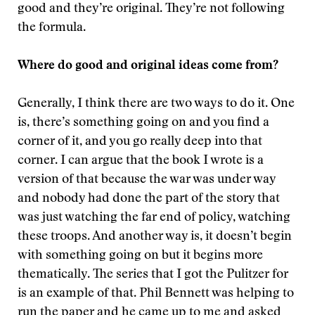
good and they’re original. They’re not following
the formula.
Where do good and original ideas come from?
Generally, I think there are two ways to do it. One
is, there’s something going on and you find a
corner of it, and you go really deep into that
corner. I can argue that the book I wrote is a
version of that because the war was under way
and nobody had done the part of the story that
was just watching the far end of policy, watching
these troops. And another way is, it doesn’t begin
with something going on but it begins more
thematically. The series that I got the Pulitzer for
is an example of that. Phil Bennett was helping to
run the paper and he came up to me and asked