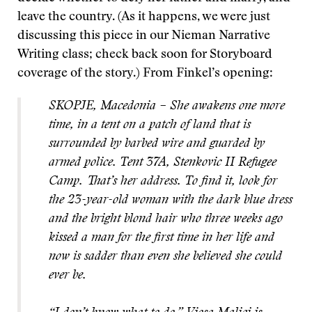
leave the country. (As it happens, we were just
discussing this piece in our Nieman Narrative
Writing class; check back soon for Storyboard
coverage of the story.) From Finkel’s opening:
SKOPJE, Macedonia – She awakens one more
time, in a tent on a patch of land that is
surrounded by barbed wire and guarded by
armed police. Tent 37A, Stenkovic II Refugee
Camp. That’s her address. To find it, look for
the 23-year-old woman with the dark blue dress
and the bright blond hair who three weeks ago
kissed a man for the first time in her life and
now is sadder than even she believed she could
ever be.