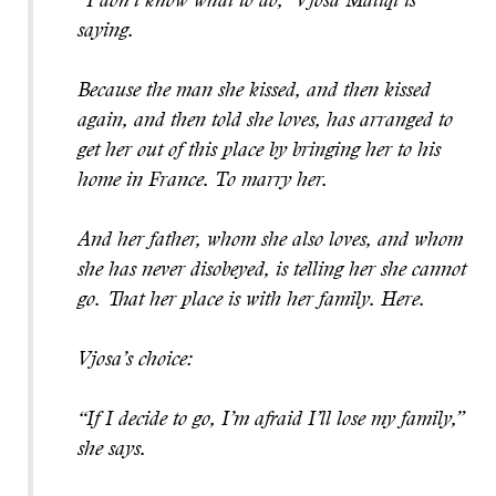
“I don’t know what to do,” Vjosa Maliqi is
saying.
Because the man she kissed, and then kissed
again, and then told she loves, has arranged to
get her out of this place by bringing her to his
home in France. To marry her.
And her father, whom she also loves, and whom
she has never disobeyed, is telling her she cannot
go. That her place is with her family. Here.
Vjosa’s choice:
“If I decide to go, I’m afraid I’ll lose my family,”
she says.