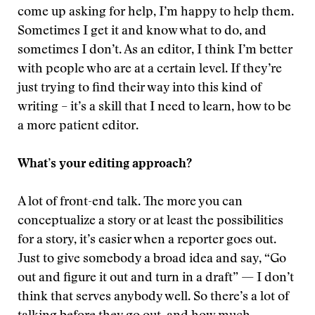
come up asking for help, I’m happy to help them.
Sometimes I get it and know what to do, and
sometimes I don’t. As an editor, I think I’m better
with people who are at a certain level. If they’re
just trying to find their way into this kind of
writing – it’s a skill that I need to learn, how to be
a more patient editor.
What’s your editing approach?
A lot of front-end talk. The more you can
conceptualize a story or at least the possibilities
for a story, it’s easier when a reporter goes out.
Just to give somebody a broad idea and say, “Go
out and figure it out and turn in a draft” — I don’t
think that serves anybody well. So there’s a lot of