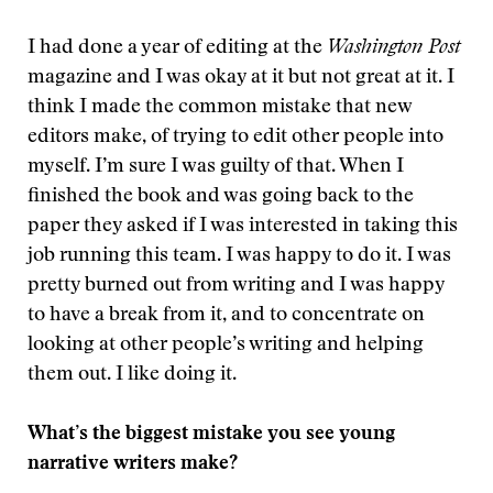
I had done a year of editing at the
Washington Post
magazine and I was okay at it but not great at it. I
think I made the common mistake that new
editors make, of trying to edit other people into
myself. I’m sure I was guilty of that. When I
finished the book and was going back to the
paper they asked if I was interested in taking this
job running this team. I was happy to do it. I was
pretty burned out from writing and I was happy
to have a break from it, and to concentrate on
looking at other people’s writing and helping
them out. I like doing it.
What’s the biggest mistake you see young
narrative writers make?