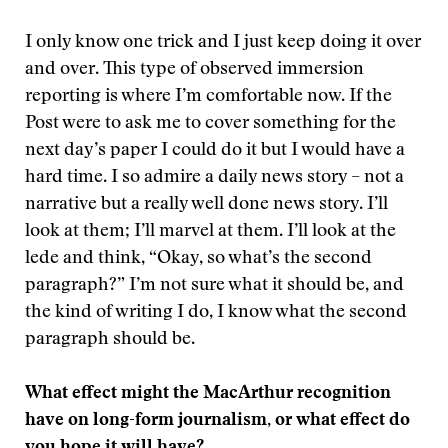
I only know one trick and I just keep doing it over
and over. This type of observed immersion
reporting is where I’m comfortable now. If the
Post were to ask me to cover something for the
next day’s paper I could do it but I would have a
hard time. I so admire a daily news story – not a
narrative but a really well done news story. I’ll
look at them; I’ll marvel at them. I’ll look at the
lede and think, “Okay, so what’s the second
paragraph?” I’m not sure what it should be, and
the kind of writing I do, I know what the second
paragraph should be.
What effect might the MacArthur recognition
have on long-form journalism, or what effect do