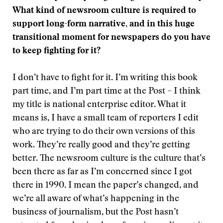
What kind of newsroom culture is required to
support long-form narrative, and in this huge
transitional moment for newspapers do you have
to keep fighting for it?
I don’t have to fight for it. I’m writing this book
part time, and I’m part time at the Post – I think
my title is national enterprise editor. What it
means is, I have a small team of reporters I edit
who are trying to do their own versions of this
work. They’re really good and they’re getting
better. The newsroom culture is the culture that’s
been there as far as I’m concerned since I got
there in 1990. I mean the paper’s changed, and
we’re all aware of what’s happening in the
business of journalism, but the Post hasn’t