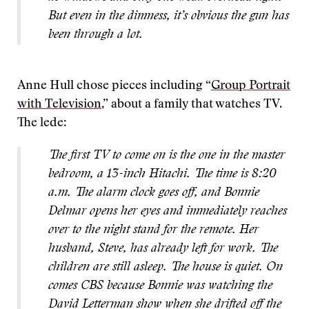
But even in the dimness, it’s obvious the gun has
been through a lot.
Anne Hull chose pieces including “
Group Portrait
with Television
,” about a family that watches TV.
The lede:
The first TV to come on is the one in the master
bedroom, a 13-inch Hitachi. The time is 8:20
a.m. The alarm clock goes off, and Bonnie
Delmar opens her eyes and immediately reaches
over to the night stand for the remote. Her
husband, Steve, has already left for work. The
children are still asleep. The house is quiet. On
comes CBS because Bonnie was watching the
David Letterman show when she drifted off the