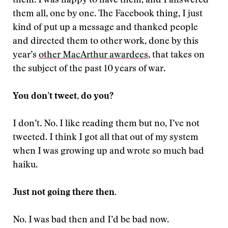
them. I was happy to have them, and I answered
them all, one by one. The Facebook thing, I just
kind of put up a message and thanked people
and directed them to other work, done by this
year’s
other MacArthur awardees
, that takes on
the subject of the past 10 years of war.
You don’t tweet, do you?
I don’t. No. I like reading them but no, I’ve not
tweeted. I think I got all that out of my system
when I was growing up and wrote so much bad
haiku.
Just not going there then.
No. I was bad then and I’d be bad now.