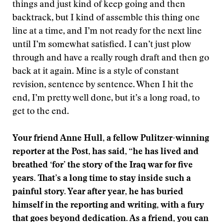
things and just kind of keep going and then
backtrack, but I kind of assemble this thing one
line at a time, and I’m not ready for the next line
until I’m somewhat satisfied. I can’t just plow
through and have a really rough draft and then go
back at it again. Mine is a style of constant
revision, sentence by sentence. When I hit the
end, I’m pretty well done, but it’s a long road, to
get to the end.
Your friend Anne Hull, a fellow Pulitzer-winning
reporter at the Post, has said, “he
has lived and
breathed ‘for’ the story of the Iraq war for five
years. That’s a long time to stay inside such a
painful story. Year after year, he has buried
himself in the reporting and writing, with a fury
that goes beyond dedication. As a friend, you can