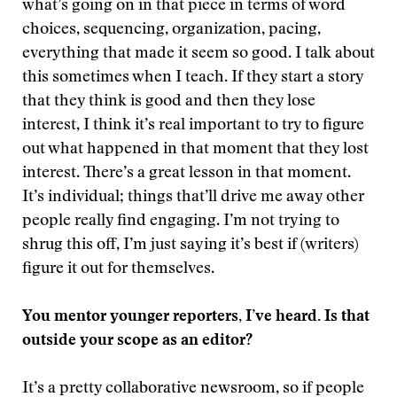
what’s going on in that piece in terms of word
choices, sequencing, organization, pacing,
everything that made it seem so good. I talk about
this sometimes when I teach. If they start a story
that they think is good and then they lose
interest, I think it’s real important to try to figure
out what happened in that moment that they lost
interest. There’s a great lesson in that moment.
It’s individual; things that’ll drive me away other
people really find engaging. I’m not trying to
shrug this off, I’m just saying it’s best if (writers)
figure it out for themselves.
You mentor younger reporters, I’ve heard. Is that
outside your scope as an editor?
It’s a pretty collaborative newsroom, so if people