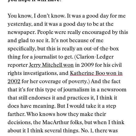
you hope it will have?
You know, I don’t know. It was a good day for me
yesterday, and it was a good day to be at the
newspaper. People were really encouraged by this
and glad to see it. It’s not because of me
specifically, but this is really an out-of-the-box
thing for a journalist to get. (Clarion-Ledger
reporter
Jerry Mitchell won
in 2009 for his civil
rights investigations, and
Katherine Boo won in
2002
for her coverage of poverty.) And the fact
that it’s for this type of journalism in a newsroom
that still endorses it and practices it, I think it
does have meaning. But I would take it a step
farther. Who knows how they make their
decisions, the MacArthur folks, but when I think
about it I think several things. No. 1, there was