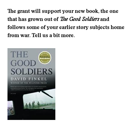
The grant will support your new book, the one
that has grown out of
The Good Soldiers
and
follows some of your earlier story subjects home
from war.
Tell us a bit more.