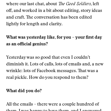
where our last chat, about
The Good Soldiers
, left
off, and worked in a bit about editing, story ideas
and craft. The conversation has been edited
lightly for length and clarity.
What was yesterday like, for you – your first day
as an official genius?
Yesterday was so good that even I couldn’t
diminish it. Lots of calls, lots of emails and, a new
wrinkle: lots of Facebook messages. That was a
real pickle. How do you respond to them?
What did you do?
All the emails – there were a couple hundred of