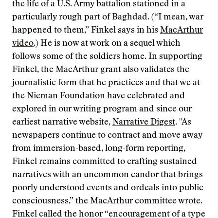
the life of a U.S. Army battalion stationed in a
particularly rough part of Baghdad. (“I mean, war
happened to them,” Finkel says in his
MacArthur
video
.) He is now at work on a sequel which
follows some of the soldiers home. In supporting
Finkel, the MacArthur grant also validates the
journalistic form that he practices and that we at
the Nieman Foundation have celebrated and
explored in our writing program and since our
earliest narrative website,
Narrative Digest
. "As
newspapers continue to contract and move away
from immersion-based, long-form reporting,
Finkel remains committed to crafting sustained
narratives with an uncommon candor that brings
poorly understood events and ordeals into public
consciousness,” the MacArthur committee wrote.
Finkel called the honor “encouragement of a type