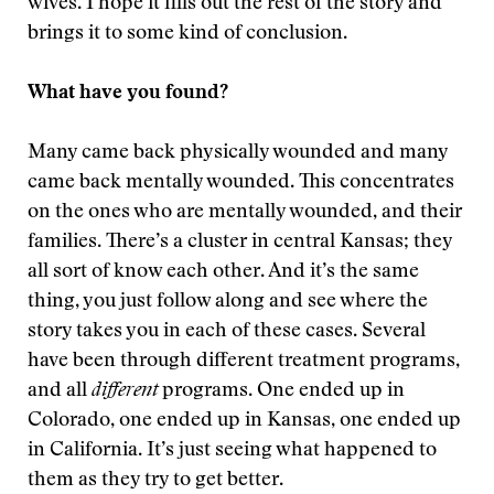
wives. I hope it fills out the rest of the story and
brings it to some kind of conclusion.
What have you found?
Many came back physically wounded and many
came back mentally wounded. This concentrates
on the ones who are mentally wounded, and their
families. There’s a cluster in central Kansas; they
all sort of know each other. And it’s the same
thing, you just follow along and see where the
story takes you in each of these cases. Several
have been through different treatment programs,
and all
different
programs. One ended up in
Colorado, one ended up in Kansas, one ended up
in California. It’s just seeing what happened to
them as they try to get better.