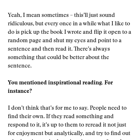
Yeah, I mean sometimes – this’ll just sound
ridiculous, but every once in a while what I like to
do is pick up the book I wrote and flip it open to a
random page and shut my eyes and point to a
sentence and then read it. There’s always
something that could be better about the
sentence.
You mentioned inspirational reading. For
instance?
I don’t think that’s for me to say. People need to
find their own. If they read something and
respond to it, it’s up to them to reread it not just
for enjoyment but analytically, and try to find out