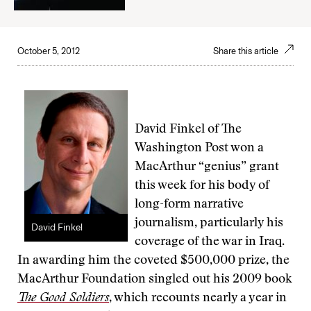
October 5, 2012
Share this article
David Finkel of The
Washington Post won a
MacArthur “genius” grant
this week for his body of
long-form narrative
journalism, particularly his
David Finkel
coverage of the war in Iraq.
In awarding him the coveted $500,000 prize, the
MacArthur Foundation singled out his 2009 book
The Good Soldiers
, which recounts nearly a year in