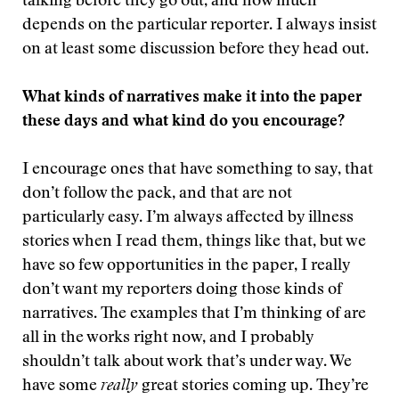
talking before they go out, and how much
depends on the particular reporter. I always insist
on at least some discussion before they head out.
What kinds of narratives make it into the paper
these days and what kind do you encourage?
I encourage ones that have something to say, that
don’t follow the pack, and that are not
particularly easy. I’m always affected by illness
stories when I read them, things like that, but we
have so few opportunities in the paper, I really
don’t want my reporters doing those kinds of
narratives. The examples that I’m thinking of are
all in the works right now, and I probably
shouldn’t talk about work that’s under way. We
have some
really
great stories coming up. They’re