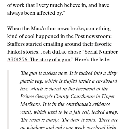
of work that I very much believe in, and have
always been affected by.”
When the MacArthur news broke, something
kind of cool happened in the Post newsroom:
Staffers started emailing around
their favorite
Finkel stories
. Josh duLac chose “
Serial Number
A301256: The story of a gun
.” Here’s the lede:
The gun is useless now. It is tucked into a dirty
plastic bag, which is stuffed inside a cardboard
box, which is stored in the basement of the
Prince George’s County Courthouse in Upper
Marlboro. It is in the courthouse’s evidence
vault, which used to be a jail cell, locked away.
The room is musty. The door is solid. There are
no windows and only one weak overhead light.