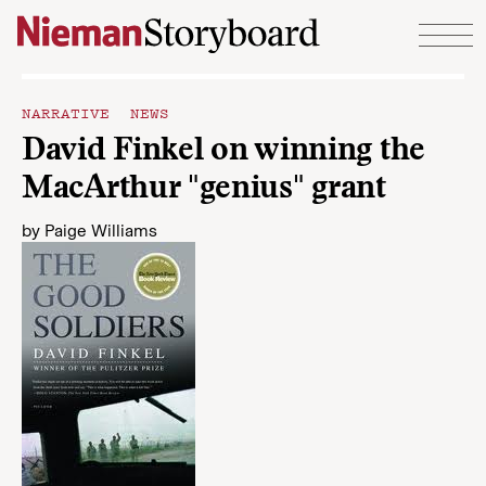
Skip to content
NARRATIVE NEWS
David Finkel on winning the
MacArthur "genius" grant
by
Paige Williams