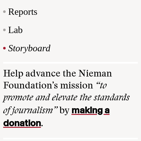
Reports
Lab
Storyboard
Help advance the Nieman
Foundation’s mission
“to
promote and elevate the standards
making a
of journalism”
by
donation
.