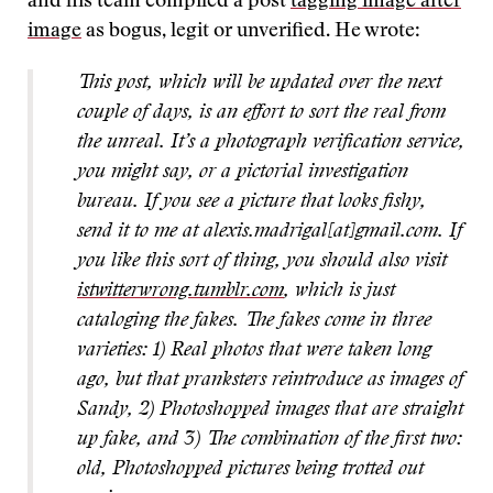
and his team compiled a post
tagging image after
image
as bogus, legit or unverified. He wrote:
This post, which will be updated over the next
couple of days, is an effort to sort the real from
the unreal. It’s a photograph verification service,
you might say, or a pictorial investigation
bureau. If you see a picture that looks fishy,
send it to me at alexis.madrigal[at]gmail.com. If
you like this sort of thing, you should also visit
istwitterwrong.tumblr.com
, which is just
cataloging the fakes. The fakes come in three
varieties: 1) Real photos that were taken long
ago, but that pranksters reintroduce as images of
Sandy, 2) Photoshopped images that are straight
up fake, and 3) The combination of the first two:
old, Photoshopped pictures being trotted out