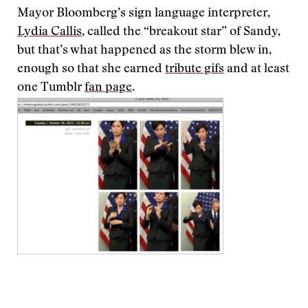
Mayor Bloomberg’s sign language interpreter,
Lydia Callis
, called the “breakout star” of Sandy,
but that’s what happened as the storm blew in,
enough so that she earned
tribute gifs
and at least
one Tumblr
fan page
.