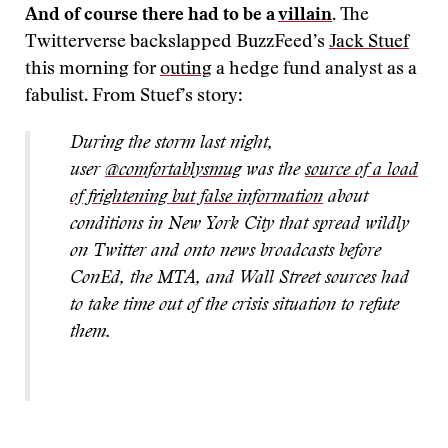
And of course there had to be a
villain
.
The
Twitterverse backslapped BuzzFeed’s
Jack Stuef
this morning for
outing
a hedge fund analyst as a
fabulist. From Stuef’s story:
During the storm last night,
user
@comfortablysmug
was the
source of a load
of frightening but false information
about
conditions in New York City that spread wildly
on Twitter and onto news broadcasts before
ConEd, the MTA, and Wall Street sources had
to take time out of the crisis situation to refute
them.