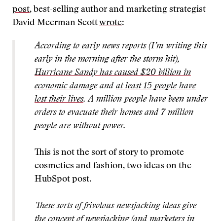
post
, best-selling author and marketing strategist
David Meerman Scott
wrote
:
According to early news reports (I’m writing this
early in the morning after the storm hit),
Hurricane Sandy has caused $20 billion in
economic damage
and
at least 15 people have
lost their lives
. A million people have been under
orders to evacuate their homes and 7 million
people are without power.
This is not the sort of story to promote
cosmetics and fashion, two ideas on the
HubSpot post.
These sorts of frivolous newsjacking ideas give
the concept of newsjacking (and marketers in