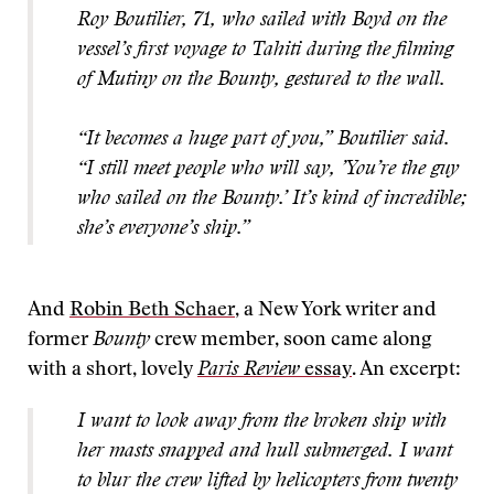
Roy Boutilier, 71, who sailed with Boyd on the
vessel’s first voyage to Tahiti during the filming
of Mutiny on the Bounty, gestured to the wall.
“It becomes a huge part of you,” Boutilier said.
“I still meet people who will say, ’You’re the guy
who sailed on the Bounty.’ It’s kind of incredible;
she’s everyone’s ship.”
And
Robin Beth Schaer
, a New York writer and
former
Bounty
crew member, soon came along
with a short, lovely
Paris Review
essay
. An excerpt:
I want to look away from the broken ship with
her masts snapped and hull submerged. I want
to blur the crew lifted by helicopters from twenty