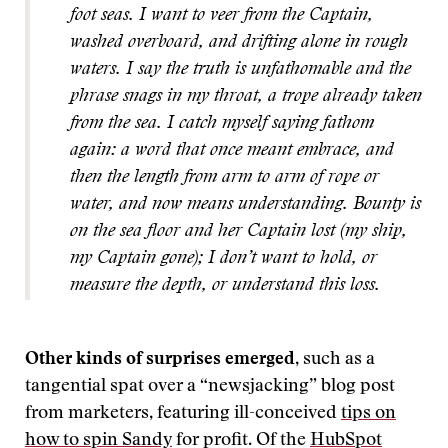
foot seas. I want to veer from the Captain,
washed overboard, and drifting alone in rough
waters. I say the truth is unfathomable and the
phrase snags in my throat, a trope already taken
from the sea. I catch myself saying fathom
again: a word that once meant embrace, and
then the length from arm to arm of rope or
water, and now means understanding. Bounty is
on the sea floor and her Captain lost (my ship,
my Captain gone); I don’t want to hold, or
measure the depth, or understand this loss.
Other kinds of surprises emerged
, such as a
tangential spat over a “newsjacking” blog post
from marketers, featuring ill-conceived
tips on
how to spin Sandy
for profit. Of the
HubSpot