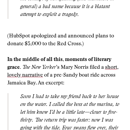
general) a bad name because it is a blatant
attempt to exploit a tragedy.
(HubSpot apologized and announced plans to
donate $5,000 to the Red Cross.)
In the middle of all this, moments of literary
grace.
The New Yorker
’s Mary Norris filed a
short,
lovely narrative
of a pre-Sandy boat ride across
Jamaica Bay. An excerpt:
Soon I had to take my friend back to her house
on the water. I called the boss at the marina, to
let him know I’d be a little late—closer to five-
thirty. The return trip was faster: now I was
going with the tide. Four swans flew over, their