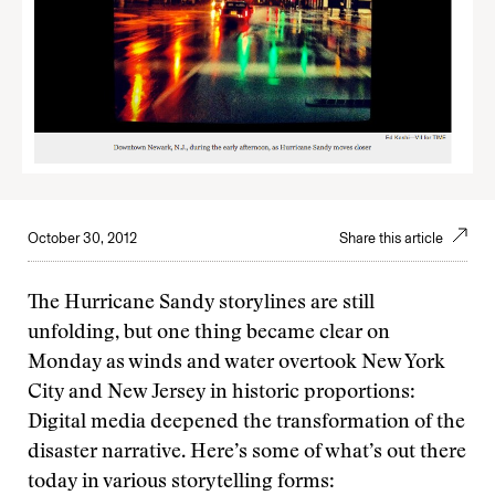
October 30, 2012
Share this article
The Hurricane Sandy storylines are still
unfolding, but one thing became clear on
Monday as winds and water overtook New York
City and New Jersey in historic proportions:
Digital media deepened the transformation of the
disaster narrative. Here’s some of what’s out there
today in various storytelling forms: