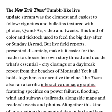
The
New York Times’
Tumblr-like
live
update
stream was the cleanest and easiest to
follow: vignettes and bulletins textured with
photos, Q-and-A’s, video and tweets. This kind of
color and ticktock used to feed the big day-after
or Sunday 1A read. But live field reports,
presented discretely, make it it easier for the
reader to choose her own story thread and decide
what’s essential – city closings or a daybreak
report from the beaches of Montauk? Yet it all
holds together as a narrative timeline. The
Times
also ran a terrific
interactive damage graphic
featuring specifics on power failures, flooding,
wind and subways/railroads, alongside maps and
readers’ tweets and photos. Altogether this kind