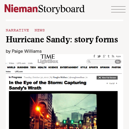
Skip to content
NARRATIVE NEWS
Hurricane Sandy: story forms
by
Paige Williams