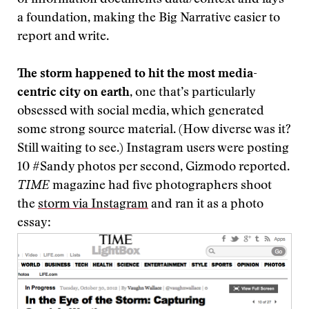
of information documents data/context and lays
a foundation, making the Big Narrative easier to
report and write.
The storm happened to hit the most media-
centric city on earth
, one that’s particularly
obsessed with social media, which generated
some strong source material. (How diverse was it?
Still waiting to see.) Instagram users were posting
10 #Sandy photos per second, Gizmodo reported.
TIME
magazine had five photographers shoot
the
storm via Instagram
and ran it as a photo
essay: