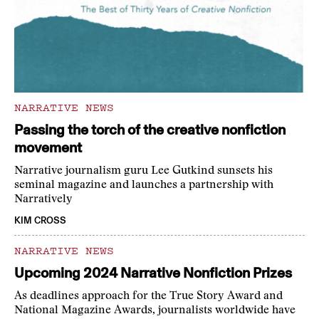
NARRATIVE NEWS
Passing the torch of the creative nonfiction
movement
Narrative journalism guru Lee Gutkind sunsets his
seminal magazine and launches a partnership with
Narratively
KIM CROSS
NARRATIVE NEWS
Upcoming 2024 Narrative Nonfiction Prizes
As deadlines approach for the True Story Award and
National Magazine Awards, journalists worldwide have