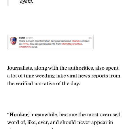
again.
Journalists, along with the authorities, also spent
a lot of time weeding fake viral news reports from
the verified narrative of the day.
“Hunker,”
meanwhile, became the most overused
word of, like, ever, and should never appear in