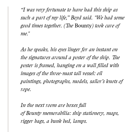
“I was very fortunate to have had this ship as
such a part of my life,” Boyd said. "We had some
good times together. (The
Bounty
) took care of
me."
As he speaks, his eyes linger for an instant on
the signatures around a poster of the ship. The
poster is framed, hanging on a wall filled with
images of the three-mast tall vessel: oil
paintings, photographs, models, sailor’s knots of
rope.
In the next room are boxes full
of Bounty memorabilia: ship stationery, maps,
rigger bags, a bunk bed, lamps.