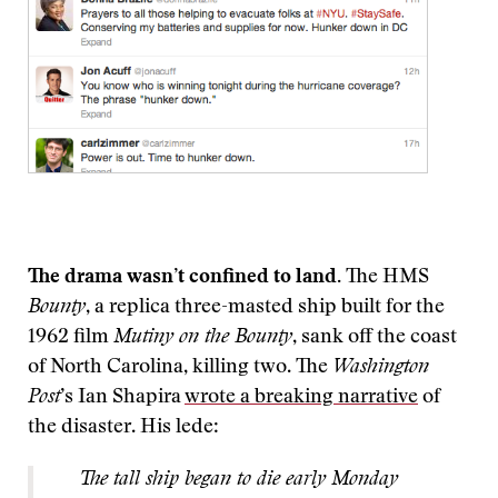
The drama wasn’t confined to land.
The HMS
Bounty
, a replica three-masted ship built for the
1962 film
Mutiny on the Bounty
, sank off the coast
of North Carolina, killing two. The
Washington
Post
’s Ian Shapira
wrote a breaking narrative
of
the disaster. His lede:
The tall ship began to die early Monday