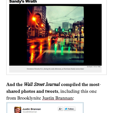
And the
Wall Street Journal
compiled the most-
shared photos and tweets
, including this one
from Brooklynite
Justin Brannan
: