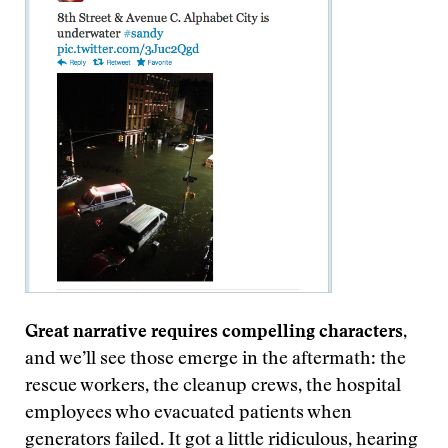
Great narrative requires compelling characters
,
and we’ll see those emerge in the aftermath: the
rescue workers, the cleanup crews, the hospital
employees who evacuated patients when
generators failed. It got a little ridiculous, hearing