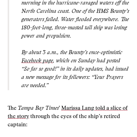
morning in the hurricane-ravaged waters off the
North Carolina coast. One of the HMS Bounty’s
generators failed. Water flooded everywhere. The
180-foot-long, three-masted tall ship was losing
power and propulsion.
By about 3 a.m., the Bounty’s once-optimistic
Facebook page
, which on Sunday had posted
“So far so good!” in its daily updates, had issued
a new message for its followers: “Your Prayers
are needed.”
The
Tampa Bay Times
’
Marissa Lang told a slice of
the story
through the eyes of the ship’s retired
captain: