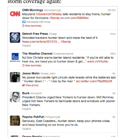
storm coverage again: