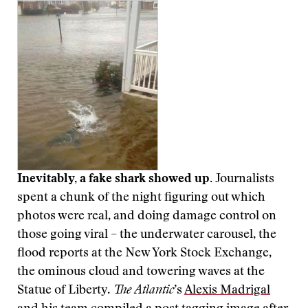
Inevitably, a fake shark showed up.
Journalists
spent a chunk of the night figuring out which
photos were real, and doing damage control on
those going viral – the underwater carousel, the
flood reports at the New York Stock Exchange,
the ominous cloud and towering waves at the
Statue of Liberty.
The Atlantic
’s
Alexis Madrigal