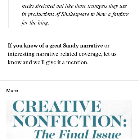
necks stretched out like those trumpets they use
in productions of Shakespeare to blow a fanfare
for the king.
If you know of a great Sandy narrative
or
interesting narrative-related coverage, let us
know and we’ll give it a mention.
More