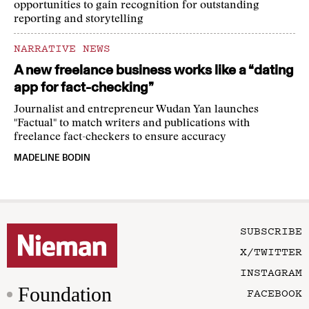
opportunities to gain recognition for outstanding
reporting and storytelling
NARRATIVE NEWS
A new freelance business works like a “dating
app for fact-checking”
Journalist and entrepreneur Wudan Yan launches
"Factual" to match writers and publications with
freelance fact-checkers to ensure accuracy
MADELINE BODIN
SUBSCRIBE
X/TWITTER
INSTAGRAM
Foundation
FACEBOOK