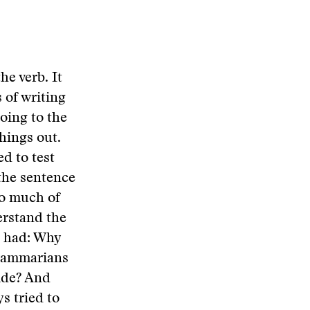
he verb. It
 of writing
going to the
hings out.
ed to test
the sentence
so much of
erstand the
I had: Why
grammarians
vide? And
s tried to