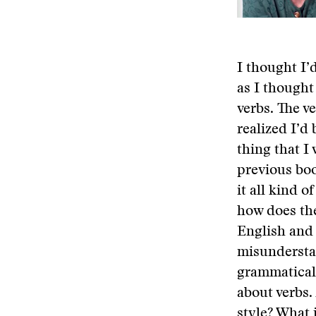
I thought I’
as I thought
verbs. The ve
realized I’d
thing that I
previous boo
it all kind o
how does the
English and 
misunderstan
grammatical 
about verbs. 
style? What 