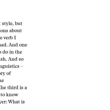
 style, but
ions about
e verb I
 had. And one
o do in the
ish. And so
inguistics –
ory of
he
he third is a
d to know
yer: What is