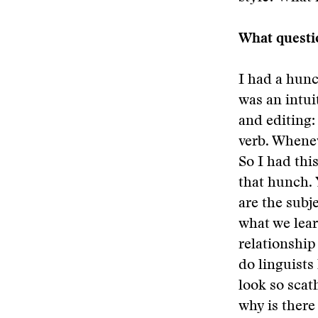
What questi
I had a hunch
was an intui
and editing: 
verb. Whenev
So I had thi
that hunch. 
are the subj
what we lear
relationship
do linguist
look so scat
why is there