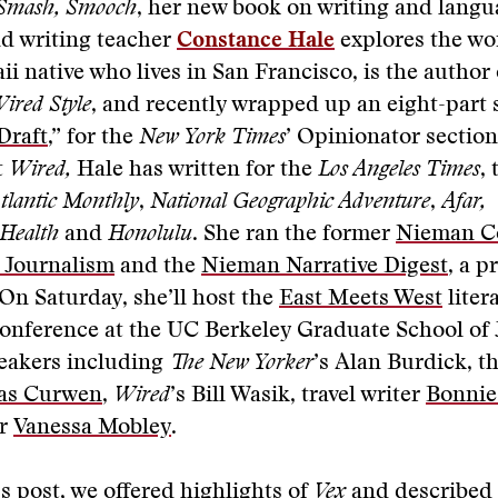
 Smash, Smooch
, her new book on writing and langu
nd writing teacher
Constance Hale
explores the wor
ii native who lives in San Francisco, is the author
ired Style
, and recently wrapped up an eight-part 
Draft
,” for the
New York Times
’ Opinionator section
t
Wired,
Hale has written for the
Los Angeles Times
,
tlantic Monthly
,
National Geographic Adventure
,
Afar,
 Health
and
Honolulu
. She ran the former
Nieman C
e Journalism
and the
Nieman Narrative Digest
, a p
On Saturday, she’ll host the
East Meets West
liter
onference at the UC Berkeley Graduate School of 
peakers including
The New Yorker
’s
Alan Burdick, t
as Curwen
,
Wired
’s Bill Wasik, travel writer
Bonnie
or
Vanessa Mobley
.
s post, we offered
highlights of
Vex
and described 