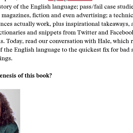
story of the English language; pass/fail case studi
magazines, fiction and even advertising; a technic
nces actually work, plus inspirational takeaways, 
ictionaries and snippets from Twitter and Faceboo
s. Today, read our conversation with Hale, which 
of the English language to the quickest fix for bad
ings.
enesis of this book?