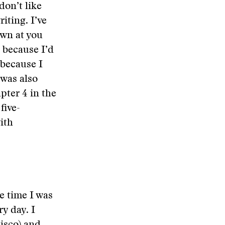
don’t like
iting. I’ve
own at you
s because I’d
 because I
 was also
pter 4 in the
five-
ith
le time I was
y day. I