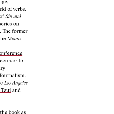
age,
ld of verbs.
 of
Sin and
series on
. The former
 the
Miami
onference
recursor to
ary
Journalism,
he
Los Angeles
 Tsui
and
the book as