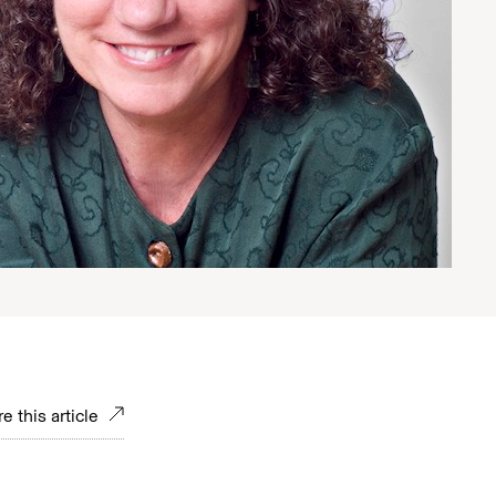
e this article