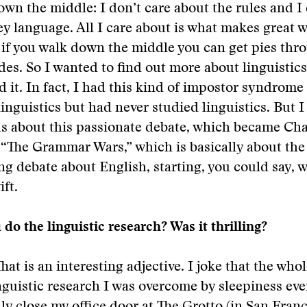
own the middle: I don’t care about the rules and I 
y language. All I care about is what makes great wr
 if you walk down the middle you can get pies thr
des. So I wanted to find out more about linguistic
d it. In fact, I had this kind of impostor syndrome
linguistics but had never studied linguistics. But I
us about this passionate debate, which became Cha
 “The Grammar Wars,” which is basically about the 
ng debate about English, starting, you could say, w
ft.
do the linguistic research? Was it thrilling?
That is an interesting adjective. I joke that the who
nguistic research I was overcome by sleepiness ever