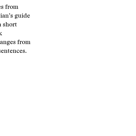
es from
ian’s guide
a short
k
ranges from
 sentences.