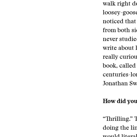
walk right d
loosey-goose
noticed that
from both si
never studie
write about 
really curio
book, called
centuries-lo
Jonathan Swi
How did you 
“Thrilling.” 
doing the li