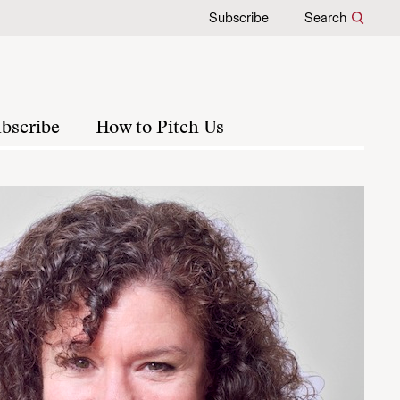
Subscribe
Search
bscribe
How to Pitch Us