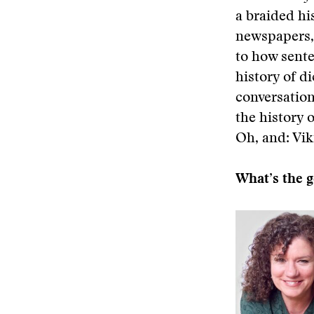
a braided hi
newspapers, 
to how sente
history of d
conversation
the history 
Oh, and: Vik
What’s the g