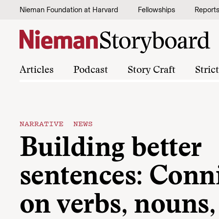
Skip to content
Nieman Foundation at Harvard
Fellowships
Report
Articles
Podcast
Story Craft
Stric
NARRATIVE NEWS
Building better
sentences: Conn
on verbs, nouns,