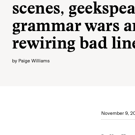
scenes, geekspea
grammar wars a
rewiring bad lin
by
Paige Williams
November 9, 2