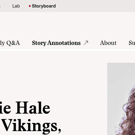
s
Lab
Storyboard
tly Q&A
Story Annotations
About
Su
ie Hale
 Vikings,