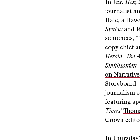
In
Vex, Hex,
journalist a
Hale, a Hawa
Syntax
and
W
sentences, “
copy chief a
Herald
,
The A
Smithsonian,
on Narrativ
Storyboard. 
journalism c
featuring s
Times
’
Thom
Crown edit
In Thursday’