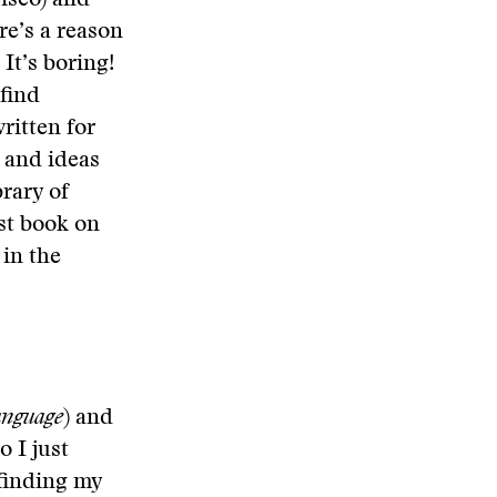
cisco) and
re’s a reason
It’s boring!
find
ritten for
s and ideas
rary of
est book on
 in the
anguage
) and
o I just
 finding my