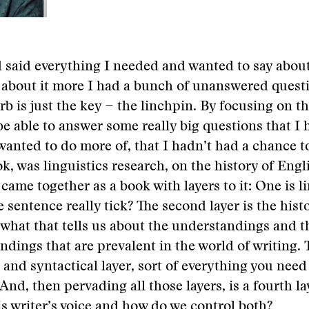
d said everything I needed and wanted to say about
 about it more I had a bunch of unanswered quest
rb is just the key − the linchpin. By focusing on th
 be able to answer some really big questions that I
 wanted to do more of, that I hadn’t had a chance t
k, was linguistics research, on the history of Engl
f came together as a book with layers to it: One is l
 sentence really tick? The second layer is the hist
what that tells us about the understandings and t
dings that are prevalent in the world of writing. T
and syntactical layer, sort of everything you nee
And, then pervading all those layers, is a fourth la
is writer’s voice and how do we control both?