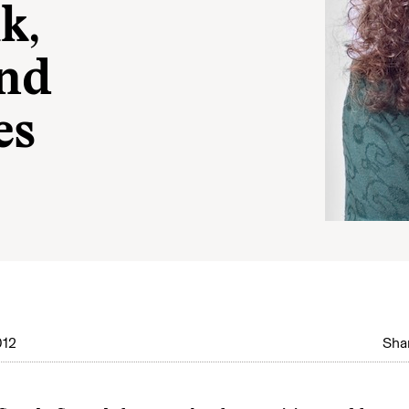
k,
nd
es
012
Shar