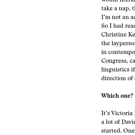
would litera
take a nap, t
I’m not an a
So I had rea
Christine Ke
the layperso
in contempor
Congress, ca
linguistics 
direction of
Which one?
It’s Victor
a lot of Davi
started. One