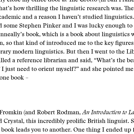
lly close my office door at The Grotto (in San Fran
hat’s how thrilling the linguistic research was. The
cademic and a reason I haven’t studied linguistics. 
d some Stephen Pinker and I was lucky enough to 
nneally’s book, which is a book about linguistics w
n, so that kind of introduced me to the key figure
ary modern linguistics. But then I went to the Lib
lled a reference librarian and said, “What’s the b
if I just need to orient myself?” and she pointed me
 one book –
ia Fromkin (and Robert Rodman,
An Introduction to L
d Crystal, this incredibly prolific British linguist. S
 book leads you to another. One thing I ended up