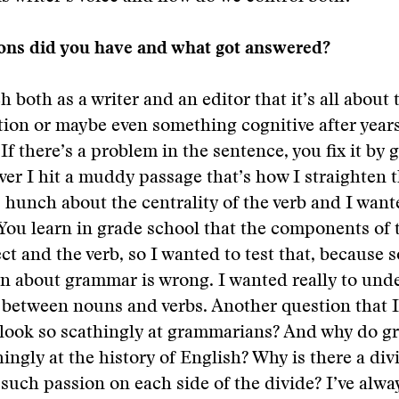
ons did you have and what got answered?
 both as a writer and an editor that it’s all about t
tion or maybe even something cognitive after years
If there’s a problem in the sentence, you fix it by 
er I hit a muddy passage that’s how I straighten t
s hunch about the centrality of the verb and I want
You learn in grade school that the components of 
ect and the verb, so I wanted to test that, because 
n about grammar is wrong. I wanted really to und
 between nouns and verbs. Another question that 
s look so scathingly at grammarians? And why do 
hingly at the history of English? Why is there a di
 such passion on each side of the divide? I’ve alway