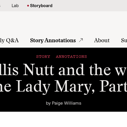
s
Lab
Storyboard
tly Q&A
Story Annotations
About
Su
STORY ANNOTATIONS
lis Nutt and the w
he Lady Mary, Part
by
Paige Williams