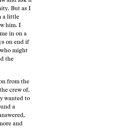
aw and ask if
ty. But as I
a little
w him. I
ome in on a
ys on end if
 who might
nd the
ion from the
the crew of,
ly wanted to
ound a
answered,
ymore and