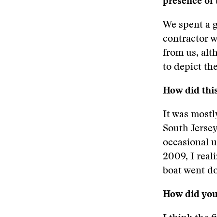
presence of
We spent a g
contractor w
from us, al
to depict th
How did this
It was mostl
South Jersey
occasional 
2009, I real
boat went do
How did you