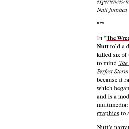
experiences/in
Nutt finished 
***
In “
The Wrec
Nutt
told a d
killed six of
to mind
The 
Perfect Storm
because it r
which began
and is a mod
multimedia:
graphics
to 
Nutt’s narra