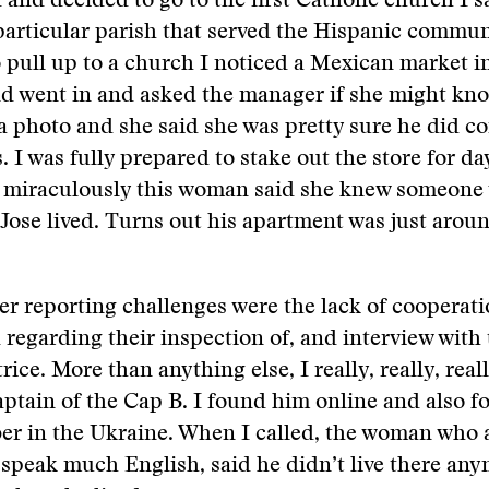
and decided to go to the first Catholic church I s
particular parish that served the Hispanic communi
 pull up to a church I noticed a Mexican market in 
nd went in and asked the manager if she might kno
 photo and she said she was pretty sure he did c
. I was fully prepared to stake out the store for da
t miraculously this woman said she knew someone
ose lived. Turns out his apartment was just arou
er reporting challenges were the lack of cooperat
regarding their inspection of, and interview with 
ice. More than anything else, I really, really, real
captain of the Cap B. I found him online and also f
r in the Ukraine. When I called, the woman who 
speak much English, said he didn’t live there an