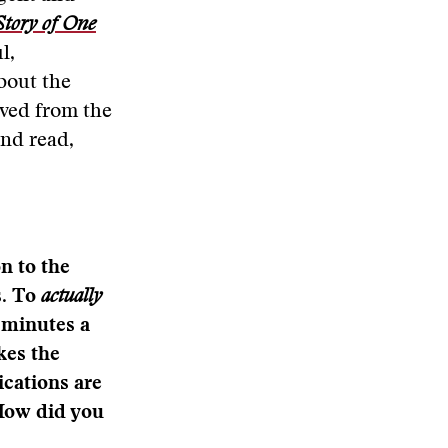
Story of One
l,
about the
ived from the
nd read,
n to the
s. To
actually
0 minutes a
kes the
ications are
 How did you