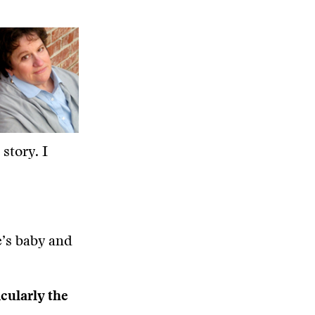
story. I
re’s baby and
icularly the