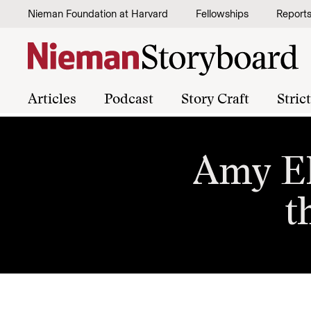
Skip to content
Nieman Foundation at Harvard
Fellowships
Report
Articles
Podcast
Story Craft
Stric
Amy El
t