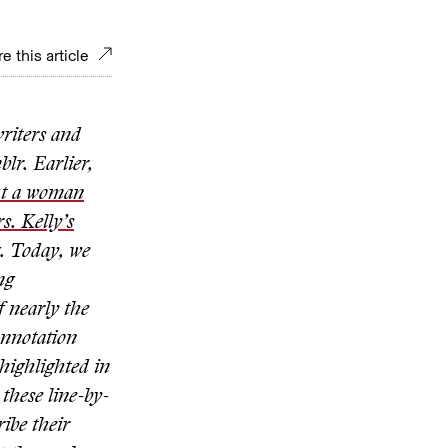
e this article
writers and
lr. Earlier,
ut a woman
s. Kelly’s
g. Today, we
ng
f nearly the
 annotation
highlighted in
 these line-by-
ribe their