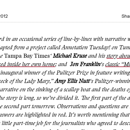
2012
Shar
ird in an occasional series of line-by-lines with narrative 
dapted from a project called Annotation Tuesday! on Tumb
he
Tampa Bay Times
‘
Michael Kruse
and his
story abo
red inside her own home
; and
Jon Franklin
‘s
classic “Mr
inaugural winner of the Pulitzer Prize in feature writin
eck of the Lady Mary,”
Amy Ellis Nutt
‘s Pulitzer-winni
narrative on the sinking of a scallop boat and the deaths o
he story is long, so we’ve divided it. The first part of the
he second part tomorrow. Observations and questions are 
nswers are highlighted in red. It’s worth mentioning that
a little part-time job for the journalists who agreed to desc