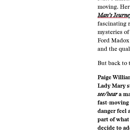
moving. Her 
Man’s Journe
fascinating r
mysteries of
Ford Madox 
and the quali
But back to 
Paige Willi
Lady Mary st
see/hear
a ma
fast-moving 
danger feel 
part of what
decide to a