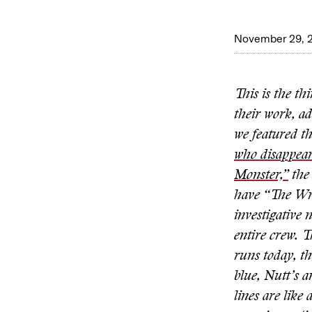
November 29, 
This is the th
their work, a
we featured t
who disappea
Monster,”
the 
have “The Wr
investigative 
entire crew. T
runs today, t
blue, Nutt’s a
lines are like 