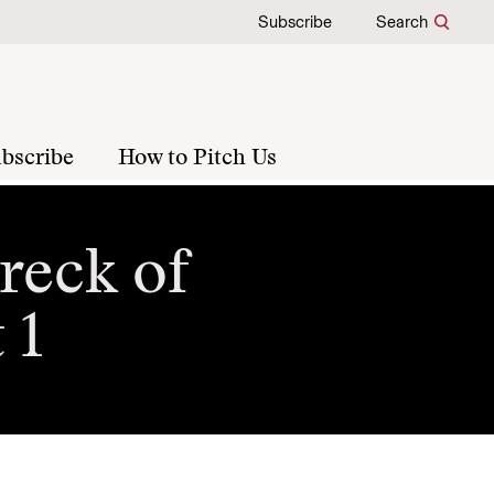
Subscribe
Search
bscribe
How to Pitch Us
reck of
 1