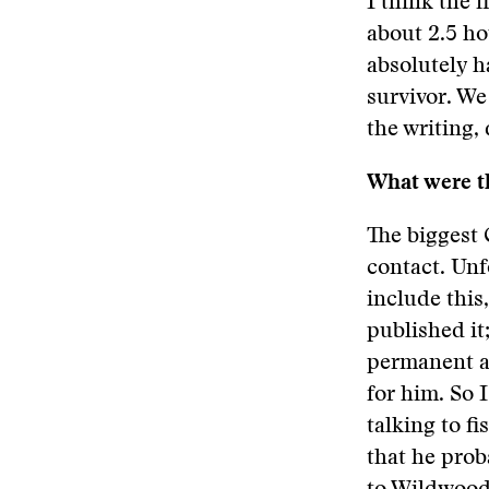
I think the f
about 2.5 ho
absolutely h
survivor. We
the writing,
What were th
The biggest
contact. Unf
include this
published it;
permanent ad
for him. So 
talking to f
that he prob