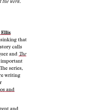
t the work.
Ellis
 sinking that
story calls
quez and
The
s important
The series,
re writing
r
tos and
igent and