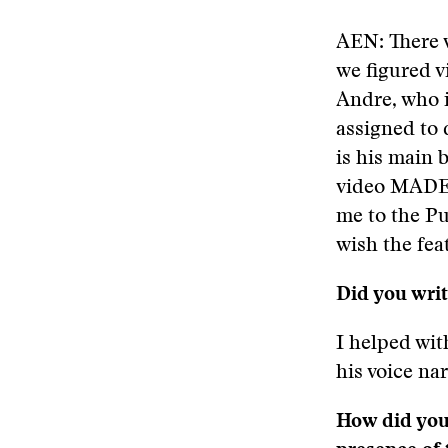
AEN: There w
we figured 
Andre, who i
assigned to
is his main 
video MADE 
me to the Pu
wish the fea
Did you write
I helped with
his voice nar
How did you