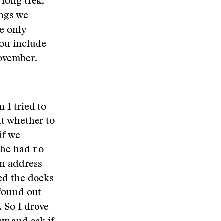
 long trek,
ings we
he only
you include
November.
 I tried to
ut whether to
if we
o he had no
an address
ed the docks
found out
 So I drove