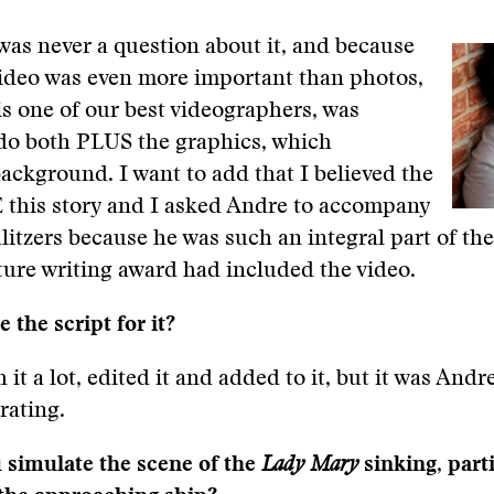
as never a question about it, and because
video was even more important than photos,
s one of our best videographers, was
 do both PLUS the graphics, which
background. I want to add that I believed the
this story and I asked Andre to accompany
litzers because he was such an integral part of the 
ture writing award had included the video.
 the script for it?
 it a lot, edited it and added to it, but it was And
rating.
 simulate the scene of the
Lady Mary
sinking, part