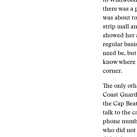
to Wildwood 
there was a 
was about to
strip mall a
showed her a
regular basis
need be, bu
know where J
corner.
The only oth
Coast Guard 
the Cap Beatr
talk to the 
phone numbe
who did not 