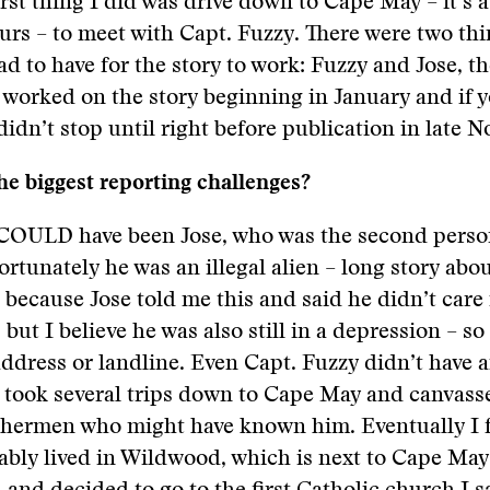
irst thing I did was drive down to Cape May – it’s a
urs – to meet with Capt. Fuzzy. There were two th
ad to have for the story to work: Fuzzy and Jose, t
 worked on the story beginning in January and if 
 didn’t stop until right before publication in late 
e biggest reporting challenges?
 COULD have been Jose, who was the second person
ortunately he was an illegal alien – long story abo
, because Jose told me this and said he didn’t care 
 but I believe he was also still in a depression – s
dress or landline. Even Capt. Fuzzy didn’t have 
I took several trips down to Cape May and canvass
ishermen who might have known him. Eventually I 
ably lived in Wildwood, which is next to Cape May.