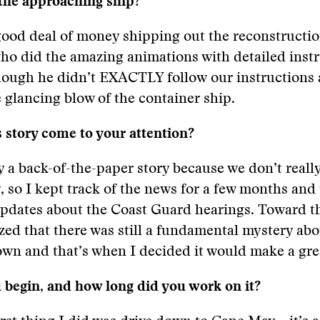
 the approaching ship?
ood deal of money shipping out the reconstructio
ho did the amazing animations with detailed inst
though he didn’t EXACTLY follow our instructions
e glancing blow of the container ship.
 story come to your attention?
y a back-of-the-paper story because we don’t reall
, so I kept track of the news for a few months and
updates about the Coast Guard hearings. Toward t
ized that there was still a fundamental mystery ab
wn and that’s when I decided it would make a grea
 begin, and how long did you work on it?