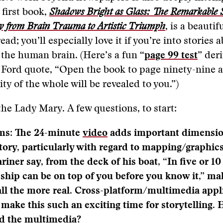
first book,
Shadows Bright as Glass: The Remarkable 
y from Brain Trauma to Artistic Triumph
, is a beautifu
ead; you’ll especially love it if you’re into stories 
 the human brain. (Here’s a fun “
page 99 test
” der
Ford quote, “Open the book to page ninety-nine a
ty of the whole will be revealed to you.”)
the Lady Mary. A few questions, to start:
ams: The 24-minute
video
adds important dimensio
ory, particularly with regard to mapping/graphic
riner say, from the deck of his boat, “In five or 1
ship can be on top of you before you know it,” ma
all the more real. Cross-platform/multimedia appl
 make this such an exciting time for storytelling.
dd the multimedia?