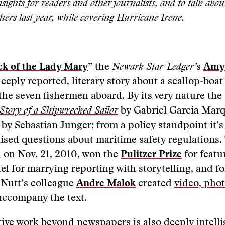
sights for readers and other journalists, and to talk abou
hers last year, while covering Hurricane Irene.
k of the Lady Mary
” the
Newark Star-Ledger’
s
Amy 
eeply reported, literary story about a scallop-boat
 the seven fishermen aboard. By its very nature the 
Story of a Shipwrecked Sailor
by Gabriel Garcia Mar
by Sebastian Junger; from a policy standpoint it’
aised questions about maritime safety regulations. 
 on Nov. 21, 2010, won the
Pulitzer Prize
for featu
el for marrying reporting with storytelling, and fo
 Nutt’s colleague
Andre Malok
created
video, pho
accompany the text.
tive work beyond newspapers is also deeply intell