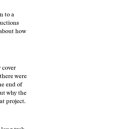
n to a
ructions
 about how
y cover
 there were
he end of
out why the
t project.