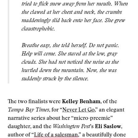
tried to flick snow away from her mouth. When
she clawed at her chest and neck, the crumbs
maddeningly slid back onto her face. She grew
claustrophobic.
Breathe easy, she told herself. Do not panic.
Help will come. She stared at the low, gray
clouds. She had not noticed the noise as she
hurtled down the mountain. Now, she was
suddenly struck by the silence.
The two finalists were
Kelley Benham
, of the
Tampa Bay Times
, for “
Never Let Go
,” an elegant
narrative series about her “micro-preemie”
daughter, and the
Washington Post
’s
Eli Saslow
,
author of “
Life of a salesman
,” a beautifully done