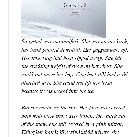
Saugstad was mummified. She was on her back,
her head pointed downhill. Her goggles were off.
Her nose ring had been ripped away. She felt
the crushing weight of snow on her chest. She
could not move her legs. One boot still had a ski
attached to it. She could not lift her head
because it was locked into the ice.
But she could see the sky. Her face was covered
only with loose snow. Her hands, too, stuck out
of the snow, one still covered by a pink mitten.
Using her hands like windshield wipers, she