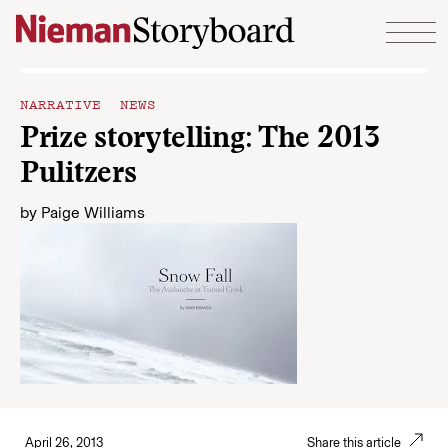
Skip to content
NARRATIVE NEWS
Prize storytelling: The 2013
Pulitzers
by
Paige Williams
April 26, 2013
Share this article