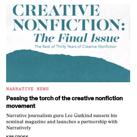
NARRATIVE NEWS
Passing the torch of the creative nonfiction
movement
Narrative journalism guru Lee Gutkind sunsets his
seminal magazine and launches a partnership with
Narratively