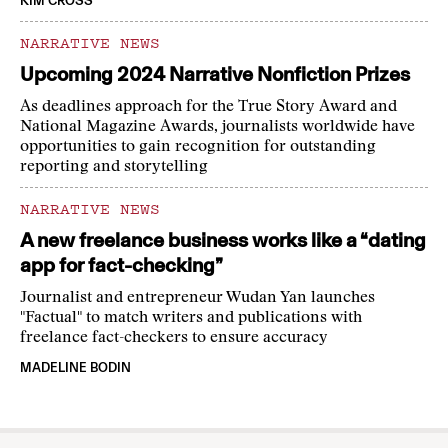
KIM CROSS
NARRATIVE NEWS
Upcoming 2024 Narrative Nonfiction Prizes
As deadlines approach for the True Story Award and
National Magazine Awards, journalists worldwide have
opportunities to gain recognition for outstanding
reporting and storytelling
NARRATIVE NEWS
A new freelance business works like a “dating
app for fact-checking”
Journalist and entrepreneur Wudan Yan launches
"Factual" to match writers and publications with
freelance fact-checkers to ensure accuracy
MADELINE BODIN