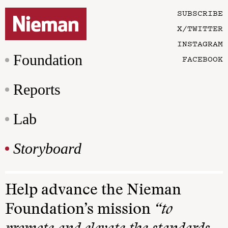
SUBSCRIBE
X/TWITTER
INSTAGRAM
Foundation
FACEBOOK
Reports
Lab
Storyboard
Help advance the Nieman
Foundation’s mission
“to