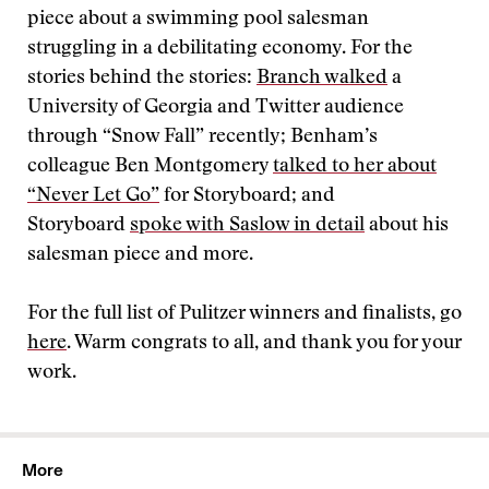
piece about a swimming pool salesman
struggling in a debilitating economy. For the
stories behind the stories:
Branch walked
a
University of Georgia and Twitter audience
through “Snow Fall” recently; Benham’s
colleague Ben Montgomery
talked to her about
“Never Let Go”
for Storyboard; and
Storyboard
spoke with Saslow in detail
about his
salesman piece and more.
For the full list of Pulitzer winners and finalists, go
here
. Warm congrats to all, and thank you for your
work.
More