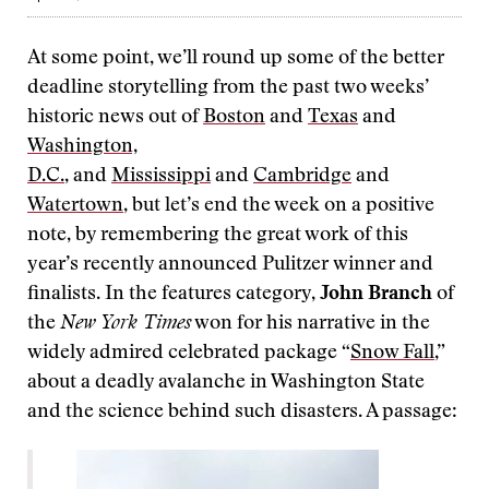
At some point, we’ll round up some of the better
deadline storytelling from the past two weeks’
historic news out of
Boston
and
Texas
and
Washington,
D.C.
, and
Mississippi
and
Cambridge
and
Watertown
, but let’s end the week on a positive
note, by remembering the great work of this
year’s recently announced Pulitzer winner and
finalists. In the features category,
John Branch
of
the
New York Times
won for his narrative in the
widely admired celebrated package “
Snow Fall
,”
about a deadly avalanche in Washington State
and the science behind such disasters. A passage: