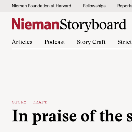
Skip to content
Nieman Foundation at Harvard
Fellowships
Report
Articles
Podcast
Story Craft
Stric
STORY CRAFT
In praise of the