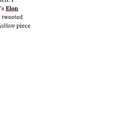
hen. I
d’s
Elon
, tweeted
edium
piece