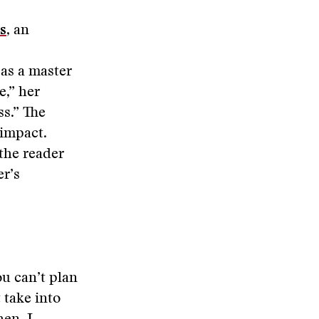
s
, an
 as a master
,” her
ss.” The
 impact.
 the reader
er’s
u can’t plan
 take into