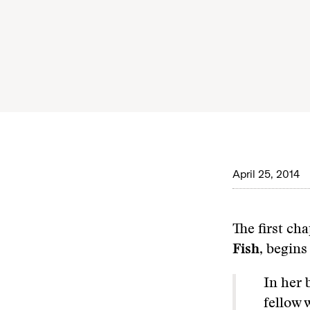
April 25, 2014
The first ch
Fish
, begins
In her
fellow 