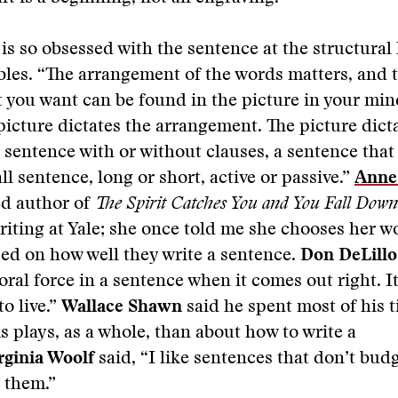
is so obsessed with the sentence at the structural 
bles. “The arrangement of the words matters, and 
you want can be found in the picture in your min
picture dictates the arrangement. The picture dict
 a sentence with or without clauses, a sentence tha
ll sentence, long or short, active or passive.”
Anne
ed author of
The Spirit Catches You and You Fall Down
riting at Yale; she once told me she chooses her 
ed on how well they write a sentence.
Don DeLillo
oral force in a sentence when it comes out right. I
to live.”
Wallace Shawn
said he spent most of his 
is plays, as a whole, than about how to write a
rginia Woolf
said, “I like sentences that don’t bu
 them.”