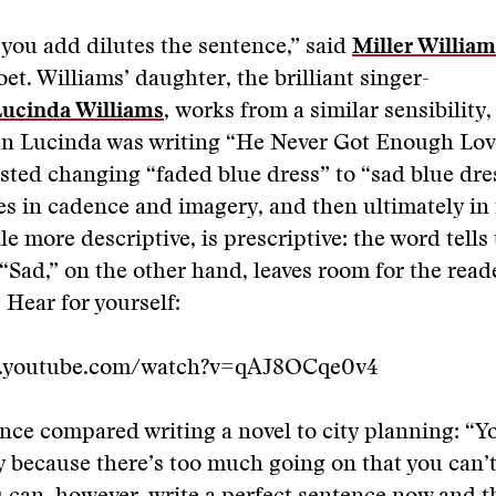
you add dilutes the sentence,” said
Miller William
et. Williams’ daughter, the brilliant singer-
ucinda Williams
,
works from a similar sensibility,
en Lucinda was writing “He Never Got Enough Love
sted changing “faded blue dress” to “sad blue dre
ies in cadence and imagery, and then ultimately in
le more descriptive, is prescriptive: the word tells
 “Sad,” on the other hand, leaves room for the read
 Hear for yourself:
w.youtube.com/watch?v=qAJ8OCqe0v4
nce compared writing a novel to city planning: “Yo
ty because there’s too much going on that you can’t