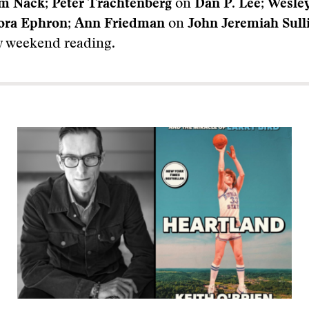
am Nack
;
Peter Trachtenberg
on
Dan P. Lee
;
Wesle
ora Ephron
;
Ann Friedman
on
John Jeremiah Sull
 weekend reading.