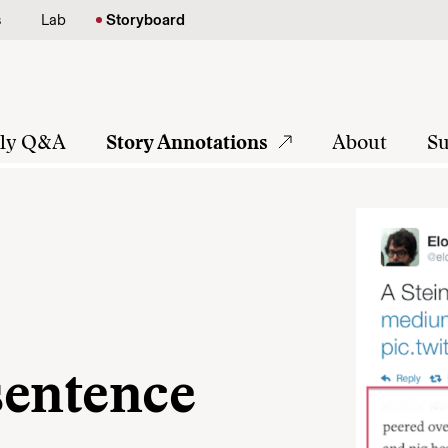
s
Lab
Storyboard
tly Q&A
Story Annotations
About
Su
 sentence