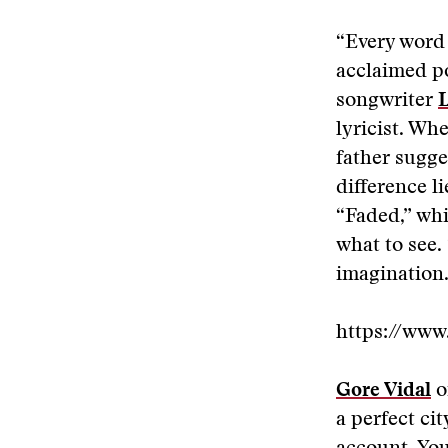
“Every word 
acclaimed po
songwriter
L
lyricist. Wh
father sugge
difference l
“Faded,” whi
what to see.
imagination.
https://ww
Gore Vidal
o
a perfect ci