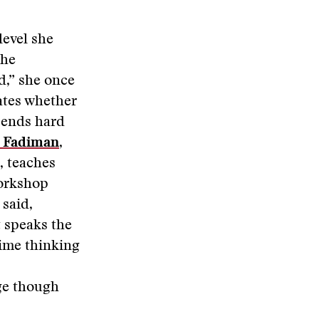
level she
the
d,” she once
ates whether
t ends hard
 Fadiman
,
, teaches
workshop
said,
t speaks the
time thinking
dge though