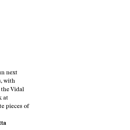
un next
, with
 the Vidal
k at
te pieces of
tta