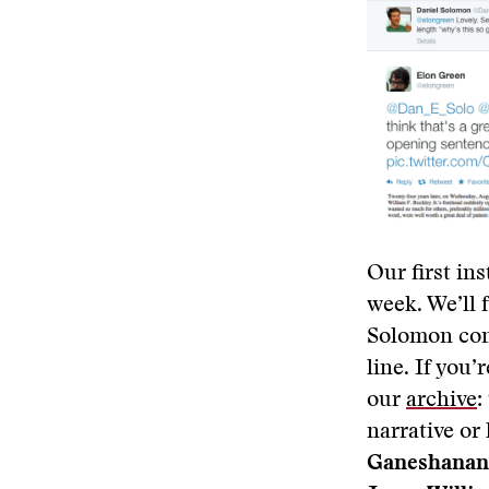
Our first in
week. We’ll 
Solomon cont
line. If you
our
archive
:
narrative or 
Ganeshanan