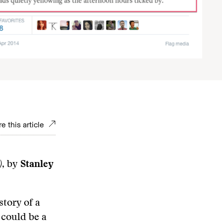
e this article
)
, by
Stanley
story of a
 could be a