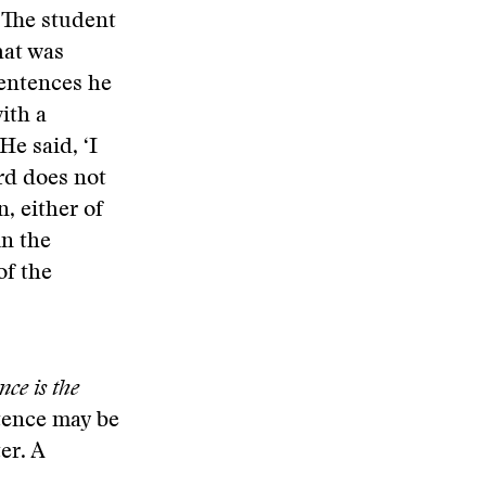
” The student
hat was
sentences he
ith a
He said, ‘I
ard does not
n, either of
in the
of the
nce is the
ntence may be
er. A