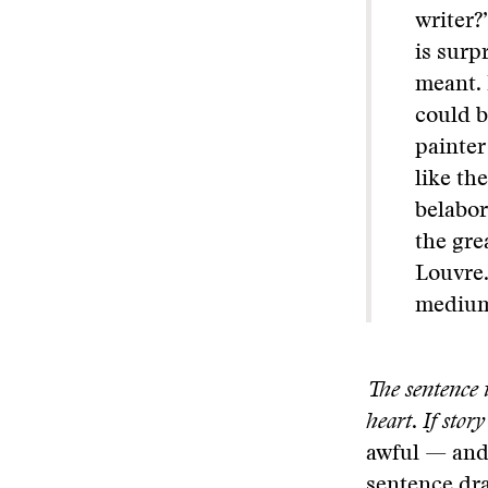
writer?
is surp
meant. 
could b
painter
like th
belabor
the gre
Louvre.
medium,
The sentence i
heart
.
If story
awful — and
sentence dra