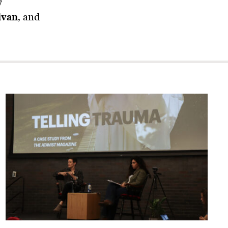
y
ivan
, and