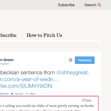
Subscribe
Search
bscribe
How to Pitch Us