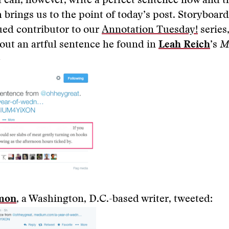
 can, however, write a perfect sentence now and t
 brings us to the point of today’s post. Storyboar
lued contributor to our
Annotation Tuesday!
series
out an artful sentence he found in
Leah Reich
’s
M
—
omon
, a Washington, D.C.-based writer, tweeted: