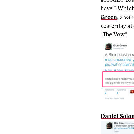
account. You
have.” Which
Green
, a va
yesterday ab
"
The Vow
" 
Daniel Sol