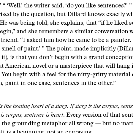
” “ ‘Well,’ the writer said, ‘do you like sentences?’ 
rised by the question, but Dillard knows exactly w
He was being told, she explains, that “if he liked 
egin,” and she remembers a similar conversation w
 friend. “I asked him how he came to be a painter. 
e smell of paint.’ ” The point, made implicitly (Dill
 it), is that you don’t begin with a grand conceptio
at American novel or a masterpiece that will hang 
 You begin with a feel for the nitty-gritty material 
 paint in one case, sentences in the other.”
s the beating heart of a story
.
If story is the corpus, sente
 is corpus, sentence is heart
. Every version of that se
 the grounding metaphor all wrong — but no matt
ft is a beginning, not an engraving.