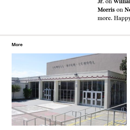
Jr.
on
Willi
Morris
on
N
more. Happy
More