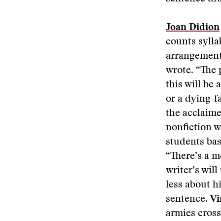
Joan Didion
counts sylla
arrangement 
wrote. “The 
this will be
or a dying-fa
the acclaim
nonfiction w
students bas
“There’s a m
writer’s will 
less about h
sentence.
Vi
armies cross