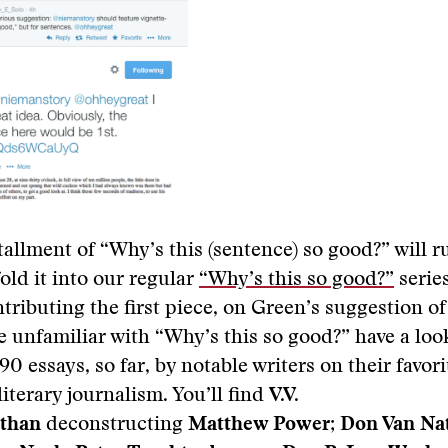
stallment of “Why’s this (sentence) so good?” will r
fold it into our regular
“Why’s this so good?”
series
ributing the first piece, on Green’s suggestion of
’re unfamiliar with “Why’s this so good?” have a loo
 90 essays, so far, by notable writers on their favori
literary journalism. You’ll find
V.V.
than
deconstructing
Matthew Power
;
Don Van Na