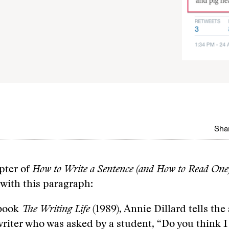
Shar
apter of
How to Write a Sentence (and How to Read One
 with this paragraph:
 book
The Writing Life
(1989), Annie Dillard tells the 
writer who was asked by a student, “Do you think I