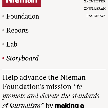
X/TWITTER
INSTAGRAM
Foundation
FACEBOOK
Reports
Lab
Storyboard
Help advance the Nieman
Foundation’s mission
“to
promote and elevate the standards
making a
of journalism”
by