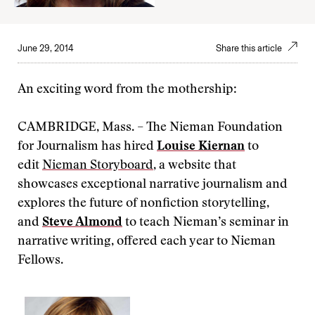
June 29, 2014
Share this article
An exciting word from the mothership:
CAMBRIDGE, Mass. – The Nieman Foundation
for Journalism has hired
Louise Kiernan
to
edit
Nieman Storyboard
, a website that
showcases exceptional narrative journalism and
explores the future of nonfiction storytelling,
and
Steve Almond
to teach Nieman’s seminar in
narrative writing, offered each year to Nieman
Fellows.