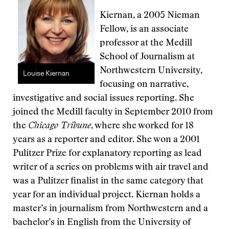
Kiernan, a 2005 Nieman
Fellow, is an associate
professor at the Medill
School of Journalism at
Northwestern University,
Louise Kiernan
focusing on narrative,
investigative and social issues reporting. She
joined the Medill faculty in September 2010 from
the
Chicago Tribune
, where she worked for 18
years as a reporter and editor. She won a 2001
Pulitzer Prize for explanatory reporting as lead
writer of a series on problems with air travel and
was a Pulitzer finalist in the same category that
year for an individual project. Kiernan holds a
master’s in journalism from Northwestern and a
bachelor’s in English from the University of