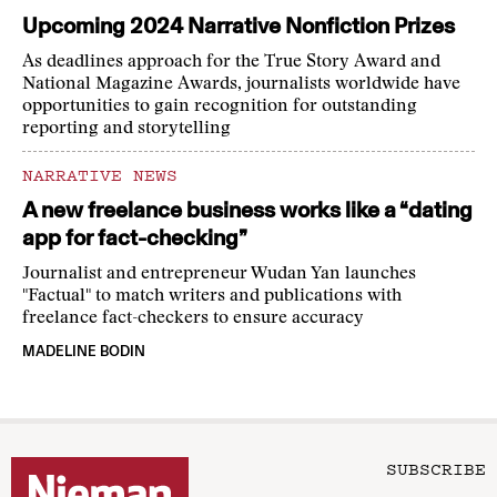
Upcoming 2024 Narrative Nonfiction Prizes
As deadlines approach for the True Story Award and
National Magazine Awards, journalists worldwide have
opportunities to gain recognition for outstanding
reporting and storytelling
NARRATIVE NEWS
A new freelance business works like a “dating
app for fact-checking”
Journalist and entrepreneur Wudan Yan launches
"Factual" to match writers and publications with
freelance fact-checkers to ensure accuracy
MADELINE BODIN
SUBSCRIBE