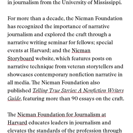
in journalism from the University of Mississippi.
For more than a decade, the Nieman Foundation
has recognized the importance of narrative
journalism and explored the craft through a
narrative writing seminar for fellows; special
events at Harvard; and the
Nieman
Storyboard
website, which features posts on
narrative technique from veteran storytellers and
showcases contemporary nonfiction narrative in
all media. The Nieman Foundation also
published
Telling True Stories: A Nonfiction Writers
Guide
, featuring more than 90 essays on the craft.
The
Nieman Foundation for Journalism at
Harvard
educates leaders in journalism and
elevates the standards of the profession through