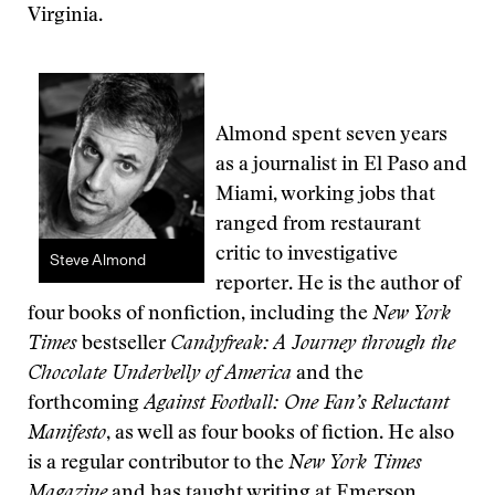
Virginia.
Almond spent seven years
as a journalist in El Paso and
Miami, working jobs that
ranged from restaurant
critic to investigative
Steve Almond
reporter. He is the author of
four books of nonfiction, including the
New York
Times
bestseller
Candyfreak: A Journey through the
Chocolate Underbelly of America
and the
forthcoming
Against Football: One Fan’s Reluctant
Manifesto
, as well as four books of fiction. He also
is a regular contributor to the
New York Times
Magazine
and has taught writing at Emerson,