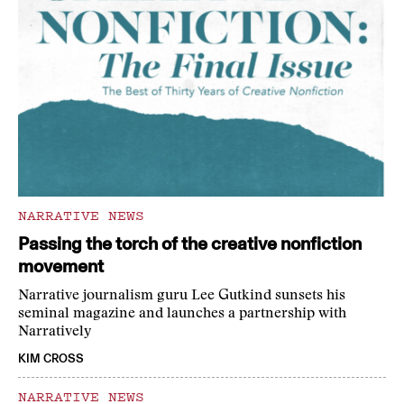
NARRATIVE NEWS
Passing the torch of the creative nonfiction
movement
Narrative journalism guru Lee Gutkind sunsets his
seminal magazine and launches a partnership with
Narratively
KIM CROSS
NARRATIVE NEWS