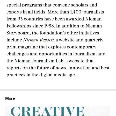
special programs that convene scholars and
experts in all fields. More than 1,400 journalists
from 93 countries have been awarded Nieman
Fellowships since 1938. In addition to
Nieman
Storyboard
, the foundation’s other initiatives
include
Nieman Reports
, a website and quarterly
print magazine that explores contemporary
challenges and opportunities in journalism, and
the
Nieman Journalism Lab
, a website that
reports on the future of news, innovation and best
practices in the digital media age.
More