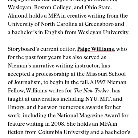
Wesleyan, Boston College, and Ohio State.
Almond holds a MFA in creative writing from the
University of North Carolina at Greensboro and
a bachelor’s in English from Wesleyan University.
Storyboard’s current editor,
Paige Williams
, who
for the past four years has also served as
Nieman’s narrative writing instructor, has
accepted a professorship at the Missouri School
of Journalism, to begin in the fall. A 1997 Nieman
Fellow, Williams writes for
The New Yorker
, has
taught at universities including NYU, MIT, and
Emory, and has won numerous awards for her
work, including the National Magazine Award for
feature writing in 2008. She holds an MFA in
fiction from Columbia University and a bachelor’s