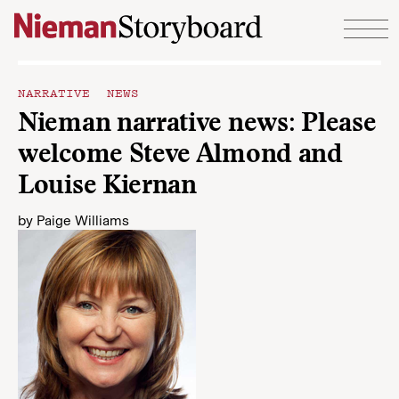
Skip to content
NARRATIVE NEWS
Nieman narrative news: Please
welcome Steve Almond and
Louise Kiernan
by
Paige Williams