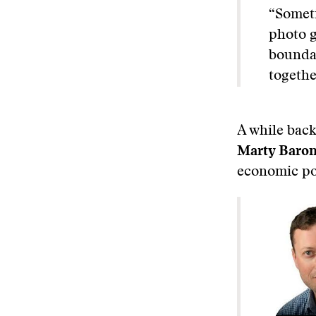
“Someti
photo g
boundar
togethe
A while back
Marty Baro
economic pol