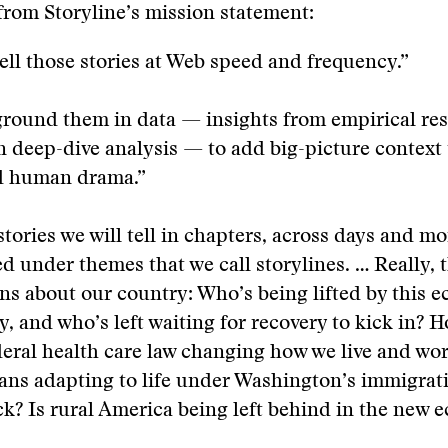
rom Storyline’s mission statement:
tell those stories at Web speed and frequency.”
ground them in data — insights from empirical re
 deep-dive analysis — to add big-picture context 
d human drama.”
tories we will tell in chapters, across days and mo
ed under themes that we call storylines. … Really, 
ns about our country: Who’s being lifted by this 
y, and who’s left waiting for recovery to kick in? H
eral health care law changing how we live and wo
ns adapting to life under Washington’s immigrat
k? Is rural America being left behind in the new