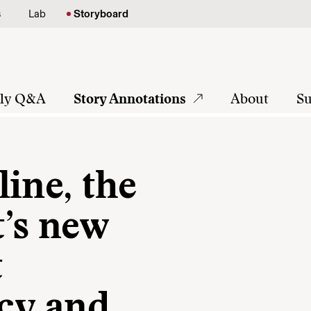
s
Lab
Storyboard
tly Q&A
Story Annotations
About
Su
ine, the
’s new
t
icy and