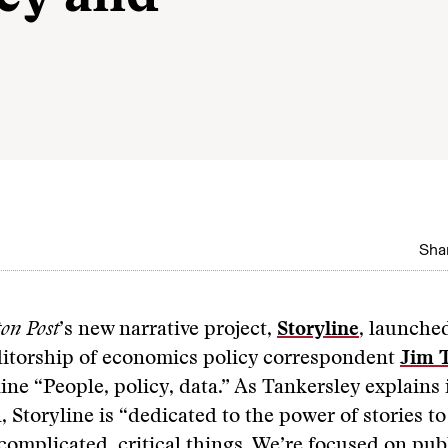
Shar
on Post
’s new narrative project,
Storyline
, launche
ditorship of economics policy correspondent
Jim 
line “People, policy, data.” As Tankersley explains 
, Storyline is “dedicated to the power of stories to
omplicated, critical things. We’re focused on publ