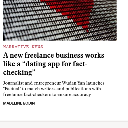
NARRATIVE NEWS
A new freelance business works
like a “dating app for fact-
checking”
Journalist and entrepreneur Wudan Yan launches
"Factual" to match writers and publications with
freelance fact-checkers to ensure accuracy
MADELINE BODIN