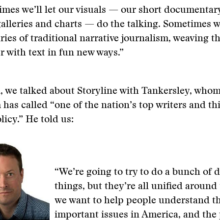
mes we’ll let our visuals — our short documentar
alleries and charts — do the talking. Sometimes w
ies of traditional narrative journalism, weaving th
r with text in fun new ways.”
, we talked about Storyline with Tankersley, who
n
has called “one of the nation’s top writers and t
icy.” He told us:
“We’re going to try to do a bunch of d
things, but they’re all unified around 
we want to help people understand th
important issues in America, and the 