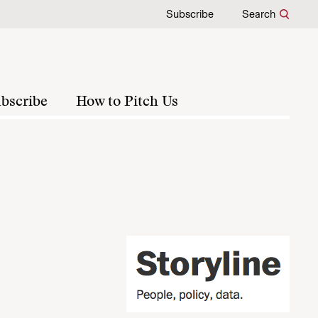
Subscribe
Search
bscribe
How to Pitch Us