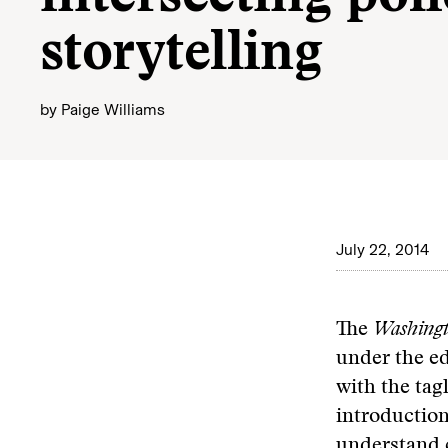
storytelling
by
Paige Williams
July 22, 2014
The
Washingt
under the e
with the tag
introduction
understand c