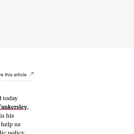
e this article
d today
Tankersley
,
in his
 help us
ic policy,