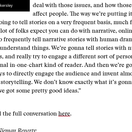
deal with those issues, and how those
kersley
affect people. The way we’re putting it
oing to tell stories on a very frequent basis, much f
 lot of folks expect you can do with narrative, onli
o frequently tell narrative stories with human dram
understand things. We’re gonna tell stories with
s, and really try to engage a different sort of pers
onal in-one-chart kind of reader. And then we’re go
ys to directly engage the audience and invent alm
 storytelling. We don’t know exactly what it’s gonna
ve got some pretty good ideas.”
 the full conversation
here
.
ieman Reports
: