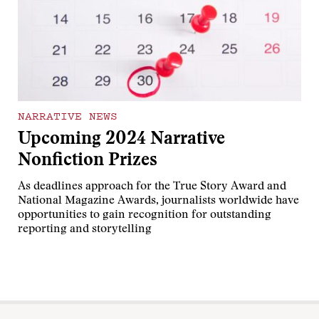
NARRATIVE NEWS
Upcoming 2024 Narrative
Nonfiction Prizes
As deadlines approach for the True Story Award and
National Magazine Awards, journalists worldwide have
opportunities to gain recognition for outstanding
reporting and storytelling