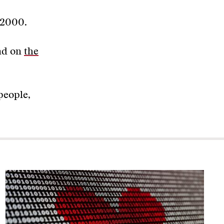
l 2000.
ead on
the
people,