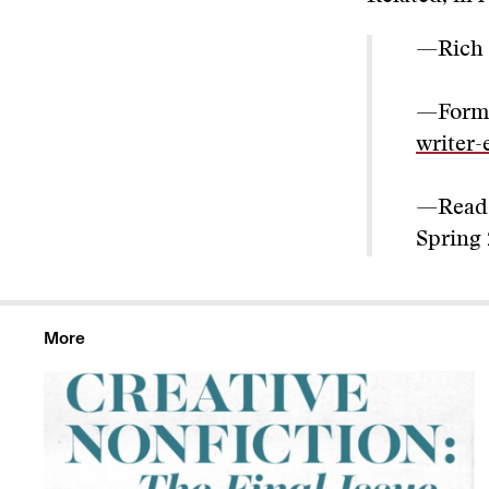
—Rich
—Form
writer-
—Read
Spring
More