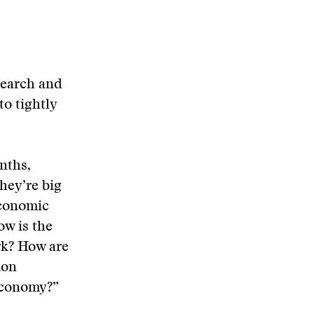
search and
to tightly
nths,
they’re big
economic
ow is the
rk? How are
ion
 economy?”