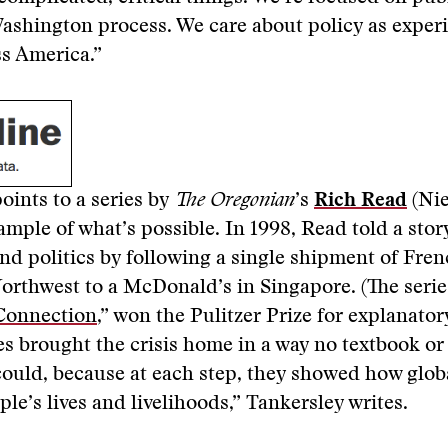
ashington process. We care about policy as exper
s America.”
oints to a series by
The Oregonian
’s
Rich Read
(Ni
xample of what’s possible. In 1998, Read told a stor
d politics by following a single shipment of Fren
Northwest to a McDonald’s in Singapore. (The serie
Connection
,” won the Pulitzer Prize for explanator
es brought the crisis home in a way no textbook or 
ould, because at each step, they showed how glob
le’s lives and livelihoods,” Tankersley writes.