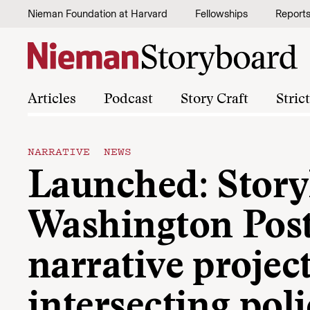
Skip to content
Nieman Foundation at Harvard
Fellowships
Report
Articles
Podcast
Story Craft
Stric
NARRATIVE NEWS
Launched: Storyl
Washington Post
narrative projec
intersecting pol