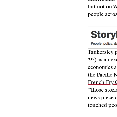
but not on W
people acros
Tankersley p
’97) as an e
economics an
the Pacific 
French Fry 
“Those stori
news piece c
touched peop