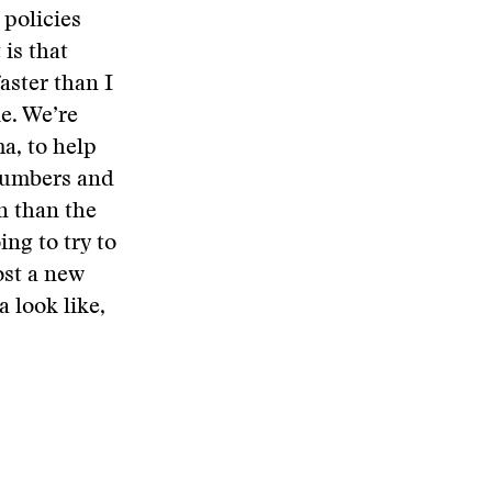
 policies
 is that
aster than I
ne. We’re
a, to help
 numbers and
on than the
ing to try to
ost a new
 look like,