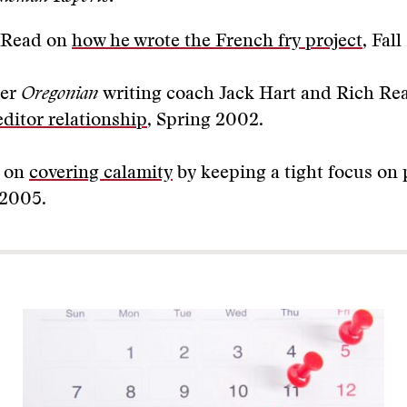
 Read on
how he wrote the French fry project
, Fal
er
Oregonian
writing coach Jack Hart and Rich R
editor relationship
, Spring 2002.
 on
covering calamity
by keeping a tight focus on 
 2005.