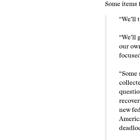
Some items f
“We’ll 
“We’ll 
our own
focuse
“Some s
collect
questio
recover
new fed
America
deadloc