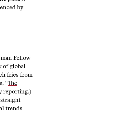
ienced by
eman Fellow
y of global
ch fries from
s, “
The
y reporting.)
straight
al trends