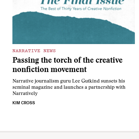
NARRATIVE NEWS
Passing the torch of the creative
nonfiction movement
Narrative journalism guru Lee Gutkind sunsets his
seminal magazine and launches a partnership with
Narratively
KIM CROSS