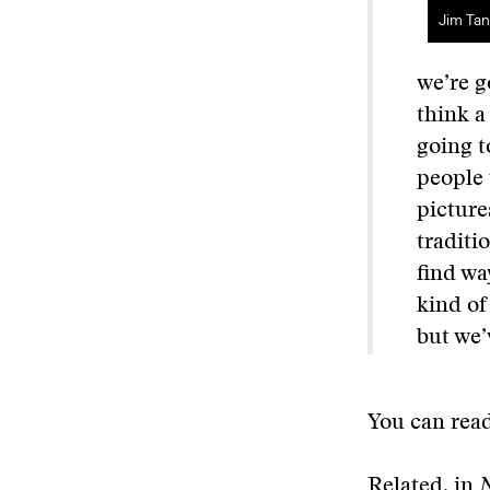
Jim Tan
we’re g
think a
going t
people 
picture
traditi
find wa
kind of
but we’
You can read
Related, in
N