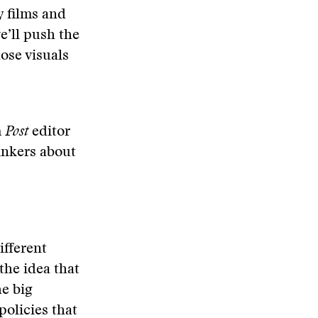
y films and
e’ll push the
ose visuals
m
Post
editor
hinkers about
ifferent
the idea that
e big
policies that