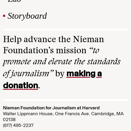
Storyboard
Help advance the Nieman
Foundation’s mission
“to
promote and elevate the standards
making a
of journalism”
by
donation
.
Nieman Foundation for Journalism at Harvard
Walter Lippmann House, One Francis Ave. Cambridge, MA
02138
(617) 495-2237