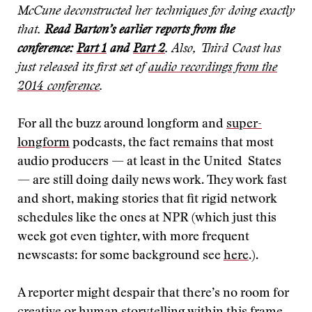
McCune deconstructed her techniques for doing exactly
that.
Read Barton’s earlier reports from the
conference:
Part 1
and
Part 2
. Also, Third Coast has
just released its first set of
audio recordings from the
2014 conference
.
For all the buzz around longform and
super-
longform
podcasts, the fact remains that most
audio producers — at least in the United States
— are still doing daily news work. They work fast
and short, making stories that fit rigid network
schedules like the ones at NPR (which just this
week got even tighter, with more frequent
newscasts: for some background see
here
.).
A reporter might despair that there’s no room for