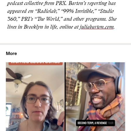
podcast collective from PRX. Barton’s reporting has
appeared on “Radiolab,” “99% Invisible,” “Studio
360,” PRI’s “The World,” and other programs. She
lives in Brooklyn in life, online at
juliabarton.com
.
More