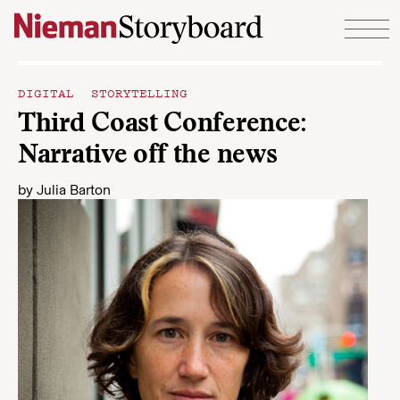
Skip to content
DIGITAL STORYTELLING
Third Coast Conference:
Narrative off the news
by
Julia Barton