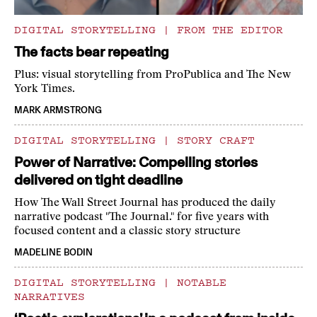
DIGITAL STORYTELLING
|
FROM THE EDITOR
The facts bear repeating
Plus: visual storytelling from ProPublica and The New
York Times.
MARK ARMSTRONG
DIGITAL STORYTELLING
|
STORY CRAFT
Power of Narrative: Compelling stories
delivered on tight deadline
How The Wall Street Journal has produced the daily
narrative podcast "The Journal." for five years with
focused content and a classic story structure
MADELINE BODIN
DIGITAL STORYTELLING
|
NOTABLE
NARRATIVES