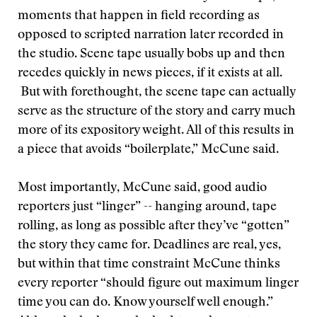
moments that happen in field recording as
opposed to scripted narration later recorded in
the studio. Scene tape usually bobs up and then
recedes quickly in news pieces, if it exists at all.
But with forethought, the scene tape can actually
serve as the structure of the story and carry much
more of its expository weight. All of this results in
a piece that avoids “boilerplate,” McCune said.
Most importantly, McCune said, good audio
reporters just “linger” -- hanging around, tape
rolling, as long as possible after they’ve “gotten”
the story they came for. Deadlines are real, yes,
but within that time constraint McCune thinks
every reporter “should figure out maximum linger
time you can do. Know yourself well enough.”