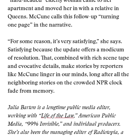
“hard-headed” elderly woman came to her
apartment and moved her in with a relative in
Queens. McCune calls this follow-up “turning
one page” in the narrative.
“For some reason, it’s very satisfying,” she says.
Satisfying because the update offers a modicum
of resolution. That, combined with rich scene tape
and evocative details, make stories by reporters
like McCune linger in our minds, long after all the
neighboring stories on the crowded NPR clock
fade from memory.
Julia Barton is a longtime public media editor,
working with “
Life of the Law
,” American Public
Media, “99% Invisible,” and individual producers.
She’s also been the managing editor of Radiotopia, a