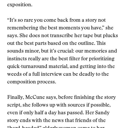
exposition.
“It’s so rare you come back from a story not
remembering the best moments you have,” she
says. She does not transcribe her tape but plucks
out the best parts based on the outline. This
sounds minor, but it’s crucial: our memories and
instincts really are the best filter for prioritizing
quick-turnaround material, and getting into the
weeds of a full interview can be deadly to the
composition process.
Finally, McCune says, before finishing the story
script, she follows up with sources if possible,
even if only half a day has passed. Her Sandy
story ends with the news that friends of the