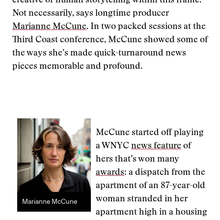
creative or human storytelling within this frame.
Not necessarily, says longtime producer
Marianne McCune
. In two packed sessions at the
Third Coast conference, McCune showed some of
the ways she’s made quick-turnaround news
pieces memorable and profound.
McCune started off playing
a WNYC
news feature
of
hers that’s won many
awards
: a dispatch from the
apartment of an 87-year-old
woman stranded in her
Marianne McCune
apartment high in a housing