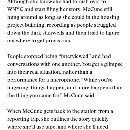
Although she knew she had to rush over to
WNYC and start filing her story, McCune still
hung around as long as she could in the housing
project building, recording as people struggled
down the dark stairwells and then tried to figure
out where to get provisions.
People stopped being “interviewed” and had
conversations with one another. You get a glimpse
into their real situation, rather than a
performance for a microphone. “While you’re
lingering, things happen, and more happens than
the thing you came for,” McCune said.
When McCune gets back to the station from a
reporting trip, she outlines the story quickly—
where she’ll use tape, and where she’ll need