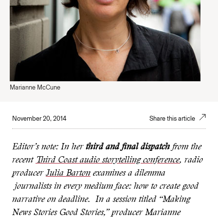
Marianne McCune
November 20, 2014
Share this article
Editor’s note: In her
third and final dispatch
from the
recent
Third Coast audio storytelling conference
, radio
producer
Julia Barton
examines a dilemma
journalists in every medium face: how to create good
narrative on deadline. In a session titled “Making
News Stories Good Stories,” producer Marianne