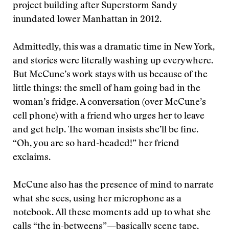
project building after Superstorm Sandy
inundated lower Manhattan in 2012.
Admittedly, this was a dramatic time in New York,
and stories were literally washing up everywhere.
But McCune’s work stays with us because of the
little things: the smell of ham going bad in the
woman’s fridge. A conversation (over McCune’s
cell phone) with a friend who urges her to leave
and get help. The woman insists she’ll be fine.
“Oh, you are so hard-headed!” her friend
exclaims.
McCune also has the presence of mind to narrate
what she sees, using her microphone as a
notebook. All these moments add up to what she
calls “the in-betweens”—basically scene tape,