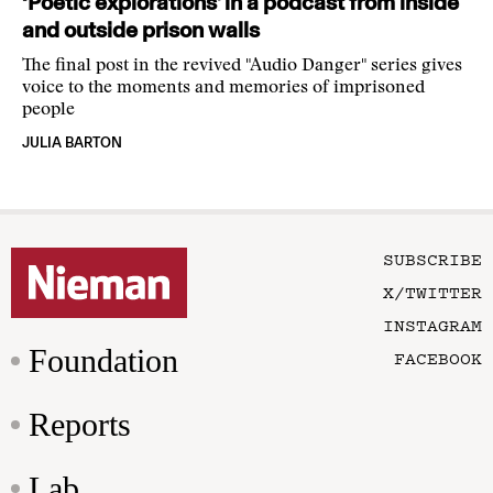
‘Poetic explorations’ in a podcast from inside
and outside prison walls
The final post in the revived "Audio Danger" series gives
voice to the moments and memories of imprisoned
people
JULIA BARTON
SUBSCRIBE
X/TWITTER
INSTAGRAM
Foundation
FACEBOOK
Reports
Lab