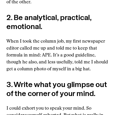
of the other.
2. Be analytical, practical,
emotional.
When I took the column job, my first newspaper
editor called me up and told me to keep that
formula in mind: APE. It’s a good guideline,
though he also, and less usefully, told me I should
get a column photo of myself in a big hat.
3. Write what you glimpse out
of the corner of your mind.
I could exhort you to speak your mind. So