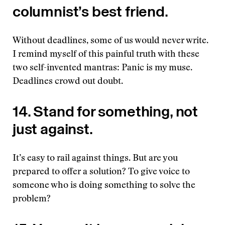
columnist’s best friend.
Without deadlines, some of us would never write.
I remind myself of this painful truth with these
two self-invented mantras: Panic is my muse.
Deadlines crowd out doubt.
14. Stand for something, not
just against.
It’s easy to rail against things. But are you
prepared to offer a solution? To give voice to
someone who is doing something to solve the
problem?