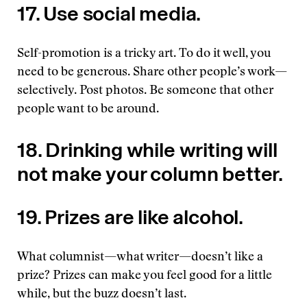
17. Use social media.
Self-promotion is a tricky art. To do it well, you
need to be generous. Share other people’s work—
selectively. Post photos. Be someone that other
people want to be around.
18. Drinking while writing will
not make your column better.
19. Prizes are like alcohol.
What columnist—what writer—doesn’t like a
prize? Prizes can make you feel good for a little
while, but the buzz doesn’t last.