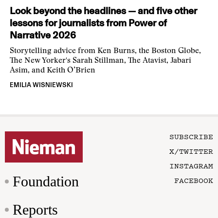
Look beyond the headlines — and five other
lessons for journalists from Power of
Narrative 2026
Storytelling advice from Ken Burns, the Boston Globe,
The New Yorker's Sarah Stillman, The Atavist, Jabari
Asim, and Keith O’Brien
EMILIA WISNIEWSKI
SUBSCRIBE
X/TWITTER
INSTAGRAM
Foundation
FACEBOOK
Reports