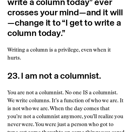
write a column today” ever
crosses your mind—and it will
—change it to “I get to write a
column today.”
Writing a column is a privilege, even when it
hurts.
23. I am not a columnist.
You are not a columnist. No one IS a columnist.
We write columns. It’s a function of who we are. It
is not who we are. When the day comes that
you’re not a columnist anymore, you’ll realize you
never were. You were just a person who got to