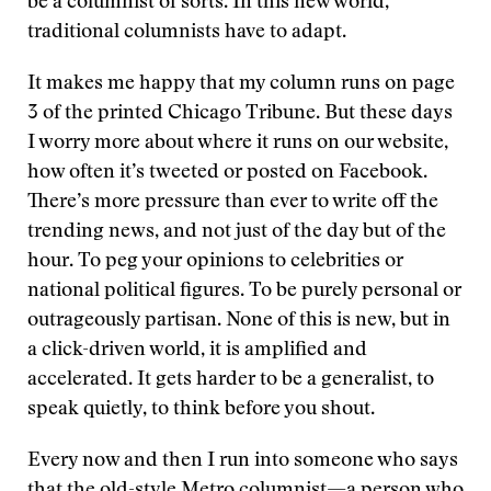
be a columnist of sorts. In this new world,
traditional columnists have to adapt.
It makes me happy that my column runs on page
3 of the printed Chicago Tribune. But these days
I worry more about where it runs on our website,
how often it’s tweeted or posted on Facebook.
There’s more pressure than ever to write off the
trending news, and not just of the day but of the
hour. To peg your opinions to celebrities or
national political figures. To be purely personal or
outrageously partisan. None of this is new, but in
a click-driven world, it is amplified and
accelerated. It gets harder to be a generalist, to
speak quietly, to think before you shout.
Every now and then I run into someone who says