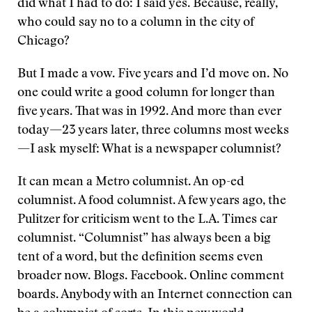
did what I had to do: I said yes. Because, really,
who could say no to a column in the city of
Chicago?
But I made a vow. Five years and I’d move on. No
one could write a good column for longer than
five years. That was in 1992. And more than ever
today—23 years later, three columns most weeks
—I ask myself: What is a newspaper columnist?
It can mean a Metro columnist. An op-ed
columnist. A food columnist. A few years ago, the
Pulitzer for criticism went to the L.A. Times car
columnist. “Columnist” has always been a big
tent of a word, but the definition seems even
broader now. Blogs. Facebook. Online comment
boards. Anybody with an Internet connection can