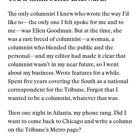
The only columnist I knew who wrote the way I’d
like to—the only one I felt spoke for me and to
me—was Ellen Goodman. But at the time, she
was a rare breed of columnist—a woman, a
columnist who blended the public and the
personal—and my editor had made it clear that
columnist wasn’t in my near future, so I went
about my business. Wrote features for a while.
Spent five years covering the South as a national
correspondent for the Tribune. Forgot that I
wanted to be a columnist, whatever that was.
Then one night in Atlanta, my phone rang. Did I
want to come back to Chicago and write a column
on the Tribune’s Metro page?