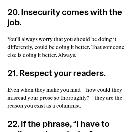
20. Insecurity comes with the
job.
You’ll always worry that you should be doing it
differently, could be doing it better. That someone
else is doing it better. Always.
21. Respect your readers.
Even when they make you mad—how could they
misread your prose so thoroughly?—they are the
reason you exist as a columnist.
22. If the phrase, “I have to