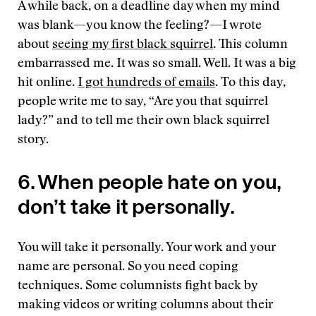
A while back, on a deadline day when my mind
was blank—you know the feeling?—I wrote
about
seeing my first black squirrel
. This column
embarrassed me. It was so small. Well. It was a big
hit online.
I got hundreds of emails
. To this day,
people write me to say, “Are you that squirrel
lady?” and to tell me their own black squirrel
story.
6. When people hate on you,
don’t take it personally.
You will take it personally. Your work and your
name are personal. So you need coping
techniques. Some columnists fight back by
making videos or writing columns about their