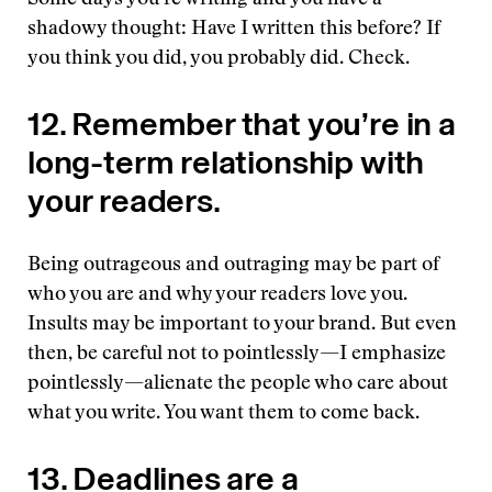
Some days you’re writing and you have a
shadowy thought: Have I written this before? If
you think you did, you probably did. Check.
12. Remember that you’re in a
long-term relationship with
your readers.
Being outrageous and outraging may be part of
who you are and why your readers love you.
Insults may be important to your brand. But even
then, be careful not to pointlessly—I emphasize
pointlessly—alienate the people who care about
what you write. You want them to come back.
13. Deadlines are a