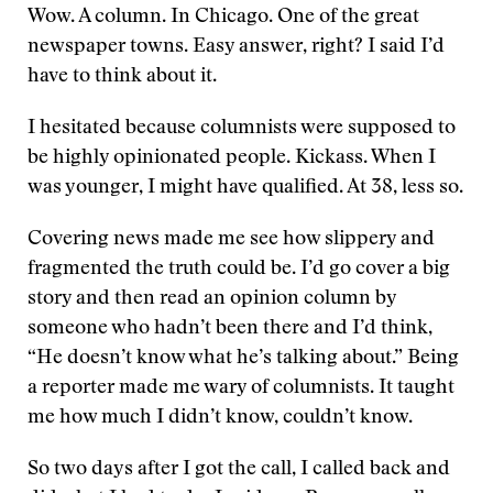
Wow. A column. In Chicago. One of the great
newspaper towns. Easy answer, right? I said I’d
have to think about it.
I hesitated because columnists were supposed to
be highly opinionated people. Kickass. When I
was younger, I might have qualified. At 38, less so.
Covering news made me see how slippery and
fragmented the truth could be. I’d go cover a big
story and then read an opinion column by
someone who hadn’t been there and I’d think,
“He doesn’t know what he’s talking about.” Being
a reporter made me wary of columnists. It taught
me how much I didn’t know, couldn’t know.
So two days after I got the call, I called back and