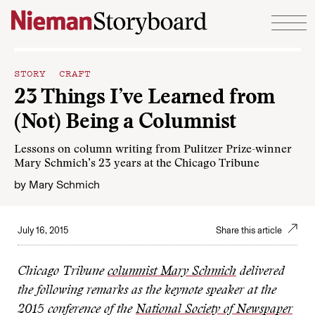
Skip to content
STORY CRAFT
23 Things I’ve Learned from
(Not) Being a Columnist
Lessons on column writing from Pulitzer Prize-winner
Mary Schmich’s 23 years at the Chicago Tribune
by
Mary Schmich
July 16, 2015
Share this article
Chicago Tribune
columnist Mary Schmich
delivered
the following remarks as the keynote speaker at the
2015 conference of the
National Society of Newspaper