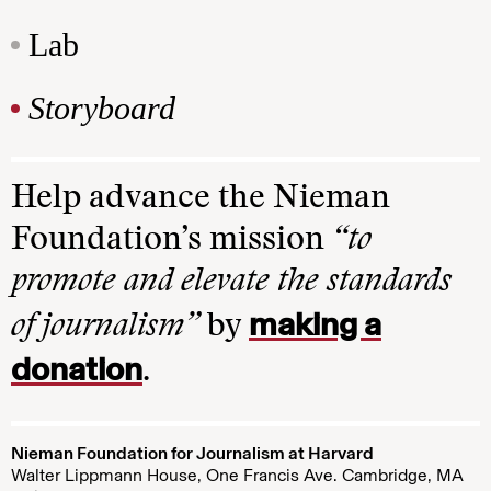
Lab
Storyboard
Help advance the Nieman
Foundation’s mission
“to
promote and elevate the standards
making a
of journalism”
by
donation
.
Nieman Foundation for Journalism at Harvard
Walter Lippmann House, One Francis Ave. Cambridge, MA