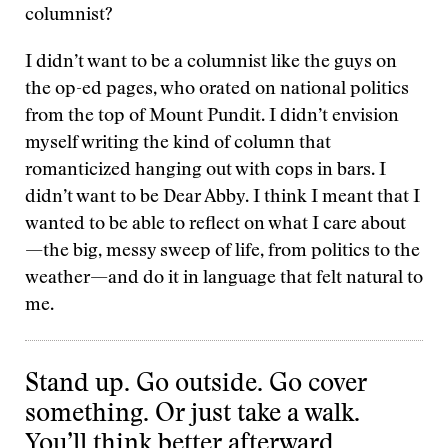
columnist?
I didn’t want to be a columnist like the guys on
the op-ed pages, who orated on national politics
from the top of Mount Pundit. I didn’t envision
myself writing the kind of column that
romanticized hanging out with cops in bars. I
didn’t want to be Dear Abby. I think I meant that I
wanted to be able to reflect on what I care about
—the big, messy sweep of life, from politics to the
weather—and do it in language that felt natural to
me.
Stand up. Go outside. Go cover
something. Or just take a walk.
You’ll think better afterward.