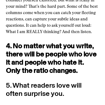
consider yourself exhorted. But what is really in
your mind? That’s the hard part. Some of the best
columns come when you can catch your fleeting
reactions, can capture your subtle ideas and
questions. It can help to ask yourself out loud:
What I am REALLY thinking? And then listen.
4. No matter what you write,
there will be people who love
it and people who hate it.
Only the ratio changes.
5. What readers love will
often surprise you.