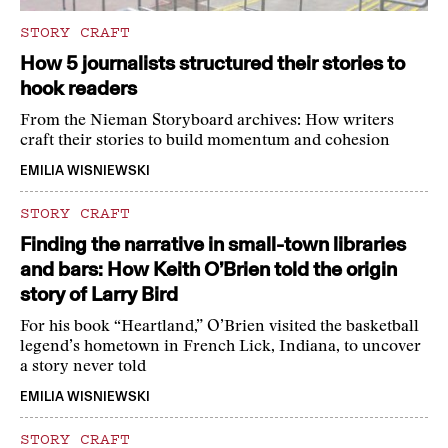
STORY CRAFT
How 5 journalists structured their stories to
hook readers
From the Nieman Storyboard archives: How writers
craft their stories to build momentum and cohesion
EMILIA WISNIEWSKI
STORY CRAFT
Finding the narrative in small-town libraries
and bars: How Keith O’Brien told the origin
story of Larry Bird
For his book “Heartland,” O’Brien visited the basketball
legend’s hometown in French Lick, Indiana, to uncover
a story never told
EMILIA WISNIEWSKI
STORY CRAFT