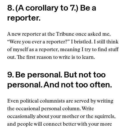
8. (A corollary to 7.) Be a
reporter.
A new reporter at the Tribune once asked me,
“Were you ever a reporter?” I bristled. I still think
of myself as a reporter, meaning I try to find stuff
out. The first reason to write is to learn.
9. Be personal. But not too
personal. And not too often.
Even political columnists are served by writing
the occasional personal column. Write
occasionally about your mother or the squirrels,
and people will connect better with your more