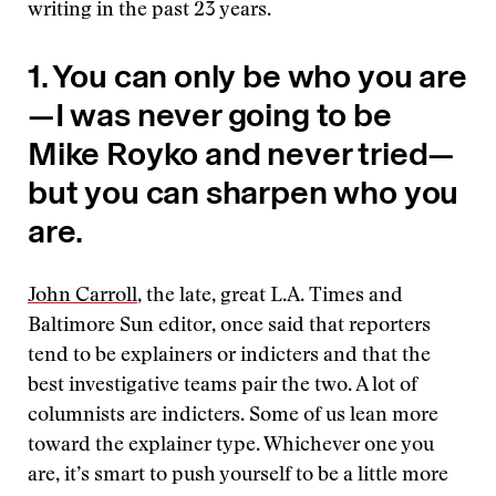
writing in the past 23 years.
1. You can only be who you are
—I was never going to be
Mike Royko and never tried—
but you can sharpen who you
are.
John Carroll
, the late, great L.A. Times and
Baltimore Sun editor, once said that reporters
tend to be explainers or indicters and that the
best investigative teams pair the two. A lot of
columnists are indicters. Some of us lean more
toward the explainer type. Whichever one you
are, it’s smart to push yourself to be a little more