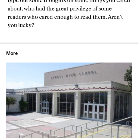
type out some thoughts on some things you cared
about, who had the great privilege of some
readers who cared enough to read them. Aren’t
you lucky?
More