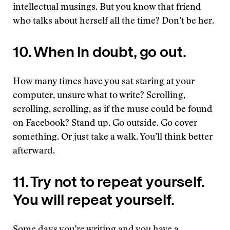
intellectual musings. But you know that friend
who talks about herself all the time? Don’t be her.
10. When in doubt, go out.
How many times have you sat staring at your
computer, unsure what to write? Scrolling,
scrolling, scrolling, as if the muse could be found
on Facebook? Stand up. Go outside. Go cover
something. Or just take a walk. You’ll think better
afterward.
11. Try not to repeat yourself.
You will repeat yourself.