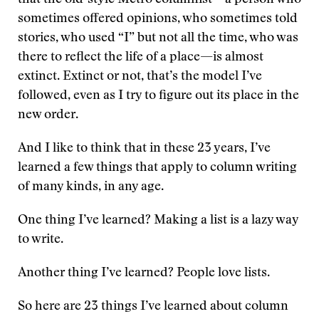
that the old-style Metro columnist—a person who
sometimes offered opinions, who sometimes told
stories, who used “I” but not all the time, who was
there to reflect the life of a place—is almost
extinct. Extinct or not, that’s the model I’ve
followed, even as I try to figure out its place in the
new order.
And I like to think that in these 23 years, I’ve
learned a few things that apply to column writing
of many kinds, in any age.
One thing I’ve learned? Making a list is a lazy way
to write.
Another thing I’ve learned? People love lists.
So here are 23 things I’ve learned about column