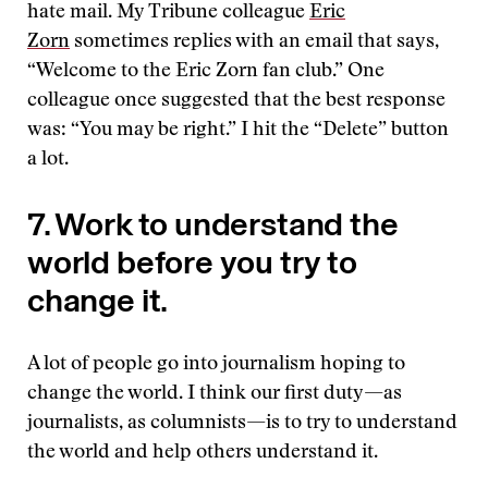
hate mail. My Tribune colleague
Eric
Zorn
sometimes replies with an email that says,
“Welcome to the Eric Zorn fan club.” One
colleague once suggested that the best response
was: “You may be right.” I hit the “Delete” button
a lot.
7. Work to understand the
world before you try to
change it.
A lot of people go into journalism hoping to
change the world. I think our first duty—as
journalists, as columnists—is to try to understand
the world and help others understand it.