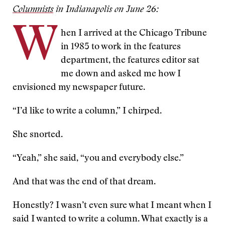
Columnists
in Indianapolis on June 26:
W
hen I arrived at the Chicago Tribune
in 1985 to work in the features
department, the features editor sat
me down and asked me how I
envisioned my newspaper future.
“I’d like to write a column,” I chirped.
She snorted.
“Yeah,” she said, “you and everybody else.”
And that was the end of that dream.
Honestly? I wasn’t even sure what I meant when I
said I wanted to write a column. What exactly is a