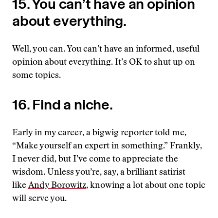
15. You can’t have an opinion
about everything.
Well, you can. You can’t have an informed, useful
opinion about everything. It’s OK to shut up on
some topics.
16. Find a niche.
Early in my career, a bigwig reporter told me,
“Make yourself an expert in something.” Frankly,
I never did, but I’ve come to appreciate the
wisdom. Unless you’re, say, a brilliant satirist
like
Andy Borowitz
, knowing a lot about one topic
will serve you.