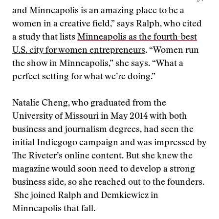
and Minneapolis is an amazing place to be a
women in a creative field,” says Ralph, who cited
a study that lists
Minneapolis as the fourth-best
U.S. city for women entrepreneurs
. “Women run
the show in Minneapolis,” she says. “What a
perfect setting for what we’re doing.”
Natalie Cheng, who graduated from the
University of Missouri in May 2014 with both
business and journalism degrees, had seen the
initial Indiegogo campaign and was impressed by
The Riveter’s online content. But she knew the
magazine would soon need to develop a strong
business side, so she reached out to the founders.
She joined Ralph and Demkiewicz in
Minneapolis that fall.