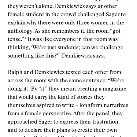
they weren’t alone. Demkiewicz says another
female student in the crowd challenged Sager to
explain why there were only three women in the
anthology. As she remembers it, the room “got
tense.” “It was like everyone in that room was
thinking, ‘We’re just students; can we challenge
something like this?’” Demkiewicz says.
Ralph and Demkiewicz texted each other from
across the room with the same sentence: “We’re
doing it.” By “it,” they meant creating a magazine
that would carry the kind of stories they
themselves aspired to write – longform narratives
from a female perspective. After the panel, they
approached Sager to express their frustration,
and to declare their plans to create their own