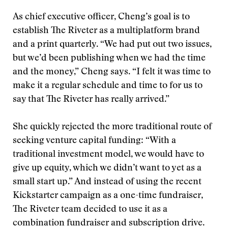
As chief executive officer, Cheng’s goal is to
establish The Riveter as a multiplatform brand
and a print quarterly. “We had put out two issues,
but we’d been publishing when we had the time
and the money,” Cheng says. “I felt it was time to
make it a regular schedule and time to for us to
say that The Riveter has really arrived.”
She quickly rejected the more traditional route of
seeking venture capital funding: “With a
traditional investment model, we would have to
give up equity, which we didn’t want to yet as a
small start up.” And instead of using the recent
Kickstarter campaign as a one-time fundraiser,
The Riveter team decided to use it as a
combination fundraiser and subscription drive.