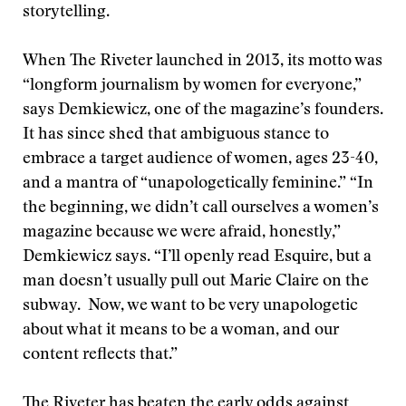
storytelling.
When The Riveter launched in 2013, its motto was
“longform journalism by women for everyone,”
says Demkiewicz, one of the magazine’s founders.
It has since shed that ambiguous stance to
embrace a target audience of women, ages 23-40,
and a mantra of “unapologetically feminine.” “In
the beginning, we didn’t call ourselves a women’s
magazine because we were afraid, honestly,”
Demkiewicz says. “I’ll openly read Esquire, but a
man doesn’t usually pull out Marie Claire on the
subway. Now, we want to be very unapologetic
about what it means to be a woman, and our
content reflects that.”
The Riveter has beaten the early odds against