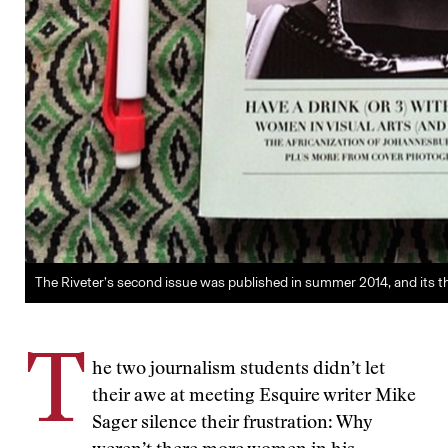
The Riveter’s second issue was published in summer 2014, and its third
T
he two journalism students didn’t let
their awe at meeting Esquire writer Mike
Sager silence their frustration: Why