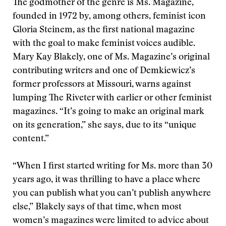
The godmother of the genre is Ms. Magazine,
founded in 1972 by, among others, feminist icon
Gloria Steinem, as the first national magazine
with the goal to make feminist voices audible.
Mary Kay Blakely, one of Ms. Magazine’s original
contributing writers and one of Demkiewicz’s
former professors at Missouri, warns against
lumping The Riveter with earlier or other feminist
magazines. “It’s going to make an original mark
on its generation,” she says, due to its “unique
content.”
“When I first started writing for Ms. more than 30
years ago, it was thrilling to have a place where
you can publish what you can’t publish anywhere
else,” Blakely says of that time, when most
women’s magazines were limited to advice about