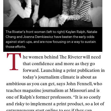
The Riveter’s front women (left to right) Kaylen Ralph, Natalie
Chang and Joanna Demkiewicz have beaten the early odds
against start-ups, and are now focusing on a way to sustain
those efforts.
T
he women behind The Riveter will need
that confidence and more as they go
forward. Launching a print publication in
today’s journalism climate is about as
ambitious as you can get, says John Fennell, who
teaches magazine journalism at Missouri and is
one of Ralph’s former professors. “It is so costly
and risky to implement a print product, so a lot of