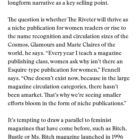
longform narrative as a key selling point.
The question is whether The Riveter will thrive as
a niche publication for women readers or rise to
the name recognition and circulation sizes of the
Cosmos, Glamours and Marie Claires of the
world, he says. “Every year I teach a magazine
publishing class, women ask why isn’t there an
Esquire-type publication for women,” Fennell
says. “One doesn’t exist now, because in the large
magazine circulation categories, there hasn’t
been amarket. That’s why we’re seeing smaller
efforts bloom in the form of niche publications.”
It’s tempting to draw a parallel to feminist
magazines that have come before, such as Bitch,
Bustle or Ms. Bitch magazine launched in 1996