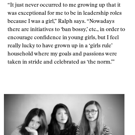
“It just never occurred to me growing up that it
was exceptional for me to be in leadership roles
because I was a girl,” Ralph says. “Nowadays
there are initiatives to ‘ban bossy,’ etc., in order to
encourage confidence in young girls, but I feel
really lucky to have grown up in a ‘girls rule’
household where my goals and passions were
taken in stride and celebrated as ‘the norm.’”