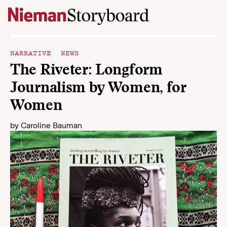
Skip to content
NARRATIVE NEWS
The Riveter: Longform
Journalism by Women, for
Women
by
Caroline Bauman