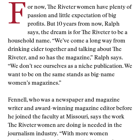
F
or now, The Riveter women have plenty of
passion and little expectation of big
profits. But 10 years from now, Ralph
says, the dream is for The Riveter to be a
household name. “We’ve come a long way from
drinking cider together and talking about The
Riveter, and so has the magazine,” Ralph says.
“We don’t see ourselves as a niche publication. We
want to be on the same stands as big-name
women’s magazines.”
Fennell, who was a newspaper and magazine
writer and award-winning magazine editor before
he joined the faculty at Missouri, says the work
The Riveter women are doing is needed in the
journalism industry. “With more women