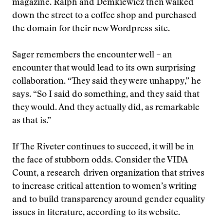
magazine. Ralph and Demkiewicz then walked
down the street to a coffee shop and purchased
the domain for their new Wordpress site.
Sager remembers the encounter well – an
encounter that would lead to its own surprising
collaboration. “They said they were unhappy,” he
says. “So I said do something, and they said that
they would. And they actually did, as remarkable
as that is.”
If The Riveter continues to succeed, it will be in
the face of stubborn odds. Consider the VIDA
Count, a research-driven organization that strives
to increase critical attention to women’s writing
and to build transparency around gender equality
issues in literature, according to its website.