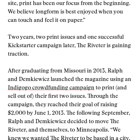
site, print has been our focus from the beginning.
We believe longform is best enjoyed when you
can touch and feel it on paper.”
Two years, two print issues and one successful
Kickstarter campaign later, The Riveter is gaining
traction.
After graduating from Missouri in 2013, Ralph
and Demkiewicz launched the magazine using an
Indigogo crowdfunding campaign
to print (and
sell out of) their first two issues. Through the
campaign, they reached their goal of raising
$2,000 by June 1, 2013. The following September,
Ralph and Demkiewicz decided to move The
Riveter, and themselves, to Minneapolis. “We
knew we wanted The Riveter to be based in a city,