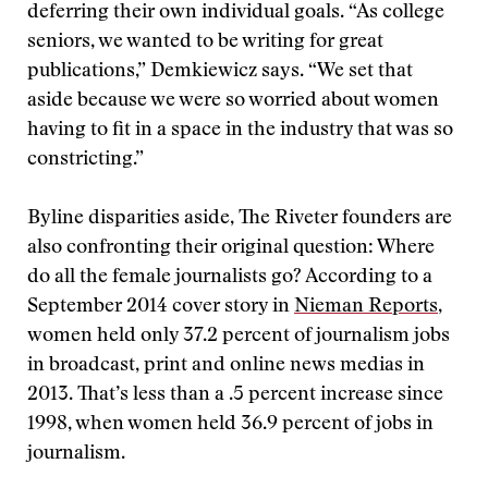
deferring their own individual goals. “As college
seniors, we wanted to be writing for great
publications,” Demkiewicz says. “We set that
aside because we were so worried about women
having to fit in a space in the industry that was so
constricting.”
Byline disparities aside, The Riveter founders are
also confronting their original question: Where
do all the female journalists go? According to a
September 2014 cover story in
Nieman Reports
,
women held only 37.2 percent of journalism jobs
in broadcast, print and online news medias in
2013. That’s less than a .5 percent increase since
1998, when women held 36.9 percent of jobs in
journalism.