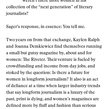
weren’t there more women in his
collection of the “next generation” of literary
journalists?
Sager’s response, in essence: You tell me.
Two years on from that exchange, Kaylen Ralph
and Joanna Demkiewicz find themselves running
a small but gutsy magazine by, about and for
women: The Riveter. Their venture is fueled by
crowdfunding and income from day jobs, and
stoked by the question: Is there a future for
women in longform journalism? It also is an act
of defiance at a time when larger industry trends
that say longform journalism is a luxury of the
past, print is dying, and women’s magazines are
defined more by fluff and fashion than serious