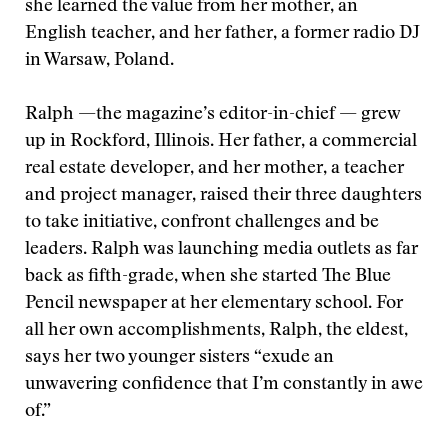
she learned the value from her mother, an
English teacher, and her father, a former radio DJ
in Warsaw, Poland.
Ralph —the magazine’s editor-in-chief — grew
up in Rockford, Illinois. Her father, a commercial
real estate developer, and her mother, a teacher
and project manager, raised their three daughters
to take initiative, confront challenges and be
leaders. Ralph was launching media outlets as far
back as fifth-grade, when she started The Blue
Pencil newspaper at her elementary school. For
all her own accomplishments, Ralph, the eldest,
says her two younger sisters “exude an
unwavering confidence that I’m constantly in awe
of.”