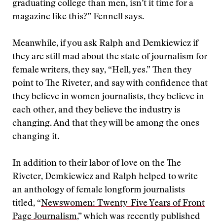
graduating college than men, isn’t it time for a
magazine like this?” Fennell says.
Meanwhile, if you ask Ralph and Demkiewicz if
they are still mad about the state of journalism for
female writers, they say, “Hell, yes.” Then they
point to The Riveter, and say with confidence that
they believe in women journalists, they believe in
each other, and they believe the industry is
changing. And that they will be among the ones
changing it.
In addition to their labor of love on the The
Riveter, Demkiewicz and Ralph helped to write
an anthology of female longform journalists
titled, “
Newswomen: Twenty-Five Years of Front
Page Journalism
,” which was recently published