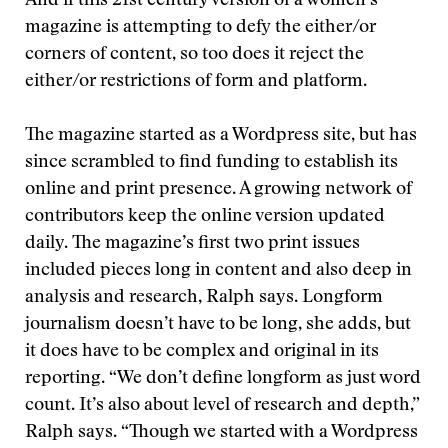
And if this 21st century version of a women’s
magazine is attempting to defy the either/or
corners of content, so too does it reject the
either/or restrictions of form and platform.
The magazine started as a Wordpress site, but has
since scrambled to find funding to establish its
online and print presence. A growing network of
contributors keep the online version updated
daily. The magazine’s first two print issues
included pieces long in content and also deep in
analysis and research, Ralph says. Longform
journalism doesn’t have to be long, she adds, but
it does have to be complex and original in its
reporting. “We don’t define longform as just word
count. It’s also about level of research and depth,”
Ralph says. “Though we started with a Wordpress