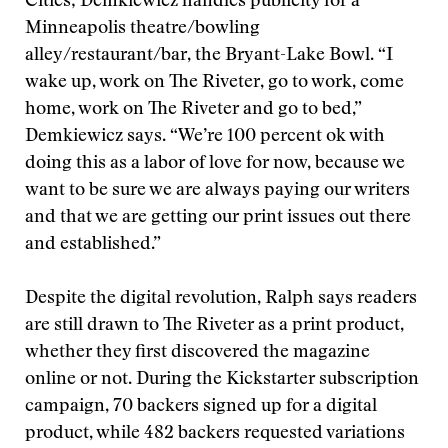
Cities; Demkiewicz handles publicity for a
Minneapolis theatre/bowling
alley/restaurant/bar, the Bryant-Lake Bowl. “I
wake up, work on The Riveter, go to work, come
home, work on The Riveter and go to bed,”
Demkiewicz says. “We’re 100 percent ok with
doing this as a labor of love for now, because we
want to be sure we are always paying our writers
and that we are getting our print issues out there
and established.”
Despite the digital revolution, Ralph says readers
are still drawn to The Riveter as a print product,
whether they first discovered the magazine
online or not. During the Kickstarter subscription
campaign, 70 backers signed up for a digital
product, while 482 backers requested variations