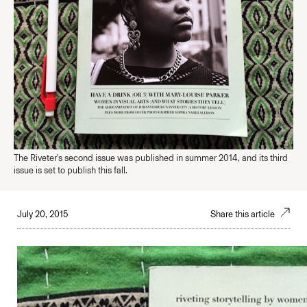
The Riveter's second issue was published in summer 2014, and its third
issue is set to publish this fall.
July 20, 2015
Share this article