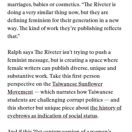
marriages, babies or cosmetics. “The Riveter is
doing a very similar thing now, but they are
defining feminism for their generation in a new
way. The kind of work they’re publishing reflects
that.”
Ralph says The Riveter isn’t trying to push a
feminist message, but is creating a space where
female writers can publish diverse, unique and
substantive work. Take this first-person
perspective on the
Taiwanese Sunflower
Movement
— which narrates how Taiwanese
students are challenging corrupt politics — and
this shorter but unique piece about
the history of
eyebrows as indication of social status
.