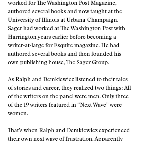
worked for The Washington Post Magazine,
authored several books and now taught at the
University of Illinois at Urbana-Champaign.
Sager had worked at The Washington Post with
Harrington years earlier before becoming a
writer-at-large for Esquire magazine. He had
authored several books and then founded his
own publishing house, The Sager Group.
As Ralph and Demkiewicz listened to their tales
of stories and career, they realized two things: All
of the writers on the panel were men. Only three
of the 19 writers featured in “Next Wave” were
women.
That’s when Ralph and Demkiewicz experienced
their own next wave of frustration. Apparently