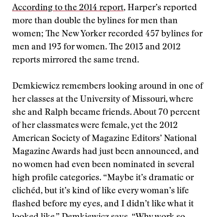
According to the 2014 report
, Harper’s reported
more than double the bylines for men than
women; The New Yorker recorded 457 bylines for
men and 193 for women. The 2013 and 2012
reports mirrored the same trend.
Demkiewicz remembers looking around in one of
her classes at the University of Missouri, where
she and Ralph became friends. About 70 percent
of her classmates were female, yet the 2012
American Society of Magazine Editors’ National
Magazine Awards had just been announced, and
no women had even been nominated in several
high profile categories. “Maybe it’s dramatic or
clichéd, but it’s kind of like every woman’s life
flashed before my eyes, and I didn’t like what it