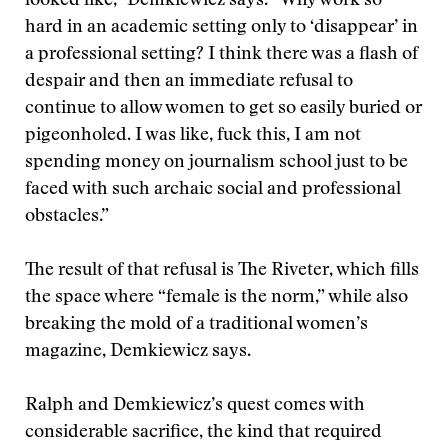
looked like,” Demkiewicz says. “Why work so
hard in an academic setting only to ‘disappear’ in
a professional setting? I think there was a flash of
despair and then an immediate refusal to
continue to allow women to get so easily buried or
pigeonholed. I was like, fuck this, I am not
spending money on journalism school just to be
faced with such archaic social and professional
obstacles.”
The result of that refusal is The Riveter, which fills
the space where “female is the norm,” while also
breaking the mold of a traditional women’s
magazine, Demkiewicz says.
Ralph and Demkiewicz’s quest comes with
considerable sacrifice, the kind that required