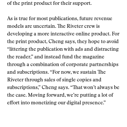
of the print product for their support.
As is true for most publications, future revenue
models are uncertain. The Riveter crew is
developing a more interactive online product. For
the print product, Cheng says, they hope to avoid
“littering the publication with ads and distracting
the reader,” and instead fund the magazine
through a combination of corporate partnerships
and subscriptions. “For now, we sustain The
Riveter through sales of single copies and
subscriptions,” Cheng says. “That won’t always be
the case. Moving forward, we’re putting a lot of
effort into monetizing our digital presence.”