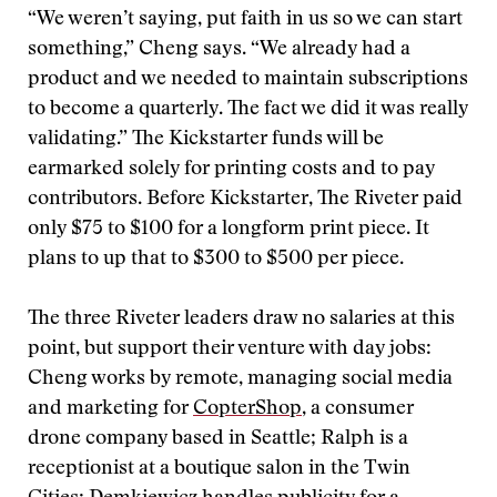
“We weren’t saying, put faith in us so we can start
something,” Cheng says. “We already had a
product and we needed to maintain subscriptions
to become a quarterly. The fact we did it was really
validating.” The Kickstarter funds will be
earmarked solely for printing costs and to pay
contributors. Before Kickstarter, The Riveter paid
only $75 to $100 for a longform print piece. It
plans to up that to $300 to $500 per piece.
The three Riveter leaders draw no salaries at this
point, but support their venture with day jobs:
Cheng works by remote, managing social media
and marketing for
CopterShop
, a consumer
drone company based in Seattle; Ralph is a
receptionist at a boutique salon in the Twin