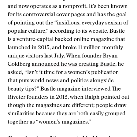
and now operates as a nonprofit. It’s been known
for its controversial cover pages and has the goal
of pointing out the “insidious, everyday sexism of
popular culture,” according to its website. Bustle
is a venture-capital backed online magazine that
launched in 2013, and broke 11 million monthly
unique visitors last July. When founder Bryan
Goldberg
announced he was creating Bustle
, he
asked, “Isn’t it time for a women’s publication
that puts world news and politics alongside
beauty tips?”
Bustle magazine interviewed
The
Riveter founders in 2013, when Ralph pointed out
though the magazines are different; people draw
similarities because they are both easily grouped
together as “women’s magazines.”