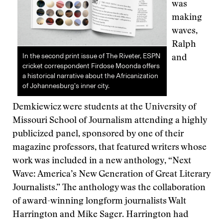
was
making
waves,
Ralph
In the second print issue of The Riveter, ESPN
and
cricket correspondent Firdose Moonda offers
a historical narrative about the Africanization
of Johannesburg’s inner city.
Demkiewicz were students at the University of
Missouri School of Journalism attending a highly
publicized panel, sponsored by one of their
magazine professors, that featured writers whose
work was included in a new anthology, “Next
Wave: America’s New Generation of Great Literary
Journalists.” The anthology was the collaboration
of award-winning longform journalists Walt
Harrington and Mike Sager. Harrington had