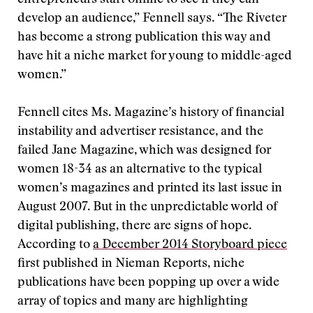
entrepreneurs start online to see if they can
develop an audience,” Fennell says. “The Riveter
has become a strong publication this way and
have hit a niche market for young to middle-aged
women.”
Fennell cites Ms. Magazine’s history of financial
instability and advertiser resistance, and the
failed Jane Magazine, which was designed for
women 18-34 as an alternative to the typical
women’s magazines and printed its last issue in
August 2007. But in the unpredictable world of
digital publishing, there are signs of hope.
According to
a December 2014 Storyboard piece
first published in Nieman Reports, niche
publications have been popping up over a wide
array of topics and many are highlighting