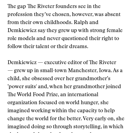
The gap The Riveter founders see in the
profession they’ve chosen, however, was absent
from their own childhoods. Ralph and
Demkiewicz say they grew up with strong female
role models and never questioned their right to
follow their talent or their dreams.
Demkiewicz — executive editor of The Riveter
— grew up in small-town Manchester, Iowa. As a
child, she obsessed over her grandmother’s
’power suits' and, when her grandmother joined
The World Food Prize, an international
organization focused on world hunger, she
imagined working within the capacity to help
change the world for the better. Very early on, she
imagined doing so through storytelling, in which