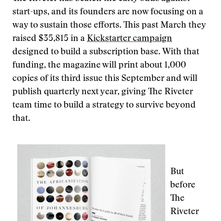
start-ups, and its founders are now focusing on a
way to sustain those efforts. This past March they
raised $35,815 in a
Kickstarter campaign
designed to build a subscription base.
With that
funding, the magazine will print about 1,000
copies of its third issue this September and will
publish quarterly next year, giving The Riveter
team time to build a strategy to survive beyond
that.
But
before
The
Riveter