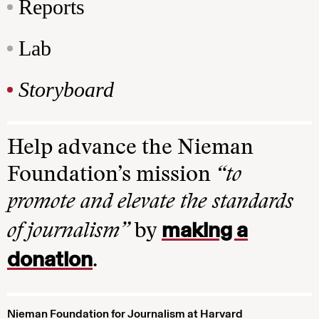
Reports
Lab
Storyboard
Help advance the Nieman
Foundation’s mission
“to
promote and elevate the standards
making a
of journalism”
by
donation
.
Nieman Foundation for Journalism at Harvard