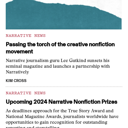
NARRATIVE NEWS
Passing the torch of the creative nonfiction
movement
Narrative journalism guru Lee Gutkind sunsets his
seminal magazine and launches a partnership with
Narratively
KIM CROSS
NARRATIVE NEWS
Upcoming 2024 Narrative Nonfiction Prizes
As deadlines approach for the True Story Award and
National Magazine Awards, journalists worldwide have
opportunities to gain recognition for outstanding