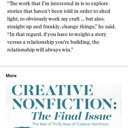
“The work that I’m interested in is to explore
stories that haven’t been told in order to shed
light, to obviously work my craft … but also,
straight up and frankly, change things,” he said.
“In that regard, if you have to weight a story
versus a relationship you’re building, the
relationship will always win.”
More