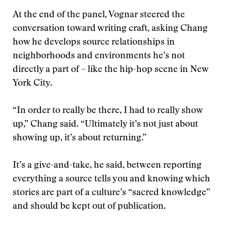
At the end of the panel, Vognar steered the
conversation toward writing craft, asking Chang
how he develops source relationships in
neighborhoods and environments he’s not
directly a part of – like the hip-hop scene in New
York City.
“In order to really be there, I had to really show
up,” Chang said. “Ultimately it’s not just about
showing up, it’s about returning.”
It’s a give-and-take, he said, between reporting
everything a source tells you and knowing which
stories are part of a culture’s “sacred knowledge”
and should be kept out of publication.