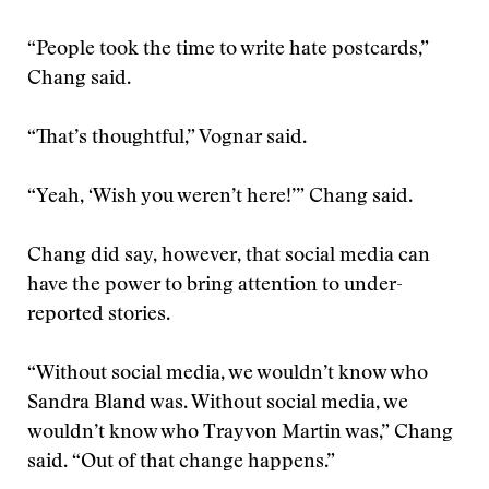
“People took the time to write hate postcards,”
Chang said.
“That’s thoughtful,” Vognar said.
“Yeah, ‘Wish you weren’t here!’” Chang said.
Chang did say, however, that social media can
have the power to bring attention to under-
reported stories.
“Without social media, we wouldn’t know who
Sandra Bland was. Without social media, we
wouldn’t know who Trayvon Martin was,” Chang
said. “Out of that change happens.”