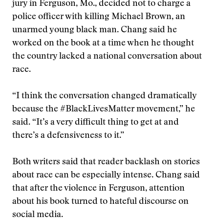
jury in Ferguson, Mo., decided not to charge a
police officer with killing Michael Brown, an
unarmed young black man. Chang said he
worked on the book at a time when he thought
the country lacked a national conversation about
race.
“I think the conversation changed dramatically
because the #BlackLivesMatter movement,” he
said. “It’s a very difficult thing to get at and
there’s a defensiveness to it.”
Both writers said that reader backlash on stories
about race can be especially intense. Chang said
that after the violence in Ferguson, attention
about his book turned to hateful discourse on
social media.