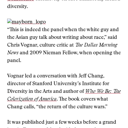
diversity.
“This is indeed the panel when the white guy and
the Asian guy talk about writing about race,” said
Chris Vognar, culture critic at
The Dallas Morning
News
and 2009 Nieman Fellow, when opening the
panel.
Vognar led a conversation with Jeff Chang,
director of Stanford University’s Institute for
Diversity in the Arts and author of
Who We Be: The
Colorization of America
. The book covers what
Chang calls, “the return of the culture wars.”
It was published just a few weeks before a grand