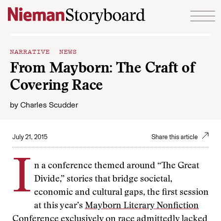
Skip to content
NARRATIVE NEWS
From Mayborn: The Craft of
Covering Race
by
Charles Scudder
July 21, 2015
Share this article
I
n a conference themed around “The Great
Divide,” stories that bridge societal,
economic and cultural gaps, the first session
at this year’s
Mayborn Literary Nonfiction
Conference
exclusively on race admittedly lacked