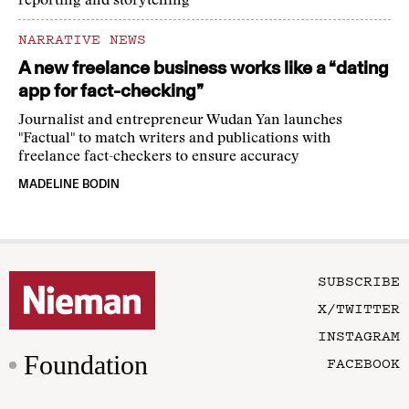
reporting and storytelling
NARRATIVE NEWS
A new freelance business works like a “dating
app for fact-checking”
Journalist and entrepreneur Wudan Yan launches
"Factual" to match writers and publications with
freelance fact-checkers to ensure accuracy
MADELINE BODIN
SUBSCRIBE
X/TWITTER
INSTAGRAM
Foundation
FACEBOOK