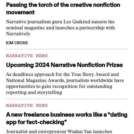
Passing the torch of the creative nonfiction
movement
Narrative journalism guru Lee Gutkind sunsets his
seminal magazine and launches a partnership with
Narratively
KIM CROSS
NARRATIVE NEWS
Upcoming 2024 Narrative Nonfiction Prizes
As deadlines approach for the True Story Award and
National Magazine Awards, journalists worldwide have
opportunities to gain recognition for outstanding
reporting and storytelling
NARRATIVE NEWS
A new freelance business works like a “dating
app for fact-checking”
Journalist and entrepreneur Wudan Yan launches