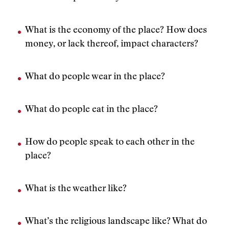
What is the economy of the place? How does
money, or lack thereof, impact characters?
What do people wear in the place?
What do people eat in the place?
How do people speak to each other in the
place?
What is the weather like?
What’s the religious landscape like? What do