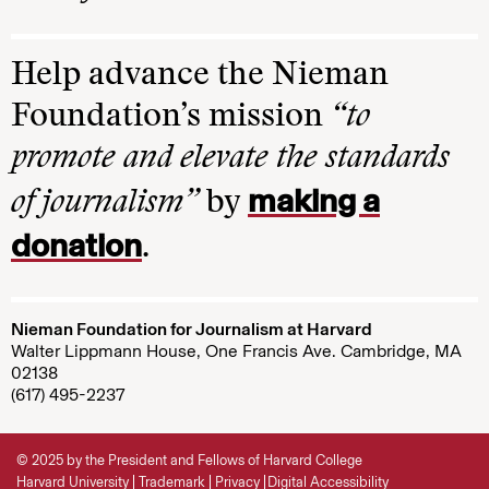
Help advance the Nieman
Foundation’s mission
“to
promote and elevate the standards
making a
of journalism”
by
donation
.
Nieman Foundation for Journalism at Harvard
Walter Lippmann House, One Francis Ave. Cambridge, MA
02138
(617) 495-2237
© 2025 by the President and Fellows of Harvard College
Harvard University
Trademark
Privacy
Digital Accessibility