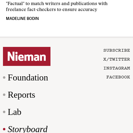
"Factual" to match writers and publications with
freelance fact-checkers to ensure accuracy
MADELINE BODIN
SUBSCRIBE
X/TWITTER
INSTAGRAM
Foundation
FACEBOOK
Reports
Lab
Storyboard