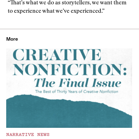
“That’s what we do as storytellers, we want them
to experience what we’ve experienced.”
More
NARRATIVE NEWS