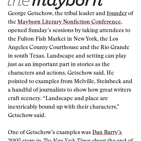
George Getschow, the tribal leader and
founder
of
the
Mayborn Literary Nonfiction Conference
,
opened Sunday’s sessions by taking attendees to
the Fulton Fish Market in New York, the Los
Angeles County Courthouse and the Rio Grande
in south Texas. Landscape and setting can play
just as an important part in stories as the
characters and actions, Getschow said. He
pointed to examples from Melville, Steinbeck and
a handful of journalists to show how great writers
craft scenery. “Landscape and place are
inextricably bound up with their characters,”
Getschow said.
One of Getschow’s examples was
Dan Barry’s