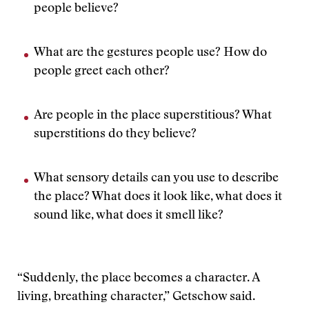
people believe?
What are the gestures people use? How do
people greet each other?
Are people in the place superstitious? What
superstitions do they believe?
What sensory details can you use to describe
the place? What does it look like, what does it
sound like, what does it smell like?
“Suddenly, the place becomes a character. A
living, breathing character,” Getschow said.