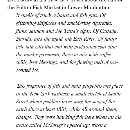
2005 story
in
The New York Times
about the end of
the Fulton Fish Market in Lower Manhattan:
It smells of truck exhaust and fish guts. Of
glistening skipjacks and smoldering cigarettes;
fluke, salmon and Joe Tuna’s cigar. Of Canada,
Florida, and the squid-ink East River. Of funny
fish-talk riffs that end with profanities spat onto
the mucky pavement, there to mix with coffee
spills, beer blessings, and the flowing melt of sea-
scented ice.
This fragrance of fish and man pinpoints one place
in the New York vastness: a small stretch of South
Street where peddlers have sung the song of the
catch since at least 1831, while all around them,
change. They were hawking fish here when an ale
house called McSorley’s opened up; when a