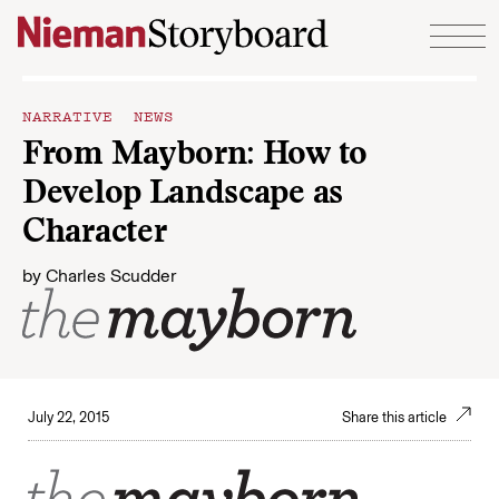
Skip to content
NARRATIVE NEWS
From Mayborn: How to
Develop Landscape as
Character
by
Charles Scudder
July 22, 2015
Share this article