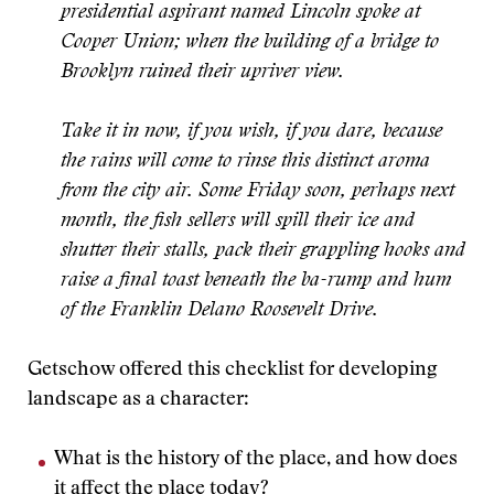
presidential aspirant named Lincoln spoke at
Cooper Union; when the building of a bridge to
Brooklyn ruined their upriver view.
Take it in now, if you wish, if you dare, because
the rains will come to rinse this distinct aroma
from the city air. Some Friday soon, perhaps next
month, the fish sellers will spill their ice and
shutter their stalls, pack their grappling hooks and
raise a final toast beneath the ba-rump and hum
of the Franklin Delano Roosevelt Drive.
Getschow offered this checklist for developing
landscape as a character:
What is the history of the place, and how does
it affect the place today?