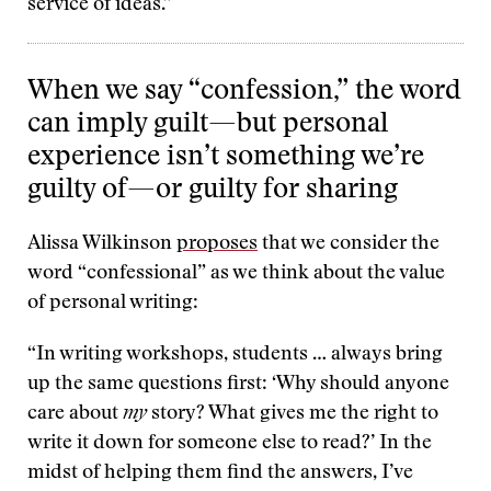
service of ideas.”
When we say “confession,” the word
can imply guilt—but personal
experience isn’t something we’re
guilty of—or guilty for sharing
Alissa Wilkinson
proposes
that we consider the
word “confessional” as we think about the value
of personal writing:
“In writing workshops, students … always bring
up the same questions first: ‘Why should anyone
care about
my
story? What gives me the right to
write it down for someone else to read?’ In the
midst of helping them find the answers, I’ve