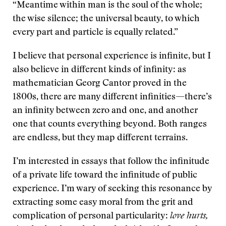
“Meantime within man is the soul of the whole;
the wise silence; the universal beauty, to which
every part and particle is equally related.”
I believe that personal experience is infinite, but I
also believe in different kinds of infinity: as
mathematician Georg Cantor proved in the
1800s, there are many different infinities—there’s
an infinity between zero and one, and another
one that counts everything beyond. Both ranges
are endless, but they map different terrains.
I’m interested in essays that follow the infinitude
of a private life toward the infinitude of public
experience. I’m wary of seeking this resonance by
extracting some easy moral from the grit and
complication of personal particularity:
love hurts,