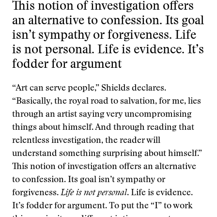
This notion of investigation offers
an alternative to confession. Its goal
isn’t sympathy or forgiveness. Life
is not personal. Life is evidence. It’s
fodder for argument
“Art can serve people,” Shields declares.
“Basically, the royal road to salvation, for me, lies
through an artist saying very uncompromising
things about himself. And through reading that
relentless investigation, the reader will
understand something surprising about himself.”
This notion of investigation offers an alternative
to confession. Its goal isn’t sympathy or
forgiveness.
Life is not personal
. Life is evidence.
It’s fodder for argument. To put the “I” to work