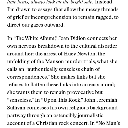
time heals, always look on the bright side.
Instead,
I’m drawn to essays that allow the messy threads
of grief or incomprehension to remain ragged, to
direct our gazes outward.
In “The White Album,” Joan Didion connects her
own nervous breakdown to the cultural disorder
around her: the arrest of Huey Newton, the
unfolding of the Manson murder trials, what she
calls an “authentically senseless chain of
correspondences.” She makes links but she
refuses to flatten these links into an easy moral;
she wants them to remain provocative but
“senseless.” In “Upon This Rock,” John Jeremiah
Sullivan confesses his own religious background
partway through an ostensibly journalistic
account of a Christian rock concert. In “No Man’s