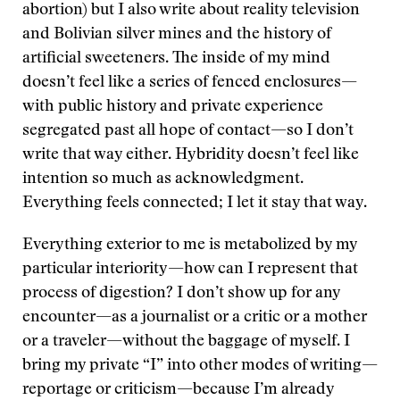
abortion) but I also write about reality television
and Bolivian silver mines and the history of
artificial sweeteners. The inside of my mind
doesn’t feel like a series of fenced enclosures—
with public history and private experience
segregated past all hope of contact—so I don’t
write that way either. Hybridity doesn’t feel like
intention so much as acknowledgment.
Everything feels connected; I let it stay that way.
Everything exterior to me is metabolized by my
particular interiority—how can I represent that
process of digestion? I don’t show up for any
encounter—as a journalist or a critic or a mother
or a traveler—without the baggage of myself. I
bring my private “I” into other modes of writing—
reportage or criticism—because I’m already