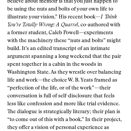
believe about memoir is that you just happen to
be using the nuts and bolts of your own life to
illustrate your vision.” His recent book—
I Think
You’re Totally Wrong: A Quarrel
, co-authored with
a former student, Caleb Powell—experiments
with the machinery these “nuts and bolts” might
build. It’s an edited transcript of an intimate
argument spanning a long weekend that the pair
spent together in a cabin in the woods in
Washington State. As they wrestle over balancing
life and work—the choice W. B. Yeats framed as
“perfection of the life, or of the work”—their
conversation is full of self-disclosure that feels
less like confession and more like trial evidence.
The dialogue is strategically literary; their plan is
“to come out of this with a book.” In their project,
they offer a vision of personal experience as