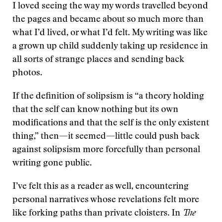
I loved seeing the way my words travelled beyond
the pages and became about so much more than
what I’d lived, or what I’d felt. My writing was like
a grown up child suddenly taking up residence in
all sorts of strange places and sending back
photos.
If the definition of solipsism is “a theory holding
that the self can know nothing but its own
modifications and that the self is the only existent
thing,” then—it seemed—little could push back
against solipsism more forcefully than personal
writing gone public.
I’ve felt this as a reader as well, encountering
personal narratives whose revelations felt more
like forking paths than private cloisters. In
The