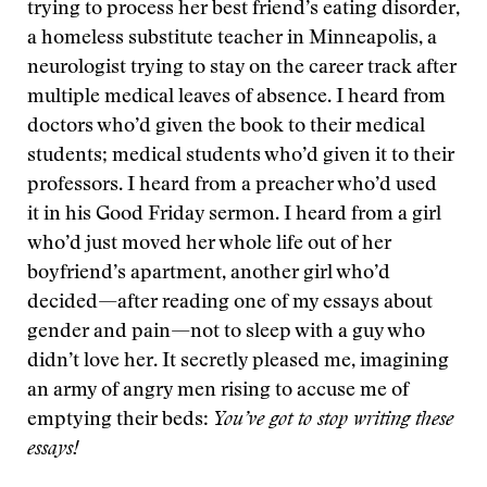
trying to process her best friend’s eating disorder,
a homeless substitute teacher in Minneapolis, a
neurologist trying to stay on the career track after
multiple medical leaves of absence. I heard from
doctors who’d given the book to their medical
students; medical students who’d given it to their
professors. I heard from a preacher who’d used
it in his Good Friday sermon. I heard from a girl
who’d just moved her whole life out of her
boyfriend’s apartment, another girl who’d
decided—after reading one of my essays about
gender and pain—not to sleep with a guy who
didn’t love her. It secretly pleased me, imagining
an army of angry men rising to accuse me of
emptying their beds:
You’ve got to stop writing these
essays!