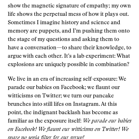
show the magnetic signature of empathy; my own
life shows the perpetual mess of how it plays out.
Sometimes I imagine history and science and
memory are puppets, and I’m pushing them onto
the stage of my questions and asking them to
have a conversation—to share their knowledge, to
argue with each other. It’s a lab experiment: What
explosions are uniquely possible in combination?
We live in an era of increasing self-exposure: We
parade our babies on Facebook; we flaunt our
witticisms on Twitter; we turn our pancake
brunches into still lifes on Instagram. At this
point, the indignant backlash has become as
familiar as the exposure itself:
We parade our babies
on Facebook! We flaunt our witticisms on Twitter! We
spare no sepia filter for our syrup!