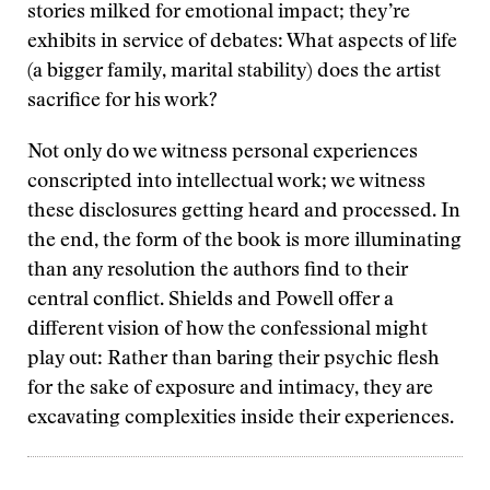
stories milked for emotional impact; they’re
exhibits in service of debates: What aspects of life
(a bigger family, marital stability) does the artist
sacrifice for his work?
Not only do we witness personal experiences
conscripted into intellectual work; we witness
these disclosures getting heard and processed. In
the end, the form of the book is more illuminating
than any resolution the authors find to their
central conflict. Shields and Powell offer a
different vision of how the confessional might
play out: Rather than baring their psychic flesh
for the sake of exposure and intimacy, they are
excavating complexities inside their experiences.