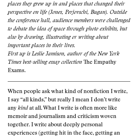
places they grew up in and places that changed their
perspective on life (Jones, Perjovschi, Bugan). Outside
the conference hall, audience members were challenged
to debate the idea of space through photo exhibits, but
also by drawing, illustrating or writing about
important places in their lives.
First up is Leslie Jamison, author of the New York
Times best-selling essay collection
The Empathy
Exams.
When people ask what kind of nonfiction I write,
I say “all kinds,” but really I mean I don’t write
any
kind
at all. What I write is often more like
memoir and journalism and criticism woven
together. I write about deeply personal
experiences (getting hit in the face, getting an