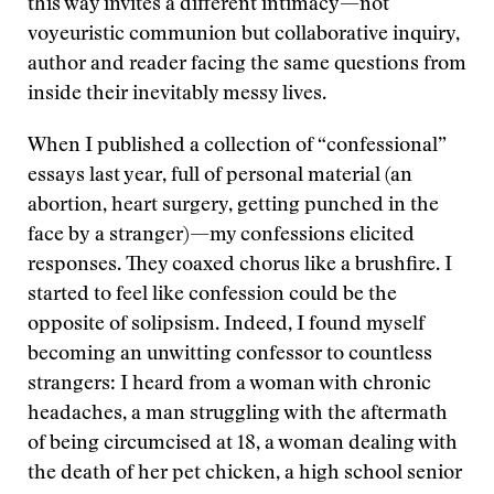
this way invites a different intimacy—not
voyeuristic communion but collaborative inquiry,
author and reader facing the same questions from
inside their inevitably messy lives.
When I published a collection of “confessional”
essays last year, full of personal material (an
abortion, heart surgery, getting punched in the
face by a stranger)—my confessions elicited
responses. They coaxed chorus like a brushfire. I
started to feel like confession could be the
opposite of solipsism. Indeed, I found myself
becoming an unwitting confessor to countless
strangers: I heard from a woman with chronic
headaches, a man struggling with the aftermath
of being circumcised at 18, a woman dealing with
the death of her pet chicken, a high school senior