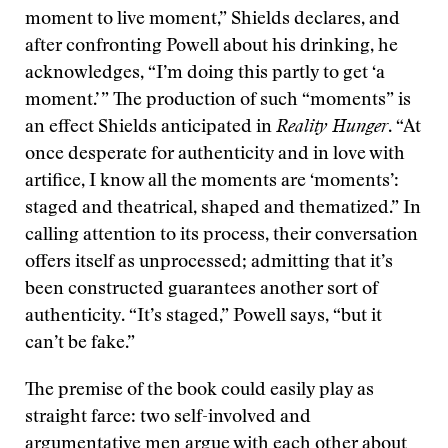
moment to live moment,” Shields declares, and
after confronting Powell about his drinking, he
acknowledges, “I’m doing this partly to get ‘a
moment.’ ” The production of such “moments” is
an effect Shields anticipated in
Reality Hunger
. “At
once desperate for authenticity and in love with
artifice, I know all the moments are ‘moments’:
staged and theatrical, shaped and thematized.” In
calling attention to its process, their conversation
offers itself as unprocessed; admitting that it’s
been constructed guarantees another sort of
authenticity. “It’s staged,” Powell says, “but it
can’t be fake.”
The premise of the book could easily play as
straight farce: two self-involved and
argumentative men argue with each other about