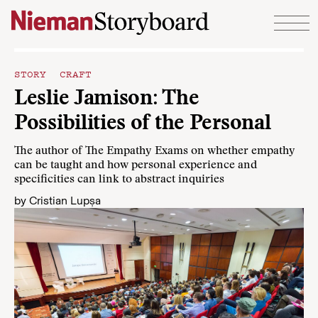
Skip to content
STORY CRAFT
Leslie Jamison: The
Possibilities of the Personal
The author of The Empathy Exams on whether empathy
can be taught and how personal experience and
specificities can link to abstract inquiries
by
Cristian Lupșa