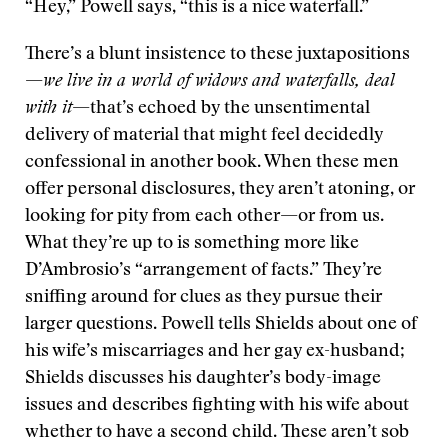
“Hey,” Powell says, “this is a nice waterfall.”
There’s a blunt insistence to these juxtapositions
—
we live in a world of widows and waterfalls, deal
with it
—that’s echoed by the unsentimental
delivery of material that might feel decidedly
confessional in another book. When these men
offer personal disclosures, they aren’t atoning, or
looking for pity from each other—or from us.
What they’re up to is something more like
D’Ambrosio’s “arrangement of facts.” They’re
sniffing around for clues as they pursue their
larger questions. Powell tells Shields about one of
his wife’s miscarriages and her gay ex-husband;
Shields discusses his daughter’s body-image
issues and describes fighting with his wife about
whether to have a second child. These aren’t sob