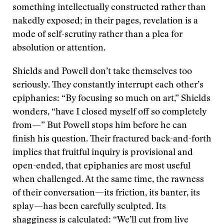
something intellectually constructed rather than
nakedly exposed; in their pages, revelation is a
mode of self-scrutiny rather than a plea for
absolution or attention.
Shields and Powell don’t take themselves too
seriously. They constantly interrupt each other’s
epiphanies: “By focusing so much on art,” Shields
wonders, “have I closed myself off so completely
from—” But Powell stops him before he can
finish his question. Their fractured back-and-forth
implies that fruitful inquiry is provisional and
open-ended, that epiphanies are most useful
when challenged. At the same time, the rawness
of their conversation—its friction, its banter, its
splay—has been carefully sculpted. Its
shagginess is calculated: “We’ll cut from live