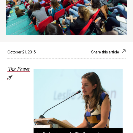
October 21, 2015
Share this article
The Power
of