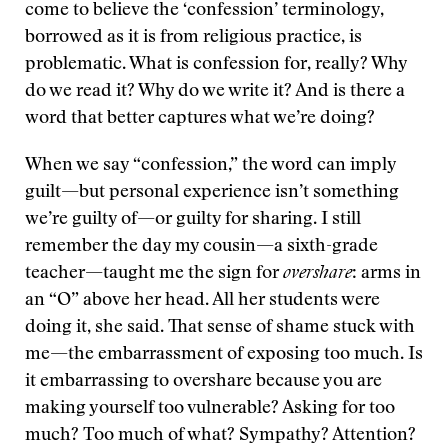
come to believe the ‘confession’ terminology,
borrowed as it is from religious practice, is
problematic. What is confession for, really? Why
do we read it? Why do we write it? And is there a
word that better captures what we’re doing?
When we say “confession,” the word can imply
guilt—but personal experience isn’t something
we’re guilty of—or guilty for sharing. I still
remember the day my cousin—a sixth-grade
teacher—taught me the sign for
overshare
: arms in
an “O” above her head. All her students were
doing it, she said. That sense of shame stuck with
me—the embarrassment of exposing too much. Is
it embarrassing to overshare because you are
making yourself too vulnerable? Asking for too
much? Too much of what? Sympathy? Attention?