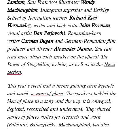
Jamison
, San Francisco illustrator
Wendy
MacNaughton
, Instagram superstar and Berkley
School of Journalism teacher
Richard Koci
Hernandez,
writer and book critic
John Freeman
,
visual artist
Dan Perjovschi
, Romanian-born
writer
Carmen Bugan
and German-Romanian film
producer and director
Alexander Nanau
. You can
read more about each speaker on the official The
Power of Storytelling website, as well as in the
News
section
.
This year’s event had a theme guiding each keynote
and panel:
a sense of place
. The speakers tackled the
idea of place in a story and the way it is conveyed,
depicted, researched and understood. They shared
stories of places visited for research and work
(Paterniti, Banaszynski, MacNaughton), but also