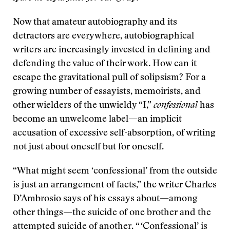
Now that amateur autobiography and its
detractors are everywhere, autobiographical
writers are increasingly invested in defining and
defending the value of their work. How can it
escape the gravitational pull of solipsism? For a
growing number of essayists, memoirists, and
other wielders of the unwieldy “I,”
confessional
has
become an unwelcome label—an implicit
accusation of excessive self-absorption, of writing
not just about oneself but for oneself.
“What might seem ‘confessional’ from the outside
is just an arrangement of facts,” the writer Charles
D’Ambrosio says of his essays about—among
other things—the suicide of one brother and the
attempted suicide of another. “ ‘Confessional’ is