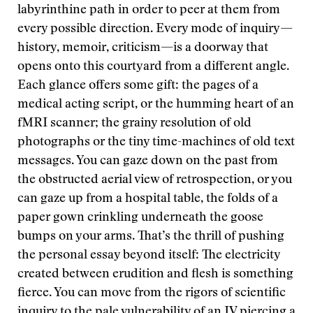
labyrinthine path in order to peer at them from
every possible direction. Every mode of inquiry—
history, memoir, criticism—is a doorway that
opens onto this courtyard from a different angle.
Each glance offers some gift: the pages of a
medical acting script, or the humming heart of an
fMRI scanner; the grainy resolution of old
photographs or the tiny time-machines of old text
messages. You can gaze down on the past from
the obstructed aerial view of retrospection, or you
can gaze up from a hospital table, the folds of a
paper gown crinkling underneath the goose
bumps on your arms. That’s the thrill of pushing
the personal essay beyond itself: The electricity
created between erudition and flesh is something
fierce. You can move from the rigors of scientific
inquiry to the pale vulnerability of an IV piercing a