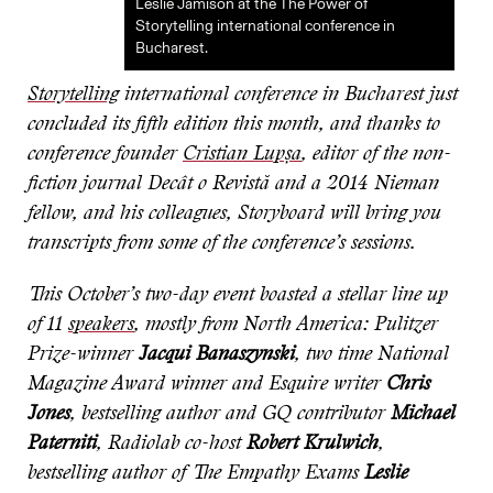
Leslie Jamison at the The Power of
Storytelling international conference in
Bucharest.
Storytelling
international conference in Bucharest just
concluded its fifth edition this month, and thanks to
conference founder
Cristian Lupșa
, editor of the non-
fiction journal Decât o Revistă and a 2014 Nieman
fellow, and his colleagues, Storyboard will bring you
transcripts from some of the conference’s sessions.
This October’s two-day event boasted a stellar line up
of 11
speakers
, mostly from North America: Pulitzer
Prize-winner
Jacqui Banaszynski
, two time National
Magazine Award winner and Esquire writer
Chris
Jones
, bestselling author and GQ contributor
Michael
Paterniti
, Radiolab co-host
Robert Krulwich
,
bestselling author of The Empathy Exams
Leslie