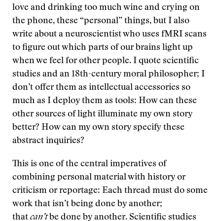
love and drinking too much wine and crying on
the phone, these “personal” things, but I also
write about a neuroscientist who uses fMRI scans
to figure out which parts of our brains light up
when we feel for other people. I quote scientific
studies and an 18th-century moral philosopher; I
don’t offer them as intellectual accessories so
much as I deploy them as tools: How can these
other sources of light illuminate my own story
better? How can my own story specify these
abstract inquiries?
This is one of the central imperatives of
combining personal material with history or
criticism or reportage: Each thread must do some
work that isn’t being done by another;
that
can’t
be done by another. Scientific studies