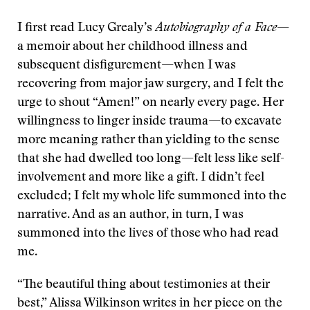
I first read Lucy Grealy’s
Autobiography of a Face
—
a memoir about her childhood illness and
subsequent disfigurement—when I was
recovering from major jaw surgery, and I felt the
urge to shout “Amen!” on nearly every page. Her
willingness to linger inside trauma—to excavate
more meaning rather than yielding to the sense
that she had dwelled too long—felt less like self-
involvement and more like a gift. I didn’t feel
excluded; I felt my whole life summoned into the
narrative. And as an author, in turn, I was
summoned into the lives of those who had read
me.
“The beautiful thing about testimonies at their
best,” Alissa Wilkinson writes in her piece on the