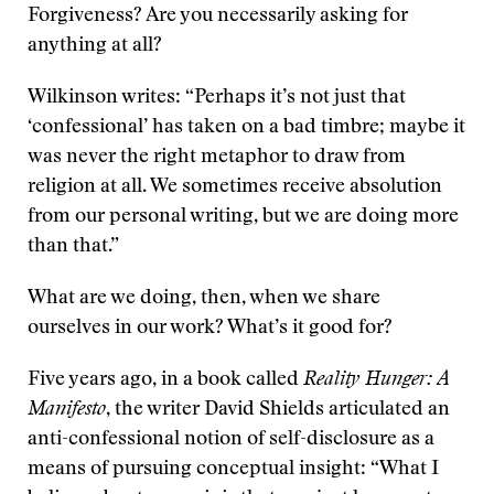
Forgiveness? Are you necessarily asking for
anything at all?
Wilkinson writes: “Perhaps it’s not just that
‘confessional’ has taken on a bad timbre; maybe it
was never the right metaphor to draw from
religion at all. We sometimes receive absolution
from our personal writing, but we are doing more
than that.”
What are we doing, then, when we share
ourselves in our work? What’s it good for?
Five years ago, in a book called
Reality Hunger: A
Manifesto
, the writer David Shields articulated an
anti-confessional notion of self-disclosure as a
means of pursuing conceptual insight: “What I