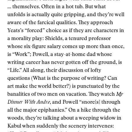
… themselves. Often in a hot tub. But what
unfolds is actually quite gripping, and they’re well
aware of the farcical qualities. They approach
Yeats’s “forced” choice as if they are characters in
a morality play: Shields, a tenured professor
whose six-figure salary comes up more than once,
is “Work”; Powell, a stay-at-home dad whose
writing career has never gotten off the ground, is
“Life.” All along, their discussion of lofty
questions (What is the purpose of writing? Can
art make the world better?) is punctuated by the
banalities of two men on vacation. They watch
My
Dinner With Andre
, and Powell “snore[s] through
all the major epiphanies.” On a hike through the
woods, they’re talking about a weeping widow in
Kabul when suddenly the scenery intervenes: