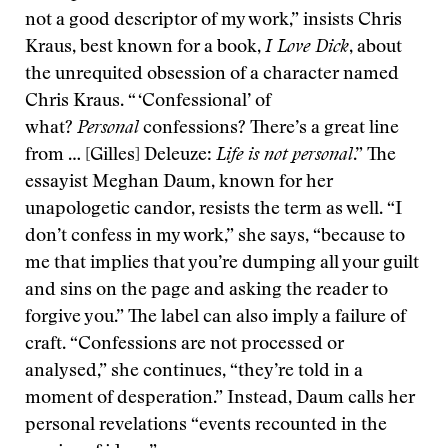
not a good descriptor of my work,” insists Chris
Kraus, best known for a book,
I Love Dick
, about
the unrequited obsession of a character named
Chris Kraus. “ ‘Confessional’ of
what?
Personal
confessions? There’s a great line
from … [Gilles] Deleuze:
Life is not personal
.” The
essayist Meghan Daum, known for her
unapologetic candor, resists the term as well. “I
don’t confess in my work,” she says, “because to
me that implies that you’re dumping all your guilt
and sins on the page and asking the reader to
forgive you.” The label can also imply a failure of
craft. “Confessions are not processed or
analysed,” she continues, “they’re told in a
moment of desperation.” Instead, Daum calls her
personal revelations “events recounted in the