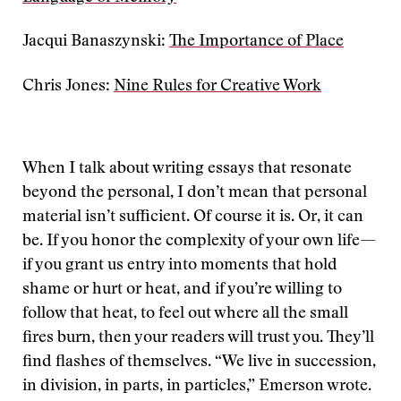
Jacqui Banaszynski:
The Importance of Place
Chris Jones:
Nine Rules for Creative Work
When I talk about writing essays that resonate
beyond the personal, I don’t mean that personal
material isn’t sufficient. Of course it is. Or, it can
be. If you honor the complexity of your own life—
if you grant us entry into moments that hold
shame or hurt or heat, and if you’re willing to
follow that heat, to feel out where all the small
fires burn, then your readers will trust you. They’ll
find flashes of themselves. “We live in succession,
in division, in parts, in particles,” Emerson wrote.