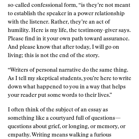
so-called confessional form, “is they’re not meant
to establish the speaker in a power relationship
with the listener. Rather, they’re an act of
humility. Here is my life, the testimony-giver says.
Please find in it your own path toward assurance.
And please know that after today, I will go on
living; this is not the end of the story.
“Writers of personal narrative do the same thing.
As I tell my skeptical students, you’re here to write
down what happened to you in a way that helps
your reader put some words to their lives.”
I often think of the subject of an essay as
something like a courtyard full of questions—
questions about grief, or longing, or memory, or
empathy. Writing means walking a furious