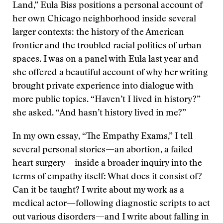
Land,” Eula Biss positions a personal account of
her own Chicago neighborhood inside several
larger contexts: the history of the American
frontier and the troubled racial politics of urban
spaces. I was on a panel with Eula last year and
she offered a beautiful account of why her writing
brought private experience into dialogue with
more public topics. “Haven’t I lived in history?”
she asked. “And hasn’t history lived in me?”
In my own essay, “The Empathy Exams,” I tell
several personal stories—an abortion, a failed
heart surgery—inside a broader inquiry into the
terms of empathy itself: What does it consist of?
Can it be taught? I write about my work as a
medical actor—following diagnostic scripts to act
out various disorders—and I write about falling in