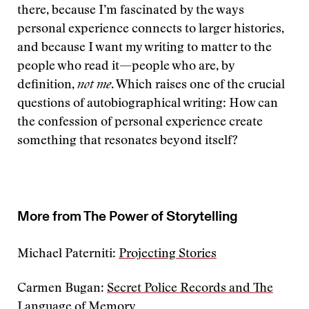
there, because I’m fascinated by the ways
personal experience connects to larger histories,
and because I want my writing to matter to the
people who read it—people who are, by
definition,
not me
. Which raises one of the crucial
questions of autobiographical writing: How can
the confession of personal experience create
something that resonates beyond itself?
More from The Power of Storytelling
Michael Paterniti:
Projecting Stories
Carmen Bugan:
Secret Police Records and The
Language of Memory