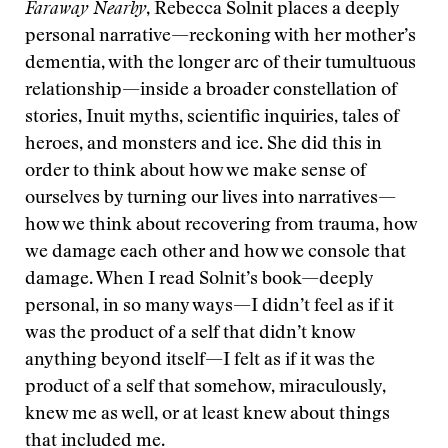
Faraway Nearby
, Rebecca Solnit places a deeply
personal narrative—reckoning with her mother’s
dementia, with the longer arc of their tumultuous
relationship—inside a broader constellation of
stories, Inuit myths, scientific inquiries, tales of
heroes, and monsters and ice. She did this in
order to think about how we make sense of
ourselves by turning our lives into narratives—
how we think about recovering from trauma, how
we damage each other and how we console that
damage. When I read Solnit’s book—deeply
personal, in so many ways—I didn’t feel as if it
was the product of a self that didn’t know
anything beyond itself—I felt as if it was the
product of a self that somehow, miraculously,
knew me as well, or at least knew about things
that included me.