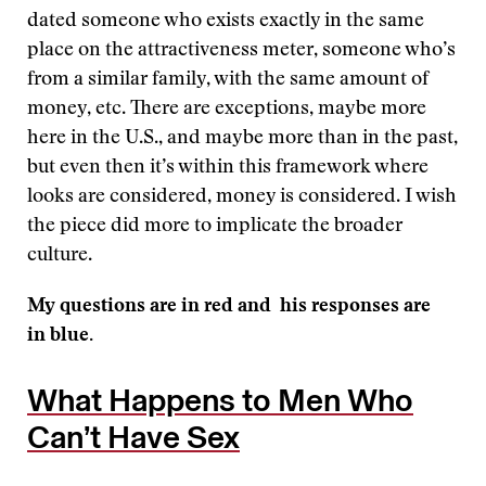
dated someone who exists exactly in the same
place on the attractiveness meter, someone who’s
from a similar family, with the same amount of
money, etc. There are exceptions, maybe more
here in the U.S., and maybe more than in the past,
but even then it’s within this framework where
looks are considered, money is considered. I wish
the piece did more to implicate the broader
culture.
My questions are in red and his responses are
in blue.
What Happens to Men Who
Can’t Have Sex