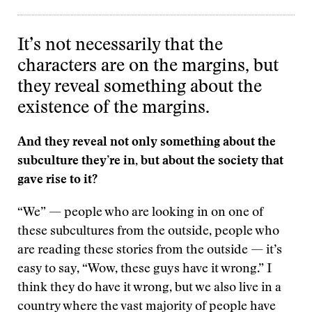
It’s not necessarily that the
characters are on the margins, but
they reveal something about the
existence of the margins.
And they reveal not only something about the
subculture they’re in, but about the society that
gave rise to it?
“We” — people who are looking in on one of
these subcultures from the outside, people who
are reading these stories from the outside — it’s
easy to say, “Wow, these guys have it wrong.” I
think they do have it wrong, but we also live in a
country where the vast majority of people have