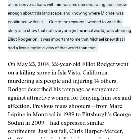
of the conversations with him was me demonstrating that I knew
enough about this landscape, and knowing where Michael was
positioned within it. … One of the reasons I wanted to write the
story is to show that not everyone [in the incel world] was cheering
Elliot Rodger on. It was important to me that Michael knew that I
had a less simplistic view of that world than that.
On May 23, 2014, 22-year-old Elliot Rodger went
on a killing spree in Isla Vista, California,
murdering six people and injuring 14 others.
Rodger described his rampage as vengeance
against attractive women for denying him sex and
affection. Previous mass shooters—from Marc
Lépine in Montreal in 1989 to Pittsburgh’s George
Sodini in 2009—had expressed similar
sentiments. Just last fall, Chris Harper-Mercer,