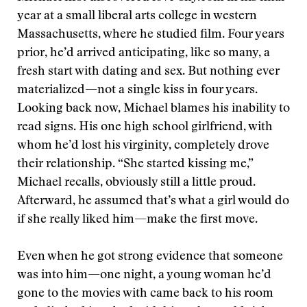
year at a small liberal arts college in western
Massachusetts, where he studied film. Four years
prior, he’d arrived anticipating, like so many, a
fresh start with dating and sex. But nothing ever
materialized—not a single kiss in four years.
Looking back now, Michael blames his inability to
read signs. His one high school girlfriend, with
whom he’d lost his virginity, completely drove
their relationship. “She started kissing me,”
Michael recalls, obviously still a little proud.
Afterward, he assumed that’s what a girl would do
if she really liked him—make the first move.
Even when he got strong evidence that someone
was into him—one night, a young woman he’d
gone to the movies with came back to his room