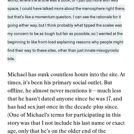
world, where the article was a book, or I just did more with less
space, I could have talked more about the manosphere right there,
but that’s like a momentum question. I can see the rationale for it
going either way, but I think probably what tipped the scales was
my concern to be as tough but fair as possible, so I wanted at the
beginning to like front-load explaining reasons why people might
find their way to these sites, other than just innate misogynistic
bile.
Michael has sunk countless hours into the site. At
times, it’s been his primary social outlet. But
offline, he almost never mentions it—much less
that he hasn’t dated anyone since he was 17, and
has had sex just once in the decade-plus since.
(One of Michael’s terms for participating in this
story was that I not include his last name or exact
age, only that he’s on the older end of the