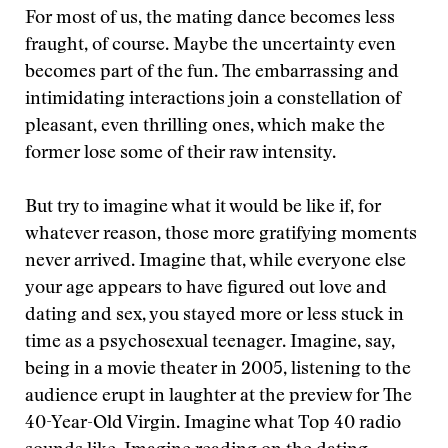
For most of us, the mating dance becomes less
fraught, of course. Maybe the uncertainty even
becomes part of the fun. The embarrassing and
intimidating interactions join a constellation of
pleasant, even thrilling ones, which make the
former lose some of their raw intensity.
But try to imagine what it would be like if, for
whatever reason, those more gratifying moments
never arrived. Imagine that, while everyone else
your age appears to have figured out love and
dating and sex, you stayed more or less stuck in
time as a psychosexual teenager. Imagine, say,
being in a movie theater in 2005, listening to the
audience erupt in laughter at the preview for The
40-Year-Old Virgin. Imagine what Top 40 radio