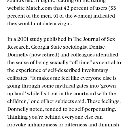
sounds like. Imagine reading on the dating
website Match.com that 42 percent of users (33
percent of the men, 51 of the women) indicated
they would not date a virgin.
In a 2001 study published in The Journal of Sex
Research, Georgia State sociologist Denise
Donnelly (now retired) and colleagues identified
the sense of being sexually “off time” as central to
the experience of self-described involuntary
celibates. “It makes me feel like everyone else is
going through some mythical gates into ’grown-
up land’ while I sit out in the courtyard with the
children,” one of her subjects said. These feelings,
Donnelly noted, tended to be self-perpetuating.
Thinking you’re behind everyone else can
provoke unhappiness or bitterness and diminish