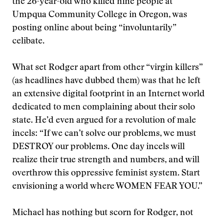
the 26-year-old who killed nine people at
Umpqua Community College in Oregon, was
posting online about being “involuntarily”
celibate.
What set Rodger apart from other “virgin killers”
(as headlines have dubbed them) was that he left
an extensive digital footprint in an Internet world
dedicated to men complaining about their solo
state. He’d even argued for a revolution of male
incels: “If we can’t solve our problems, we must
DESTROY our problems. One day incels will
realize their true strength and numbers, and will
overthrow this oppressive feminist system. Start
envisioning a world where WOMEN FEAR YOU.”
Michael has nothing but scorn for Rodger, not