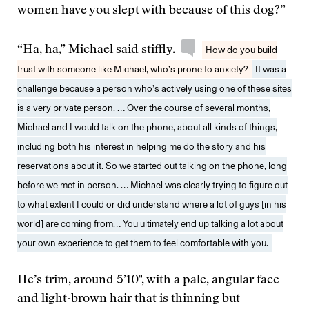
women have you slept with because of this dog?”
“Ha, ha,” Michael said stiffly.
How do you build
trust with someone like Michael, who’s prone to anxiety?
It was a
challenge because a person who’s actively using one of these sites
is a very private person. … Over the course of several months,
Michael and I would talk on the phone, about all kinds of things,
including both his interest in helping me do the story and his
reservations about it. So we started out talking on the phone, long
before we met in person. … Michael was clearly trying to figure out
to what extent I could or did understand where a lot of guys [in his
world] are coming from… You ultimately end up talking a lot about
your own experience to get them to feel comfortable with you.
He’s trim, around 5’10", with a pale, angular face
and light-brown hair that is thinning but