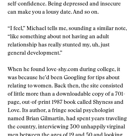
self-confidence. Being depressed and insecure
can make you a lousy date. And so on.
“I feel,” Michael tells me, sounding a similar note,
“like something about not having an adult
relationship has really stunted my, uh, just
general development.”
When he found love-shy.com during college, it
was because he’d been Googling for tips about
relating to women. Back then, the site consisted
of little more than a downloadable copy of a 701-
page, out-of-print 1987 book called Shyness and
Love. Its author, a fringe social psychologist
named Brian Gilmartin, had spent years traveling
the country, interviewing 300 unhappily virginal
men between the ages of 19 and 50 and looking