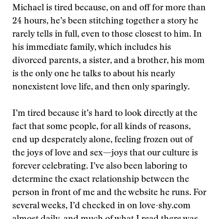
Michael is tired because, on and off for more than
24 hours, he’s been stitching together a story he
rarely tells in full, even to those closest to him. In
his immediate family, which includes his
divorced parents, a sister, and a brother, his mom
is the only one he talks to about his nearly
nonexistent love life, and then only sparingly.
I’m tired because it’s hard to look directly at the
fact that some people, for all kinds of reasons,
end up desperately alone, feeling frozen out of
the joys of love and sex—joys that our culture is
forever celebrating. I’ve also been laboring to
determine the exact relationship between the
person in front of me and the website he runs. For
several weeks, I’d checked in on love-shy.com