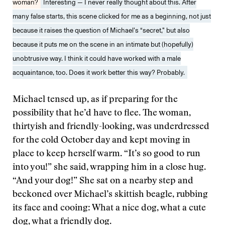
woman?
Interesting — I never really thought about this. After
many false starts, this scene clicked for me as a beginning, not just
because it raises the question of Michael’s “secret,” but also
because it puts me on the scene in an intimate but (hopefully)
unobtrusive way. I think it could have worked with a male
acquaintance, too. Does it work better this way? Probably.
Michael tensed up, as if preparing for the
possibility that he’d have to flee. The woman,
thirtyish and friendly-looking, was underdressed
for the cold October day and kept moving in
place to keep herself warm. “It’s so good to run
into you!” she said, wrapping him in a close hug.
“And your dog!” She sat on a nearby step and
beckoned over Michael’s skittish beagle, rubbing
its face and cooing: What a nice dog, what a cute
dog, what a friendly dog.