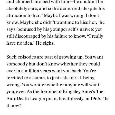
and climbed into bed with him—he couldn’t be
absolutely sure, and so he demurred, despite his
attraction to her. “Maybe I was wrong, I don’t
know. Maybe she didn’t want me to kiss her,” he
says, bemused by his younger self’s naïveté yet
still discouraged by his failure to know. “I really
have no idea.” He sighs.
Such episodes are part of growing up. You want
somebody but don’t know whether they could
ever in a million years want you back. You’re
terrified to assume, to just ask, to risk being
wrong. You wonder whether anyone will want
you, ever. As the heroine of Kingsley Amis’s The
Anti-Death League put it, breathlessly, in 1966: “Is
it now?”