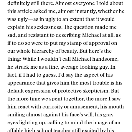
definitely still there. Almost everyone I told about
this article asked me, almost instantly, whether he
was ugly—as in ugly to an extent that it would
explain his sexlessness. The question made me
sad, and resistant to describing Michael at all, as
if to do so were to put my stamp of approval on
our whole hierarchy of beauty. But here’s the
thing: While I wouldn’t call Michael handsome,
he struck me as a fine, average-looking guy. In
fact, if I had to guess, I’d say the aspect of his
appearance that gives him the most trouble is his
default expression of protective skepticism. But
the more time we spent together, the more I saw
him react with curiosity or amusement, his mouth
smiling almost against his face’s will, his gray
eyes lighting up, calling to mind the image of an
affable high school teacher still excited by his