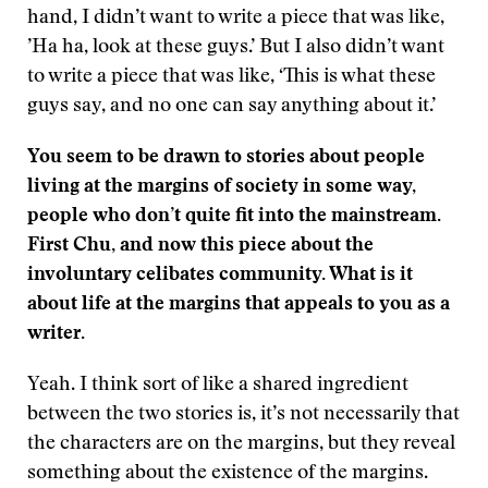
hand, I didn’t want to write a piece that was like,
’Ha ha, look at these guys.’ But I also didn’t want
to write a piece that was like, ‘This is what these
guys say, and no one can say anything about it.’
You seem to be drawn to stories about people
living at the margins of society in some way,
people who don’t quite fit into the mainstream.
First Chu, and now this piece about the
involuntary celibates community. What is it
about life at the margins that appeals to you as a
writer.
Yeah. I think sort of like a shared ingredient
between the two stories is, it’s not necessarily that
the characters are on the margins, but they reveal
something about the existence of the margins.