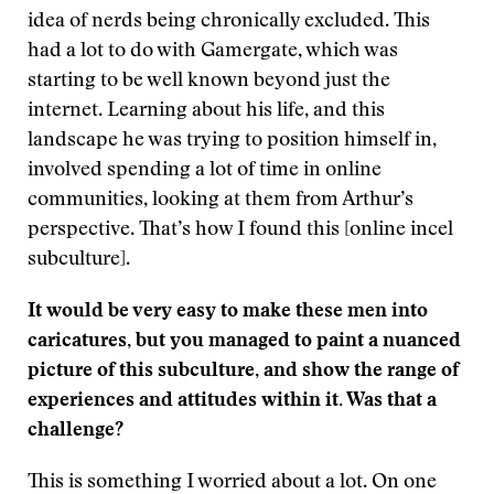
idea of nerds being chronically excluded. This
had a lot to do with Gamergate, which was
starting to be well known beyond just the
internet. Learning about his life, and this
landscape he was trying to position himself in,
involved spending a lot of time in online
communities, looking at them from Arthur’s
perspective. That’s how I found this [online incel
subculture].
It would be very easy to make these men into
caricatures, but you managed to paint a nuanced
picture of this subculture, and show the range of
experiences and attitudes within it. Was that a
challenge?
This is something I worried about a lot. On one