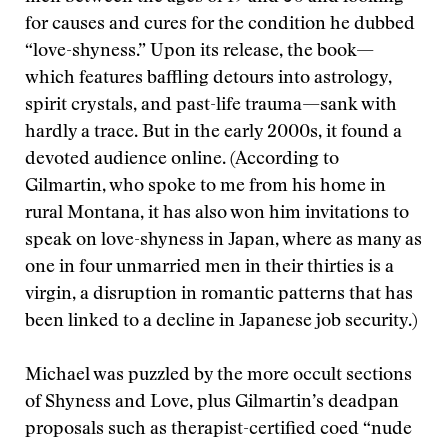
for causes and cures for the condition he dubbed
“love-shyness.” Upon its release, the book—
which features baffling detours into astrology,
spirit crystals, and past-life trauma—sank with
hardly a trace. But in the early 2000s, it found a
devoted audience online. (According to
Gilmartin, who spoke to me from his home in
rural Montana, it has also won him invitations to
speak on love-shyness in Japan, where as many as
one in four unmarried men in their thirties is a
virgin, a disruption in romantic patterns that has
been linked to a decline in Japanese job security.)
Michael was puzzled by the more occult sections
of Shyness and Love, plus Gilmartin’s deadpan
proposals such as therapist-certified coed “nude