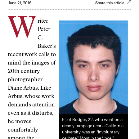
June 21, 2016
Share this article
W
riter
Peter
C.
Baker’s
recent work calls to
mind the images of
20th century
photographer
Diane Arbus. Like
Arbus, whose work
demands attention
even as it disturbs,
Elliot Rodger, 22, who went on a
he moves
deadly rampage near a California
comfortably
university, was an “involuntary
celibate.” Most in the “incel”
among the