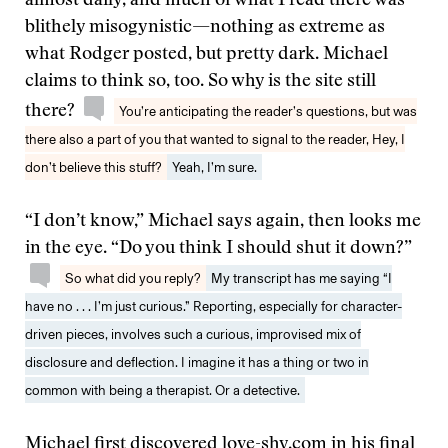
almost daily, and much of what I read there was
blithely misogynistic—nothing as extreme as
what Rodger posted, but pretty dark. Michael
claims to think so, too. So why is the site still
there?
You’re anticipating the reader’s questions, but was
there also a part of you that wanted to signal to the reader, Hey, I
don’t believe this stuff?
Yeah, I’m sure.
“I don’t know,” Michael says again, then looks me
in the eye. “Do you think I should shut it down?”
So what did you reply?
My transcript has me saying “I
have no . . . I’m just curious.” Reporting, especially for character-
driven pieces, involves such a curious, improvised mix of
disclosure and deflection. I imagine it has a thing or two in
common with being a therapist. Or a detective.
Michael first discovered love-shy.com in his final