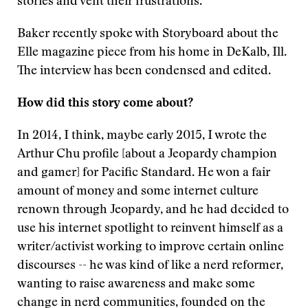
stories and vent their frustrations.
Baker recently spoke with Storyboard about the
Elle magazine piece from his home in DeKalb, Ill.
The interview has been condensed and edited.
How did this story come about?
In 2014, I think, maybe early 2015, I wrote the
Arthur Chu profile [about a Jeopardy champion
and gamer] for Pacific Standard. He won a fair
amount of money and some internet culture
renown through Jeopardy, and he had decided to
use his internet spotlight to reinvent himself as a
writer/activist working to improve certain online
discourses -- he was kind of like a nerd reformer,
wanting to raise awareness and make some
change in nerd communities, founded on the