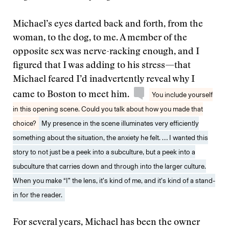
Michael’s eyes darted back and forth, from the
woman, to the dog, to me. A member of the
opposite sex was nerve-racking enough, and I
figured that I was adding to his stress—that
Michael feared I’d inadvertently reveal why I
came to Boston to meet him.
You include yourself
in this opening scene. Could you talk about how you made that
choice?
My presence in the scene illuminates very efficiently
something about the situation, the anxiety he felt. … I wanted this
story to not just be a peek into a subculture, but a peek into a
subculture that carries down and through into the larger culture.
When you make “I” the lens, it’s kind of me, and it’s kind of a stand-
in for the reader.
For several years, Michael has been the owner