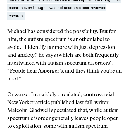
research even though it was not academic peer-reviewed
research.
Michael has considered the possibility. But for
him, the autism spectrum is another label to
avoid. “I identify far more with just depression
and anxiety,” he says (which are both frequently
intertwined with autism spectrum disorders).
“People hear Asperger’s, and they think you’re an
idiot.”
Or worse: In a widely circulated, controversial
New Yorker article published last fall, writer
Malcolm Gladwell speculated that, while autism
spectrum disorder generally leaves people open
to exploitation, some with autism spectrum