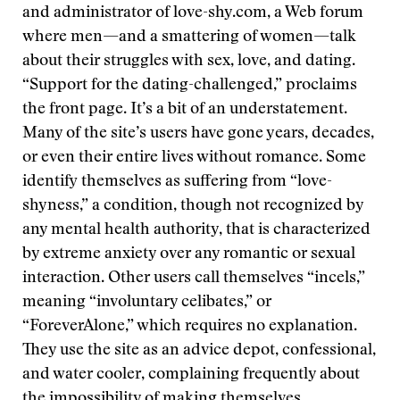
and administrator of love-shy.com, a Web forum
where men—and a smattering of women—talk
about their struggles with sex, love, and dating.
“Support for the dating-challenged,” proclaims
the front page. It’s a bit of an understatement.
Many of the site’s users have gone years, decades,
or even their entire lives without romance. Some
identify themselves as suffering from “love-
shyness,” a condition, though not recognized by
any mental health authority, that is characterized
by extreme anxiety over any romantic or sexual
interaction. Other users call themselves “incels,”
meaning “involuntary celibates,” or
“ForeverAlone,” which requires no explanation.
They use the site as an advice depot, confessional,
and water cooler, complaining frequently about
the impossibility of making themselves