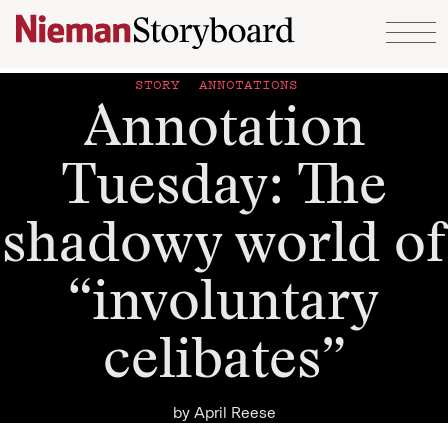
Skip to content
STORY ANNOTATIONS
Annotation
Tuesday: The
shadowy world of
“involuntary
celibates”
by
April Reese