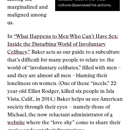
culture disavowed his actions.
marginalized and
maligned among
us.
In
“What Happens to Men Who Can’t Have Sex:
Inside the Disturbing World of Involuntary
Celibacy,”
Baker acts as our guide to a subculture
that’s difficult for many people to relate to: the
world of “involuntary celibates,” filled with men –
and they are almost all men – blaming their
loneliness on women. (One of these “incels,” 22-
year-old Elliot Rodger, killed six people in Isla
Vista, Calif., in 2014.) Baker helps us see American
society through their eyes -- namely those of
Michael, the now-reluctant administrator of
a
website
where the “love-shy” come to share their