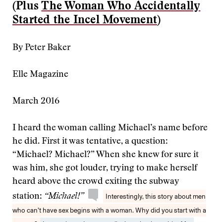
(Plus
The Woman Who Accidentally
Started the Incel Movement
)
By Peter Baker
Elle Magazine
March 2016
I heard the woman calling Michael’s name before
he did. First it was tentative, a question:
“Michael? Michael?” When she knew for sure it
was him, she got louder, trying to make herself
heard above the crowd exiting the subway
station:
“Michael!”
Interestingly, this story about men
who can’t have sex begins with a woman. Why did you start with a