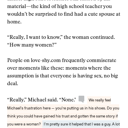
material—the kind of high school teacher you
wouldn’t be surprised to find had a cute spouse at
home.
“Really, I want to know,” the woman continued.
“How many women?”
People on love-shy.com frequently commiserate
over moments like these: moments where the
assumption is that everyone is having sex, no big
deal.
“Really,” Michael said. “None."
We really feel
Michael’s frustration here — you’re putting us in his shoes. Do you
think you could have gained his trust and gotten the same story if
you were a woman?
I’m pretty sure it helped that I was a guy. A lot