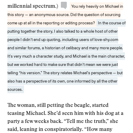
millennial spectrum.)
You rely heavily on Michael in
this story — an anonymous source. Did the question of sourcing
come up at all in the reporting or editing process?
In the course of
putting together the story, I also talked to a whole host of other
people I didn’t end up quoting, including users of love-shy.com
and similar forums, a historian of celibacy and many more people.
It’s very much a character study, and Michael is the main character,
but we worked hard to make sure that didn’t mean we were just
telling “his version.” The story relates Michael’s perspective — but
also has a perspective of its own, one informed by all the other
sources.
The woman, still petting the beagle, started
teasing Michael. She’d seen him with his dog at a
party a few weeks back. “Tell me the truth,” she
said, leaning in conspiratorially. “How many