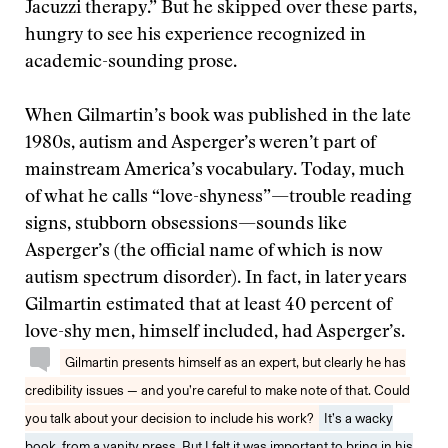
Jacuzzi therapy.” But he skipped over these parts,
hungry to see his experience recognized in
academic-sounding prose.
When Gilmartin’s book was published in the late
1980s, autism and Asperger’s weren’t part of
mainstream America’s vocabulary. Today, much
of what he calls “love-shyness”—trouble reading
signs, stubborn obsessions—sounds like
Asperger’s (the official name of which is now
autism spectrum disorder). In fact, in later years
Gilmartin estimated that at least 40 percent of
love-shy men, himself included, had Asperger’s.
Gilmartin presents himself as an expert, but clearly he has
credibility issues — and you’re careful to make note of that. Could
you talk about your decision to include his work?
It’s a wacky
book, from a vanity press. But I felt it was important to bring in his