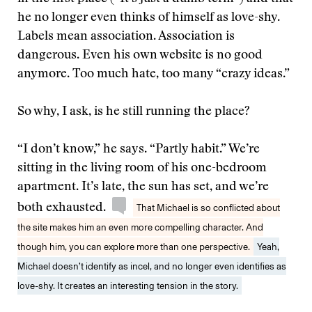
he no longer even thinks of himself as love-shy.
Labels mean association. Association is
dangerous. Even his own website is no good
anymore. Too much hate, too many “crazy ideas.”
So why, I ask, is he still running the place?
“I don’t know,” he says. “Partly habit.” We’re
sitting in the living room of his one-bedroom
apartment. It’s late, the sun has set, and we’re
both exhausted.
That Michael is so conflicted about
the site makes him an even more compelling character. And
though him, you can explore more than one perspective.
Yeah,
Michael doesn’t identify as incel, and no longer even identifies as
love-shy. It creates an interesting tension in the story.