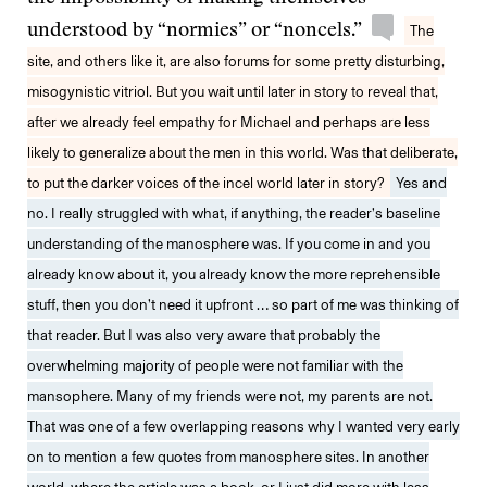
understood by “normies” or “noncels.”
The
site, and others like it, are also forums for some pretty disturbing,
misogynistic vitriol. But you wait until later in story to reveal that,
after we already feel empathy for Michael and perhaps are less
likely to generalize about the men in this world. Was that deliberate,
to put the darker voices of the incel world later in story?
Yes and
no. I really struggled with what, if anything, the reader’s baseline
understanding of the manosphere was. If you come in and you
already know about it, you already know the more reprehensible
stuff, then you don’t need it upfront … so part of me was thinking of
that reader. But I was also very aware that probably the
overwhelming majority of people were not familiar with the
mansophere. Many of my friends were not, my parents are not.
That was one of a few overlapping reasons why I wanted very early
on to mention a few quotes from manosphere sites. In another