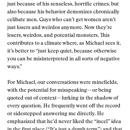
just because of his senseless, horrific crimes, but
also because his behavior demonizes chronically
celibate men. Guys who can’t get women aren’t
just losers and weirdos anymore. Now they’re
losers, weirdos, and potential monsters. This
contributes to a climate where, as Michael sees it,
it’s better to “just keep quiet, because otherwise
you can be misinterpreted in all sorts of negative
ways.”
For Michael, our conversations were minefields,
with the potential for misspeaking—or being
quoted out of context—lurking in the shadow of
every question. He frequently went off the record
or sidestepped answering me directly. He
emphasized that he’d never liked the “incel” idea
in the first place (“It’s just a dumb term”) and that