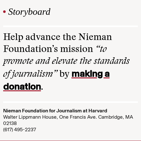
Storyboard
Help advance the Nieman
Foundation’s mission
“to
promote and elevate the standards
making a
of journalism”
by
donation
.
Nieman Foundation for Journalism at Harvard
Walter Lippmann House, One Francis Ave. Cambridge, MA
02138
(617) 495-2237