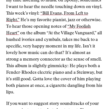
my time listening to music on Spotify, sometimes
I want to hear the needle touching down on vinyl.
This week’s vinyl:
“Bill Evans, From Left to
Right.”
He’s my favorite pianist, jazz or otherwise.
To hear those opening notes of
“My Foolish
Heart”
on the album “At the Village Vanguard,” all
hushed ivories and cymbals, takes me back to a
specific, very happy moment in my life. Isn’t it
lovely how music can do that? It’s almost as
strong a memory connector as the sense of smell.
This album is slightly gimmicky: He plays both a
Fender-Rhodes electric piano and a Steinway, but
it’s still good. Gotta love the cover of him playing
both pianos at once, a cigarette dangling from his
lips.
If you want to suggest story soundtracks of your