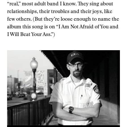
“real,” most adult band I know. They sing about
relationships, their troubles and their joys, like
few others. (But they’re loose enough to name the
album this song is on “I Am Not Afraid of You and
I Will Beat Your Ass.”)