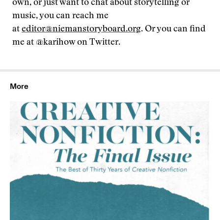
own, or just want to chat about storytelling or
music, you can reach me
at
editor@niemanstoryboard.org
. Or you can find
me at @karihow on Twitter.
More