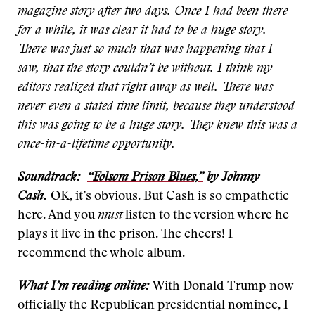
magazine story after two days. Once I had been there
for a while, it was clear it had to be a huge story.
There was just so much that was happening that I
saw, that the story couldn’t be without. I think my
editors realized that right away as well. There was
never even a stated time limit, because they understood
this was going to be a huge story. They knew this was a
once-in-a-lifetime opportunity.
Soundtrack:
“Folsom Prison Blues,”
by Johnny
Cash.
OK, it’s obvious. But Cash is so empathetic
here. And you
must
listen to the version where he
plays it live in the prison. The cheers! I
recommend the whole album.
What I’m reading online:
With Donald Trump now
officially the Republican presidential nominee, I