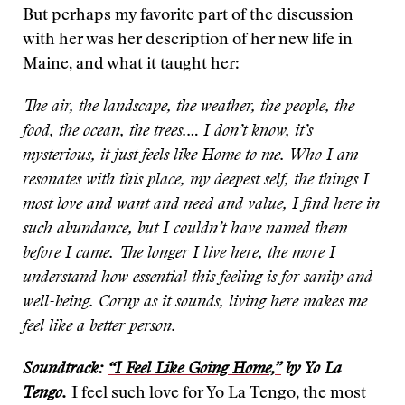
But perhaps my favorite part of the discussion
with her was her description of her new life in
Maine, and what it taught her:
The air, the landscape, the weather, the people, the
food, the ocean, the trees.… I don’t know, it’s
mysterious, it just feels like Home to me. Who I am
resonates with this place, my deepest self, the things I
most love and want and need and value, I find here in
such abundance, but I couldn’t have named them
before I came. The longer I live here, the more I
understand how essential this feeling is for sanity and
well-being. Corny as it sounds, living here makes me
feel like a better person.
Soundtrack:
“I Feel Like Going Home,”
by Yo La
Tengo.
I feel such love for Yo La Tengo, the most