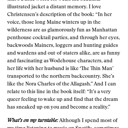
illustrated jacket a distant memory. I love
Christensen’s description of the book: “In her
voice, those long Maine winters up in the
wilderness are as glamorously fun as Manhattan
penthouse cocktail parties, and through her eyes,
backwoods Mainers, loggers and hunting guides
and wardens and out-of-staters alike, are as funny
and fascinating as Wodehouse characters, and
her life with her husband is like ‘The Thin Man’
transported to the northern backcountry. She’s
like the Nora Charles of the Allagash.” And I can
relate to this line in the book itself: “It’s a very
queer feeling to wake up and find that the dream
has sneaked up on you and become a reality.”
What’s on my turntable:
Although I spend most of