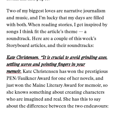
Two of my biggest loves are narrative journalism
and music, and I’m lucky that my days are filled
with both. When reading stories, I get inspired by
songs I think fit the article’s theme — a
soundtrack. Here are a couple of this week’s
Storyboard articles, and their soundtracks:
Kate Christensen. “It is crucial to avoid grinding axes,
settling scores and pointing fingers in your
memoir.
Kate Christensen has won the prestigious
PEN/Faulkner Award for one of her novels, and
just won the Maine Literary Award for memoir, so
she knows something about creating characters
who are imagined and real. She has this to say
about the difference between the two endeavours: