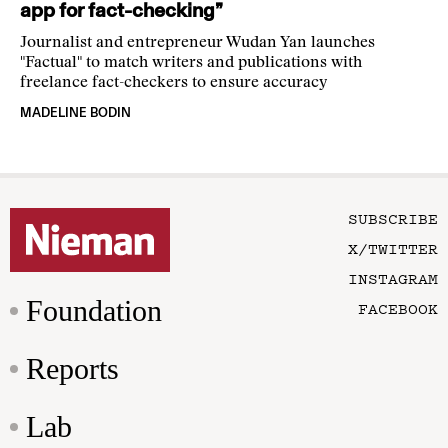
app for fact-checking”
Journalist and entrepreneur Wudan Yan launches
"Factual" to match writers and publications with
freelance fact-checkers to ensure accuracy
MADELINE BODIN
SUBSCRIBE
X/TWITTER
INSTAGRAM
Foundation
FACEBOOK
Reports
Lab