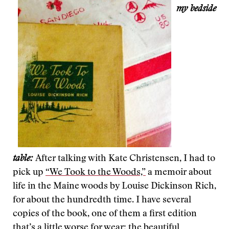
my bedside
table:
After talking with Kate Christensen, I had to
pick up
“We Took to the Woods,”
a memoir about
life in the Maine woods by Louise Dickinson Rich,
for about the hundredth time. I have several
copies of the book, one of them a first edition
that’s a little worse for wear; the beautiful