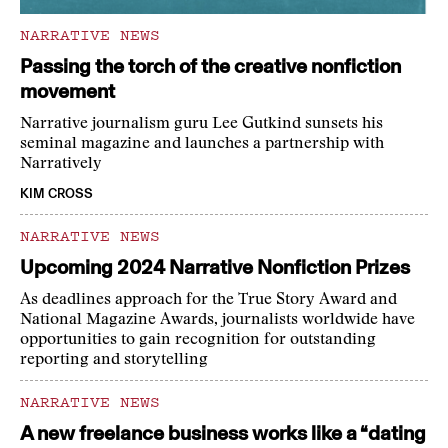
NARRATIVE NEWS
Passing the torch of the creative nonfiction
movement
Narrative journalism guru Lee Gutkind sunsets his
seminal magazine and launches a partnership with
Narratively
KIM CROSS
NARRATIVE NEWS
Upcoming 2024 Narrative Nonfiction Prizes
As deadlines approach for the True Story Award and
National Magazine Awards, journalists worldwide have
opportunities to gain recognition for outstanding
reporting and storytelling
NARRATIVE NEWS
A new freelance business works like a “dating