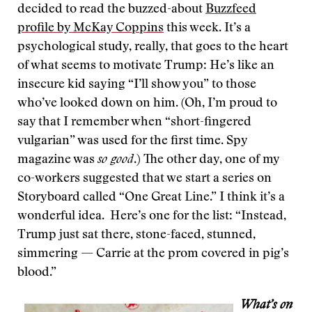
decided to read the buzzed-about
Buzzfeed
profile by McKay Coppins
this week. It’s a
psychological study, really, that goes to the heart
of what seems to motivate Trump: He’s like an
insecure kid saying “I’ll show you” to those
who’ve looked down on him. (Oh, I’m proud to
say that I remember when “short-fingered
vulgarian” was used for the first time. Spy
magazine was
so good
.) The other day, one of my
co-workers suggested that we start a series on
Storyboard called “One Great Line.” I think it’s a
wonderful idea. Here’s one for the list: “Instead,
Trump just sat there, stone-faced, stunned,
simmering — Carrie at the prom covered in pig’s
blood.”
What’s on