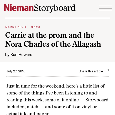
Skip to content
NARRATIVE NEWS
Carrie at the prom and the
Nora Charles of the Allagash
by
Kari Howard
July 22, 2016
Share this article
Just in time for the weekend, here’s a little list of
some of the things I’ve been listening to and
reading this week, some of it online — Storyboard
included, natch — and some of it on vinyl or
actual ink and paper.