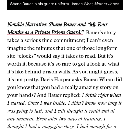
Shane Bauer in his guard uniform.
James West, Mother Jones
Notable Narrative: Shane Bauer and “My Four
Months as a Private Prison Guard.”
Bauer’s story
takes a serious time commitment; I can’t even
imagine the minutes that one of those longform
site “clocks” would say it takes to read. But it’s
worth it, because it’s so rare to get a look at what
it’s like behind prison walls. As you might guess,
it’s not pretty. Davis Harper asks Bauer: When did
you know that you had a really amazing story on
your hands? And Bauer replied:
I think right when
I started. Once I was inside. I didn’t know how long it
was going to last, and I still thought it could end at
any moment. Even after two days of training, I
thought I had a magazine story. I had enough for a