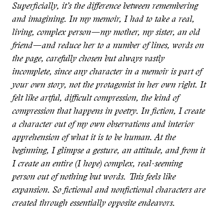
Superficially, it’s the difference between remembering
and imagining. In my memoir, I had to take a real,
living, complex person—my mother, my sister, an old
friend—and reduce her to a number of lines, words on
the page, carefully chosen but always vastly
incomplete, since any character in a memoir is part of
your own story, not the protagonist in her own right. It
felt like artful, difficult compression, the kind of
compression that happens in poetry. In fiction, I create
a character out of my own observations and interior
apprehension of what it is to be human. At the
beginning, I glimpse a gesture, an attitude, and from it
I create an entire (I hope) complex, real-seeming
person out of nothing but words. This feels like
expansion. So fictional and nonfictional characters are
created through essentially opposite endeavors.