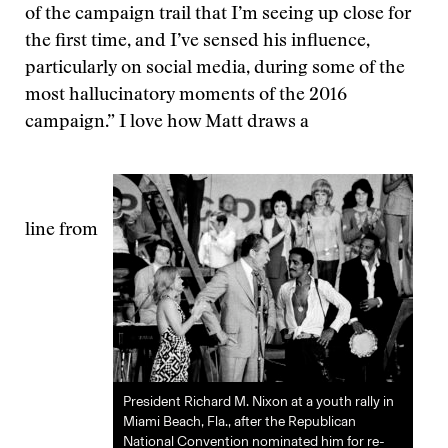
of the campaign trail that I’m seeing up close for
the first time, and I’ve sensed his influence,
particularly on social media, during some of the
most hallucinatory moments of the 2016
campaign.” I love how Matt draws a
line from
President Richard M. Nixon at a youth rally in
Miami Beach, Fla., after the Republican
National Convention nominated him for re-