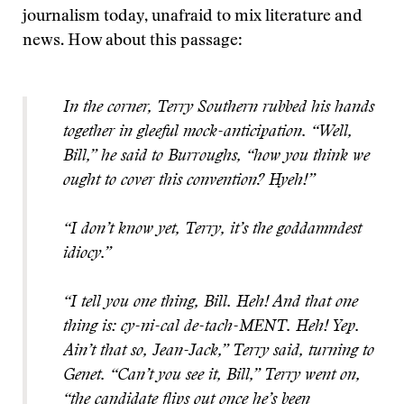
journalism today, unafraid to mix literature and
news. How about this passage:
In the corner, Terry Southern rubbed his hands
together in gleeful mock-anticipation. “Well,
Bill,” he said to Burroughs, “how you think we
ought to cover this convention? Hyeh!”
“I don’t know yet, Terry, it’s the goddamndest
idiocy.”
“I tell you one thing, Bill. Heh! And that one
thing is: cy-ni-cal de-tach-MENT. Heh! Yep.
Ain’t that so, Jean-Jack,” Terry said, turning to
Genet. “Can’t you see it, Bill,” Terry went on,
“the candidate flips out once he’s been