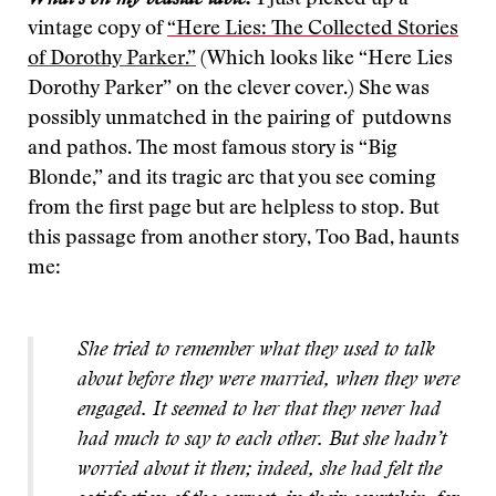
What’s on my bedside table:
I just picked up a
vintage copy of
“Here Lies: The Collected Stories
of Dorothy Parker.”
(Which looks like “Here Lies
Dorothy Parker” on the clever cover.) She was
possibly unmatched in the pairing of putdowns
and pathos. The most famous story is “Big
Blonde,” and its tragic arc that you see coming
from the first page but are helpless to stop. But
this passage from another story, Too Bad, haunts
me:
She tried to remember what they used to talk
about before they were married, when they were
engaged. It seemed to her that they never had
had much to say to each other. But she hadn’t
worried about it then; indeed, she had felt the