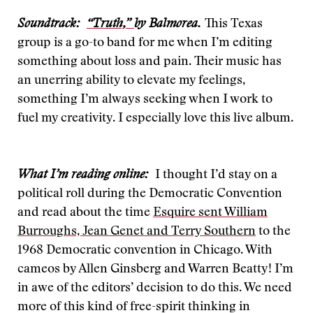
Soundtrack:
“Truth,”
by Balmorea.
This Texas
group is a go-to band for me when I’m editing
something about loss and pain. Their music has
an unerring ability to elevate my feelings,
something I’m always seeking when I work to
fuel my creativity. I especially love this live album.
What I’m reading online:
I thought I’d stay on a
political roll during the Democratic Convention
and read about the time
Esquire sent William
Burroughs, Jean Genet and Terry Southern
to the
1968 Democratic convention in Chicago. With
cameos by Allen Ginsberg and Warren Beatty! I’m
in awe of the editors’ decision to do this. We need
more of this kind of free-spirit thinking in