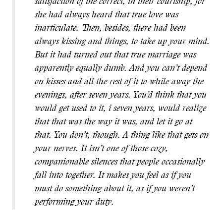
satisfaction of the correct, in their courtship, for
she had always heard that true love was
inarticulate. Then, besides, there had been
always kissing and things, to take up your mind.
But it had turned out that true marriage was
apparently equally dumb. And you can’t depend
on kisses and all the rest of it to while away the
evenings, after seven years. You’d think that you
would get used to it, i seven years, would realize
that that was the way it was, and let it go at
that. You don’t, though. A thing like that gets on
your nerves. It isn’t one of those cozy,
companionable silences that people occasionally
fall into together. It makes you feel as if you
must do something about it, as if you weren’t
performing your duty.