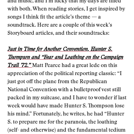
and music, and I’m lucky that my days are filled
with both. When reading stories, I get inspired by
songs I think fit the article’s theme — a
soundtrack. Here are a couple of this week’s
Storyboard articles, and their soundtracks:
Just in Time for Another Convention, Hunter S.
Thompson and “Fear and Loathing on the Campaign
Trail '72.”
Matt Pearce had a great lede on this
appreciation of the political reporting classic: “I
just got off the plane from the Republican
National Convention with a bulletproof vest still
packed in my suitcase, and I have to wonder if last
week would have made Hunter S. Thompson lose
his mind.” Fortunately, he writes, he had “Hunter
S. to prepare me for the paranoia, the loathing
(self- and otherwise) and the fundamental tedium