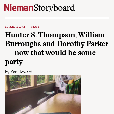
Skip to content
NARRATIVE NEWS
Hunter S. Thompson, William
Burroughs and Dorothy Parker
— now that would be some
party
by
Kari Howard