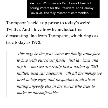
election. With him are Pam Powell, head of
Young Voters for the President, and Sammy
Davis, Jr., the rally master of ceremonies.
Thompson’s acid-trip prose to today’s weird
Twitter. And I love how he includes this
devastating line from Thompson, which rings as
true today as 1972:
This may be the year when we finally come face
to face with ourselves; finally just lay back and
say it – that we are really just a nation of 220
million used car salesman with all the money we
need to buy guys, and no qualms at all about
killing anybody else in the world who tries to
make us uncomfortable.