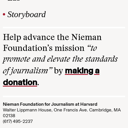
Storyboard
Help advance the Nieman
Foundation’s mission
“to
promote and elevate the standards
making a
of journalism”
by
donation
.
Nieman Foundation for Journalism at Harvard
Walter Lippmann House, One Francis Ave. Cambridge, MA
02138
(617) 495-2237