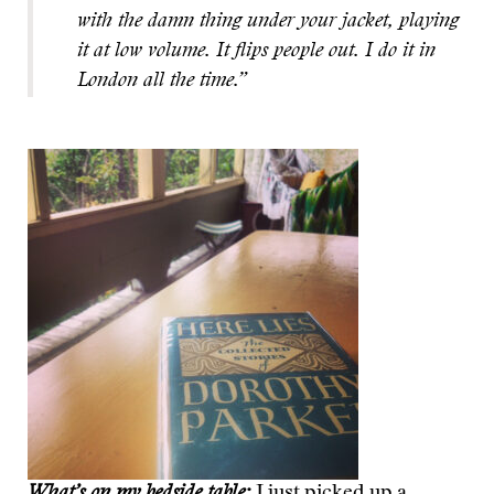
with the damn thing under your jacket, playing
it at low volume. It flips people out. I do it in
London all the time.”