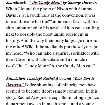
Soundtrack:
“The Candy Man,”
by Sammy Davis Jr.
When I found the photo of Nixon with Sammy
Davis Jr. at a youth rally at the convention, it was
one of those “what the?” moments. Davis with his
shirt unbuttoned to his naval, all hep cat, standing
next to possibly the most unhip president in
history. And the way their body language mirrors
the other! Wild. It immediately put these lyrics in
my head: “Who can take a sunrise, sprinkle it with
dew/Cover it with chocolate and a miracle or
two?/The Candy Man/Oh, the Candy Man can.”
Annotation Tuesday! Rachel Aviv and “Your Son Is
Deceased.”
Police shootings of minority men have
seemed to become depressingly common. In this
story, Rachel Aviv goes deep, illuminating a police
department awash in machismo -- and a young