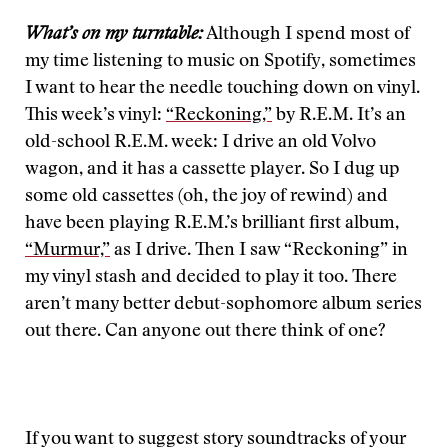
What’s on my turntable:
Although I spend most of
my time listening to music on Spotify, sometimes
I want to hear the needle touching down on vinyl.
This week’s vinyl:
“Reckoning,”
by R.E.M. It’s an
old-school R.E.M. week: I drive an old Volvo
wagon, and it has a cassette player. So I dug up
some old cassettes (oh, the joy of rewind) and
have been playing R.E.M.’s brilliant first album,
“Murmur,”
as I drive. Then I saw “Reckoning” in
my vinyl stash and decided to play it too. There
aren’t many better debut-sophomore album series
out there. Can anyone out there think of one?
If you want to suggest story soundtracks of your