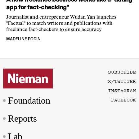
app for fact-checking”
Journalist and entrepreneur Wudan Yan launches
"Factual" to match writers and publications with
freelance fact-checkers to ensure accuracy
MADELINE BODIN
SUBSCRIBE
X/TWITTER
INSTAGRAM
Foundation
FACEBOOK
Reports
Lab