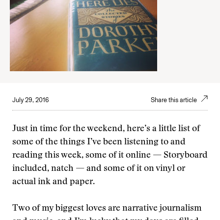
July 29, 2016
Share this article
Just in time for the weekend, here’s a little list of
some of the things I’ve been listening to and
reading this week, some of it online — Storyboard
included, natch — and some of it on vinyl or
actual ink and paper.
Two of my biggest loves are narrative journalism