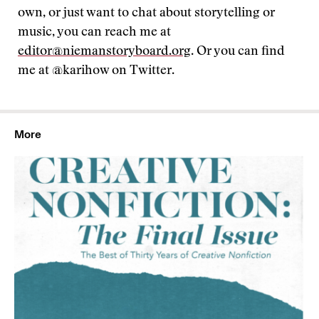
own, or just want to chat about storytelling or
music, you can reach me at
editor@niemanstoryboard.org
. Or you can find
me at @karihow on Twitter.
More