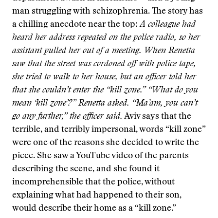
man struggling with schizophrenia. The story has
a chilling anecdote near the top:
A colleague had
heard her address repeated on the police radio, so her
assistant pulled her out of a meeting. When Renetta
saw that the street was cordoned off with police tape,
she tried to walk to her house, but an officer told her
that she couldn’t enter the “kill zone.” “What do you
mean ‘kill zone’?” Renetta asked. “Ma’am, you can’t
go any further,” the officer said.
Aviv says that the
terrible, and terribly impersonal, words “kill zone”
were one of the reasons she decided to write the
piece. She saw a YouTube video of the parents
describing the scene, and she found it
incomprehensible that the police, without
explaining what had happened to their son,
would describe their home as a “kill zone.”