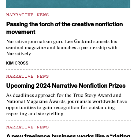
NARRATIVE NEWS
Passing the torch of the creative nonfiction
movement
Narrative journalism guru Lee Gutkind sunsets his
seminal magazine and launches a partnership with
Narratively
KIM CROSS
NARRATIVE NEWS
Upcoming 2024 Narrative Nonfiction Prizes
As deadlines approach for the True Story Award and
National Magazine Awards, journalists worldwide have
opportunities to gain recognition for outstanding
reporting and storytelling
NARRATIVE NEWS
A new freelance business works like a “dating