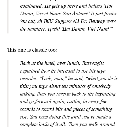
nominated. He gets up there and hollers ‘Hot
Damn, Vee-et Nam! San Antone!’ It just freaks
’em out, eh Bill? Suppose old Dr. Benway were
the nominee. Hyeh! ‘Hot Damn, Viet Nam!’”
This one is classic too:
Back at the hotel, over lunch, Burroughs
explained how he intended to use his tape
recorder. “Look, man,” he said, “what you do is
this: you tape about ten minutes of somebody
talking, then you reverse back to the beginning
and go forward again, cutting in every few
seconds to record bits and pieces of something
else. You keep doing this until you’ve made a
complete hash of it all. Then you walk around