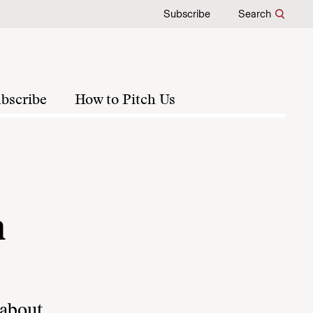
Subscribe
Search
bscribe
How to Pitch Us
a
 about