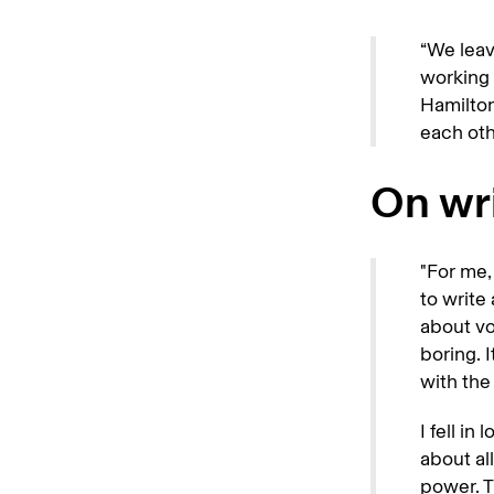
“We leav
working 
Hamilton
each oth
On wri
"For me, 
to write
about vo
boring. 
with the 
I fell in
about al
power. T