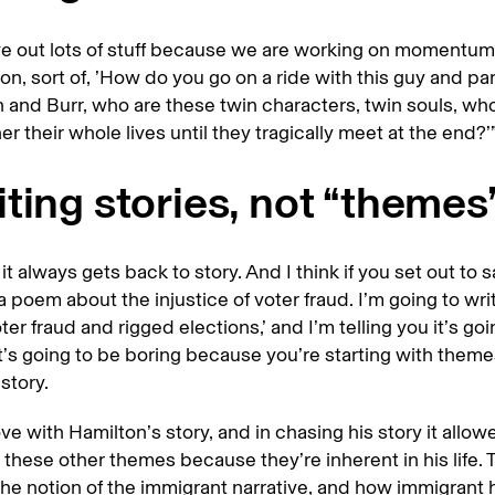
e out lots of stuff because we are working on momentum
on, sort of, ’How do you go on a ride with this guy and par
 and Burr, who are these twin characters, twin souls, who 
er their whole lives until they tragically meet at the end?’
ting stories, not “themes”
it always gets back to story. And I think if you set out to s
 a poem about the injustice of voter fraud. I’m going to wri
ter fraud and rigged elections,’ and I’m telling you it’s go
It’s going to be boring because you’re starting with theme
story.
 love with Hamilton’s story, and in chasing his story it allo
l these other themes because they’re inherent in his life. 
he notion of the immigrant narrative, and how immigrant 