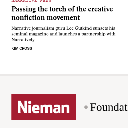
NARRATIVE NEWS
Passing the torch of the creative
nonfiction movement
Narrative journalism guru Lee Gutkind sunsets his
seminal magazine and launches a partnership with
Narratively
KIM CROSS
Foundat