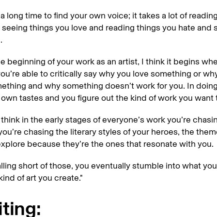
 a long time to find your own voice; it takes a lot of readin
 seeing things you love and reading things you hate and 
.
the beginning of your work as an artist, I think it begins w
you’re able to critically say why you love something or wh
ething and why something doesn’t work for you. In doing 
 own tastes and you figure out the kind of work you want
 think in the early stages of everyone’s work you’re chasi
you’re chasing the literary styles of your heroes, the them
xplore because they’re the ones that resonate with you.
alling short of those, you eventually stumble into what you
ind of art you create."
ting: