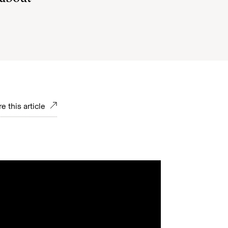
e this article