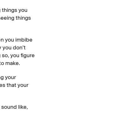
g things you
seeing things
hen you imbibe
y you don’t
so, you figure
 to make.
ng your
es that your
 sound like,