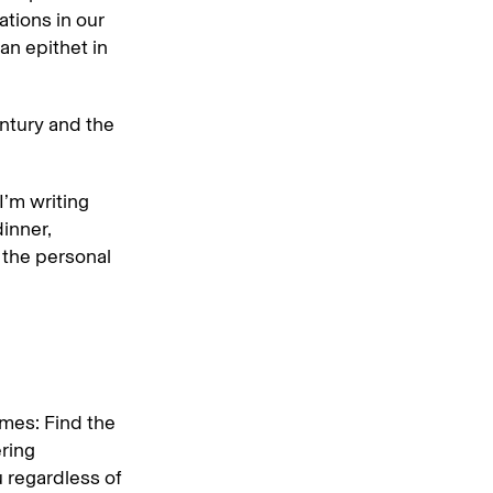
ations in our
an epithet in
entury and the
 I’m writing
dinner,
e the personal
times: Find the
ring
u regardless of