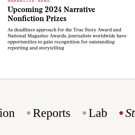
NARRATIVE NEWS
Upcoming 2024 Narrative
Nonfiction Prizes
As deadlines approach for the True Story Award and
National Magazine Awards, journalists worldwide have
opportunities to gain recognition for outstanding
reporting and storytelling
ion
Reports
Lab
S