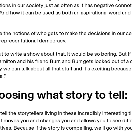
ions in our society just as often as it has negative connot
 And how it can be used as both an aspirational word and 
e the notions of who gets to make the decisions in our c
f representational democracy.
out to write a show about that, it would be so boring. But if
milton and his friend Burr, and Burr gets locked out of a 
 we can talk about all that stuff and it’s exciting becaus
al."
osing what story to tell:
tell the storytellers living in these incredibly interesting 
at moves you and changes you and allows you to see diffe
ives. Because if the story is compelling, we’ll go with yo