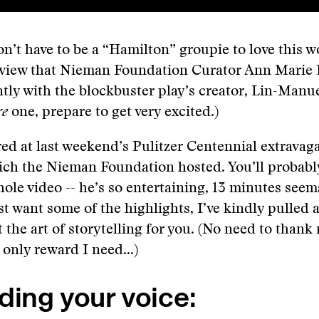
n’t have to be a “Hamilton” groupie to love this 
rview that Nieman Foundation Curator Ann Marie 
ntly with the blockbuster play’s creator, Lin-Manu
re
one, prepare to get very excited.)
red at last weekend’s Pulitzer Centennial extravag
ich the Nieman Foundation hosted. You’ll probabl
ole video -- he’s so entertaining, 13 minutes seems
ust want some of the highlights, I’ve kindly pulled 
 the art of storytelling for you. (No need to thank
 only reward I need...)
ding your voice: