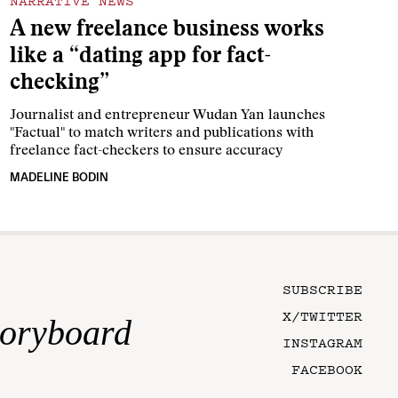
NARRATIVE NEWS
A new freelance business works
like a “dating app for fact-
checking”
Journalist and entrepreneur Wudan Yan launches
"Factual" to match writers and publications with
freelance fact-checkers to ensure accuracy
MADELINE BODIN
SUBSCRIBE
X/TWITTER
toryboard
INSTAGRAM
FACEBOOK