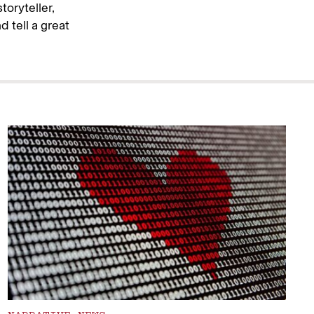
toryteller,
d tell a great