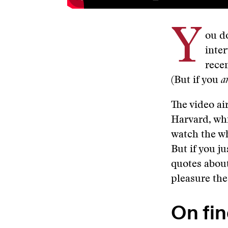
Y
ou do
inte
rece
(But if you
a
The video ai
Harvard, wh
watch the wh
But if you j
quotes about
pleasure the
On fin