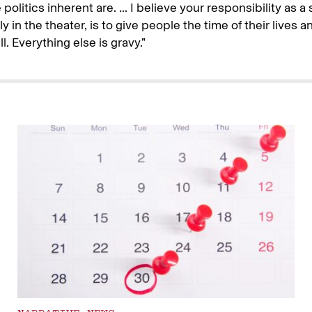
politics inherent are. ... I believe your responsibility as a s
y in the theater, is to give people the time of their lives an
l. Everything else is gravy.”