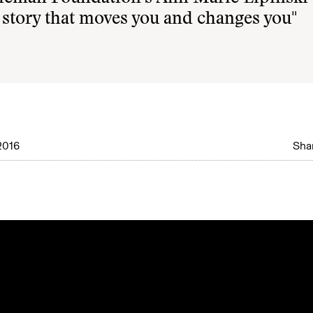
 story that moves you and changes you"
2016
Shar