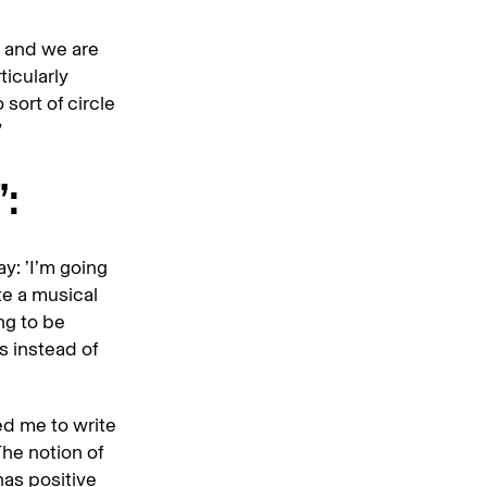
 and we are
ticularly
sort of circle
”
:
ay: ’I’m going
te a musical
ing to be
s instead of
wed me to write
The notion of
has positive