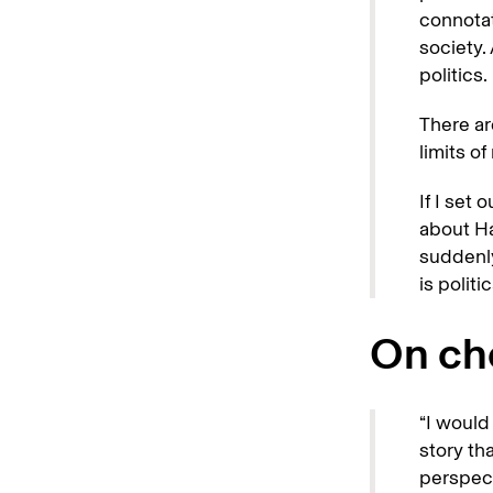
connotat
society.
politics.
There ar
limits o
If I set 
about Ha
suddenly
is politic
On cho
“I would 
story th
perspect