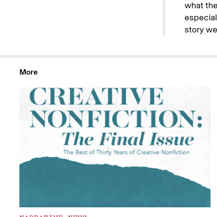
what the 
especiall
story wel
More