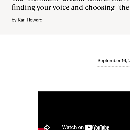
finding your voice and choosing "the
by
Kari Howard
September 16, 