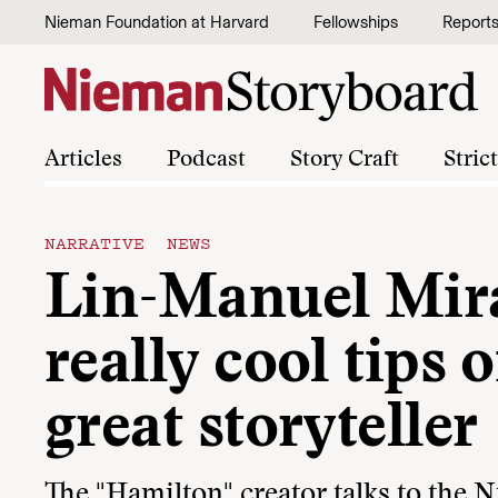
Skip to content
Nieman Foundation at Harvard
Fellowships
Report
Articles
Podcast
Story Craft
Stric
NARRATIVE NEWS
Lin-Manuel Mir
really cool tips
great storyteller
The "Hamilton" creator talks to the