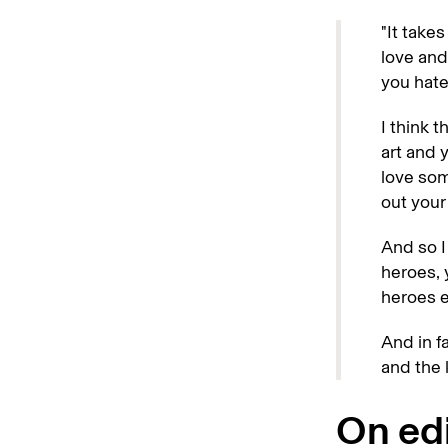
"It takes
love and
you hate
I think 
art and 
love som
out your
And so I
heroes, 
heroes e
And in f
and the k
On edi