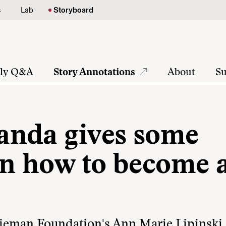
s
Lab
Storyboard
tly Q&A
Story Annotations
About
Su
anda gives some
 on how to become 
 Nieman Foundation's Ann Marie Lipinski