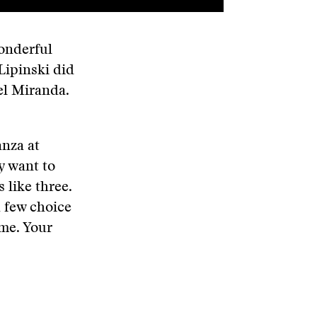
wonderful
Lipinski did
el Miranda.
anza at
y want to
 like three.
a few choice
 me. Your