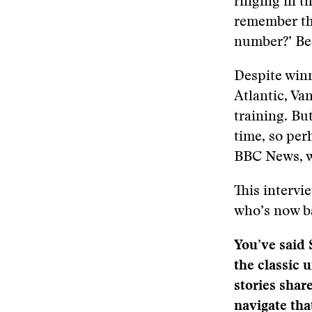
ringing in t
remember thi
number?’ Bec
Despite winn
Atlantic, Va
training. Bu
time, so per
BBC News, w
This intervi
who’s now ba
You’ve said 
the classic 
stories shar
navigate tha