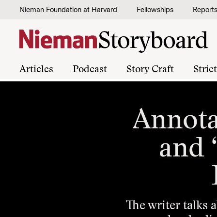
Skip to content
Nieman Foundation at Harvard
Fellowships
Report
Articles
Podcast
Story Craft
Stric
Annota
and “
The writer talks 