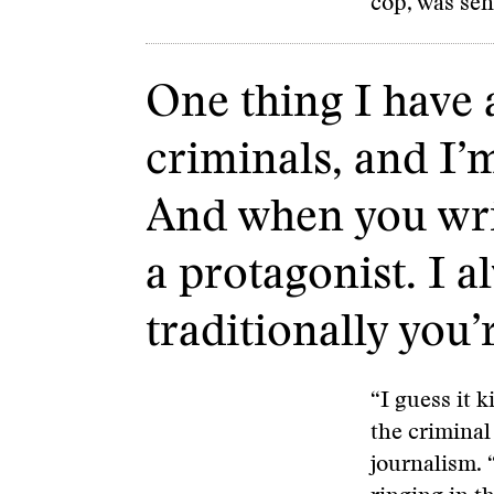
cop, was sen
One thing I have a
criminals, and I’
And when you writ
a protagonist. I a
traditionally you’
“I guess it 
the criminal 
journalism. 