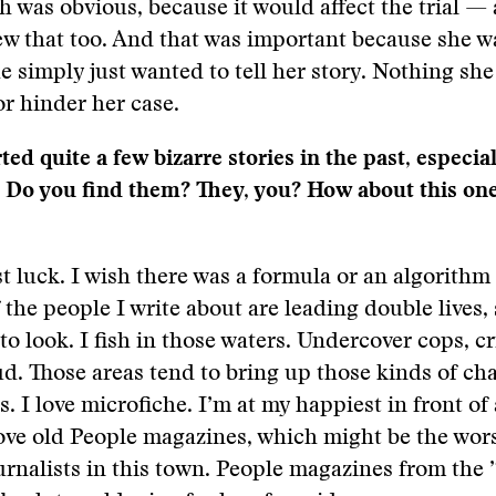
 was obvious, because it would affect the trial —
 that too. And that was important because she wa
She simply just wanted to tell her story. Nothing sh
r hinder her case.
ed quite a few bizarre stories in the past, especial
. Do you find them? They, you? How about this on
just luck. I wish there was a formula or an algorith
f the people I write about are leading double lives, 
o look. I fish in those waters. Undercover cops, c
ud. Those areas tend to bring up those kinds of cha
s. I love microfiche. I’m at my happiest in front of
ove old People magazines, which might be the wor
ournalists in this town. People magazines from the 