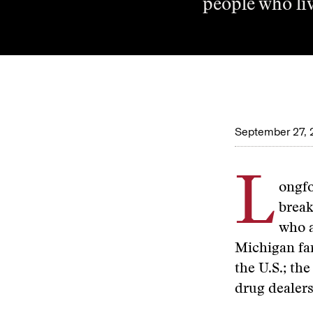
people who liv
September 27, 
L
ongfo
break
who a
Michigan fa
the U.S.; t
drug dealers