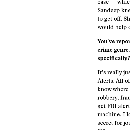
case — which
Sandeep knew
to get off. 
would help o
You’ve report
crime genre
specifically?
It’s really 
Alerts. All o
know where t
robbery, fra
get FBI alert
machine. I l
secret for j