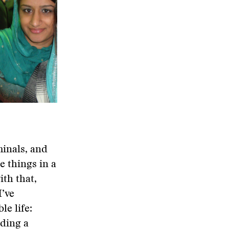
minals, and
e things in a
ith that,
I’ve
le life:
ading a