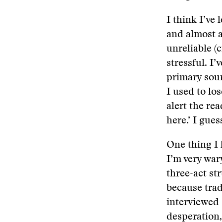
I think I’ve
and almost a
unreliable (c
stressful. I
primary sour
I used to los
alert the re
here.’ I gues
One thing I 
I’m very war
three-act st
because trad
interviewed 
desperation,