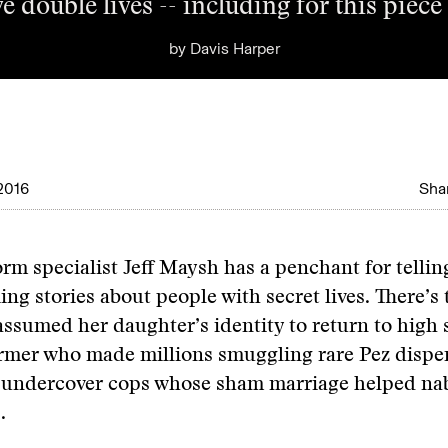
e double lives -- including for this pie
by
Davis Harper
2016
Shar
rm specialist Jeff Maysh has a penchant for tellin
ing stories about people with secret lives. There’
ssumed her daughter’s identity to return to high 
rmer who made millions smuggling rare Pez dispen
he undercover cops whose sham marriage helped na
.