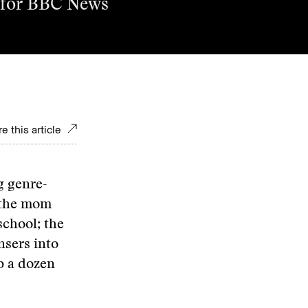
ce for BBC News
e this article
g genre-
s the mom
school; the
sers into
b a dozen