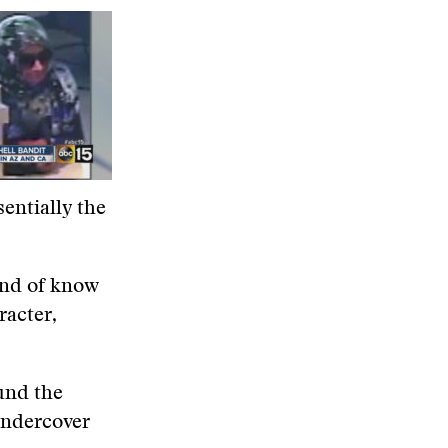
sentially the
kind of know
racter,
und the
undercover