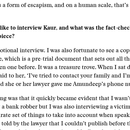
is a form of escapism, and on a human scale, that’s 
like to interview Kaur, and what was the fact-che
piece?
otional interview. I was also fortunate to see a cop
e, which is a pre-trial document that sets out all t
een one before. It was a treasure trove. When I sat
id to her, ‘I’ve tried to contact your family and I’
nd she or her lawyer gave me Amundeep’s phone 
ng was that it quickly became evident that I wasn’t
 a bank robber but I was also interviewing a victim
rate set of things to take into account when speak
s told by the lawyer that I couldn’t publish before 