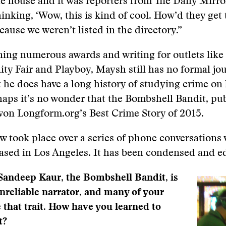
he house and it was reporters from The Daily Mirror
nking, ‘Wow, this is kind of cool. How’d they get
ause we weren’t listed in the directory.”
ing numerous awards and writing for outlets like
nity Fair and Playboy, Maysh still has no formal jo
t he does have a long history of studying crime on
haps it’s no wonder that the Bombshell Bandit, pu
on Longform.org’s Best Crime Story of 2015.
ew took place over a series of phone conversations
sed in Los Angeles. It has been condensed and ed
Sandeep Kaur, the Bombshell Bandit, is
unreliable narrator, and many of your
e that trait. How have you learned to
t?