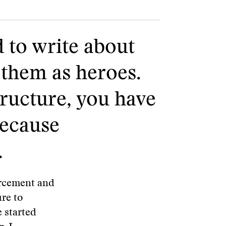
d to write about
 them as heroes.
tructure, you have
because
.
orcement and
ure to
 started