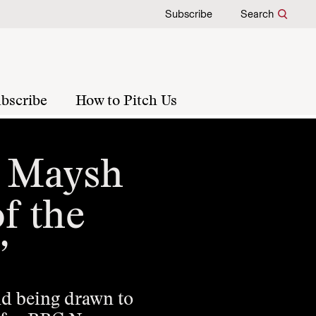
Subscribe
Search
bscribe
How to Pitch Us
f Maysh
of the
”
and being drawn to