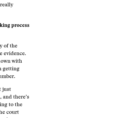
really
cking process
y of the
he evidence.
 down with
m getting
number.
 just
, and there’s
ing to the
the court