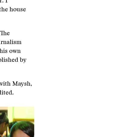
. I
 the house
 The
urnalism
 his own
blished by
 with Maysh,
ited.