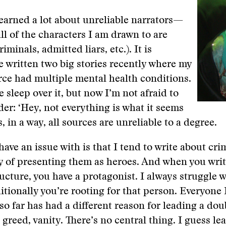
 learned a lot about unreliable narrators—
ll of the characters I am drawn to are
riminals, admitted liars, etc.). It is
’ve written two big stories recently where my
ce had multiple mental health conditions.
e sleep over it, but now I’m not afraid to
ader: ‘Hey, not everything is what it seems
s, in a way, all sources are unreliable to a degree.
have an issue with is that I tend to write about cri
y of presenting them as heroes. And when you writ
ructure, you have a protagonist. I always struggle w
itionally you’re rooting for that person. Everyone 
so far has had a different reason for leading a doub
 greed, vanity. There’s no central thing. I guess le