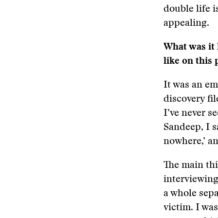
double life 
appealing.
What was it 
like on this 
It was an em
discovery fil
I’ve never s
Sandeep, I sa
nowhere,’ a
The main thi
interviewing
a whole sepa
victim. I wa