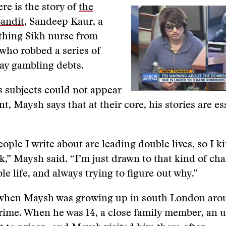
re is the story of
the
andit
, Sandeep Kaur, a
hing Sikh nurse from
who robbed a series of
ay gambling debts.
 subjects could not appear
t, Maysh says that at their core, his stories are es
people I write about are leading double lives, so I 
k,” Maysh said. “I’m just drawn to that kind of cha
le life, and always trying to figure out why.”
n when Maysh was growing up in south London aro
rime. When he was 14, a close family member, an 