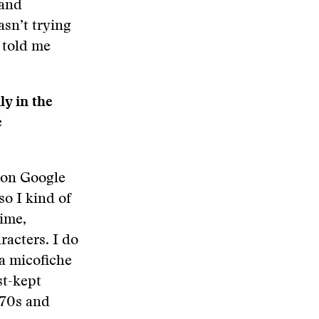
 and
sn’t trying
e told me
ly in the
e
m on Google
so I kind of
rime,
racters. I do
 a micofiche
st-kept
’70s and