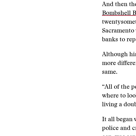
And then the
Bombshell B
twentysomet
Sacramento 
banks to rep
Although his
more differen
same.
“All of the 
where to loo
living a doub
It all bega
police and c