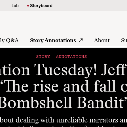
s
Lab
Storyboard
tly Q&A
Story Annotations
About
Su
STORY ANNOTATIONS
tion Tuesday! Jef
The rise and fall 
Bombshell Bandit
about dealing with unreliable narrators 