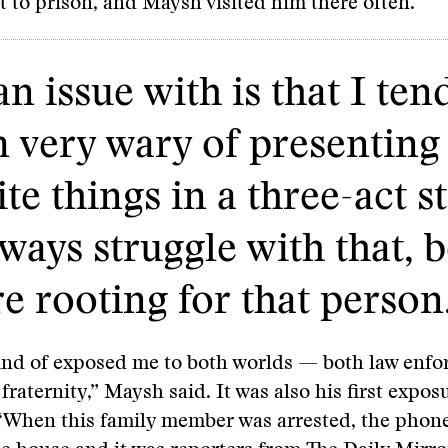
t to prison, and Maysh visited him there often.
n issue with is that I ten
m very wary of presenting
e things in a three-act s
lways struggle with that, 
re rooting for that person
kind of exposed me to both worlds — both law enf
fraternity,” Maysh said. It was also his first expos
“When this family member was arrested, the phone