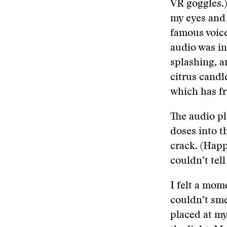
VR goggles.)
my eyes and 
famous voice 
audio was in
splashing, a
citrus candl
which has fr
The audio pl
doses into th
crack. (Happ
couldn’t tell
I felt a mom
couldn’t sme
placed at m