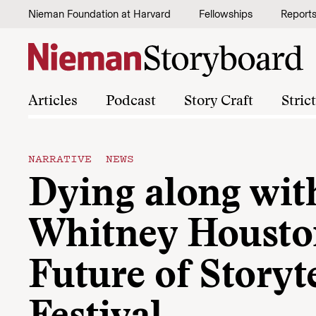
Skip to content
Nieman Foundation at Harvard
Fellowships
Report
Articles
Podcast
Story Craft
Stric
NARRATIVE NEWS
Dying along wit
Whitney Houston
Future of Storyt