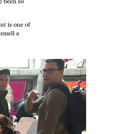
e been so
nt is one of
 smell a