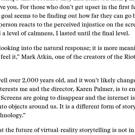
e you. For those who don’t get upset in the first 
' goal seems to be finding out how far they can go 
person reacts to the perceived injustice on the sc
a level of calmness, I lasted until the final level.
 looking into the natural response; it is more mean
feel it,” Mark Atkin, one of the creators of the Rio
ell over 2,000 years old, and it won’t likely change
terests me and the director, Karen Palmer, is to 
. Screens are going to disappear and the internet is
o objects around us. It is a different form of story
chnology.”
at the future of virtual-reality storytelling is not in