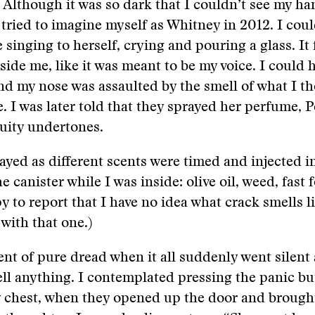
 Although it was so dark that I couldn’t see my ha
tried to imagine myself as Whitney in 2012. I coul
singing to herself, crying and pouring a glass. It f
side me, like it was meant to be my voice. I could 
nd my nose was assaulted by the smell of what I t
e. I was later told that they sprayed her perfume, P
uity undertones.
ayed as different scents were timed and injected i
e canister while I was inside: olive oil, weed, fast
y to report that I have no idea what crack smells li
 with that one.)
ent of pure dread when it all suddenly went silent
ll anything. I contemplated pressing the panic bu
y chest, when they opened up the door and brough