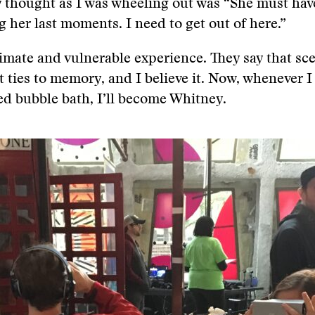
y thought as I was wheeling out was “She must hav
g her last moments. I need to get out of here.”
timate and vulnerable experience. They say that sce
t ties to memory, and I believe it. Now, whenever I
ed bubble bath, I’ll become Whitney.