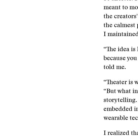
meant to mov
the creators
the calmest 
I maintained 
“The idea is
because you 
told me.
“Theater is w
“But what in
storytelling
embedded int
wearable te
I realized th