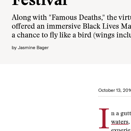
Festival
Along with "Famous Deaths," the virtu
offered an immersive Black Lives Ma
a chance to fly like a bird (wings inc
by
Jasmine Bager
October 13, 201
I
n a gut
waters
experie