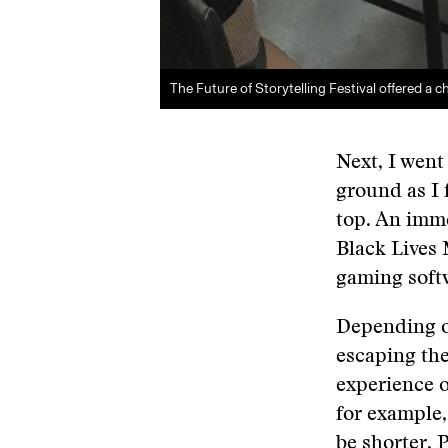
The Future of Storytelling Festival offered a cha
Next, I went
ground as I 
top. An imme
Black Lives 
gaming softw
Depending on
escaping the
experience o
for example,
be shorter. 