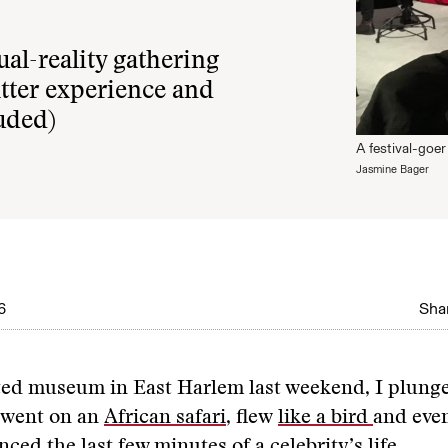
al-reality gathering
tter experience and
luded)
A festival-goer 
Jasmine Bager
6
Shar
ted museum in East Harlem last weekend, I plung
, went on an
African safari
, flew
like a bird
and eve
nced the last few minutes of a celebrity’s life.