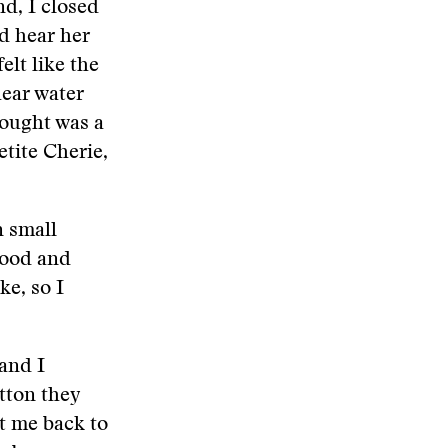
nd, I closed
d hear her
elt like the
hear water
hought was a
etite Cherie,
n small
 food and
ke, so I
 and I
tton they
t me back to