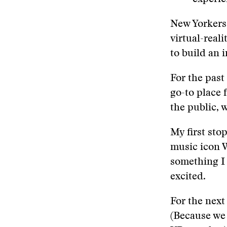
New Yorkers a
virtual-reali
to build an i
For the past
go-to place 
the public, 
My first sto
music icon 
something I 
excited.
For the next
(Because we 