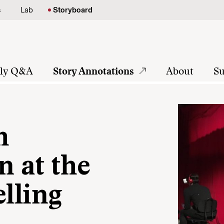
s
Lab
Storyboard
tly Q&A
Story Annotations
About
Su
h
 at the
elling