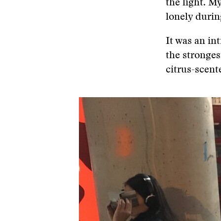
the light. M
lonely durin
It was an in
the stronges
citrus-scent