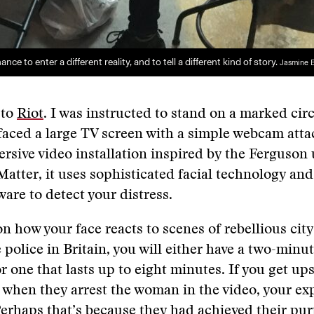
nce to enter a different reality, and to tell a different kind of story.
Jasmine 
 to
Riot
. I was instructed to stand on a marked cir
faced a large TV screen with a simple webcam atta
rsive video installation inspired by the Ferguson
Matter, it uses sophisticated facial technology an
are to detect your distress.
 how your face reacts to scenes of rebellious cit
 police in Britain, you will either have a two-minu
r one that lasts up to eight minutes. If you get ups
 when they arrest the woman in the video, your exp
Perhaps that’s because they had achieved their pur