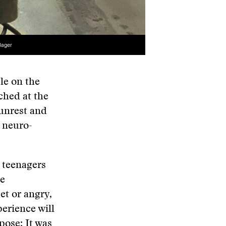
Bager
cle on the
ched at the
 unrest and
d neuro-
y teenagers
te
et or angry,
erience will
pose: It was