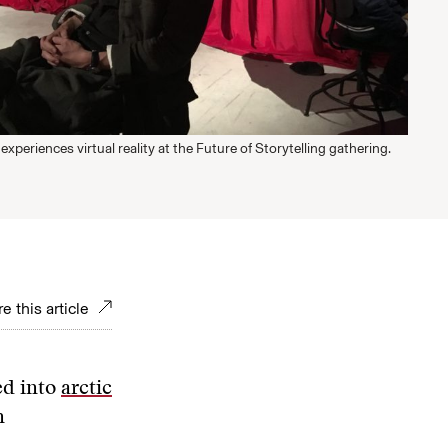
experiences virtual reality at the Future of Storytelling gathering.
e this article
ed into
arctic
n