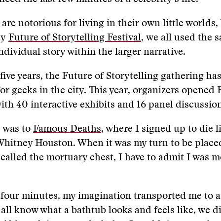
re notorious for living in their own little worlds, 
ty
Future of Storytelling Festival
, we all used the 
ndividual story within the larger narrative.
 five years, the Future of Storytelling gathering ha
for geeks in the city. This year, organizers opened 
with 40 interactive exhibits and 16 panel discussio
p was to
Famous Deaths
, where I signed up to die l
Whitney Houston. When it was my turn to be place
called the mortuary chest, I have to admit I was m
 four minutes, my imagination transported me to a
all know what a bathtub looks and feels like, we d