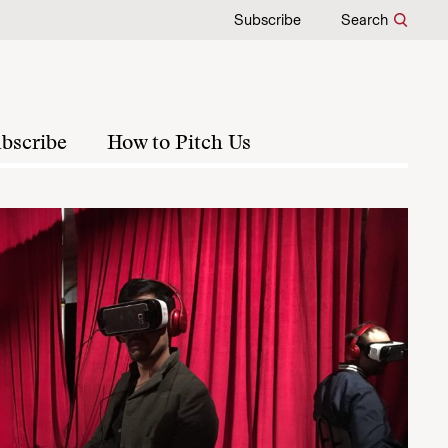
Subscribe
Search
bscribe
How to Pitch Us