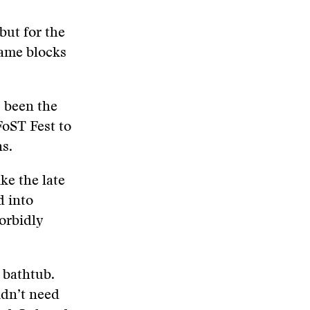
but for the
same blocks
s been the
FoST Fest to
ns.
ike the late
d into
orbidly
 bathtub.
idn’t need