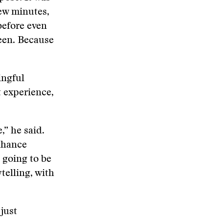
few minutes,
before even
reen. Because
ingful
t experience,
,” he said.
enhance
 going to be
telling, with
 just