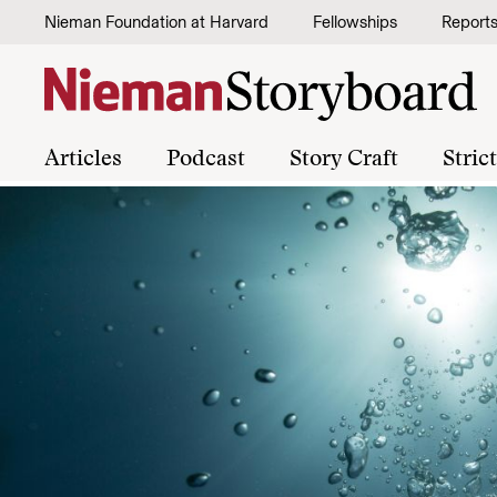
Skip to content
Nieman Foundation at Harvard
Fellowships
Report
Articles
Podcast
Story Craft
Stric