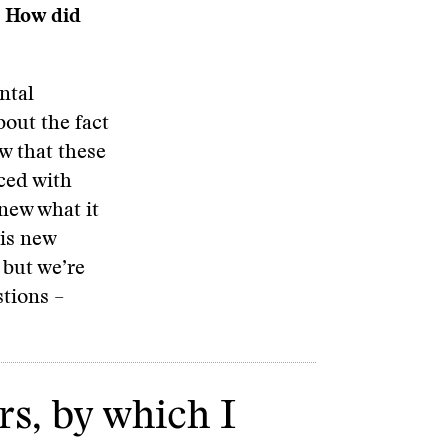
. How did
ntal
bout the fact
w that these
ced with
knew what it
his new
 but we’re
stions –
rs, by which I