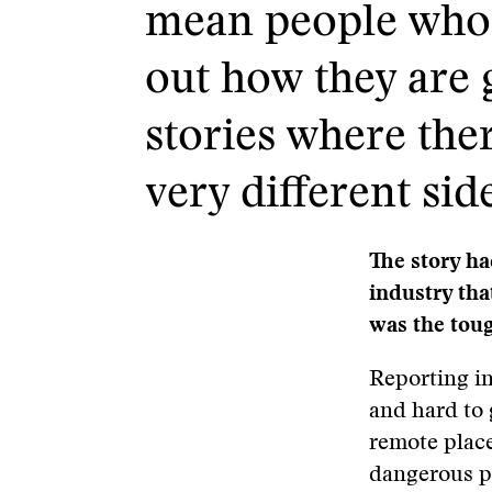
mean people who a
out how they are 
stories where ther
very different sid
The story ha
industry tha
was the toug
Reporting in
and hard to 
remote place
dangerous pl