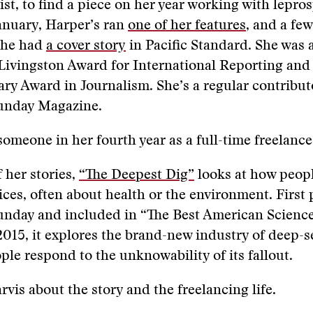
ist, to find a piece on her year working with lepros
anuary, Harper’s ran
one of her features
, and a fe
 she had
a cover story
in Pacific Standard. She was a 
 Livingston Award for International Reporting an
ary Award in Journalism. She’s a regular contribut
Sunday Magazine.
someone in her fourth year as a full-time freelance
 her stories,
“The Deepest Dig”
looks at how peop
oices, often about health or the environment. First
Sunday and included in “The Best American Scienc
2015, it explores the brand-new industry of deep-
le respond to the unknowability of its fallout.
arvis about the story and the freelancing life.