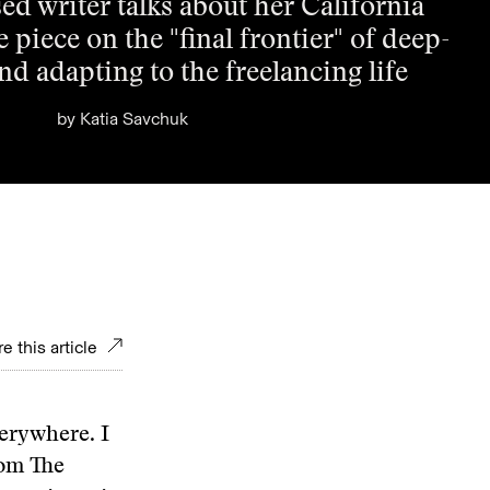
ed writer talks about her California
piece on the "final frontier" of deep-
nd adapting to the freelancing life
by
Katia Savchuk
e this article
verywhere. I
rom The