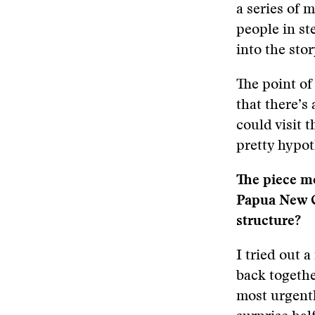
a series of m
people in ste
into the sto
The point of
that there’s 
could visit 
pretty hypot
The piece mo
Papua New Gu
structure?
I tried out a
back togethe
most urgentl