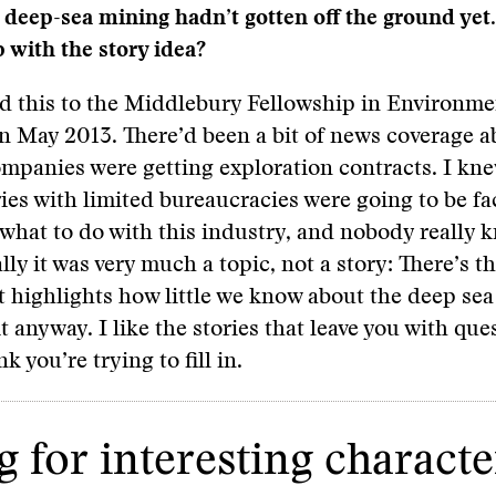
deep-sea mining hadn’t gotten off the ground yet
with the story idea?
hed this to the Middlebury Fellowship in Environme
n May 2013. There’d been a bit of news coverage a
mpanies were getting exploration contracts. I kne
ies with limited bureaucracies were going to be fa
 what to do with this industry, and nobody really 
lly it was very much a topic, not a story: There’s t
t highlights how little we know about the deep sea
t anyway. I like the stories that leave you with que
nk you’re trying to fill in.
 for interesting characte