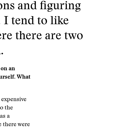
ons and figuring
I tend to like
ere there are two
.
 on an
urself. What
y expensive
to the
as a
e there were