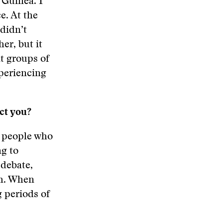
 Guinea. I
e. At the
 didn’t
her, but it
nt groups of
xperiencing
ct you?
n people who
ng to
 debate,
th. When
g periods of