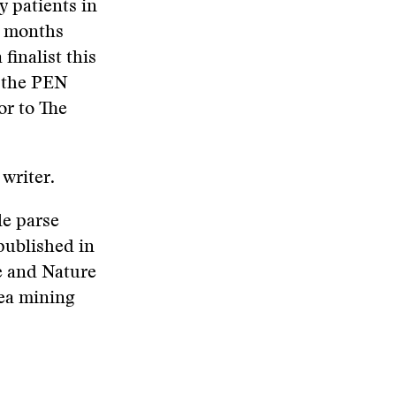
y patients in
w months
finalist this
d the PEN
or to The
 writer.
le parse
 published in
e and Nature
sea mining