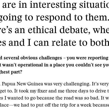
re in interesting situati
going to respond to them. 
e’s an ethical debate, wh
es and I can relate to both
d several obvious challenges – you were reporting
t wasn’t operational in a place you couldn’t see yo
hest part?
 Papua New Guinea was very challenging. It’s ver
get to. It took my fixer and me three days to drive 
s I wanted to go because the road was so bad. It w
ace—we had to put off the trip for a week becaus