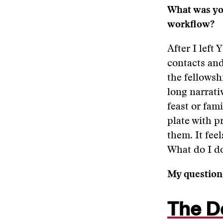
What was you
workflow?
After I left
contacts and
the fellowsh
long narrativ
feast or fami
plate with p
them. It fee
What do I d
My questions
The D