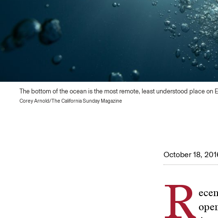
The bottom of the ocean is the most remote, least understood place on E
Corey Arnold/The California Sunday Magazine
October 18, 201
R
ecen
ope