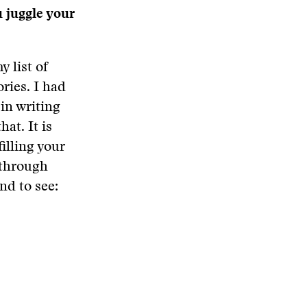
u juggle your
 list of
ries. I had
in writing
at. It is
filling your
 through
nd to see: