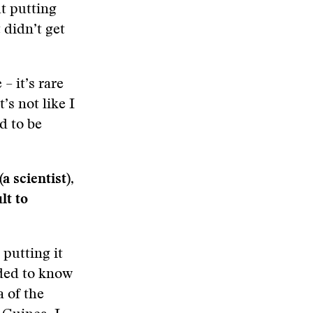
ut putting
 didn’t get
– it’s rare
’s not like I
d to be
 scientist),
lt to
 putting it
eded to know
a of the