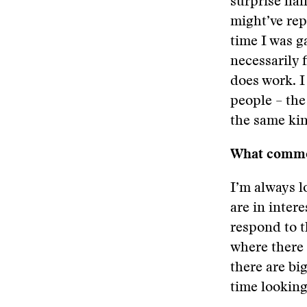
surprise hal
might’ve rep
time I was g
necessarily f
does work. I
people – the
the same kin
What common
I’m always l
are in inter
respond to t
where there 
there are big
time looking 