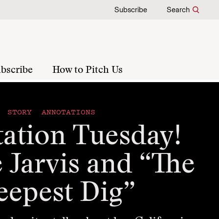
Subscribe
Search
bscribe
How to Pitch Us
STORY ANNOTATIONS
ation Tuesday!
 Jarvis and “The
eepest Dig”