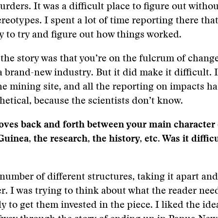
urders. It was a difficult place to figure out witho
reotypes. I spent a lot of time reporting there that
ry to try and figure out how things worked.
 the story was that you’re on the fulcrum of change 
a brand-new industry. But it did make it difficult. It
the mining site, and all the reporting on impacts ha
hetical, because the scientists don’t know.
ves back and forth between your main character (a
inea, the research, the history, etc. Was it difficu
 number of different structures, taking it apart and
r. I was trying to think about what the reader ne
y to get them invested in the piece. I liked the ide