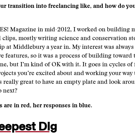
r transition into freelancing like, and how do yo
 YES! Magazine in mid-2012, I worked on building my
 clips, mostly writing science and conservation sto
ip at Middlebury a year in. My interest was always 
e features, so it was a process of building toward th
ne, but I’m kind of OK with it. It goes in cycles of 
rojects you’re excited about and working your way
ls really great to have an empty plate and look arou
o next?
 are in red, her responses in blue.
eepest Dig