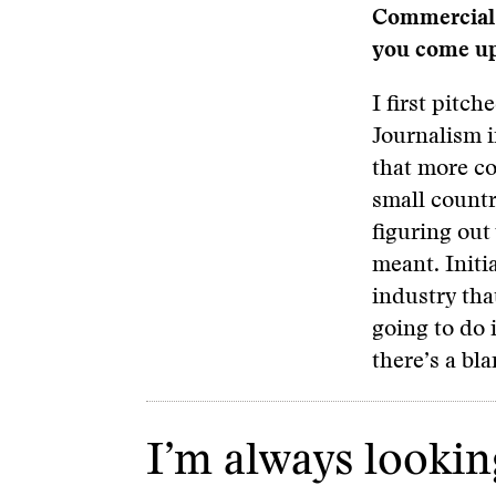
Commercial 
you come up 
I first pitc
Journalism i
that more co
small countr
figuring out
meant. Initia
industry tha
going to do i
there’s a bla
I’m always looking