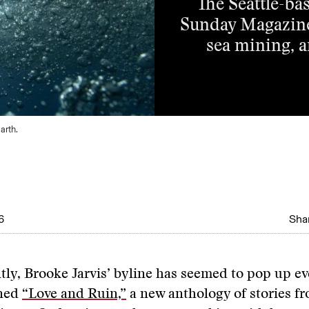
The Seattle-bas
Sunday Magazine 
sea mining, a
arth.
6
Shar
tly, Brooke Jarvis’ byline has seemed to pop up e
ned
“Love and Ruin,”
a new anthology of stories f