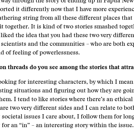
fway through the story of ending up in Papua New
orted it differently now that I have more experienc
athering string from all these different places that
it together. It is kind of two stories smashed toget
 liked the idea that you had these two very differe
 scientists and the communities – who are both e
d of feeling of powerlessness.
 threads do you see among the stories that attra
ooking for interesting characters, by which I mea
esting situations and figuring out how they are goi
hem. I tend to like stories where there’s an ethical
are two very different sides and I can relate to bo
 societal issues I care about, I follow them for lon
for an “in” – an interesting story within the issue.