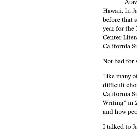
Atav
Hawaii. In J
before that
year for the
Center Liter
California 
Not bad for 
Like many of
difficult ch
California 
Writing” in 
and how peop
I talked to J