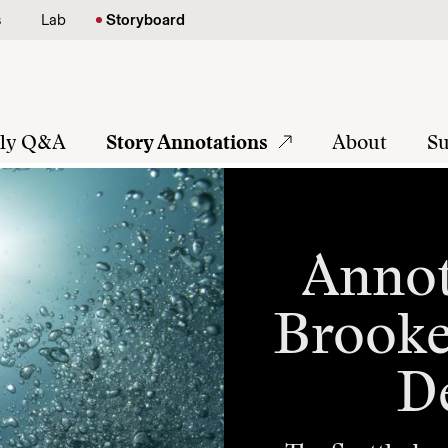
s
Lab
Storyboard
tly Q&A
Story Annotations
About
Su
Annot
Brooke
D