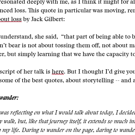
esonated deeply with me, as I think it might for al
nced loss. This quote in particular was moving, 
out loss
by Jack Gilbert:
understand, she said, “that part of being able to 
n’t bear is not about tossing them off, not about 
r, but simply learning that we have the capacity to 
script of her talk is
here
. But I thought I’d give yo
some of the best quotes, about storytelling -- and a
 wander:
as reflecting on what I would talk about today, I decided
 walk, but, like that journey itself, it extends so much in
n my life. Daring to wander on the page, daring to wander