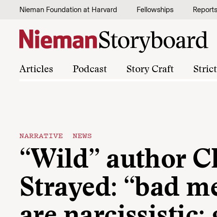
Skip to content
Nieman Foundation at Harvard
Fellowships
Report
Articles
Podcast
Story Craft
Stric
NARRATIVE NEWS
“Wild” author C
Strayed: “bad m