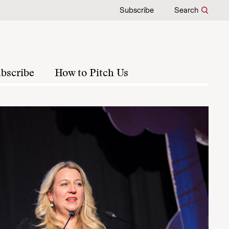
Subscribe
Search
bscribe
How to Pitch Us