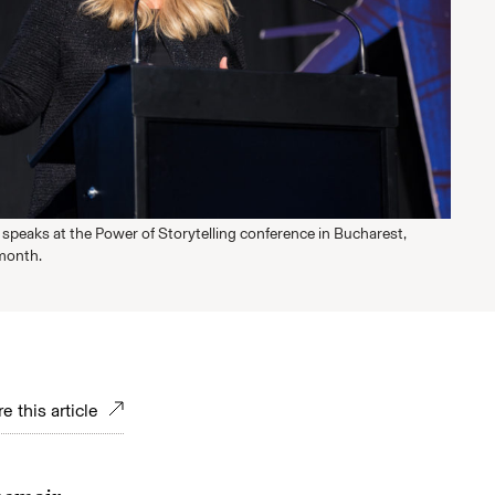
speaks at the Power of Storytelling conference in Bucharest,
month.
e this article