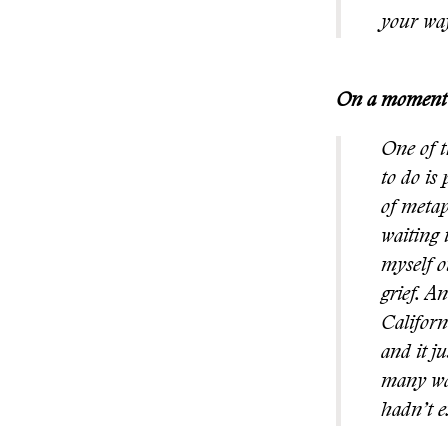
your wa
On a moment (
One of t
to do is
of metap
waiting 
myself o
grief. A
Californ
and it j
many way
hadn’t e