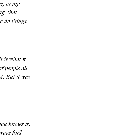
ps, in my
ng, that
o do things.
 is what it
f people all
d. But it was
you knows is,
lways find