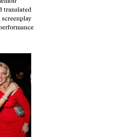
memoir
d translated
a screenplay
 performance