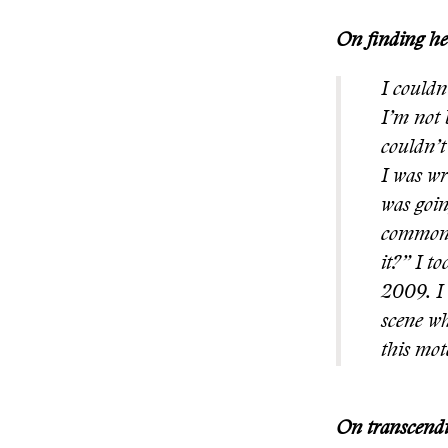
On finding her
I couldn
I’m not 
couldn’t
I was wr
was goin
common q
it?” I t
2009. I 
scene wh
this mot
On transcendi