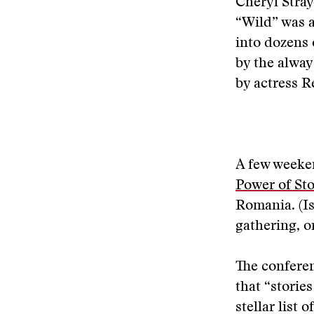
Cheryl Stray
“Wild” was a
into dozens 
by the alwa
by actress 
A few weeken
Power of Sto
Romania. (Is 
gathering, o
The conferen
that “storie
stellar list 