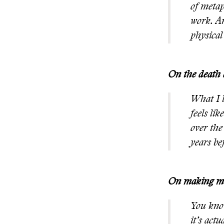
of metap
work. An
physical
On the death 
What I l
feels li
over the
years be
On making mi
You know
it’s act