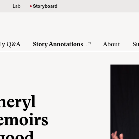
s
Lab
Storyboard
tly Q&A
Story Annotations
About
Su
heryl
emoirs