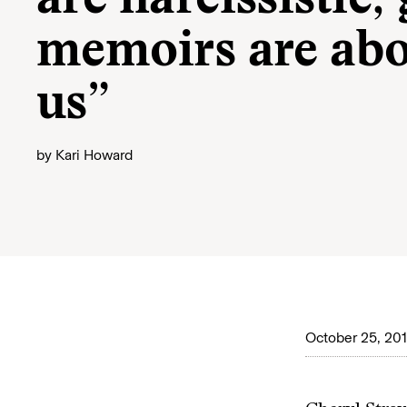
are narcissistic;
memoirs are abou
us”
by
Kari Howard
October 25, 20