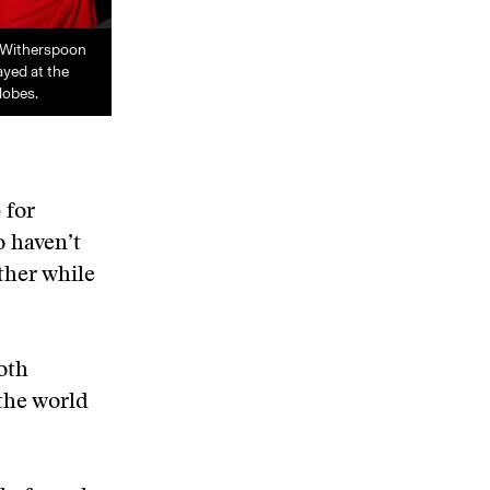
 Witherspoon
ayed at the
lobes.
 for
o haven’t
other while
oth
 the world