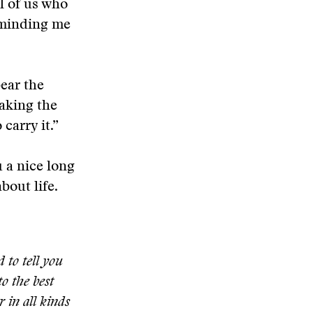
l of us who
reminding me
bear the
making the
carry it.”
u a nice long
bout life.
 to tell you
to the best
 in all kinds