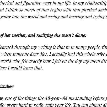
horical and figurative ways in my life, in my relationshi
d I think so much of that begins with that physical dari
 going into the world and seeing and hearing and trying t
of her mother, and realizing she wasn’t alone:
earned through my writing is that to so many people, this
ke when someone dear dies. I actually had this whole tribe o
 world who felt exactly how I felt on the day my mom die
fore I would learn that.
stakes:
, one of the things the 48-year-old me standing before 
ually pretty hard to really ruin your life. You can almost a