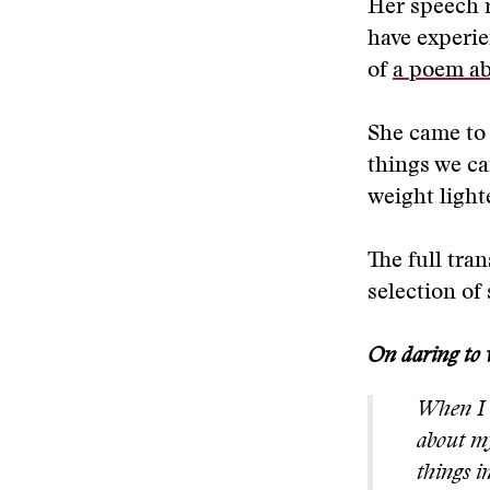
Her speech r
have experie
of
a poem ab
She came to 
things we ca
weight lighte
The full tran
selection of 
On daring to
When I w
about my
things i