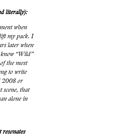
 literally):
moment when
lift my pack. I
ears later when
en know “Wild”
 of the most
ng to write
nd 2008 or
t scene, that
man alone in
t resonates