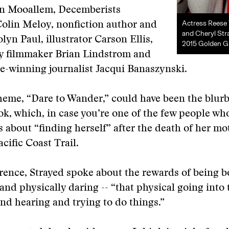
Jon Mooallem, Decemberists
Actress Reese
olin Meloy, nonfiction author and
and Cheryl Str
lyn Paul, illustrator Carson Ellis,
2015 Golden G
 filmmaker Brian Lindstrom and
ze-winning journalist Jacqui Banaszynski.
theme, “Dare to Wander,” could have been the blurb
ok, which, in case you’re one of the few people wh
 is about “finding herself” after the death of her m
cific Coast Trail.
rence, Strayed spoke about the rewards of being b
and physically daring -- “that physical going into
nd hearing and trying to do things.”