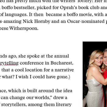
ed has pretty much won the writers’ lottery: Her 
 boffo bestseller, picked for Oprah’s book club an
of languages. It then became a boffo movie, with 
ys-amazing Nick Hornby and an Oscar-nominated
Reese Witherspoon.
ds ago, she spoke at the annual
rytelling
conference in Bucharest,
that a cool location for a narrative
r what? I wish I could have gone.)
ce, which is built around the idea
s can change our worlds,” drew a
of storytellers, among them literary