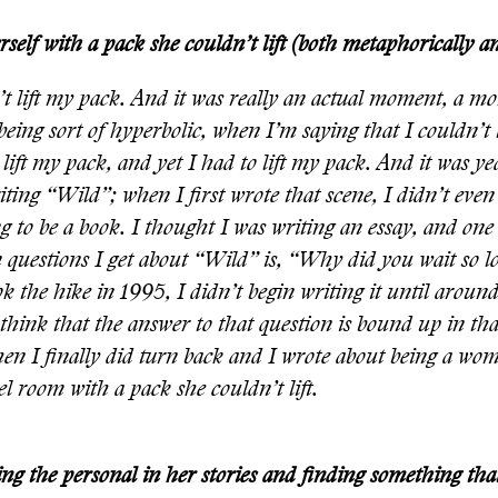
self with a pack she couldn’t lift (both metaphorically and
’t lift my pack. And it was really an actual moment, a 
being sort of hyperbolic, when I’m saying that I couldn’t 
 lift my pack, and yet I had to lift my pack. And it was y
iting “Wild”; when I first wrote that scene, I didn’t ev
g to be a book. I thought I was writing an essay, and one
uestions I get about “Wild” is, “Why did you wait so lo
ook the hike in 1995, I didn’t begin writing it until arou
think that the answer to that question is bound up in tha
en I finally did turn back and I wrote about being a wo
el room with a pack she couldn’t lift.
ng the personal in her stories and finding something tha