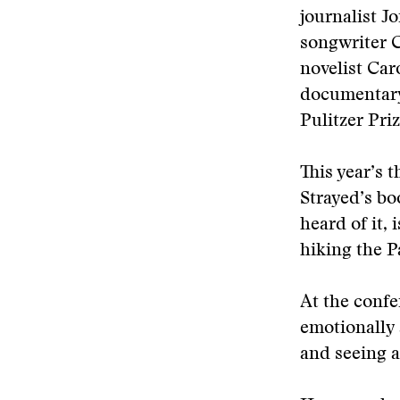
journalist 
songwriter C
novelist Caro
documentary
Pulitzer Pri
This year’s 
Strayed’s bo
heard of it,
hiking the Pa
At the confe
emotionally 
and seeing a