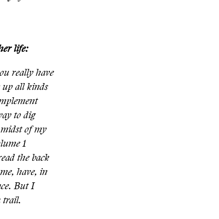
er life:
ou really have
s up all kinds
 implement
way to dig
e midst of my
olume 1
 read the back
me, have, in
ce. But I
trail.