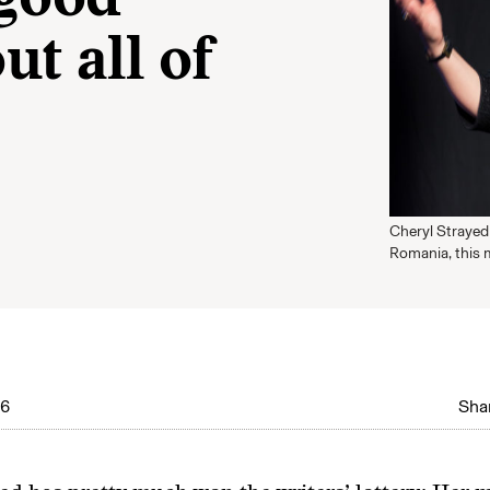
 good
t all of
Cheryl Strayed 
Romania, this 
16
Shar