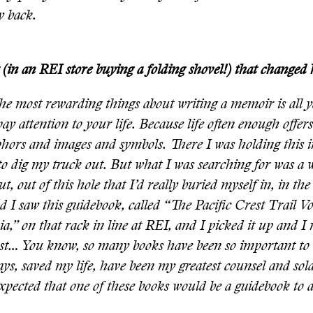
y back.
in an REI store buying a folding shovel!) that changed h
he most rewarding things about writing a memoir is all y
 pay attention to your life. Because life often enough offer
hors and images and symbols. There I was holding this
to dig my truck out. But what I was searching for was a 
ut, out of this hole that I’d really buried myself in, in th
nd I saw this guidebook, called “The Pacific Crest Trail V
ia,” on that rack in line at REI, and I picked it up and I
ust… You know, so many books have been so important to 
s, saved my life, have been my greatest counsel and sola
xpected that one of these books would be a guidebook to a 