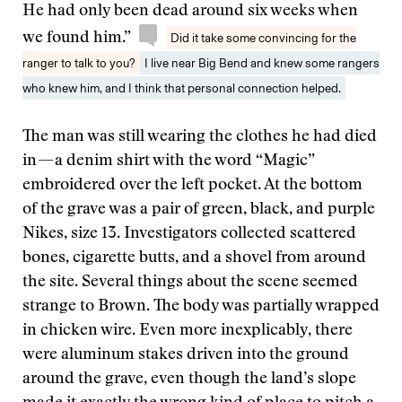
He had only been dead around six weeks when
we found him.”
Did it take some convincing for the
ranger to talk to you?
I live near Big Bend and knew some rangers
who knew him, and I think that personal connection helped.
The man was still wearing the clothes he had died
in — a denim shirt with the word “Magic”
embroidered over the left pocket. At the bottom
of the grave was a pair of green, black, and purple
Nikes, size 13. Investigators collected scattered
bones, cigarette butts, and a shovel from around
the site. Several things about the scene seemed
strange to Brown. The body was partially wrapped
in chicken wire. Even more inexplicably, there
were aluminum stakes driven into the ground
around the grave, even though the land’s slope