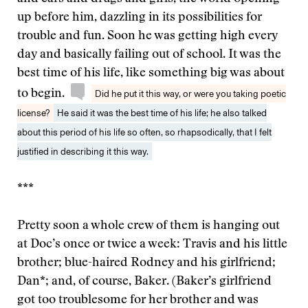
up before him, dazzling in its possibilities for
trouble and fun. Soon he was getting high every
day and basically failing out of school. It was the
best time of his life, like something big was about
to begin.
Did he put it this way, or were you taking poetic
license?
He said it was the best time of his life; he also talked
about this period of his life so often, so rhapsodically, that I felt
justified in describing it this way.
***
Pretty soon a whole crew of them is hanging out
at Doc’s once or twice a week: Travis and his little
brother; blue-haired Rodney and his girlfriend;
Dan*; and, of course, Baker. (Baker’s girlfriend
got too troublesome for her brother and was