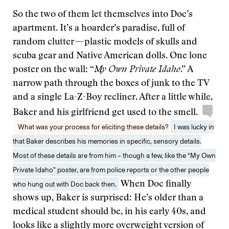
So the two of them let themselves into Doc’s
apartment. It’s a hoarder’s paradise, full of
random clutter — plastic models of skulls and
scuba gear and Native American dolls. One lone
poster on the wall: “
My Own Private Idaho
.” A
narrow path through the boxes of junk to the TV
and a single La-Z-Boy recliner. After a little while,
Baker and his girlfriend get used to the smell.
What was your process for eliciting these details?
I was lucky in
that Baker describes his memories in specific, sensory details.
Most of these details are from him – though a few, like the “My Own
Private Idaho” poster, are from police reports or the other people
who hung out with Doc back then.
When Doc finally
shows up, Baker is surprised: He’s older than a
medical student should be, in his early 40s, and
looks like a slightly more overweight version of