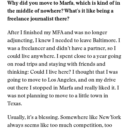
Why did you move to Marfa, which is kind of in
the middle of nowhere? What’s it like being a
freelance journalist there?
After I finished my MFA and was no longer
adjuncting, I knew I needed to leave Baltimore. I
was a freelancer and didn’t have a partner, so I
could live anywhere. I spent close to a year going
on road trips and staying with friends and
thinking: Could I live here? I thought that I was
going to move to Los Angeles, and on my drive
out there I stopped in Marfa and really liked it. I
was not planning to move to a little town in
Texas.
Usually, it’s a blessing. Somewhere like New York
always seems like too much competition, too