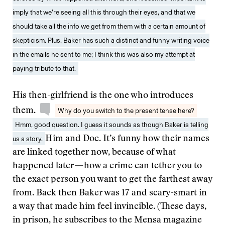
imply that we’re seeing all this through their eyes, and that we
should take all the info we get from them with a certain amount of
skepticism. Plus, Baker has such a distinct and funny writing voice
in the emails he sent to me; I think this was also my attempt at
paying tribute to that.
His then-girlfriend is the one who introduces
them.
Why do you switch to the present tense here?
Hmm, good question. I guess it sounds as though Baker is telling
us a story.
Him and Doc. It’s funny how their names
are linked together now, because of what
happened later — how a crime can tether you to
the exact person you want to get the farthest away
from. Back then Baker was 17 and scary-smart in
a way that made him feel invincible. (These days,
in prison, he subscribes to the Mensa magazine