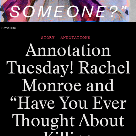
Steve Kim
STORY ANNOTATIONS
Annotation
Tuesday! Rachel
Monroe and
“Have You Ever
Thought About