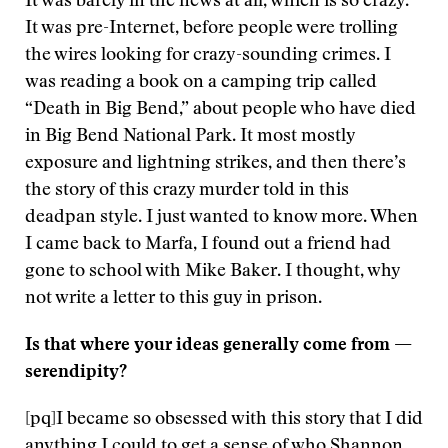
It was barely in the news at all, which is so crazy.
It was pre-Internet, before people were trolling
the wires looking for crazy-sounding crimes. I
was reading a book on a camping trip called
“Death in Big Bend,” about people who have died
in Big Bend National Park. It most mostly
exposure and lightning strikes, and then there’s
the story of this crazy murder told in this
deadpan style. I just wanted to know more. When
I came back to Marfa, I found out a friend had
gone to school with Mike Baker. I thought, why
not write a letter to this guy in prison.
Is that where your ideas generally come from —
serendipity?
[pq]I became so obsessed with this story that I did
anything I could to get a sense of who Shannon