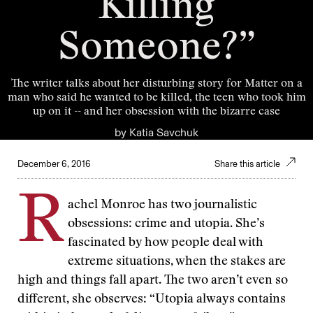
Killing
Someone?”
The writer talks about her disturbing story for Matter on a
man who said he wanted to be killed, the teen who took him
up on it -- and her obsession with the bizarre case
by
Katia Savchuk
December 6, 2016
Share this article
R
achel Monroe has two journalistic
obsessions: crime and utopia. She’s
fascinated by how people deal with
extreme situations, when the stakes are
high and things fall apart. The two aren’t even so
different, she observes: “Utopia always contains