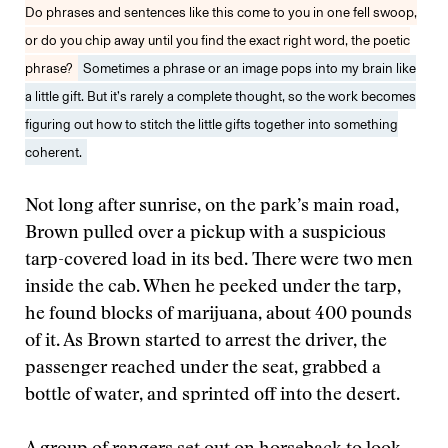
Do phrases and sentences like this come to you in one fell swoop,
or do you chip away until you find the exact right word, the poetic
phrase?
Sometimes a phrase or an image pops into my brain like
a little gift. But it’s rarely a complete thought, so the work becomes
figuring out how to stitch the little gifts together into something
coherent.
Not long after sunrise, on the park’s main road,
Brown pulled over a pickup with a suspicious
tarp-covered load in its bed. There were two men
inside the cab. When he peeked under the tarp,
he found blocks of marijuana, about 400 pounds
of it. As Brown started to arrest the driver, the
passenger reached under the seat, grabbed a
bottle of water, and sprinted off into the desert.