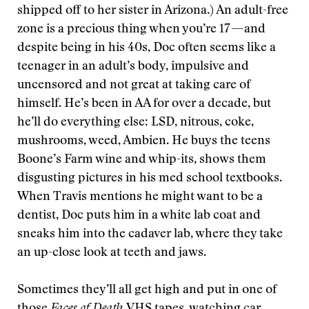
shipped off to her sister in Arizona.) An adult-free
zone is a precious thing when you’re 17 — and
despite being in his 40s, Doc often seems like a
teenager in an adult’s body, impulsive and
uncensored and not great at taking care of
himself. He’s been in AA for over a decade, but
he’ll do everything else: LSD, nitrous, coke,
mushrooms, weed, Ambien. He buys the teens
Boone’s Farm wine and whip-its, shows them
disgusting pictures in his med school textbooks.
When Travis mentions he might want to be a
dentist, Doc puts him in a white lab coat and
sneaks him into the cadaver lab, where they take
an up-close look at teeth and jaws.
Sometimes they’ll all get high and put in one of