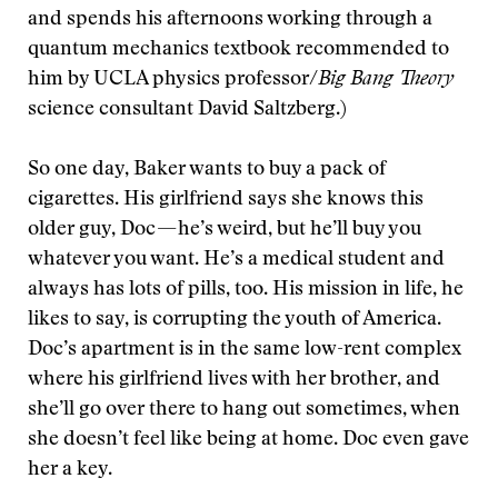
and spends his afternoons working through a
quantum mechanics textbook recommended to
him by UCLA physics professor/
Big Bang Theory
science consultant David Saltzberg.)
So one day, Baker wants to buy a pack of
cigarettes. His girlfriend says she knows this
older guy, Doc — he’s weird, but he’ll buy you
whatever you want. He’s a medical student and
always has lots of pills, too. His mission in life, he
likes to say, is corrupting the youth of America.
Doc’s apartment is in the same low-rent complex
where his girlfriend lives with her brother, and
she’ll go over there to hang out sometimes, when
she doesn’t feel like being at home. Doc even gave
her a key.