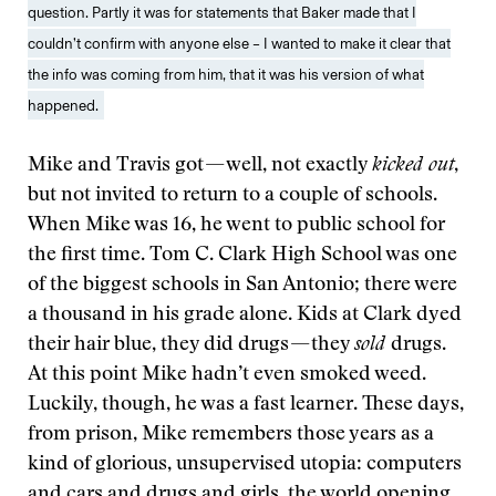
question. Partly it was for statements that Baker made that I
couldn’t confirm with anyone else – I wanted to make it clear that
the info was coming from him, that it was his version of what
happened.
Mike and Travis got — well, not exactly
kicked out
,
but not invited to return to a couple of schools.
When Mike was 16, he went to public school for
the first time. Tom C. Clark High School was one
of the biggest schools in San Antonio; there were
a thousand in his grade alone. Kids at Clark dyed
their hair blue, they did drugs — they
sold
drugs.
At this point Mike hadn’t even smoked weed.
Luckily, though, he was a fast learner. These days,
from prison, Mike remembers those years as a
kind of glorious, unsupervised utopia: computers
and cars and drugs and girls, the world opening