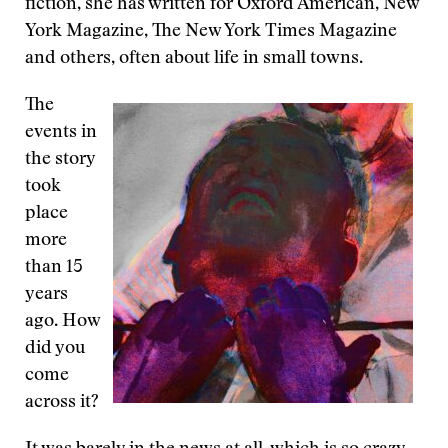
fiction, she has written for Oxford American, New
York Magazine, The New York Times Magazine
and others, often about life in small towns.
The
events in
the story
took
place
more
than 15
years
ago. How
did you
come
across it?