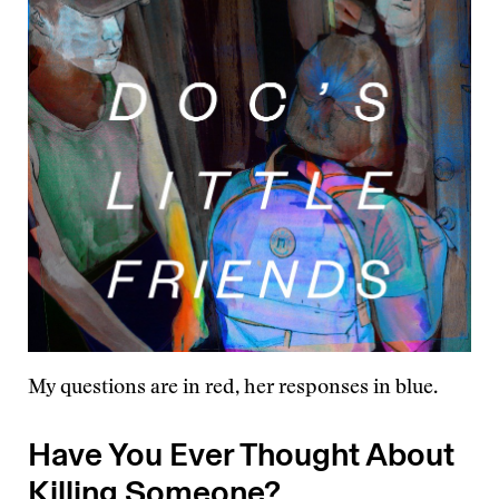
My questions are in red, her responses in blue.
Have You Ever Thought About
Killing Someone?