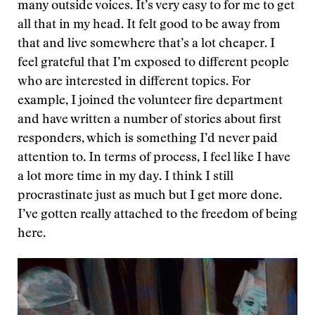
many outside voices. It’s very easy to for me to get
all that in my head. It felt good to be away from
that and live somewhere that’s a lot cheaper. I
feel grateful that I’m exposed to different people
who are interested in different topics. For
example, I joined the volunteer fire department
and have written a number of stories about first
responders, which is something I’d never paid
attention to. In terms of process, I feel like I have
a lot more time in my day. I think I still
procrastinate just as much but I get more done.
I’ve gotten really attached to the freedom of being
here.