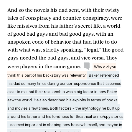
And so the novels his dad sent, with their twisty
tales of conspiracy and counter-conspiracy, were
like missives from his father’s secret life, a world
of good bad guys and bad good guys, with an
unspoken code of behavior that had little to do
with what was, strictly speaking, “legal.” The good
guys needed the bad guys, and vice versa. They
were players in the same game.
Why did you
think this part of his backstory was relevant?
Baker referenced
his dad so many times during our correspondence that it seemed
clear to me that their relationship was a big factor in how Baker
saw the world. He also described his exploits in terms of books
and movies a few times. Both factors – the mythology he built up
around his father and his fondness for theatrical crime/spy stories
– seemed important in shaping how he saw himself, and maybe in