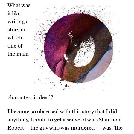
What was
it like
writing a
story in
which
one of
the main
characters is dead?
I became so obsessed with this story that I did
anything I could to get a sense of who Shannon
Robert— the guy who was murdered — was. The