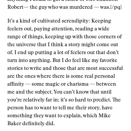
Robert— the guy who was murdered — was.[/pq]
It’s a kind of cultivated serendipity: Keeping
feelers out, paying attention, reading a wide
range of things, keeping up with those corners of
the universe that I think a story might come out
of. I end up putting a lot of feelers out that don’t
turn into anything. But I do feel like my favorite
stories to write and those that are most successful
are the ones where there is some real personal
affinity — some magic or charisma — between
me and the subject. You can’t know that until
you’re relatively far in; it’s so hard to predict. The
person has to want to tell me their story, have
something they want to explain, which Mike
Baker definitely did.