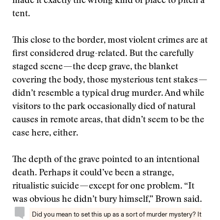
made it exactly the wrong kind of place to pitch a
tent.
This close to the border, most violent crimes are at
first considered drug-related. But the carefully
staged scene — the deep grave, the blanket
covering the body, those mysterious tent stakes —
didn’t resemble a typical drug murder. And while
visitors to the park occasionally died of natural
causes in remote areas, that didn’t seem to be the
case here, either.
The depth of the grave pointed to an intentional
death. Perhaps it could’ve been a strange,
ritualistic suicide — except for one problem. “It
was obvious he didn’t bury himself,” Brown said.
Did you mean to set this up as a sort of murder mystery? It