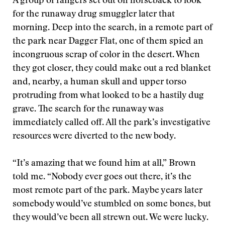
A group of rangers set out on horseback to look
for the runaway drug smuggler later that
morning. Deep into the search, in a remote part of
the park near Dagger Flat, one of them spied an
incongruous scrap of color in the desert. When
they got closer, they could make out a red blanket
and, nearby, a human skull and upper torso
protruding from what looked to be a hastily dug
grave. The search for the runaway was
immediately called off. All the park’s investigative
resources were diverted to the new body.
“It’s amazing that we found him at all,” Brown
told me. “Nobody ever goes out there, it’s the
most remote part of the park. Maybe years later
somebody would’ve stumbled on some bones, but
they would’ve been all strewn out. We were lucky.