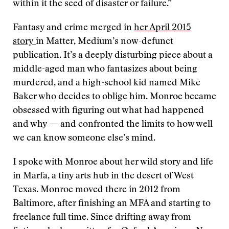
within it the seed of disaster or failure.”
Fantasy and crime merged in
her April 2015
story
in Matter, Medium’s now-defunct
publication. It’s a deeply disturbing piece about a
middle-aged man who fantasizes about being
murdered, and a high-school kid named Mike
Baker who decides to oblige him. Monroe became
obsessed with figuring out what had happened
and why — and confronted the limits to how well
we can know someone else’s mind.
I spoke with Monroe about her wild story and life
in Marfa, a tiny arts hub in the desert of West
Texas. Monroe moved there in 2012 from
Baltimore, after finishing an MFA and starting to
freelance full time. Since drifting away from