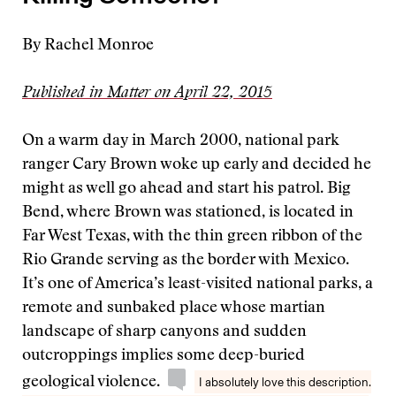
By Rachel Monroe
Published in Matter on April 22, 2015
On a warm day in March 2000, national park
ranger Cary Brown woke up early and decided he
might as well go ahead and start his patrol. Big
Bend, where Brown was stationed, is located in
Far West Texas, with the thin green ribbon of the
Rio Grande serving as the border with Mexico.
It’s one of America’s least-visited national parks, a
remote and sunbaked place whose martian
landscape of sharp canyons and sudden
outcroppings implies some deep-buried
geological violence.
I absolutely love this description.