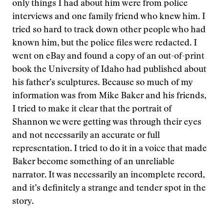
only things I had about him were from police
interviews and one family friend who knew him. I
tried so hard to track down other people who had
known him, but the police files were redacted. I
went on eBay and found a copy of an out-of-print
book the University of Idaho had published about
his father’s sculptures. Because so much of my
information was from Mike Baker and his friends,
I tried to make it clear that the portrait of
Shannon we were getting was through their eyes
and not necessarily an accurate or full
representation. I tried to do it in a voice that made
Baker become something of an unreliable
narrator. It was necessarily an incomplete record,
and it’s definitely a strange and tender spot in the
story.