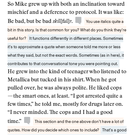
So Mike grew up with both an inclination toward
mischief and a deference to protocol. It was like:
Be bad, but be bad
skillfully
.
You use italics quite a
bit in this story. Is that common for you? What do you think they’re
useful for?
It functions differently in different places. Sometimes
it’s to approximate a quote when someone told me more or less
what they said, but not the exact words. Sometimes (as in here), it
contributes to that conversational tone you were pointing out.
He grew into the kind of teenager who listened to
Metallica but tucked in his shirt. When he got
pulled over, he was always polite. He liked cops
— the smart ones, at least. “I got arrested quite a
few times,” he told me, mostly for drugs later on.
“I never minded. The cops and I had a good
time.”
This section and the one above don’t have a lot of
quotes. How did you decide which ones to include?
That’s a good