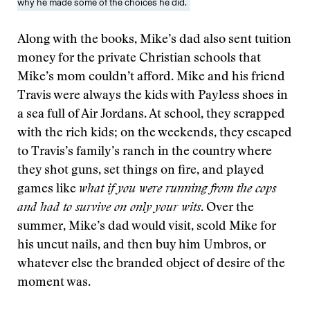
why he made some of the choices he did.
Along with the books, Mike’s dad also sent tuition
money for the private Christian schools that
Mike’s mom couldn’t afford. Mike and his friend
Travis were always the kids with Payless shoes in
a sea full of Air Jordans. At school, they scrapped
with the rich kids; on the weekends, they escaped
to Travis’s family’s ranch in the country where
they shot guns, set things on fire, and played
games like
what if you were running from the cops
and had to survive on only your wits
. Over the
summer, Mike’s dad would visit, scold Mike for
his uncut nails, and then buy him Umbros, or
whatever else the branded object of desire of the
moment was.