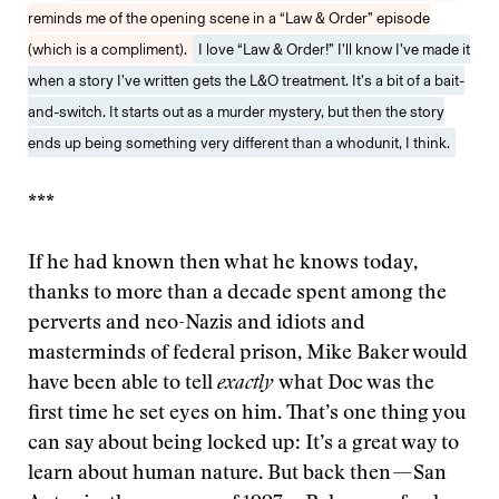
reminds me of the opening scene in a “Law & Order” episode
(which is a compliment).
I love “Law & Order!” I’ll know I’ve made it
when a story I’ve written gets the L&O treatment. It’s a bit of a bait-
and-switch. It starts out as a murder mystery, but then the story
ends up being something very different than a whodunit, I think.
***
If he had known then what he knows today,
thanks to more than a decade spent among the
perverts and neo-Nazis and idiots and
masterminds of federal prison, Mike Baker would
have been able to tell
exactly
what Doc was the
first time he set eyes on him. That’s one thing you
can say about being locked up: It’s a great way to
learn about human nature. But back then — San