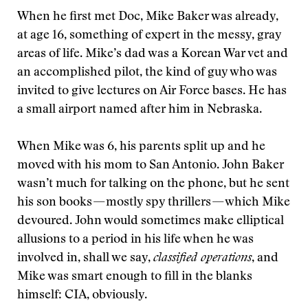
When he first met Doc, Mike Baker was already,
at age 16, something of expert in the messy, gray
areas of life. Mike’s dad was a Korean War vet and
an accomplished pilot, the kind of guy who was
invited to give lectures on Air Force bases. He has
a small airport named after him in Nebraska.
When Mike was 6, his parents split up and he
moved with his mom to San Antonio. John Baker
wasn’t much for talking on the phone, but he sent
his son books — mostly spy thrillers — which Mike
devoured. John would sometimes make elliptical
allusions to a period in his life when he was
involved in, shall we say,
classified operations
, and
Mike was smart enough to fill in the blanks
himself: CIA, obviously.