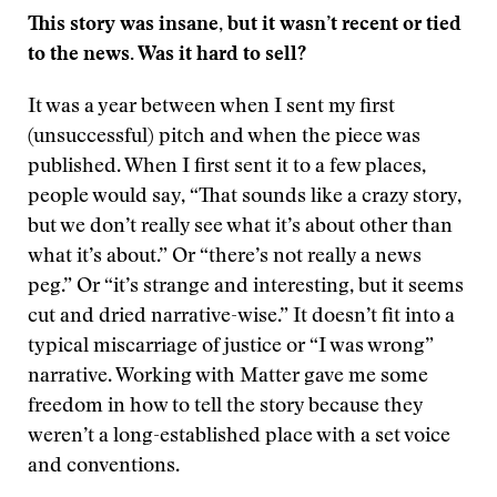
This story was insane, but it wasn’t recent or tied
to the news. Was it hard to sell?
It was a year between when I sent my first
(unsuccessful) pitch and when the piece was
published. When I first sent it to a few places,
people would say, “That sounds like a crazy story,
but we don’t really see what it’s about other than
what it’s about.” Or “there’s not really a news
peg.” Or “it’s strange and interesting, but it seems
cut and dried narrative-wise.” It doesn’t fit into a
typical miscarriage of justice or “I was wrong”
narrative. Working with Matter gave me some
freedom in how to tell the story because they
weren’t a long-established place with a set voice
and conventions.