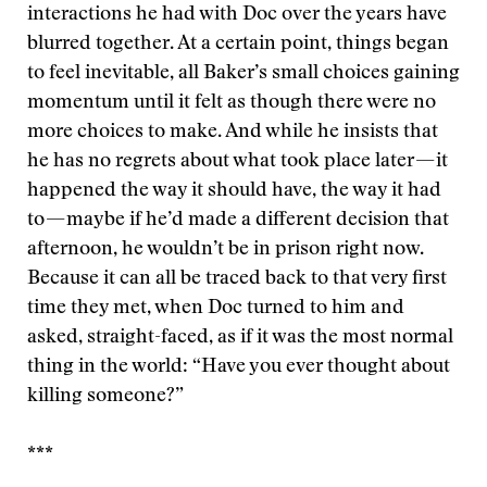
interactions he had with Doc over the years have
blurred together. At a certain point, things began
to feel inevitable, all Baker’s small choices gaining
momentum until it felt as though there were no
more choices to make. And while he insists that
he has no regrets about what took place later — it
happened the way it should have, the way it had
to — maybe if he’d made a different decision that
afternoon, he wouldn’t be in prison right now.
Because it can all be traced back to that very first
time they met, when Doc turned to him and
asked, straight-faced, as if it was the most normal
thing in the world: “Have you ever thought about
killing someone?”
***