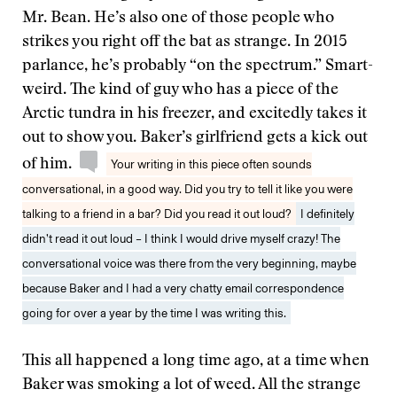
Mr. Bean. He’s also one of those people who
strikes you right off the bat as strange. In 2015
parlance, he’s probably “on the spectrum.” Smart-
weird. The kind of guy who has a piece of the
Arctic tundra in his freezer, and excitedly takes it
out to show you. Baker’s girlfriend gets a kick out
of him.
Your writing in this piece often sounds
conversational, in a good way. Did you try to tell it like you were
talking to a friend in a bar? Did you read it out loud?
I definitely
didn’t read it out loud – I think I would drive myself crazy! The
conversational voice was there from the very beginning, maybe
because Baker and I had a very chatty email correspondence
going for over a year by the time I was writing this.
This all happened a long time ago, at a time when
Baker was smoking a lot of weed. All the strange