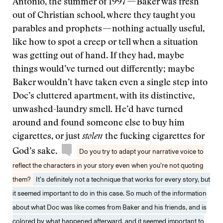
Antonio, the summer of 1997 — Baker was fresh
out of Christian school, where they taught you
parables and prophets — nothing actually useful,
like how to spot a creep or tell when a situation
was getting out of hand. If they had, maybe
things would’ve turned out differently; maybe
Baker wouldn’t have taken even a single step into
Doc’s cluttered apartment, with its distinctive,
unwashed-laundry smell. He’d have turned
around and found someone else to buy him
cigarettes, or just
stolen
the fucking cigarettes for
God’s sake.
Do you try to adapt your narrative voice to
reflect the characters in your story even when you’re not quoting
them?
It’s definitely not a technique that works for every story, but
it seemed important to do in this case. So much of the information
about what Doc was like comes from Baker and his friends, and is
colored by what happened afterward, and it seemed important to