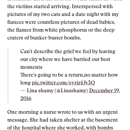
the victims started arriving. Interspersed with
pictures of my two cats and a date night with my
fiancee were countless pictures of dead babies,
the flames from white phosphorus or the deep
craters of bunker-buster bombs.
Can't describe the grief we feel by leaving
our city where we have barried our best
moments
There's going to be a return,no matter how
long
pic.twitter.com/eyriz4Jv3Q
— Lina shamy (@Linashamy)
December 19,
2016
One morning a nurse wrote to us with an urgent
message. She had taken shelter at the basement
of the hospital where she worked, with bombs