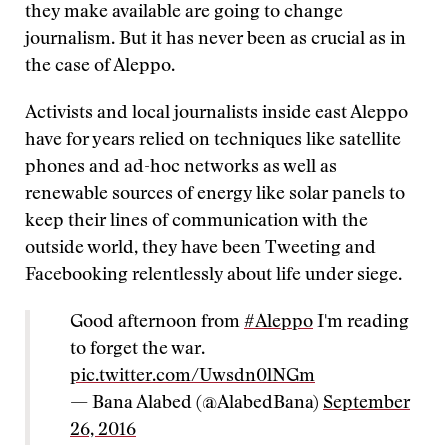
they make available are going to change
journalism. But it has never been as crucial as in
the case of Aleppo.
Activists and local journalists inside east Aleppo
have for years relied on techniques like satellite
phones and ad-hoc networks as well as
renewable sources of energy like solar panels to
keep their lines of communication with the
outside world, they have been Tweeting and
Facebooking relentlessly about life under siege.
Good afternoon from
#Aleppo
I'm reading
to forget the war.
pic.twitter.com/Uwsdn0lNGm
— Bana Alabed (@AlabedBana)
September
26, 2016