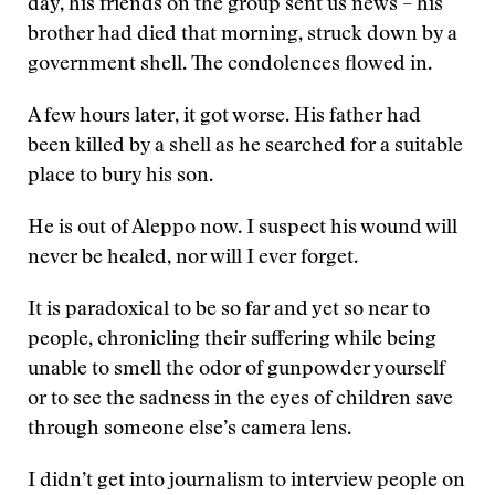
day, his friends on the group sent us news – his
brother had died that morning, struck down by a
government shell. The condolences flowed in.
A few hours later, it got worse. His father had
been killed by a shell as he searched for a suitable
place to bury his son.
He is out of Aleppo now. I suspect his wound will
never be healed, nor will I ever forget.
It is paradoxical to be so far and yet so near to
people, chronicling their suffering while being
unable to smell the odor of gunpowder yourself
or to see the sadness in the eyes of children save
through someone else’s camera lens.
I didn’t get into journalism to interview people on