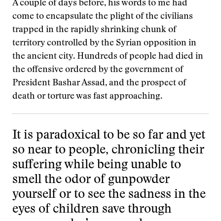
A couple of days before, his words to me had
come to encapsulate the plight of the civilians
trapped in the rapidly shrinking chunk of
territory controlled by the Syrian opposition in
the ancient city. Hundreds of people had died in
the offensive ordered by the government of
President Bashar Assad, and the prospect of
death or torture was fast approaching.
It is paradoxical to be so far and yet
so near to people, chronicling their
suffering while being unable to
smell the odor of gunpowder
yourself or to see the sadness in the
eyes of children save through