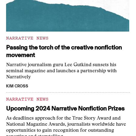
NARRATIVE NEWS
Passing the torch of the creative nonfiction
movement
Narrative journalism guru Lee Gutkind sunsets his
seminal magazine and launches a partnership with
Narratively
KIM CROSS
NARRATIVE NEWS
Upcoming 2024 Narrative Nonfiction Prizes
As deadlines approach for the True Story Award and
National Magazine Awards, journalists worldwide have
opportunities to gain recognition for outstanding