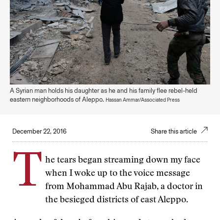
A Syrian man holds his daughter as he and his family flee rebel-held
eastern neighborhoods of Aleppo.
Hassan Ammar/Associated Press
December 22, 2016
Share this article
T
he tears began streaming down my face
when I woke up to the voice message
from Mohammad Abu Rajab, a doctor in
the besieged districts of east Aleppo.