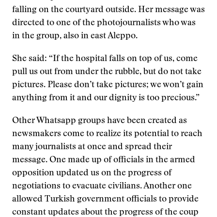
falling on the courtyard outside. Her message was
directed to one of the photojournalists who was
in the group, also in east Aleppo.
She said: “If the hospital falls on top of us, come
pull us out from under the rubble, but do not take
pictures. Please don’t take pictures; we won’t gain
anything from it and our dignity is too precious.”
Other Whatsapp groups have been created as
newsmakers come to realize its potential to reach
many journalists at once and spread their
message. One made up of officials in the armed
opposition updated us on the progress of
negotiations to evacuate civilians. Another one
allowed Turkish government officials to provide
constant updates about the progress of the coup