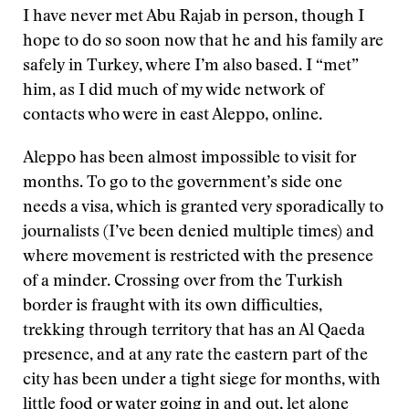
I have never met Abu Rajab in person, though I
hope to do so soon now that he and his family are
safely in Turkey, where I’m also based. I “met”
him, as I did much of my wide network of
contacts who were in east Aleppo, online.
Aleppo has been almost impossible to visit for
months. To go to the government’s side one
needs a visa, which is granted very sporadically to
journalists (I’ve been denied multiple times) and
where movement is restricted with the presence
of a minder. Crossing over from the Turkish
border is fraught with its own difficulties,
trekking through territory that has an Al Qaeda
presence, and at any rate the eastern part of the
city has been under a tight siege for months, with
little food or water going in and out, let alone