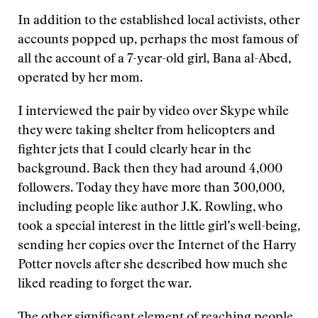
In addition to the established local activists, other
accounts popped up, perhaps the most famous of
all the account of a 7-year-old girl, Bana al-Abed,
operated by her mom.
I interviewed the pair by video over Skype while
they were taking shelter from helicopters and
fighter jets that I could clearly hear in the
background. Back then they had around 4,000
followers. Today they have more than 300,000,
including people like author J.K. Rowling, who
took a special interest in the little girl’s well-being,
sending her copies over the Internet of the Harry
Potter novels after she described how much she
liked reading to forget the war.