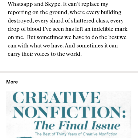
Whatsapp and Skype. It can’t replace my
reporting on the ground, where every building
destroyed, every shard of shattered class, every
drop of blood I’ve seen has left an indelible mark
on me.
But sometimes we have to do the best we
can with what we have. And sometimes it can
carry their voices to the world.
More