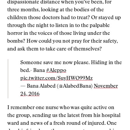
dispassionate distance when you’ve been, for
three months, looking at the bodies of the
children those doctors had to treat? Or stayed up
through the night to listen in to the palpable
horror in the voices of those living under the
bombs? How could you not pray for their safety,
and ask them to take care of themselves?
Someone save me now please. Hiding in the
bed.- Bana
#Aleppo
pic.twitter.com/SuyHWO99Mz
— Bana Alabed (@AlabedBana)
November
24, 2016
I remember one nurse who was quite active on
the group, sending us the latest from his hospital
ward and news of a fresh round of injured. One