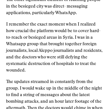
The other significant element of reaching people
in the besieged city was direct- messaging
applications, particularly WhatsApp.
I remember the exact moment when I realized
how crucial the platform would be to cover hard-
to-reach or besieged areas in Syria. I was in a
Whatsapp group that brought together foreign
journalists, local Aleppo journalists and residents,
and the doctors who were still defying the
systematic destruction of hospitals to treat the
wounded.
The updates streamed in constantly from the
group. I would wake up in the middle of the night
to find a string of messages about the latest
bombing attacks, and an hour later footage of the
aftermath. Then the doctors would chime in when