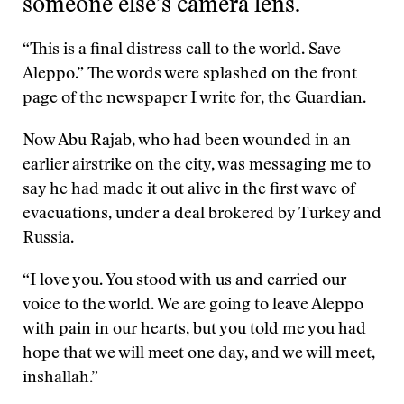
someone else’s camera lens.
“This is a final distress call to the world. Save
Aleppo.” The words were splashed on the front
page of the newspaper I write for, the Guardian.
Now Abu Rajab, who had been wounded in an
earlier airstrike on the city, was messaging me to
say he had made it out alive in the first wave of
evacuations, under a deal brokered by Turkey and
Russia.
“I love you. You stood with us and carried our
voice to the world. We are going to leave Aleppo
with pain in our hearts, but you told me you had
hope that we will meet one day, and we will meet,
inshallah.”