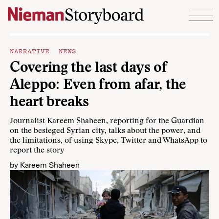
Skip to content
NARRATIVE NEWS
Covering the last days of
Aleppo: Even from afar, the
heart breaks
Journalist Kareem Shaheen, reporting for the Guardian
on the besieged Syrian city, talks about the power, and
the limitations, of using Skype, Twitter and WhatsApp to
report the story
by
Kareem Shaheen