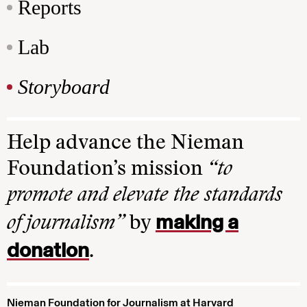
Reports
Lab
Storyboard
Help advance the Nieman
Foundation’s mission
“to
promote and elevate the standards
making a
of journalism”
by
donation
.
Nieman Foundation for Journalism at Harvard