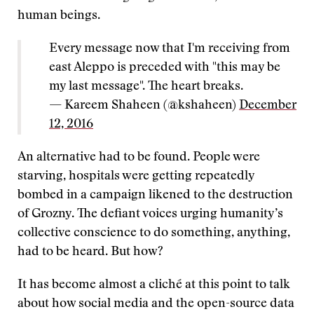
human beings.
Every message now that I'm receiving from
east Aleppo is preceded with "this may be
my last message". The heart breaks.
— Kareem Shaheen (@kshaheen)
December
12, 2016
An alternative had to be found. People were
starving, hospitals were getting repeatedly
bombed in a campaign likened to the destruction
of Grozny. The defiant voices urging humanity’s
collective conscience to do something, anything,
had to be heard. But how?
It has become almost a cliché at this point to talk
about how social media and the open-source data