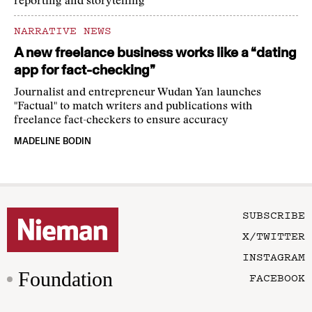
reporting and storytelling
NARRATIVE NEWS
A new freelance business works like a “dating
app for fact-checking”
Journalist and entrepreneur Wudan Yan launches
"Factual" to match writers and publications with
freelance fact-checkers to ensure accuracy
MADELINE BODIN
SUBSCRIBE
X/TWITTER
INSTAGRAM
Foundation
FACEBOOK