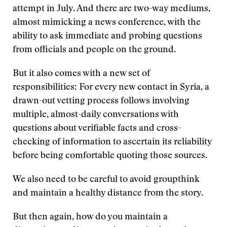
attempt in July. And there are two-way mediums,
almost mimicking a news conference, with the
ability to ask immediate and probing questions
from officials and people on the ground.
But it also comes with a new set of
responsibilities: For every new contact in Syria, a
drawn-out vetting process follows involving
multiple, almost-daily conversations with
questions about verifiable facts and cross-
checking of information to ascertain its reliability
before being comfortable quoting those sources.
We also need to be careful to avoid groupthink
and maintain a healthy distance from the story.
But then again, how do you maintain a