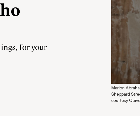
who
ings, for your
Marion Abraham
Sheppard Stree
courtesy Quive