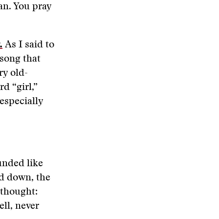
an. You pray
.
As I said to
 song that
ry old-
d “girl,”
especially
unded like
ad down, the
 thought:
ll, never