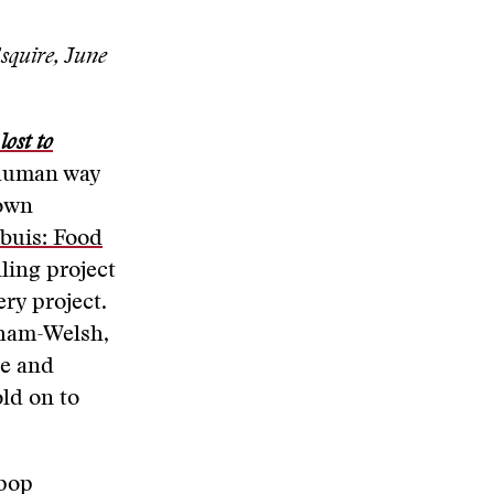
quire, June
ost to
y human way
Town
mbuis: Food
ling project
ry project.
aham-Welsh,
ke and
ld on to
 pop