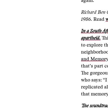
again.”
Richard Ben 
1986.
Read
In a South Afr
apartheid.
Thi
to explore t
neighborhoo
and Memory
that’s part 
The gorgeou
who says: “I
replicated a
that memory
The soundtra