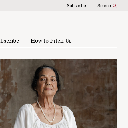
Subscribe
Search
bscribe
How to Pitch Us