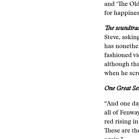
and ‘The Old
for happiness
The soundtra
Steve, asking
has nonethel
fashioned vi
although tha
when he scr
One Great Se
“And one day
all of Fenwa
red rising in
These are th