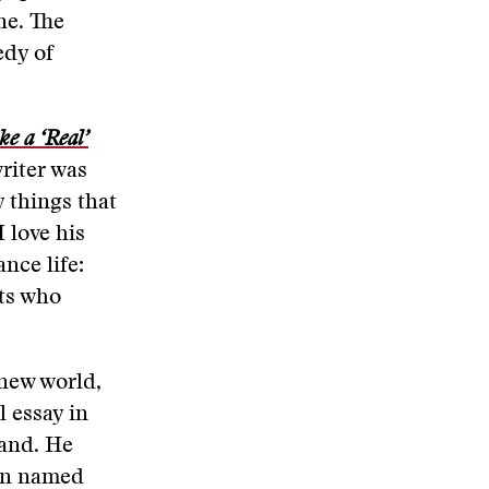
ne. The
edy of
.
e a ‘Real’
riter was
y things that
I love his
nce life:
nts who
 new world,
l essay in
land. He
man named