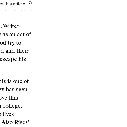
e this article
. Writer
 as an act of
od try to
ed and their
 escape his
his is one of
ey has seen
ove this
 college,
 lives
 Also Rises’