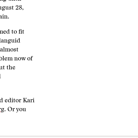
ugust 28,
ain.
med to fit
 languid
 almost
oblem now of
ut the
d
d editor Kari
rg
. Or you