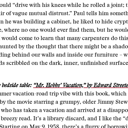
uld “drive with his knees while he rolled a joint; t
air of vague mutual distrust.” Paul tells him somet
n he was building a cabinet, he liked to hide cryp
e, where no one would ever find them, but he wou
I would come to learn that many carpenters do this
aunted by the thought that there might be a shado
ing behind our walls and inside our furniture – w
s scribbled on the dark, inner, unfinished surface
bedside table:
“Mr. Hobbs’ Vacation,” by Edward Street
mer vacation-road trip vibe with this book, which
y the movie starring a grumpy, older Jimmy Stewa
who has taken a vacation and arrived at a disappo
s breezy read. It’s a library discard, and I like the 
 Starting on May 9, 1958, there’s a flurry of borrow