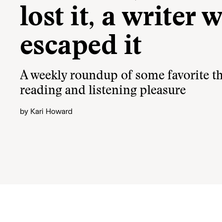
lost it, a writer 
escaped it
A weekly roundup of some favorite th
reading and listening pleasure
by
Kari Howard