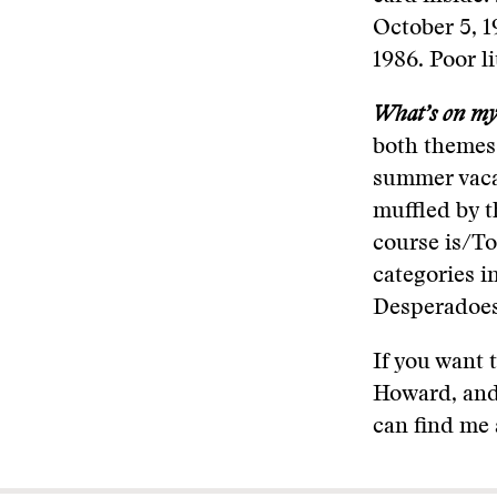
October 5, 1
1986. Poor l
What’s on my 
both themes 
summer vacati
muffled by 
course is/To
categories i
Desperadoes,
If you want 
Howard, and
can find me 