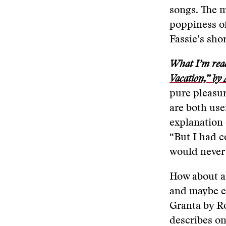
songs. The m
poppiness of
Fassie’s sho
What I’m rea
Vacation,” by
pure pleasur
are both use
explanation 
“But I had co
would never 
How about a 
and maybe ex
Granta by R
describes on