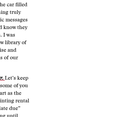
he car filled
hing truly
tic messages
ld know they
. I was
w library of
ise and
s of our
er.
Let’s keep
 some of you
rt as the
inting rental
“date due”
ing until