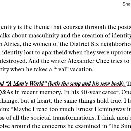
Shar
dentity is the theme that courses through the posts
alks about masculinity and the creation of identity
th Africa, the women of the District Six neighborho
 identity lost to apartheid when they were uproot
estroyed. And the writer Alexander Chee tries to
ntity when he takes a “real” vacation.
d “A Man’s World” (both the song and his new book).
T
Q&As in recent memory. In his 40-year career, On
change, but at heart, the same things hold true. I l
him: “Maybe I read too much Ernest Hemingway in
s of all the societal transformations, I think men’s
volve around the concerns he examined in ‘The Sun