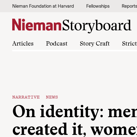
Skip to content
Nieman Foundation at Harvard
Fellowships
Report
Articles
Podcast
Story Craft
Stric
NARRATIVE NEWS
On identity: me
created it, wom