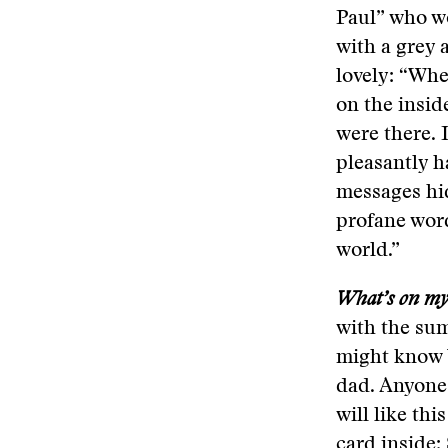
Paul” who wo
with a grey 
lovely: “Whe
on the insid
were there. 
pleasantly h
messages hid
profane word
world.”
What’s on my 
with the sum
might know b
dad. Anyone 
will like thi
card inside: