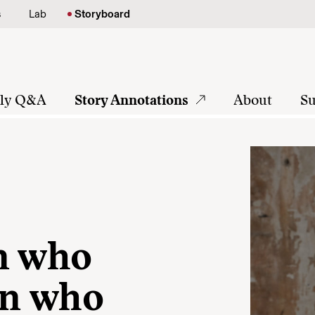
s
Lab
Storyboard
tly Q&A
Story Annotations
About
Su
n who
en who