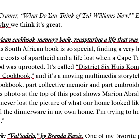
Cramer, “What Do You Think of Ted Williams Now?” Es
why
we think it’s great.
ican cookbook-memory book, recapturing a life that was l
s South African book is so special, finding a ver
he costs of apartheid and a life lost when a Cape 
d was uprooted. It’s called
“District Six Huis Ko
 Cookbook,”
and it’s a moving multimedia storytel
cookbook, part collective memoir and part embroide
s photo at the top of this post shows Marion Abr
 never lost the picture of what our home looked li
ll the dinnerware in my own home. I’m trying to ho
.”
ck:
“Vul’indela,” by Brenda Fassie.
One of my favorite