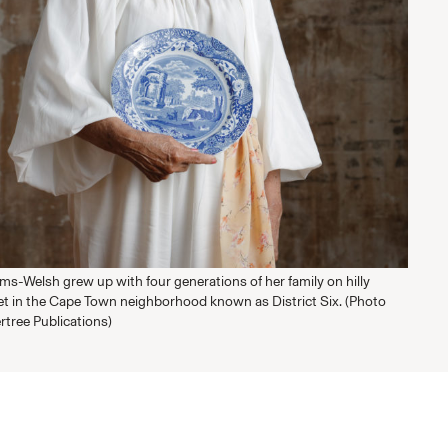
s-Welsh grew up with four generations of her family on hilly
t in the Cape Town neighborhood known as District Six. (Photo
rtree Publications)