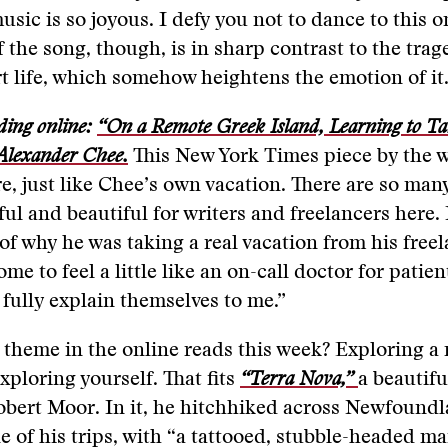
usic is so joyous. I defy you not to dance to this o
 the song, though, is in sharp contrast to the trag
rt life, which somehow heightens the emotion of it
ding online:
“On a Remote Greek Island, Learning to Tak
 Alexander Chee.
This New York Times piece by the w
e, just like Chee’s own vacation. There are so man
ful and beautiful for writers and freelancers here. 
of why he was taking a real vacation from his freela
me to feel a little like an on-call doctor for patie
fully explain themselves to me.”
theme in the online reads this week? Exploring a
ploring yourself. That fits
“Terra Nova,”
a beautifu
obert Moor. In it, he hitchhiked across Newfound
e of his trips, with “a tattooed, stubble-headed 