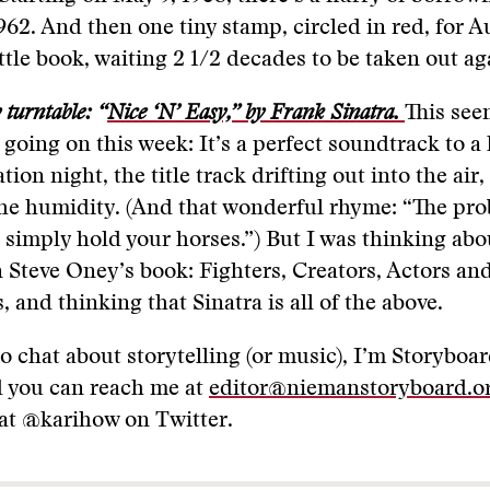
962. And then one tiny stamp, circled in red, for A
ittle book, waiting 2 1/2 decades to be taken out ag
turntable: “
Nice ‘N’ Easy,” by Frank Sinatra.
This see
going on this week: It’s a perfect soundtrack to a
on night, the title track drifting out into the air,
the humidity. (And that wonderful rhyme: “The pr
 simply hold your horses.”) But I was thinking abo
n Steve Oney’s book: Fighters, Creators, Actors an
 and thinking that Sinatra is all of the above.
to chat about storytelling (or music), I’m Storyboar
 you can reach me at
editor@niemanstoryboard.o
at @karihow on Twitter.