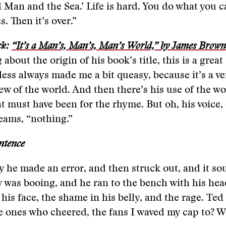
 Man and the Sea.’ Life is hard. You do what you c
. Then it’s over.”
ck:
“It’s a Man’s, Man’s, Man’s World,” by James Brown
 about the origin of his book’s title, this is a great
ess always made me a bit queasy, because it’s a ve
ew of the world. And then there’s his use of the wor
t must have been for the rhyme. But oh, his voice, 
eams, “nothing.”
ntence
 he made an error, and then struck out, and it so
y was booing, and he ran to the bench with his he
 his face, the shame in his belly, and the rage. Ted
e ones who cheered, the fans I waved my cap to? We