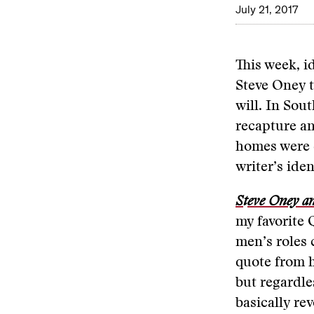
July 21, 2017
This week, i
Steve Oney t
will. In Sou
recapture an
homes were d
writer’s ide
S
t
eve Oney an
my favorite 
men’s roles 
quote from 
but regardles
basically re