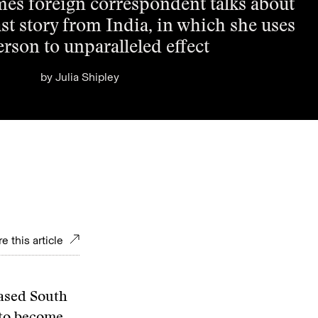
es foreign correspondent talks about
ast story from India, in which she uses
person to unparalleled effect
by
Julia Shipley
e this article
ased South