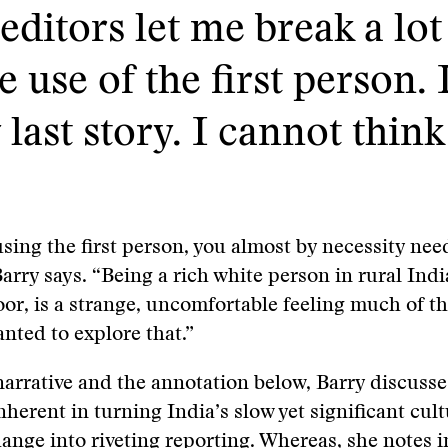
editors let me break a lot 
 use of the first person. I
last story. I cannot think
using the first person, you almost by necessity nee
Barry says. “Being a rich white person in rural Indi
oor, is a strange, uncomfortable feeling much of th
nted to explore that.”
narrative and the annotation below, Barry discusse
nherent in turning India’s slow yet significant cul
nge into riveting reporting. Whereas, she notes in