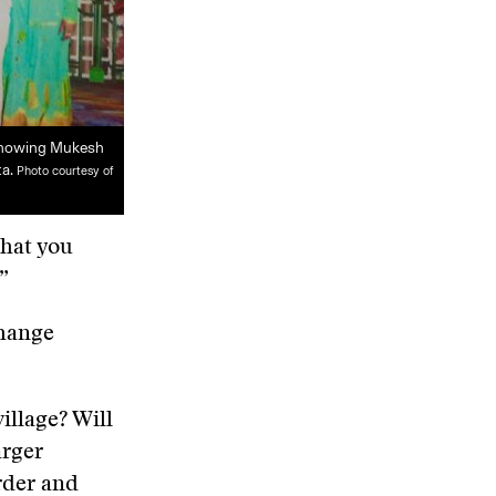
showing Mukesh
ta.
Photo courtesy of
what you
”
change
village? Will
arger
rder and