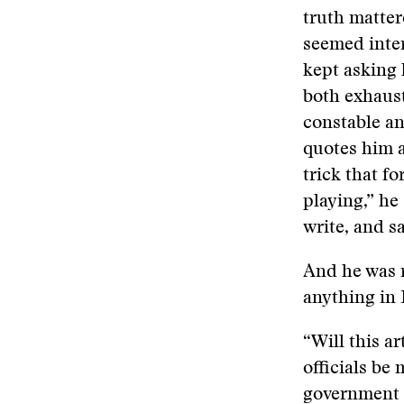
truth matter
seemed inter
kept asking 
both exhaust
constable and
quotes him a
trick that fo
playing,” he
write, and sa
And he was 
anything in 
“Will this ar
officials be
government 