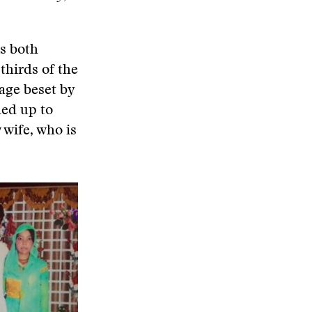
s both
thirds of the
lage beset by
ned up to
 wife, who is