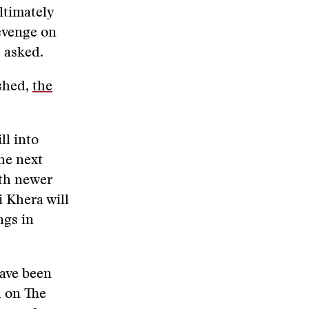
ltimately
evenge on
 asked.
ished,
the
ll into
the next
ith newer
i Khera will
ngs in
ave been
d on The