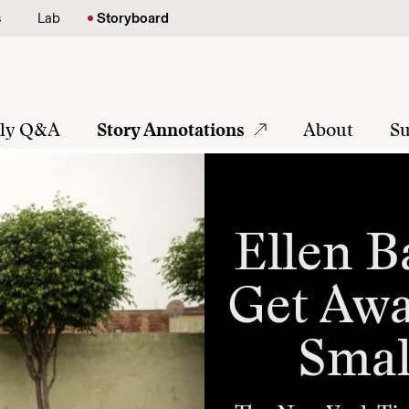
s
Lab
Storyboard
tly Q&A
Story Annotations
About
Su
Ellen B
Get Awa
Smal