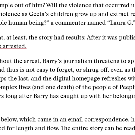
ple out of him? Will the violence that occurred u
iolence as Geeta’s children grow up and extract r
able human being?” a commenter named “Laura G.”
, at least, the story had results: After it was publ
 arrested.
hout the arrest, Barry’s journalism threatens to spi
nd thus is not easy to forget, or shrug off, even as 
ps the last, and the digital homepage refreshes w
mplex lives (and one death) of the people of Peepl
s long after Barry has caught up with her belongi
 below, which came in an email correspondence, h
ted for length and flow. The entire story can be rea