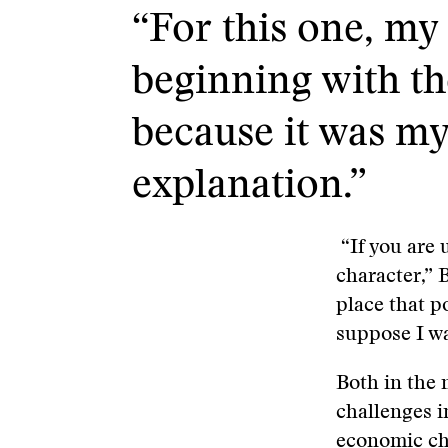
“For this one, my 
beginning with the
because it was my 
explanation.”
“If you are 
character,” 
place that p
suppose I wa
Both in the 
challenges i
economic cha