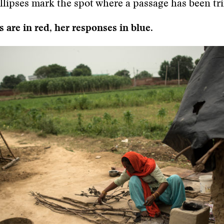
ellipses mark the spot where a passage has been t
 are in red, her responses in blue.