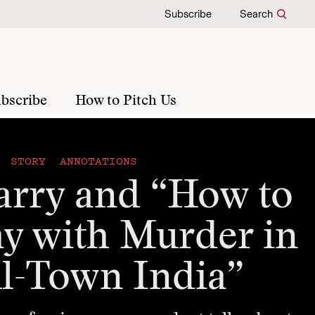
Subscribe
Search
bscribe
How to Pitch Us
STORY ANNOTATIONS
arry and “How to
y with Murder in
l-Town India”