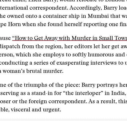
reau chief, Ellen Barry, would relocate to London
nternational correspondent. Accordingly, Barry lo
she owned onto a container ship in Mumbai that w
e Horn when she found herself reporting one fina
cause
“How to Get Away with Murder in Small Tow
 dispatch from the region, her editors let her get a
person, which she employs to softly humorous and
 conducting a series of exasperating interviews to
a woman’s brutal murder.
 one of the triumphs of the piece: Barry portrays her
erving as a stand-in for “the interloper” in India, 
oser or the foreign correspondent. As a result, thi
able, visceral and urgent.