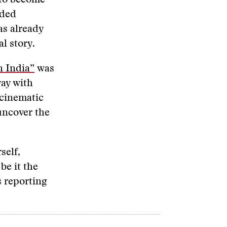
 to become
aded
as already
l story.
n India”
was
way with
 cinematic
 uncover the
self,
be it the
s reporting