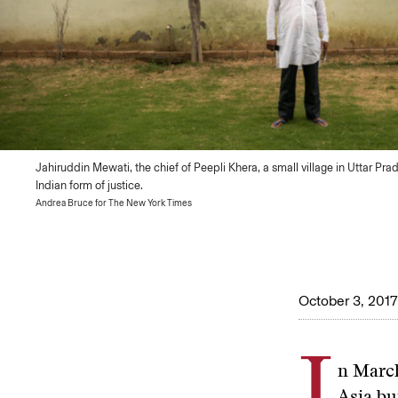
Jahiruddin Mewati, the chief of Peepli Khera, a small village in Uttar Pra
Indian form of justice.
Andrea Bruce for The New York Times
October 3, 2017
I
n March