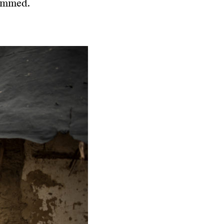
rimmed.