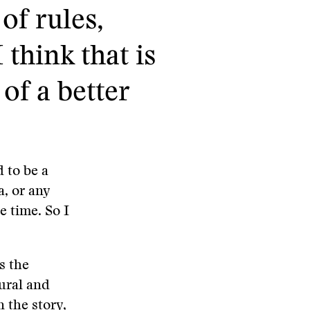
of rules,
 think that is
 of a better
d to be a
a, or any
e time. So I
s the
tural and
 the story,