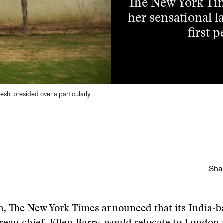
The New York Tim
her sensational l
first 
desh, presided over a particularly
Shar
, The New York Times announced that its India-b