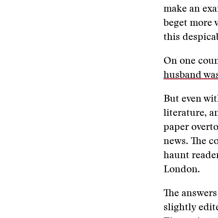
make an exam
beget more v
this despic
On one count
husband was
But even wit
literature, a
paper overto
news. The co
haunt reader
London.
The answers
slightly edi