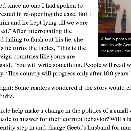
ed since no one I had spoken to
ested in re-opening the case. But I
him and he kept lying till we were
ed.” After interrogating the
A family photo 
 failing to flush out his lie, she
and his wife Gee
s he turns the tables, “This is the
The New York Times
reign countries like yours are
 said. “You will write something. People will read 
y, ‘This country will progress only after 100 years.’
right: Some readers wondered if the story would 
India.
ticle help make a change in the politics of a small 
 made to answer for their corrupt behavior? Will a l
entity step in and charge Geeta’s husband for mu