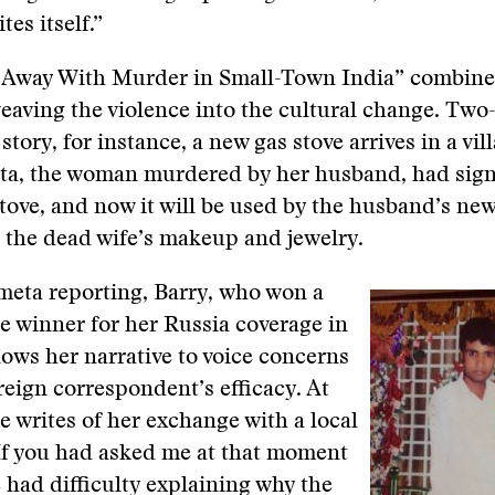
tes itself.”
 Away With Murder in Small-Town India” combine
weaving the violence into the cultural change. Two-
story, for instance, a new gas stove arrives in a vil
eta, the woman murdered by her husband, had sig
stove, and now it will be used by the husband’s new
 the dead wife’s makeup and jewelry.
 meta reporting, Barry, who won a
ze winner for her Russia coverage in
llows her narrative to voice concerns
reign correspondent’s efficacy. At
e writes of her exchange with a local
If you had asked me at that moment
 had difficulty explaining why the