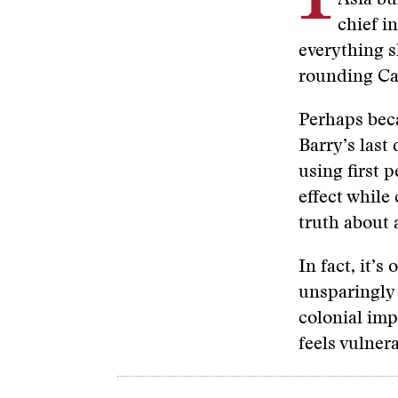
Asia bu
chief i
everything 
rounding Cap
Perhaps be
Barry’s last
using first 
effect while
truth about 
In fact, it’s
unsparingly s
colonial imp
feels vulner