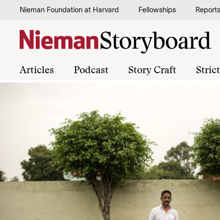
Skip to content
Nieman Foundation at Harvard
Fellowships
Report
Articles
Podcast
Story Craft
Stric