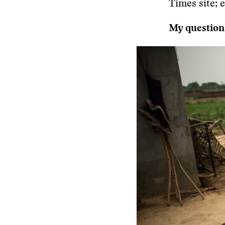
Times site; 
My questions