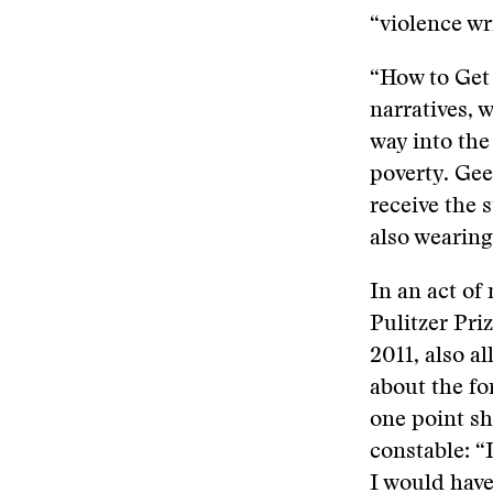
“violence wri
“How to Get
narratives, 
way into the 
poverty. Ge
receive the 
also wearing
In an act of
Pulitzer Pri
2011, also a
about the fo
one point sh
constable: “
I would have